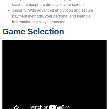
casino atmosphere directly to your screen.
Security:
With advanced encryption and secure
payment methods, your personal and financial
information is always protected.
Game Selection