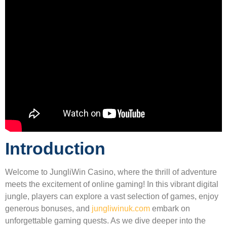
Introduction
Welcome to
JungliWin Casino
, where the thrill of adventure
meets the excitement of online gaming! In this vibrant digital
jungle, players can explore a vast selection of games, enjoy
generous bonuses, and
jungliwinuk.com
embark on
unforgettable gaming quests. As we dive deeper into the