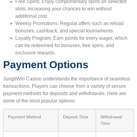
Free Spins:
Enjoy complimentary spins on selected
slots, increasing your chances to win without
additional cost.
Weekly Promotions:
Regular offers such as reload
bonuses, cashback, and special tournaments.
Loyalty Program:
Earn points for every wager, which
can be redeemed for bonuses, free spins, and
exclusive rewards.
Payment Options
JungliWin Casino understands the importance of seamless
transactions. Players can choose from a variety of secure
payment methods for deposits and withdrawals. Here are
some of the most popular options:
Payment Method
Deposit Time
Withdrawal
Time