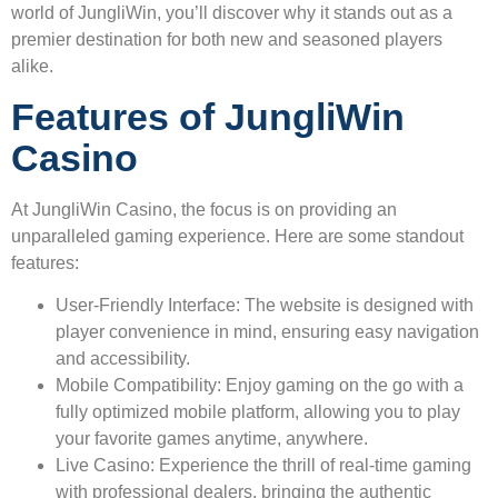
world of JungliWin, you’ll discover why it stands out as a
premier destination for both new and seasoned players
alike.
Features of JungliWin
Casino
At JungliWin Casino, the focus is on providing an
unparalleled gaming experience. Here are some standout
features:
User-Friendly Interface:
The website is designed with
player convenience in mind, ensuring easy navigation
and accessibility.
Mobile Compatibility:
Enjoy gaming on the go with a
fully optimized mobile platform, allowing you to play
your favorite games anytime, anywhere.
Live Casino:
Experience the thrill of real-time gaming
with professional dealers, bringing the authentic