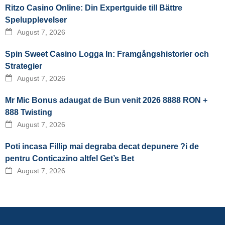
Ritzo Casino Online: Din Expertguide till Bättre
Spelupplevelser
August 7, 2026
Spin Sweet Casino Logga In: Framgångshistorier och
Strategier
August 7, 2026
Mr Mic Bonus adaugat de Bun venit 2026 8888 RON +
888 Twisting
August 7, 2026
Poti incasa Fillip mai degraba decat depunere ?i de
pentru Conticazino altfel Get’s Bet
August 7, 2026