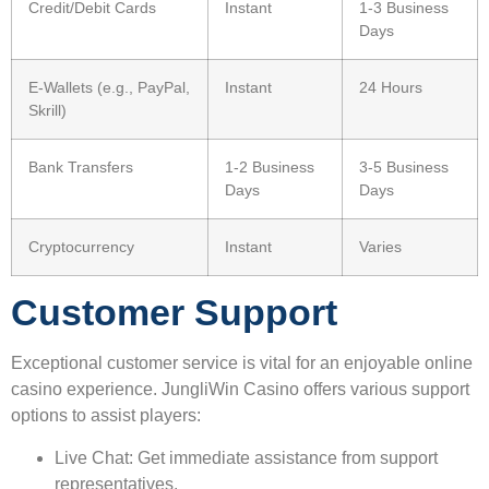
Credit/Debit Cards
Instant
1-3 Business
Days
E-Wallets (e.g., PayPal,
Instant
24 Hours
Skrill)
Bank Transfers
1-2 Business
3-5 Business
Days
Days
Cryptocurrency
Instant
Varies
Customer Support
Exceptional customer service is vital for an enjoyable online
casino experience. JungliWin Casino offers various support
options to assist players:
Live Chat:
Get immediate assistance from support
representatives.