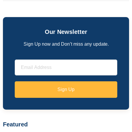
Our Newsletter
Sign Up now and Don’t miss any update.
Sign Up
Featured