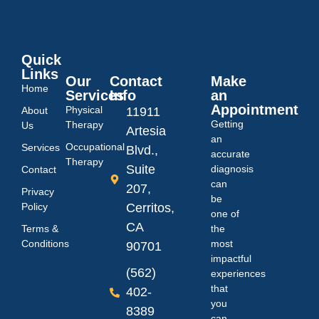
Quick
Links
Our
Contact
Make
Home
Services
Info
an
Appointment
Physical
About
11911
Getting
Therapy
Us
Artesia
an
Occupational
Services
Blvd.,
accurate
Therapy
Suite
diagnosis
Contact
can
207,
Privacy
be
Policy
Cerritos,
one of
CA
Terms &
the
Conditions
most
90701
impactful
(562)
experiences
that
402-
you
8389
can