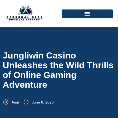
Jungliwin Casino
Unleashes the Wild Thrills
of Online Gaming
Adventure
Amit
June 8, 2026