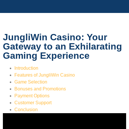
JungliWin Casino: Your
Gateway to an Exhilarating
Gaming Experience
Introduction
Features of JungliWin Casino
Game Selection
Bonuses and Promotions
Payment Options
Customer Support
Conclusion