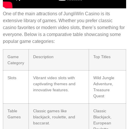
One of the main attractions of JungliWin Casino is its
extensive library of games. Whether you prefer classic
casino favorites or modern video slots, there’s something for
everyone. Below is a comparative table showcasing some
popular game categories:
Game
Description
Top Titles
Category
Slots
Vibrant video slots with
Wild Jungle
captivating themes and
Adventure,
innovative features.
Treasure
Quest
Table
Classic games like
Classic
Games
blackjack, roulette, and
Blackjack,
baccarat.
European
Roulette