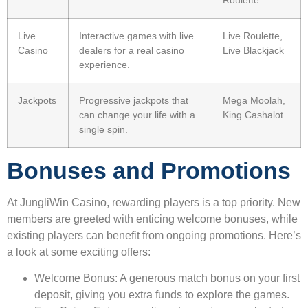
Live
Interactive games with live
Live Roulette,
Casino
dealers for a real casino
Live Blackjack
experience.
Jackpots
Progressive jackpots that
Mega Moolah,
can change your life with a
King Cashalot
single spin.
Bonuses and Promotions
At JungliWin Casino, rewarding players is a top priority. New
members are greeted with enticing welcome bonuses, while
existing players can benefit from ongoing promotions. Here’s
a look at some exciting offers:
Welcome Bonus:
A generous match bonus on your first
deposit, giving you extra funds to explore the games.