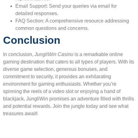
Email Support:
Send your queries via email for
detailed responses.
FAQ Section:
A comprehensive resource addressing
common questions and concerns.
Conclusion
In conclusion,
JungliWin Casino
is a remarkable online
gaming destination that caters to all types of players. With its
diverse game selection, generous bonuses, and
commitment to security, it provides an exhilarating
environment for gaming enthusiasts. Whether you’re
spinning the reels of a video slot or enjoying a hand of
blackjack, JungliWin promises an adventure filled with thrills
and potential rewards. Join the jungle today and see what
treasures await!