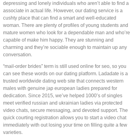
depressing and lonely individuals who aren’t able to find a
associate in actual life. However, our dating service is a
cushty place that can find a smart and well-educated
woman. There are plenty of profiles of young students and
mature women who look for a dependable man and who’re
capable of make him happy. They are stunning and
charming and they’re sociable enough to maintain up any
conversation.
“mail-order brides” term is still used online for seo, so you
can see these words on our dating platform. Ladadate is a
trusted worldwide dating web site that connects western
males with genuine jap european ladies prepared for
dedication. Since 2015, we’ve helped 1000’s of singles
meet verified russian and ukrainian ladies via protected
video chats, secure messaging, and devoted support. The
quick courting registration allows you to start a video chat
immediately with out losing your time on filling quite a few
varieties.