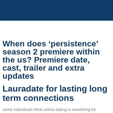
When does ‘persistence’
season 2 premiere within
the us? Premiere date,
cast, trailer and extra
updates
Lauradate for lasting long
term connections
some individuals think online dating is something for