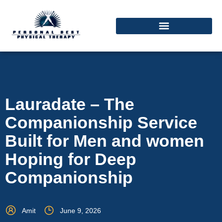
Lauradate – The
Companionship Service
Built for Men and women
Hoping for Deep
Companionship
Amit
June 9, 2026