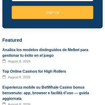
Sign Up
Featured
Analiza los modelos distinguidos de Melbet para
gestionar tu éxito en el juego
August 8, 2026
Top Online Casinos for High Rollers
August 8, 2026
Esperienza mobile su BetWhale Casino bonus
benvenuto: app, browser e facilità d’uso — guida
aggiornata
August 8, 2026