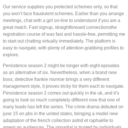
Our service supplies you protected schemes only, so that
you won’t face fraudulent schemes. Earlier than you arrange
meetings, chat with a girl on-line to understand if you are a
great match. Fast signup, straightforward connectionsthe
registration course of was fast and hassle-free, permitting me
to start out chatting virtually immediately. The platform is
easy to navigate, with plenty of attention-grabbing profiles to
explore.
Persistence season 2 might be longer with eight episodes
as an alternative of six. Nevertheless, when a brand new
boss, detective frankie monroe brings a very different
management style, it proves tricky for them each to navigate.
Persistence season 2 comes out quickly in the uk, and it’s
going to look so much completely different now that one of
many leads has left the series. The crime drama debuted on
june 15 on pbs in the united states, bringing a model new
adaptation of the french collection astrid et raphaëlle to
american audiences. The impartial is trusted by individuals