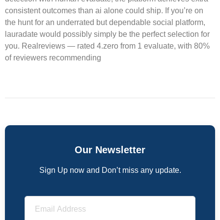
consistent outcomes than ai alone could ship. If you’re on
the hunt for an underrated but dependable social platform,
lauradate would possibly simply be the perfect selection for
you. Realreviews — rated 4.zero from 1 evaluate, with 80%
of reviewers recommending
Our Newsletter
Sign Up now and Don’t miss any update.