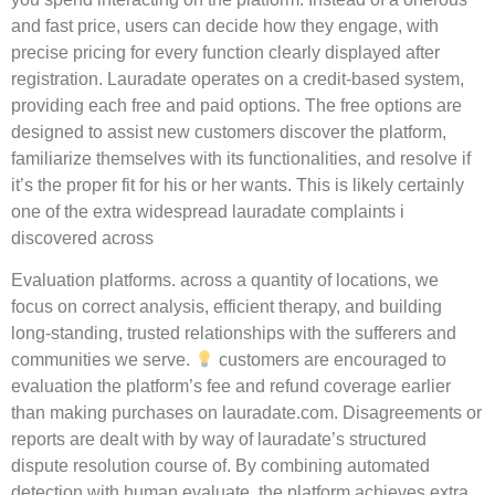
and fast price, users can decide how they engage, with
precise pricing for every function clearly displayed after
registration. Lauradate operates on a credit-based system,
providing each free and paid options. The free options are
designed to assist new customers discover the platform,
familiarize themselves with its functionalities, and resolve if
it’s the proper fit for his or her wants. This is likely certainly
one of the extra widespread lauradate complaints i
discovered across
Evaluation platforms. across a quantity of locations, we
focus on correct analysis, efficient therapy, and building
long-standing, trusted relationships with the sufferers and
communities we serve.
customers are encouraged to
evaluation the platform’s fee and refund coverage earlier
than making purchases on lauradate.com. Disagreements or
reports are dealt with by way of lauradate’s structured
dispute resolution course of. By combining automated
detection with human evaluate, the platform achieves extra