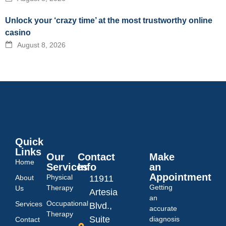
Unlock your ‘crazy time’ at the most trustworthy online
casino
August 8, 2026
Quick
Links
Our
Contact
Make
Home
Services
Info
an
Appointment
Physical
About
11911
Getting
Therapy
Us
Artesia
an
Occupational
Services
Blvd.,
accurate
Therapy
Suite
diagnosis
Contact