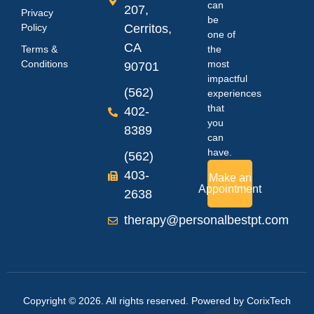
can
207,
Privacy
be
Policy
Cerritos,
one of
CA
Terms &
the
Conditions
most
90701
impactful
(562)
experiences
that
402-
you
8389
can
have.
(562)
403-
Make an
Appointment
2638
therapy@personalbestpt.com
Copyright © 2026. All rights reserved. Powered by
CorixTech