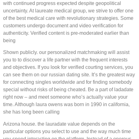
with continued progress expected despite geopolitical
uncertainty. At laureate medical group, we strive to offer one
of the best medical care with revolutionary strategies. Some
customers undergo document and video verification for
authenticity. Verified content is pre-moderated earlier than
being
Shown publicly. our personalized matchmaking will assist
you to to discover a life partner with the frequent interests
and objectives. If you look for verified courting services, you
can see them on our russian dating site. It’s the greatest way
for connecting singles worldwide and for finding somebody
special without risks of being cheated. Be a part of ladadate
right now – and meet someone who’s actually value your
time. Although laura owens was born in 1990 in california,
she has long been calling
Arizona house. the lauradate value depends on the
particular options you select to use and the way much time
you spend interacting on the platform. Instead of a onerous