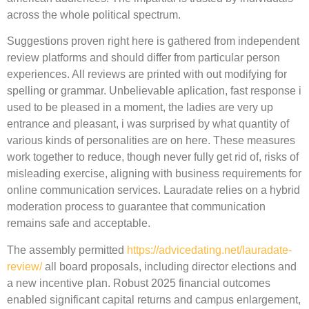
across the whole political spectrum.
Suggestions proven right here is gathered from independent
review platforms and should differ from particular person
experiences. All reviews are printed with out modifying for
spelling or grammar. Unbelievable aplication, fast response i
used to be pleased in a moment, the ladies are very up
entrance and pleasant, i was surprised by what quantity of
various kinds of personalities are on here. These measures
work together to reduce, though never fully get rid of, risks of
misleading exercise, aligning with business requirements for
online communication services. Lauradate relies on a hybrid
moderation process to guarantee that communication
remains safe and acceptable.
The assembly permitted
https://advicedating.net/lauradate-
review/
all board proposals, including director elections and
a new incentive plan. Robust 2025 financial outcomes
enabled significant capital returns and campus enlargement,