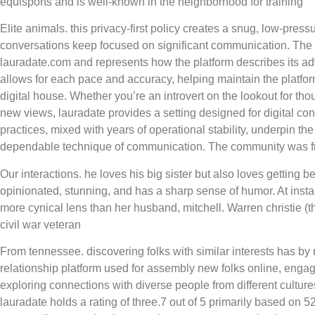
equisports and is well-known in the neighborhood for training
Elite animals. this privacy-first policy creates a snug, low-pres
conversations keep focused on significant communication. The
lauradate.com and represents how the platform describes its ad
allows for each pace and accuracy, helping maintain the platfo
digital house. Whether you’re an introvert on the lookout for tho
new views, lauradate provides a setting designed for digital con
practices, mixed with years of operational stability, underpin the 
dependable technique of communication. The community was fri
Our interactions. he loves his big sister but also loves getting 
opinionated, stunning, and has a sharp sense of humor. At inst
more cynical lens than her husband, mitchell. Warren christie (
civil war veteran
From tennessee. discovering folks with similar interests has by 
relationship platform used for assembly new folks online, enga
exploring connections with diverse people from different cultur
lauradate holds a rating of three.7 out of 5 primarily based on