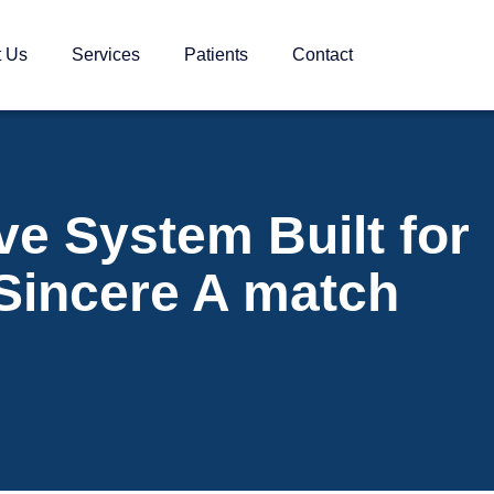
t Us
Services
Patients
Contact
ve System Built for
 Sincere A match