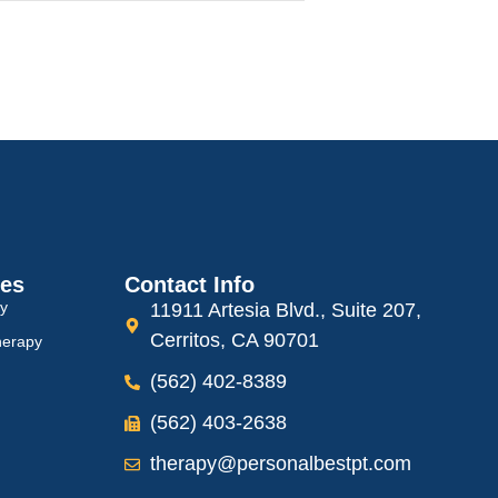
ces
Contact Info
py
11911 Artesia Blvd., Suite 207,
Cerritos, CA 90701
herapy
(562) 402-8389
(562) 403-2638
therapy@personalbestpt.com