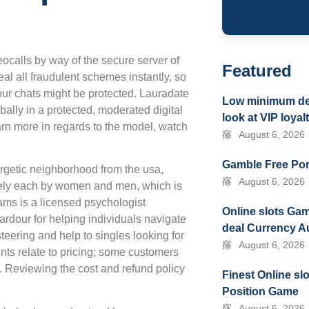
ocalls by way of the secure server of
Featured
eal all fraudulent schemes instantly, so
our chats might be protected. Lauradate
Low minimum depo
ally in a protected, moderated digital
look at VIP loya
arn more in regards to the model, watch
August 6, 2026
Gamble Free Por
rgetic neighborhood from the usa,
August 6, 2026
tively each by women and men, which is
ams is a licensed psychologist
Online slots Gam
ardour for helping individuals navigate
deal Currency A
steering and help to singles looking for
August 6, 2026
ts relate to pricing; some customers
e. Reviewing the cost and refund policy
Finest Online sl
Position Game
August 6, 2026