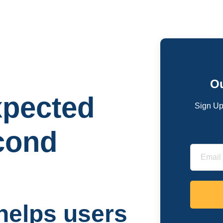
Ou
pected
Sign Up
econd
helps users