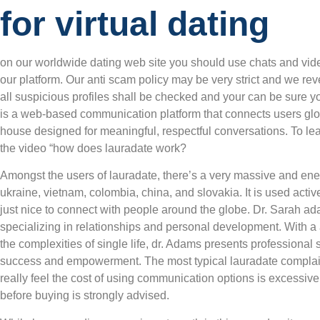
for virtual dating
on our worldwide dating web site you should use chats and vide
our platform. Our anti scam policy may be very strict and we rev
all suspicious profiles shall be checked and your can be sure y
is a web-based communication platform that connects users glob
house designed for meaningful, respectful conversations. To le
the video “how does lauradate work?
Amongst the users of lauradate, there’s a very massive and ene
ukraine, vietnam, colombia, china, and slovakia. It is used ac
just nice to connect with people around the globe. Dr. Sarah ad
specializing in relationships and personal development. With a 
the complexities of single life, dr. Adams presents professional 
success and empowerment. The most typical lauradate complain
really feel the cost of using communication options is excessiv
before buying is strongly advised.