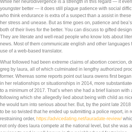
While her neurodivergence is a strength in this regard — it ev
youngster better — it does still plague patience with social diffi
who think endurance is extra of a suspect than a assist in these
her stress and unease. But as time goes on, patience and bea’s
both of their lives for the better. You can discuss to gifted desi
They are literate and well-read people who know lots about litera
news. Most of them communicate english and other languages fl
use of a web-based translator.
What followed had been extreme claims of abortion coercion, d
greg by laura, all of which culminated in lengthy authorized pro
former. Whereas some reports point out laura owens first began
in her relationships or situationships in 2014, more substantia
to a minimum of 2017. That’s when she had a brief liaison wit
following which she allegedly lied about being with child as ni
he would turn into serious about her. But, by the point late 2018
to be so twisted that he ended up submitting a police report, in 
restraining order,
https://advicedating.net/lauradate-review/
which
not only does laura compete at the national level, but she was a