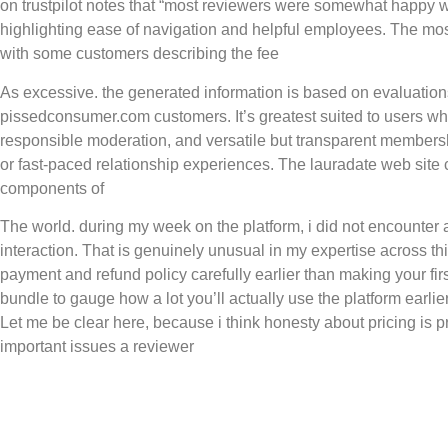
on trustpilot notes that “most reviewers were somewhat happy wi
highlighting ease of navigation and helpful employees. The most 
with some customers describing the fee
As excessive. the generated information is based on evaluation
pissedconsumer.com customers. It’s greatest suited to users who
responsible moderation, and versatile but transparent members
or fast-paced relationship experiences. The lauradate web site 
components of
The world. during my week on the platform, i did not encounter
interaction. That is genuinely unusual in my expertise across thi
payment and refund policy carefully earlier than making your fir
bundle to gauge how a lot you’ll actually use the platform earli
Let me be clear here, because i think honesty about pricing is 
important issues a reviewer