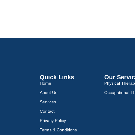
Quick Links
Our Servi
Home
Physical Thera
About Us
Occupational T
Services
Contact
Privacy Policy
Terms & Conditions