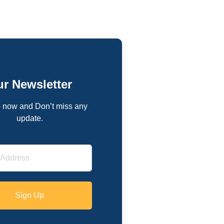
r Newsletter
 now and Don’t miss any
update.
Sign Up