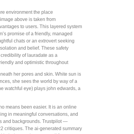
sure environment the place
 image above is taken from
vantages to users. This layered system
rm’s promise of a friendly, managed
ughtful chats or an extrovert seeking
solation and belief. These safety
credibility of lauradate as a
endly and optimistic throughout
beneath her pores and skin. White sun is
ances, she sees the world by way of a
the watchful eye) plays john edwards, a
no means been easier. It is an online
ging in meaningful conversations, and
es and backgrounds. Trustpilot —
 522 critiques. The ai-generated summary