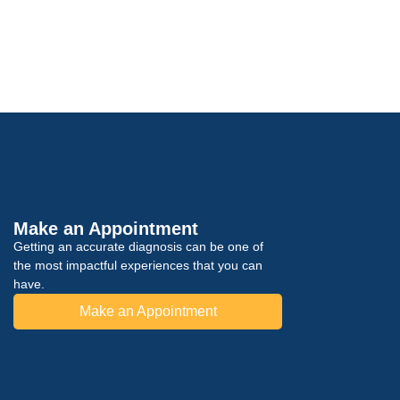
Make an Appointment
Getting an accurate diagnosis can be one of
the most impactful experiences that you can
have.
Make an Appointment