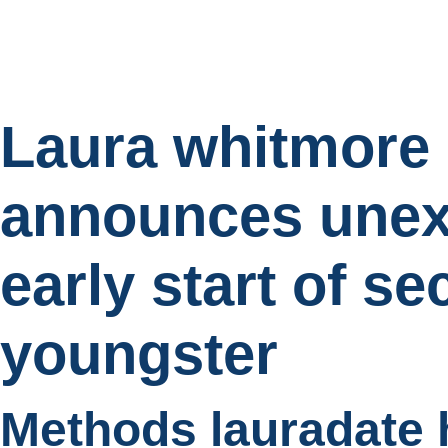
Laura whitmore
announces unex
early start of s
youngster
Methods lauradate 