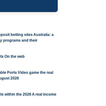
sit betting sites Australia: a
lty programs and their
ts On the web
ble Ports Video game the real
ugust 2026
ots within the 2026 A real income