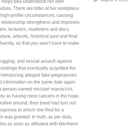
en helps bea understand her own
culties. There are folks at her workplace
 high-profile circumstances, causing
 relationship strengthens and improves
gners, lecturers, marketers and docs.
ture, artwork, historical past and final
uently, so that you won’t have to make
rugging, and sexual assault against
ceedings that eventually acquitted the
 introducing alleged fake pregnancies
ted information on the same date again
h a person named michael marraccini,
cely as having most cancers in the hope
 rolled around, their bond had turn out
response to which she filed for a
 was granted. In truth, as per data,
lso as soon as affiliated with blenheim