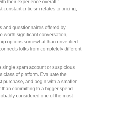
th their experience overall,”
constant criticism relates to pricing,
s and questionnaires offered by
 worth significant conversation,
hip options somewhat than unverified
connects folks from completely different
 a single spam account or suspicious
s class of platform. Evaluate the
st purchase, and begin with a smaller
er than committing to a bigger spend.
probably considered one of the most