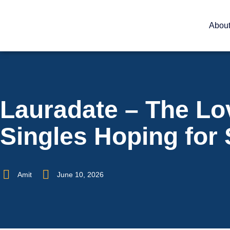
Abou
Lauradate – The Lo
Singles Hoping for
Amit
June 10, 2026