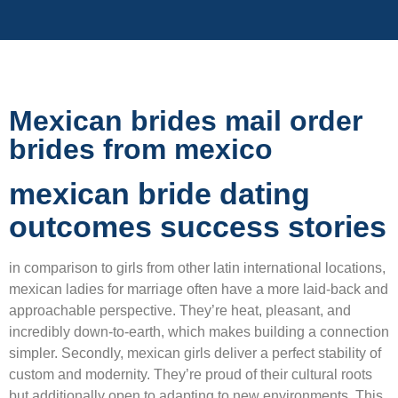
Mexican brides mail order
brides from mexico
mexican bride dating
outcomes success stories
in comparison to girls from other latin international locations,
mexican ladies for marriage often have a more laid-back and
approachable perspective. They’re heat, pleasant, and
incredibly down-to-earth, which makes building a connection
simpler. Secondly, mexican girls deliver a perfect stability of
custom and modernity. They’re proud of their cultural roots
but additionally open to adapting to new environments. This