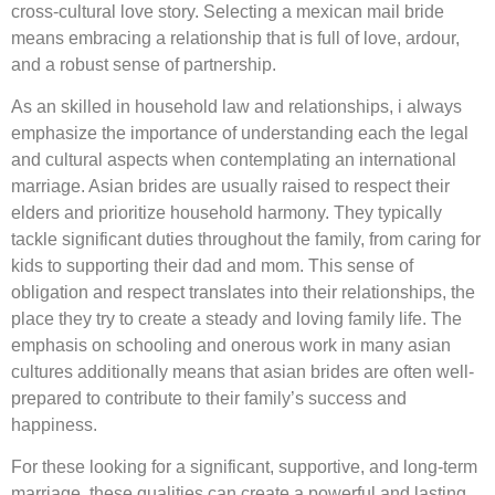
cross-cultural love story. Selecting a mexican mail bride
means embracing a relationship that is full of love, ardour,
and a robust sense of partnership.
As an skilled in household law and relationships, i always
emphasize the importance of understanding each the legal
and cultural aspects when contemplating an international
marriage. Asian brides are usually raised to respect their
elders and prioritize household harmony. They typically
tackle significant duties throughout the family, from caring for
kids to supporting their dad and mom. This sense of
obligation and respect translates into their relationships, the
place they try to create a steady and loving family life. The
emphasis on schooling and onerous work in many asian
cultures additionally means that asian brides are often well-
prepared to contribute to their family’s success and
happiness.
For these looking for a significant, supportive, and long-term
marriage, these qualities can create a powerful and lasting