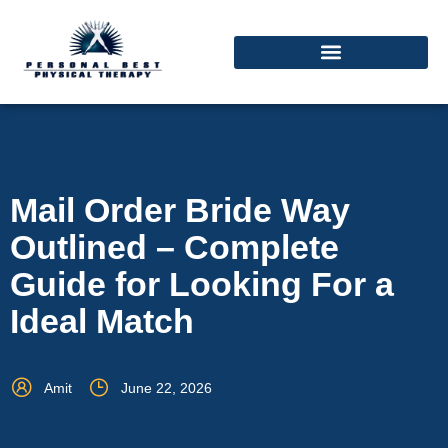
Mail Order Bride Way
Outlined – Complete
Guide for Looking For a
Ideal Match
Amit
June 22, 2026