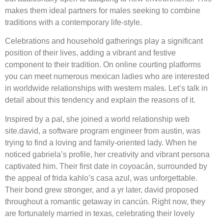
makes them ideal partners for males seeking to combine
traditions with a contemporary life-style.
Celebrations and household gatherings play a significant
position of their lives, adding a vibrant and festive
component to their tradition. On online courting platforms
you can meet numerous mexican ladies who are interested
in worldwide relationships with western males. Let’s talk in
detail about this tendency and explain the reasons of it.
Inspired by a pal, she joined a world relationship web
site.david, a software program engineer from austin, was
trying to find a loving and family-oriented lady. When he
noticed gabriela’s profile, her creativity and vibrant persona
captivated him. Their first date in coyoacán, surrounded by
the appeal of frida kahlo’s casa azul, was unforgettable.
Their bond grew stronger, and a yr later, david proposed
throughout a romantic getaway in cancún. Right now, they
are fortunately married in texas, celebrating their lovely