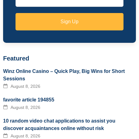
Sign Up
Featured
Winz Online Casino – Quick Play, Big Wins for Short
Sessions
August 8, 2026
favorite article 194855
August 8, 2026
10 random video chat applications to assist you
discover acquaintances online without risk
August 8, 2026