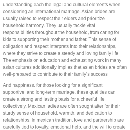
understanding each the legal and cultural elements when
considering an international marriage. Asian brides are
usually raised to respect their elders and prioritize
household harmony. They usually tackle vital
responsibilities throughout the household, from caring for
kids to supporting their mother and father. This sense of
obligation and respect interprets into their relationships,
where they strive to create a steady and loving family life.
The emphasis on education and exhausting work in many
asian cultures additionally implies that asian brides are often
well-prepared to contribute to their family’s success
And happiness. for those looking for a significant,
supportive, and long-term marriage, these qualities can
create a strong and lasting basis for a cheerful life
collectively. Mexican ladies are often sought after for their
sturdy sense of household, warmth, and dedication to
relationships. In mexican tradition, love and partnership are
carefully tied to loyalty, emotional help, and the will to create