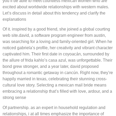
you’ll be able to meet countless mexican women who are
excited about worldwide relationships with western males.
Let’s discuss in detail about this tendency and clarify the
explanations
Of it. inspired by a good friend, she joined a global courting
web site.david, a software program engineer from austin,
was searching for a loving and family-oriented girl. When he
noticed gabriela’s profile, her creativity and vibrant character
captivated him. Their first date in coyoacán, surrounded by
the allure of frida kahlo’s casa azul, was unforgettable. Their
bond grew stronger, and a year later, david proposed
throughout a romantic getaway in cancún. Right now, they’re
happily married in texas, celebrating their stunning cross-
cultural love story. Selecting a mexican mail bride means
embracing a relationship that’s filled with love, ardour, and a
strong sense
Of partnership. as an expert in household regulation and
relationships, i at all times emphasize the importance of