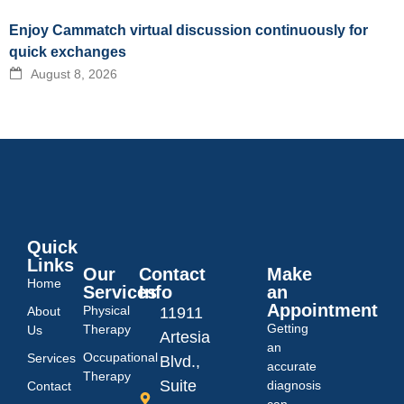
Enjoy Cammatch virtual discussion continuously for
quick exchanges
August 8, 2026
Quick
Links
Our
Contact
Make
Home
Services
Info
an
Appointment
Physical
About
11911
Getting
Therapy
Us
Artesia
an
Occupational
Services
Blvd.,
accurate
Therapy
Suite
diagnosis
Contact
can