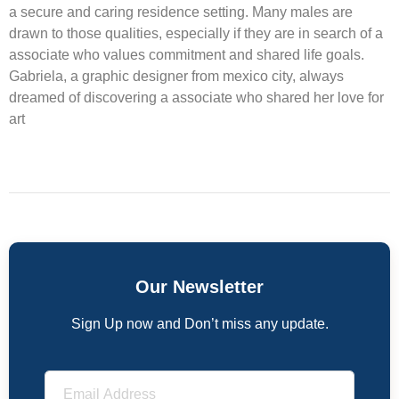
a secure and caring residence setting. Many males are
drawn to those qualities, especially if they are in search of a
associate who values commitment and shared life goals.
Gabriela, a graphic designer from mexico city, always
dreamed of discovering a associate who shared her love for
art
Our Newsletter
Sign Up now and Don’t miss any update.