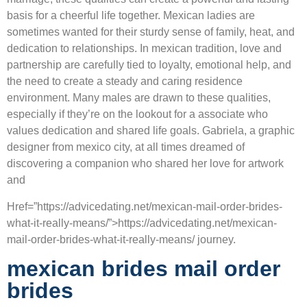
basis for a cheerful life together. Mexican ladies are
sometimes wanted for their sturdy sense of family, heat, and
dedication to relationships. In mexican tradition, love and
partnership are carefully tied to loyalty, emotional help, and
the need to create a steady and caring residence
environment. Many males are drawn to these qualities,
especially if they’re on the lookout for a associate who
values dedication and shared life goals. Gabriela, a graphic
designer from mexico city, at all times dreamed of
discovering a companion who shared her love for artwork
and
Href=”https://advicedating.net/mexican-mail-order-brides-
what-it-really-means/”>https://advicedating.net/mexican-
mail-order-brides-what-it-really-means/ journey.
mexican brides mail order
brides