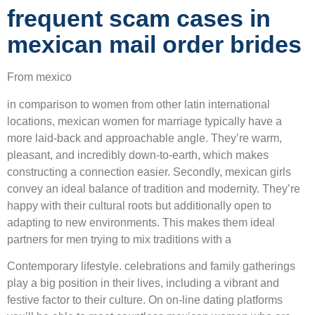
frequent scam cases in
mexican mail order brides
From mexico
in comparison to women from other latin international
locations, mexican women for marriage typically have a
more laid-back and approachable angle. They’re warm,
pleasant, and incredibly down-to-earth, which makes
constructing a connection easier. Secondly, mexican girls
convey an ideal balance of tradition and modernity. They’re
happy with their cultural roots but additionally open to
adapting to new environments. This makes them ideal
partners for men trying to mix traditions with a
Contemporary lifestyle. celebrations and family gatherings
play a big position in their lives, including a vibrant and
festive factor to their culture. On on-line dating platforms