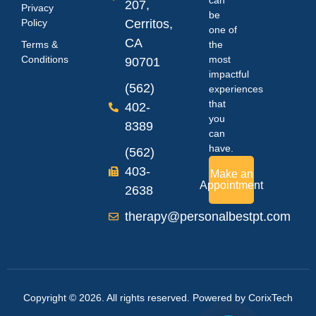
207,
Privacy
be
Policy
Cerritos,
one of
CA
Terms &
the
Conditions
most
90701
impactful
(562)
experiences
that
402-
you
8389
can
have.
(562)
403-
Make an
Appointment
2638
therapy@personalbestpt.com
Copyright © 2026. All rights reserved. Powered by
CorixTech