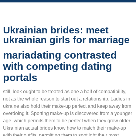
Ukrainian brides: meet
ukrainian girls for marriage
mariadating contrasted
with competing dating
portals
still, look ought to be treated as one a half of compatibility,
not as the whole reason to start out a relationship. Ladies in
ukraine also hold their make-up perfect and keep away from
overdoing it. Sporting make-up is discovered from a younger
age, which permits them to be perfect when they grow older.
Ukrainian actual brides know how to match their make-up
with their outfits, permitting them to spotlight their most