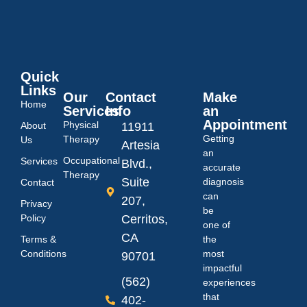
Quick
Links
Our
Contact
Make
Home
Services
Info
an
Appointment
Physical
About
11911
Getting
Therapy
Us
Artesia
an
Occupational
Services
Blvd.,
accurate
Therapy
Suite
diagnosis
Contact
can
207,
Privacy
be
Policy
Cerritos,
one of
CA
Terms &
the
Conditions
most
90701
impactful
(562)
experiences
that
402-