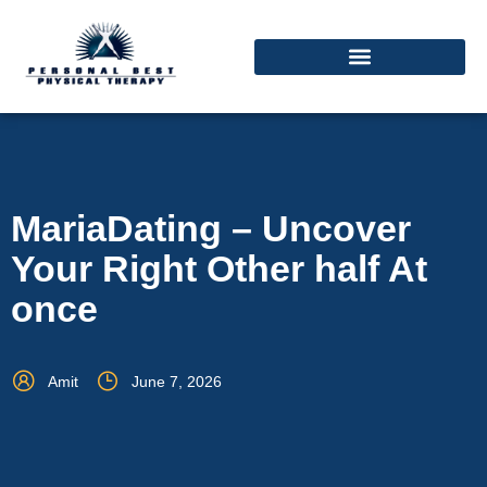
MariaDating – Uncover
Your Right Other half At
once
Amit
June 7, 2026