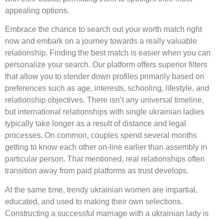
appealing options.
Embrace the chance to search out your worth match right
now and embark on a journey towards a really valuable
relationship. Finding the best match is easier when you can
personalize your search. Our platform offers superior filters
that allow you to slender down profiles primarily based on
preferences such as age, interests, schooling, lifestyle, and
relationship objectives. There isn’t any universal timeline,
but international relationships with single ukrainian ladies
typically take longer as a result of distance and legal
processes. On common, couples spend several months
getting to know each other on-line earlier than assembly in
particular person. That mentioned, real relationships often
transition away from paid platforms as trust develops.
At the same time, trendy ukrainian women are impartial,
educated, and used to making their own selections.
Constructing a successful marriage with a ukrainian lady is