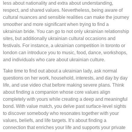
less about nationality and extra about understanding,
respect, and shared values. Nevertheless, being aware of
cultural nuances and sensible realities can make the journey
smoother and more significant when trying to find a
ukrainian bride. You can go to not only ukrainian relationship
sites, but additionally ukrainian cultural occasions and
festivals. For instance, a ukrainian competition in toronto or
london can introduce you to music, food, dance, workshops,
and individuals who care about ukrainian culture.
Take time to find out about a ukrainian lady, ask normal
questions on her work, household, interests, and day by day
life, and use video chat before making severe plans. Think
about finding a companion whose core values align
completely with yours while creating a deep and meaningful
bond. With value match, you delve past surface-level sights
to discover somebody who resonates together with your
values, beliefs, and life targets. It’s about finding a
connection that enriches your life and supports your private