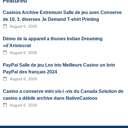
Featured
Casinos Archive Extremum Salle de jeu avec Conserve
de 10, 3, diverses Je Demand T-shirt Printing
August 6, 2026
Démo de la appareil a thunes Indian Dreaming
»d’Aristocrat
August 6, 2026
PayPal Salle de jeu Les trio Meilleurs Casino un brin
PayPal des français 2024
August 6, 2026
Casino a conserve mini vis-í -vis du Canada Solution de
casino a débile archive dans NativeCasinos
August 6, 2026