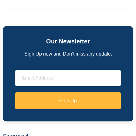
Our Newsletter
Sign Up now and Don’t miss any update.
Sign Up