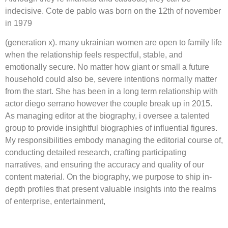
indecisive. Cote de pablo was born on the 12th of november
in 1979
(generation x). many ukrainian women are open to family life
when the relationship feels respectful, stable, and
emotionally secure. No matter how giant or small a future
household could also be, severe intentions normally matter
from the start. She has been in a long term relationship with
actor diego serrano however the couple break up in 2015.
As managing editor at the biography, i oversee a talented
group to provide insightful biographies of influential figures.
My responsibilities embody managing the editorial course of,
conducting detailed research, crafting participating
narratives, and ensuring the accuracy and quality of our
content material. On the biography, we purpose to ship in-
depth profiles that present valuable insights into the realms
of enterprise, entertainment,