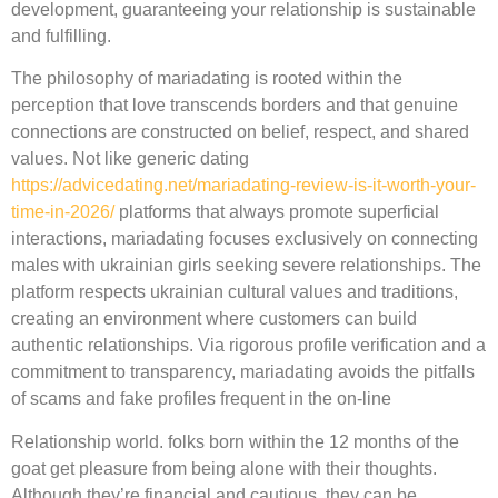
development, guaranteeing your relationship is sustainable
and fulfilling.
The philosophy of mariadating is rooted within the
perception that love transcends borders and that genuine
connections are constructed on belief, respect, and shared
values. Not like generic dating
https://advicedating.net/mariadating-review-is-it-worth-your-
time-in-2026/
platforms that always promote superficial
interactions, mariadating focuses exclusively on connecting
males with ukrainian girls seeking severe relationships. The
platform respects ukrainian cultural values and traditions,
creating an environment where customers can build
authentic relationships. Via rigorous profile verification and a
commitment to transparency, mariadating avoids the pitfalls
of scams and fake profiles frequent in the on-line
Relationship world. folks born within the 12 months of the
goat get pleasure from being alone with their thoughts.
Although they’re financial and cautious, they can be