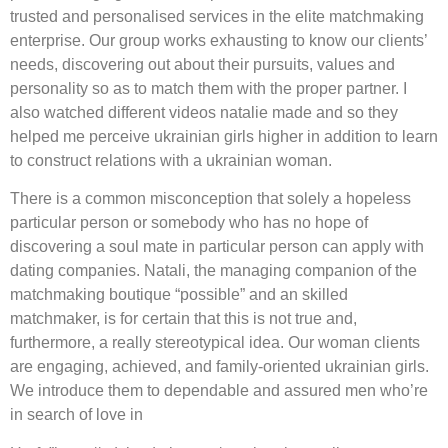
trusted and personalised services in the elite matchmaking
enterprise. Our group works exhausting to know our clients’
needs, discovering out about their pursuits, values and
personality so as to match them with the proper partner. I
also watched different videos natalie made and so they
helped me perceive ukrainian girls higher in addition to learn
to construct relations with a ukrainian woman.
There is a common misconception that solely a hopeless
particular person or somebody who has no hope of
discovering a soul mate in particular person can apply with
dating companies. Natali, the managing companion of the
matchmaking boutique “possible” and an skilled
matchmaker, is for certain that this is not true and,
furthermore, a really stereotypical idea. Our woman clients
are engaging, achieved, and family-oriented ukrainian girls.
We introduce them to dependable and assured men who’re
in search of love in