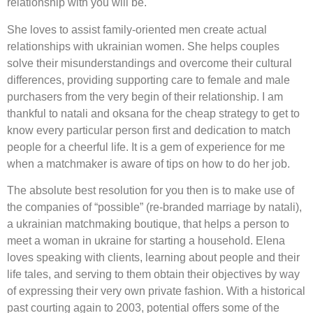
relationship with you will be.
She loves to assist family-oriented men create actual
relationships with ukrainian women. She helps couples
solve their misunderstandings and overcome their cultural
differences, providing supporting care to female and male
purchasers from the very begin of their relationship. I am
thankful to natali and oksana for the cheap strategy to get to
know every particular person first and dedication to match
people for a cheerful life. It is a gem of experience for me
when a matchmaker is aware of tips on how to do her job.
The absolute best resolution for you then is to make use of
the companies of “possible” (re-branded marriage by natali),
a ukrainian matchmaking boutique, that helps a person to
meet a woman in ukraine for starting a household. Elena
loves speaking with clients, learning about people and their
life tales, and serving to them obtain their objectives by way
of expressing their very own private fashion. With a historical
past courting again to 2003, potential offers some of the