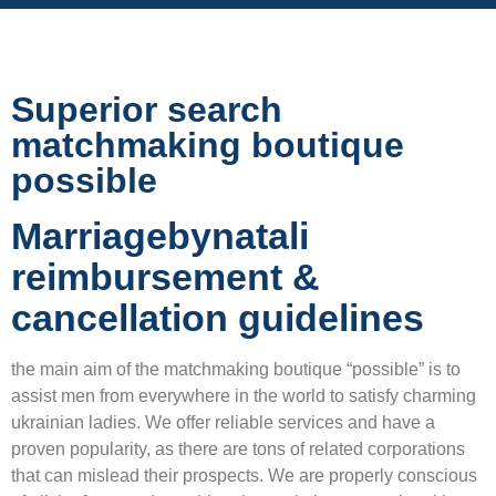
Superior search
matchmaking boutique
possible
Marriagebynatali
reimbursement &
cancellation guidelines
the main aim of the matchmaking boutique “possible” is to
assist men from everywhere in the world to satisfy charming
ukrainian ladies. We offer reliable services and have a
proven popularity, as there are tons of related corporations
that can mislead their prospects. We are properly conscious