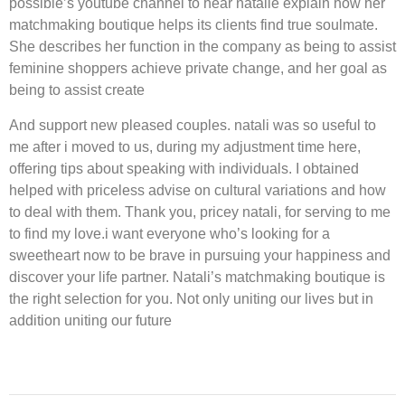
possible’s youtube channel to hear natalie explain how her
matchmaking boutique helps its clients find true soulmate.
She describes her function in the company as being to assist
feminine shoppers achieve private change, and her goal as
being to assist create
And support new pleased couples. natali was so useful to
me after i moved to us, during my adjustment time here,
offering tips about speaking with individuals. I obtained
helped with priceless advise on cultural variations and how
to deal with them. Thank you, pricey natali, for serving to me
to find my love.i want everyone who’s looking for a
sweetheart now to be brave in pursuing your happiness and
discover your life partner. Natali’s matchmaking boutique is
the right selection for you. Not only uniting our lives but in
addition uniting our future