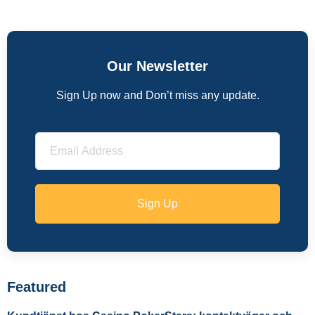
Our Newsletter
Sign Up now and Don’t miss any update.
Sign Up
Featured