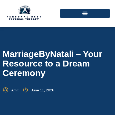
MarriageByNatali – Your
Resource to a Dream
Ceremony
Amit
June 11, 2026