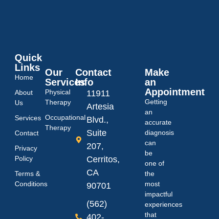
Quick
Links
Our
Contact
Make
Home
Services
Info
an
Appointment
Physical
About
11911
Getting
Therapy
Us
Artesia
an
Occupational
Services
Blvd.,
accurate
Therapy
Suite
diagnosis
Contact
can
207,
Privacy
be
Policy
Cerritos,
one of
CA
Terms &
the
Conditions
most
90701
impactful
(562)
experiences
that
402-