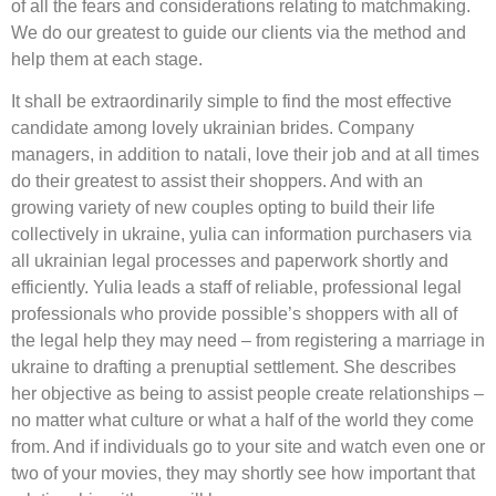
of all the fears and considerations relating to matchmaking.
We do our greatest to guide our clients via the method and
help them at each stage.
It shall be extraordinarily simple to find the most effective
candidate among lovely ukrainian brides. Company
managers, in addition to natali, love their job and at all times
do their greatest to assist their shoppers. And with an
growing variety of new couples opting to build their life
collectively in ukraine, yulia can information purchasers via
all ukrainian legal processes and paperwork shortly and
efficiently. Yulia leads a staff of reliable, professional legal
professionals who provide possible’s shoppers with all of
the legal help they may need – from registering a marriage in
ukraine to drafting a prenuptial settlement. She describes
her objective as being to assist people create relationships –
no matter what culture or what a half of the world they come
from. And if individuals go to your site and watch even one or
two of your movies, they may shortly see how important that