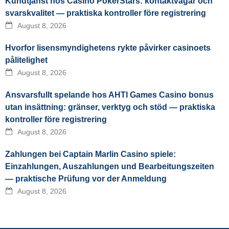
Kundtjänst hos Casino PokerStars: kontaktvägar och
svarskvalitet — praktiska kontroller före registrering
August 8, 2026
Hvorfor lisensmyndighetens rykte påvirker casinoets
pålitelighet
August 8, 2026
Ansvarsfullt spelande hos AHTI Games Casino bonus
utan insättning: gränser, verktyg och stöd — praktiska
kontroller före registrering
August 8, 2026
Zahlungen bei Captain Marlin Casino spiele:
Einzahlungen, Auszahlungen und Bearbeitungszeiten
— praktische Prüfung vor der Anmeldung
August 8, 2026