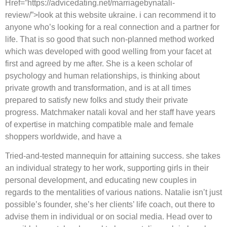
Href=”https://advicedating.net/marriagebynatali-
review/”>look at this website ukraine. i can recommend it to
anyone who’s looking for a real connection and a partner for
life. That is so good that such non-planned method worked
which was developed with good welling from your facet at
first and agreed by me after. She is a keen scholar of
psychology and human relationships, is thinking about
private growth and transformation, and is at all times
prepared to satisfy new folks and study their private
progress. Matchmaker natali koval and her staff have years
of expertise in matching compatible male and female
shoppers worldwide, and have a
Tried-and-tested mannequin for attaining success. she takes
an individual strategy to her work, supporting girls in their
personal development, and educating new couples in
regards to the mentalities of various nations. Natalie isn’t just
possible’s founder, she’s her clients’ life coach, out there to
advise them in individual or on social media. Head over to