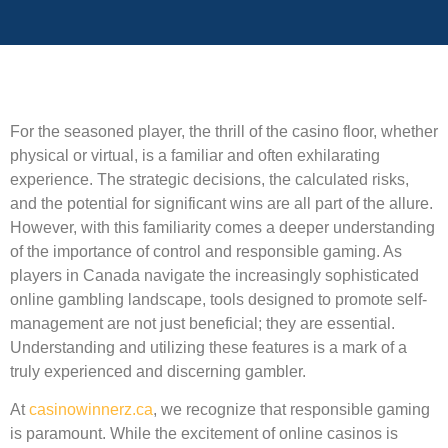
For the seasoned player, the thrill of the casino floor, whether
physical or virtual, is a familiar and often exhilarating
experience. The strategic decisions, the calculated risks,
and the potential for significant wins are all part of the allure.
However, with this familiarity comes a deeper understanding
of the importance of control and responsible gaming. As
players in Canada navigate the increasingly sophisticated
online gambling landscape, tools designed to promote self-
management are not just beneficial; they are essential.
Understanding and utilizing these features is a mark of a
truly experienced and discerning gambler.
At
casinowinnerz.ca
, we recognize that responsible gaming
is paramount. While the excitement of online casinos is