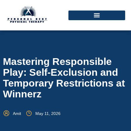
Mastering Responsible
Play: Self-Exclusion and
Temporary Restrictions at
Winnerz
Amit
May 11, 2026