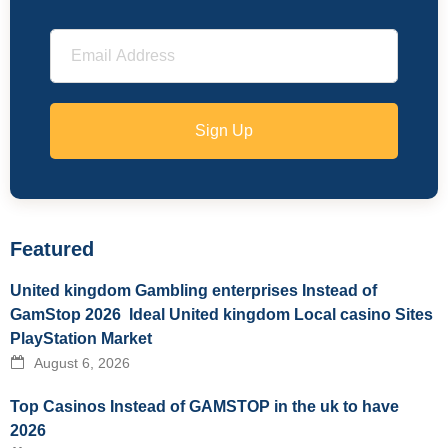
Sign Up
Featured
United kingdom Gambling enterprises Instead of
GamStop 2026 ️ Ideal United kingdom Local casino Sites
PlayStation Market
August 6, 2026
Top Casinos Instead of GAMSTOP in the uk to have
2026