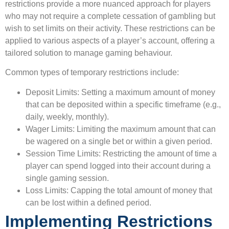
restrictions provide a more nuanced approach for players
who may not require a complete cessation of gambling but
wish to set limits on their activity. These restrictions can be
applied to various aspects of a player’s account, offering a
tailored solution to manage gaming behaviour.
Common types of temporary restrictions include:
Deposit Limits:
Setting a maximum amount of money
that can be deposited within a specific timeframe (e.g.,
daily, weekly, monthly).
Wager Limits:
Limiting the maximum amount that can
be wagered on a single bet or within a given period.
Session Time Limits:
Restricting the amount of time a
player can spend logged into their account during a
single gaming session.
Loss Limits:
Capping the total amount of money that
can be lost within a defined period.
Implementing Restrictions