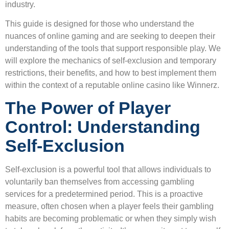
industry.
This guide is designed for those who understand the
nuances of online gaming and are seeking to deepen their
understanding of the tools that support responsible play. We
will explore the mechanics of self-exclusion and temporary
restrictions, their benefits, and how to best implement them
within the context of a reputable online casino like Winnerz.
The Power of Player
Control: Understanding
Self-Exclusion
Self-exclusion is a powerful tool that allows individuals to
voluntarily ban themselves from accessing gambling
services for a predetermined period. This is a proactive
measure, often chosen when a player feels their gambling
habits are becoming problematic or when they simply wish