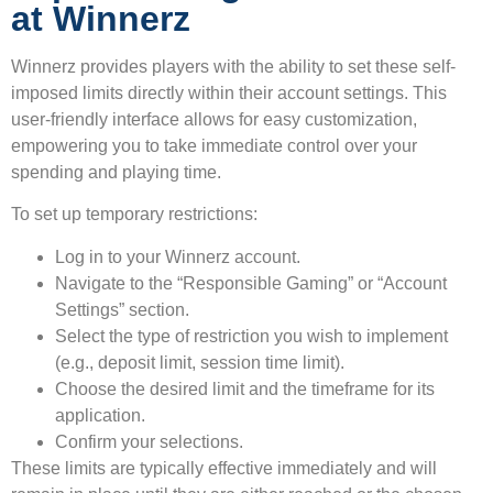
at Winnerz
Winnerz provides players with the ability to set these self-
imposed limits directly within their account settings. This
user-friendly interface allows for easy customization,
empowering you to take immediate control over your
spending and playing time.
To set up temporary restrictions:
Log in to your Winnerz account.
Navigate to the “Responsible Gaming” or “Account
Settings” section.
Select the type of restriction you wish to implement
(e.g., deposit limit, session time limit).
Choose the desired limit and the timeframe for its
application.
Confirm your selections.
These limits are typically effective immediately and will