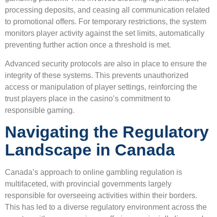
processing deposits, and ceasing all communication related
to promotional offers. For temporary restrictions, the system
monitors player activity against the set limits, automatically
preventing further action once a threshold is met.
Advanced security protocols are also in place to ensure the
integrity of these systems. This prevents unauthorized
access or manipulation of player settings, reinforcing the
trust players place in the casino’s commitment to
responsible gaming.
Navigating the Regulatory
Landscape in Canada
Canada’s approach to online gambling regulation is
multifaceted, with provincial governments largely
responsible for overseeing activities within their borders.
This has led to a diverse regulatory environment across the