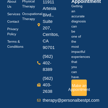
Appointment
Physical
About
11911
Getting
Therapy
Us
Artesia
an
Occupational
Services
Blvd.,
accurate
Therapy
Suite
diagnosis
Contact
can
207,
Privacy
be
Policy
Cerritos,
one of
CA
Terms &
the
Conditions
most
90701
impactful
(562)
experiences
that
402-
you
8389
can
have.
(562)
403-
Make an
Appointment
2638
therapy@personalbestpt.com