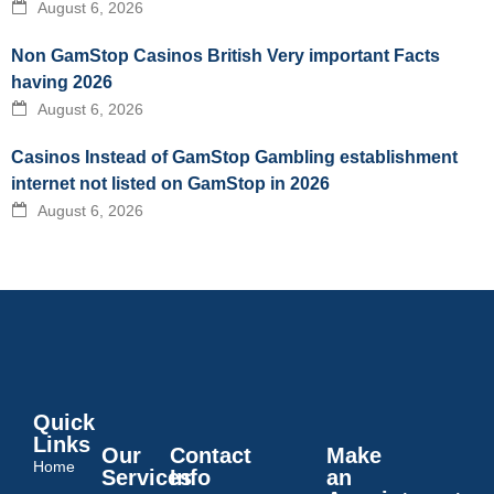
August 6, 2026
Non GamStop Casinos British Very important Facts
having 2026
August 6, 2026
Casinos Instead of GamStop Gambling establishment
internet not listed on GamStop in 2026
August 6, 2026
Quick
Links
Our
Contact
Make
Home
Services
Info
an