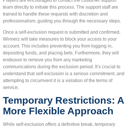
Players are encouraged to contact the customer support
team directly to initiate this process. The support staff are
trained to handle these requests with discretion and
professionalism, guiding you through the necessary steps.
Once a self-exclusion request is submitted and confirmed,
Winnerz will take measures to block your access to your
account. This includes preventing you from logging in,
depositing funds, and placing bets. Furthermore, they will
endeavor to remove you from any marketing
communications during the exclusion period. It’s crucial to
understand that self-exclusion is a serious commitment, and
attempting to circumvent it is a violation of the terms of
service.
Temporary Restrictions: A
More Flexible Approach
While self-exclusion offers a definitive break, temporary