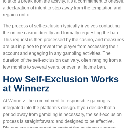
to take a break from the activity. It’s a commitment to oneself,
a declaration of intent to step away from the temptation and
regain control.
The process of self-exclusion typically involves contacting
the online casino directly and formally requesting the ban.
This request is then processed by the casino, and measures
are put in place to prevent the player from accessing their
account and engaging in any gambling activities. The
duration of the self-exclusion can vary, often ranging from a
few months to several years, or even a lifetime ban.
How Self-Exclusion Works
at Winnerz
At Winnerz, the commitment to responsible gaming is
integrated into the platform’s design. If you decide that a
period away from gambling is necessary, the self-exclusion
process is straightforward and designed to be effective.