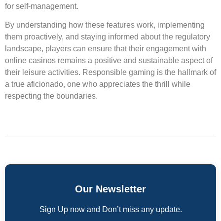
for self-management.
By understanding how these features work, implementing
them proactively, and staying informed about the regulatory
landscape, players can ensure that their engagement with
online casinos remains a positive and sustainable aspect of
their leisure activities. Responsible gaming is the hallmark of
a true aficionado, one who appreciates the thrill while
respecting the boundaries.
Our Newsletter
Sign Up now and Don’t miss any update.