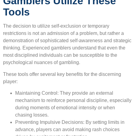
Gamblers Utilize These
Tools
The decision to utilize self-exclusion or temporary
restrictions is not an admission of a problem, but rather a
demonstration of sophisticated self-awareness and strategic
thinking. Experienced gamblers understand that even the
most disciplined individuals can be susceptible to the
psychological nuances of gambling.
These tools offer several key benefits for the discerning
player:
Maintaining Control:
They provide an external
mechanism to reinforce personal discipline, especially
during moments of emotional intensity or when
chasing losses.
Preventing Impulsive Decisions:
By setting limits in
advance, players can avoid making rash choices