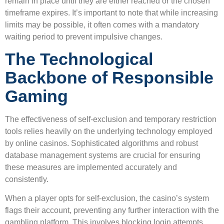
remain in place until they are either reached or the chosen
timeframe expires. It’s important to note that while increasing
limits may be possible, it often comes with a mandatory
waiting period to prevent impulsive changes.
The Technological
Backbone of Responsible
Gaming
The effectiveness of self-exclusion and temporary restriction
tools relies heavily on the underlying technology employed
by online casinos. Sophisticated algorithms and robust
database management systems are crucial for ensuring
these measures are implemented accurately and
consistently.
When a player opts for self-exclusion, the casino’s system
flags their account, preventing any further interaction with the
gambling platform. This involves blocking login attempts,