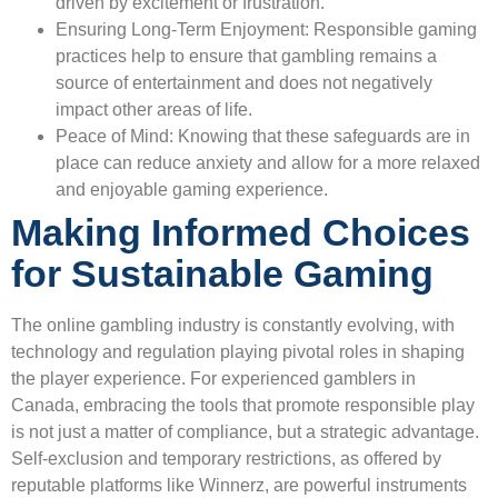
driven by excitement or frustration.
Ensuring Long-Term Enjoyment:
Responsible gaming
practices help to ensure that gambling remains a
source of entertainment and does not negatively
impact other areas of life.
Peace of Mind:
Knowing that these safeguards are in
place can reduce anxiety and allow for a more relaxed
and enjoyable gaming experience.
Making Informed Choices
for Sustainable Gaming
The online gambling industry is constantly evolving, with
technology and regulation playing pivotal roles in shaping
the player experience. For experienced gamblers in
Canada, embracing the tools that promote responsible play
is not just a matter of compliance, but a strategic advantage.
Self-exclusion and temporary restrictions, as offered by
reputable platforms like Winnerz, are powerful instruments