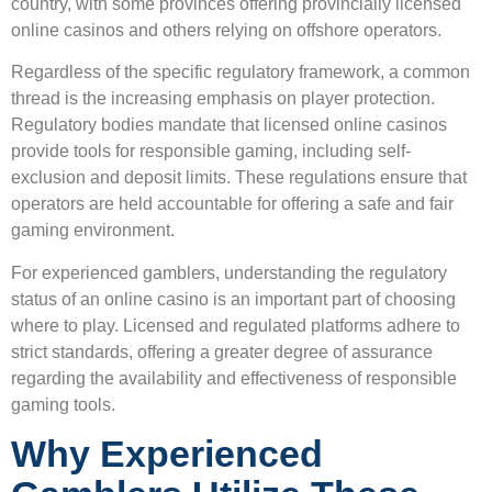
country, with some provinces offering provincially licensed
online casinos and others relying on offshore operators.
Regardless of the specific regulatory framework, a common
thread is the increasing emphasis on player protection.
Regulatory bodies mandate that licensed online casinos
provide tools for responsible gaming, including self-
exclusion and deposit limits. These regulations ensure that
operators are held accountable for offering a safe and fair
gaming environment.
For experienced gamblers, understanding the regulatory
status of an online casino is an important part of choosing
where to play. Licensed and regulated platforms adhere to
strict standards, offering a greater degree of assurance
regarding the availability and effectiveness of responsible
gaming tools.
Why Experienced