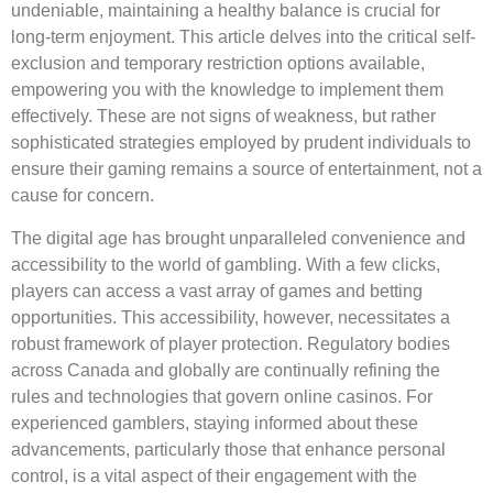
undeniable, maintaining a healthy balance is crucial for
long-term enjoyment. This article delves into the critical self-
exclusion and temporary restriction options available,
empowering you with the knowledge to implement them
effectively. These are not signs of weakness, but rather
sophisticated strategies employed by prudent individuals to
ensure their gaming remains a source of entertainment, not a
cause for concern.
The digital age has brought unparalleled convenience and
accessibility to the world of gambling. With a few clicks,
players can access a vast array of games and betting
opportunities. This accessibility, however, necessitates a
robust framework of player protection. Regulatory bodies
across Canada and globally are continually refining the
rules and technologies that govern online casinos. For
experienced gamblers, staying informed about these
advancements, particularly those that enhance personal
control, is a vital aspect of their engagement with the