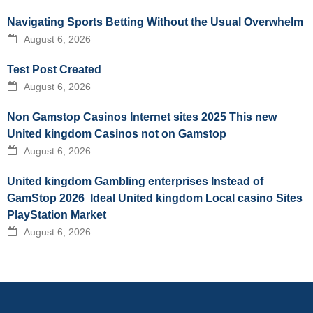
Navigating Sports Betting Without the Usual Overwhelm
August 6, 2026
Test Post Created
August 6, 2026
Non Gamstop Casinos Internet sites 2025 This new
United kingdom Casinos not on Gamstop
August 6, 2026
United kingdom Gambling enterprises Instead of
GamStop 2026 ️ Ideal United kingdom Local casino Sites
PlayStation Market
August 6, 2026