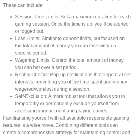
These can include:
Session Time Limits:
Set a maximum duration for each
gaming session. Once the time is up, you’ll be alerted
or logged out.
Loss Limits:
Similar to deposit limits, but focused on
the total amount of money you can lose within a
specific period.
Wagering Limits:
Control the total amount of money
you can bet over a set period.
Reality Checks:
Pop-up notifications that appear at set
intervals, reminding you of the time spent and money
wagered/won/lost during a session.
Self-Exclusion:
A more robust tool that allows you to
temporarily or permanently exclude yourself from
accessing your account and playing games.
Familiarising yourself with all available responsible gaming
features is a wise move. Combining different tools can
create a comprehensive strategy for maintaining control and