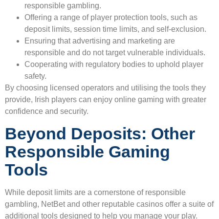
responsible gambling.
Offering a range of player protection tools, such as
deposit limits, session time limits, and self-exclusion.
Ensuring that advertising and marketing are
responsible and do not target vulnerable individuals.
Cooperating with regulatory bodies to uphold player
safety.
By choosing licensed operators and utilising the tools they
provide, Irish players can enjoy online gaming with greater
confidence and security.
Beyond Deposits: Other
Responsible Gaming
Tools
While deposit limits are a cornerstone of responsible
gambling, NetBet and other reputable casinos offer a suite of
additional tools designed to help you manage your play.