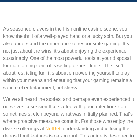
As seasoned players in the Irish online casino scene, you
know the thrill of a well-played hand or a lucky spin. But you
also understand the importance of responsible gaming. It’s
not just about the wins; it’s about enjoying the experience
sustainably. One of the most powerful tools at your disposal
for maintaining control is setting deposit limits. This isn’t
about restricting fun; it’s about empowering yourself to play
within your means and ensuring that your gaming remains a
source of entertainment, not stress.
We’ve all heard the stories, and perhaps even experienced it
ourselves: a session that started with good intentions can
sometimes stretch beyond what was initially planned. That’s
where proactive measures come in. For those who enjoy the
diverse offerings at
NetBet
, understanding and utilising their
deposit limit features is paramount. This guide is designed to