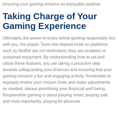
ensuring your gaming remains an enjoyable pastime.
Taking Charge of Your
Gaming Experience
Ultimately, the power to enjoy online gaming responsibly lies
with you, the player. Tools like deposit limits on platforms
such as NetBet are not restrictions; they are enablers of
sustained enjoyment. By understanding how to set and
utilise these features, you are taking a proactive step
towards safeguarding your finances and ensuring that your
gaming remains a fun and engaging activity. Remember to
regularly review your chosen limits and make adjustments
as needed, always prioritising your financial well-being.
Responsible gaming is about playing smart, playing safe,
and most importantly, playing for pleasure.