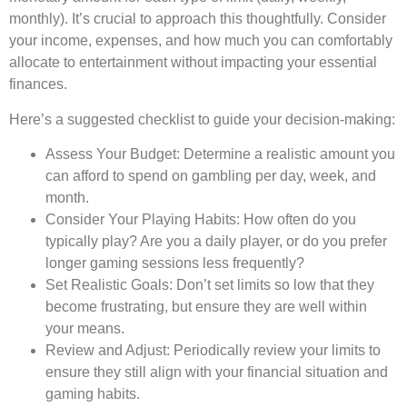
monthly). It’s crucial to approach this thoughtfully. Consider
your income, expenses, and how much you can comfortably
allocate to entertainment without impacting your essential
finances.
Here’s a suggested checklist to guide your decision-making:
Assess Your Budget:
Determine a realistic amount you
can afford to spend on gambling per day, week, and
month.
Consider Your Playing Habits:
How often do you
typically play? Are you a daily player, or do you prefer
longer gaming sessions less frequently?
Set Realistic Goals:
Don’t set limits so low that they
become frustrating, but ensure they are well within
your means.
Review and Adjust:
Periodically review your limits to
ensure they still align with your financial situation and
gaming habits.