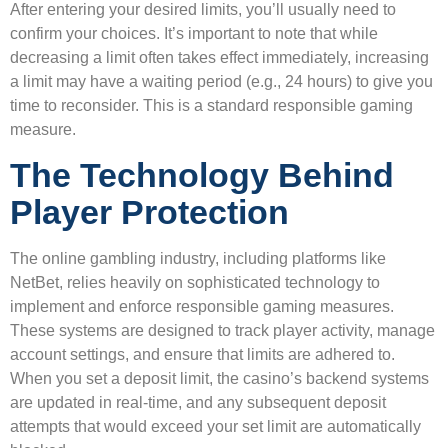
After entering your desired limits, you’ll usually need to
confirm your choices. It’s important to note that while
decreasing a limit often takes effect immediately, increasing
a limit may have a waiting period (e.g., 24 hours) to give you
time to reconsider. This is a standard responsible gaming
measure.
The Technology Behind
Player Protection
The online gambling industry, including platforms like
NetBet, relies heavily on sophisticated technology to
implement and enforce responsible gaming measures.
These systems are designed to track player activity, manage
account settings, and ensure that limits are adhered to.
When you set a deposit limit, the casino’s backend systems
are updated in real-time, and any subsequent deposit
attempts that would exceed your set limit are automatically