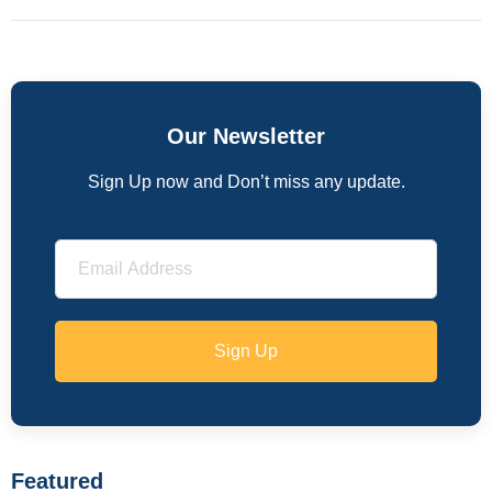
Our Newsletter
Sign Up now and Don’t miss any update.
Sign Up
Featured