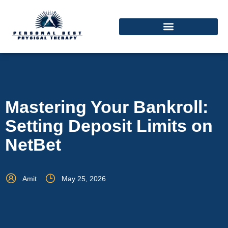
Mastering Your Bankroll:
Setting Deposit Limits on
NetBet
Amit
May 25, 2026