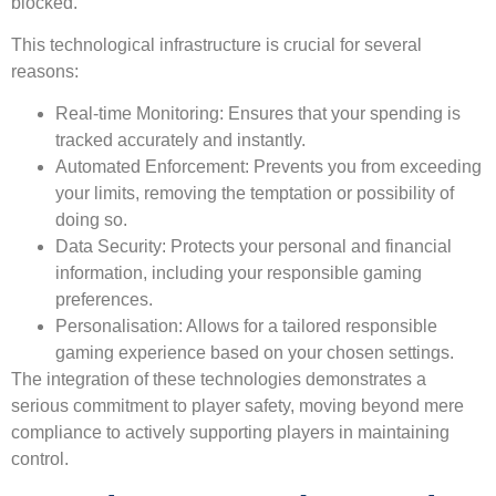
blocked.
This technological infrastructure is crucial for several
reasons:
Real-time Monitoring:
Ensures that your spending is
tracked accurately and instantly.
Automated Enforcement:
Prevents you from exceeding
your limits, removing the temptation or possibility of
doing so.
Data Security:
Protects your personal and financial
information, including your responsible gaming
preferences.
Personalisation:
Allows for a tailored responsible
gaming experience based on your chosen settings.
The integration of these technologies demonstrates a
serious commitment to player safety, moving beyond mere
compliance to actively supporting players in maintaining
control.