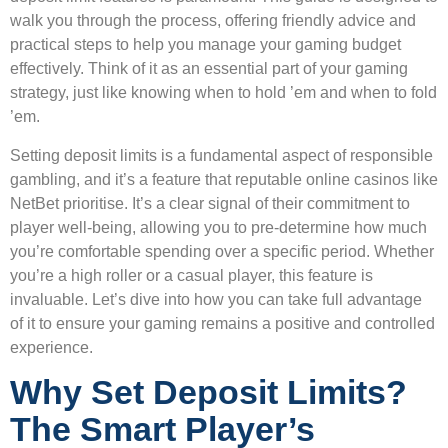
walk you through the process, offering friendly advice and
practical steps to help you manage your gaming budget
effectively. Think of it as an essential part of your gaming
strategy, just like knowing when to hold ’em and when to fold
’em.
Setting deposit limits is a fundamental aspect of responsible
gambling, and it’s a feature that reputable online casinos like
NetBet prioritise. It’s a clear signal of their commitment to
player well-being, allowing you to pre-determine how much
you’re comfortable spending over a specific period. Whether
you’re a high roller or a casual player, this feature is
invaluable. Let’s dive into how you can take full advantage
of it to ensure your gaming remains a positive and controlled
experience.
Why Set Deposit Limits?
The Smart Player’s