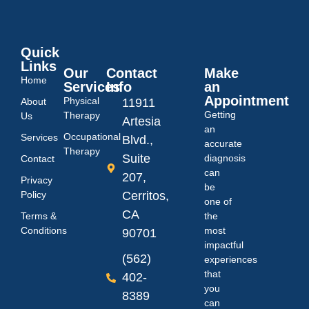
Quick
Links
Our
Contact
Make
Home
Services
Info
an
Appointment
Physical
About
11911
Getting
Therapy
Us
Artesia
an
Occupational
Services
Blvd.,
accurate
Therapy
Suite
diagnosis
Contact
can
207,
Privacy
be
Policy
Cerritos,
one of
CA
Terms &
the
Conditions
most
90701
impactful
(562)
experiences
that
402-
you
8389
can