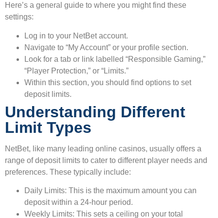
Here’s a general guide to where you might find these
settings:
Log in to your NetBet account.
Navigate to “My Account” or your profile section.
Look for a tab or link labelled “Responsible Gaming,”
“Player Protection,” or “Limits.”
Within this section, you should find options to set
deposit limits.
Understanding Different
Limit Types
NetBet, like many leading online casinos, usually offers a
range of deposit limits to cater to different player needs and
preferences. These typically include:
Daily Limits:
This is the maximum amount you can
deposit within a 24-hour period.
Weekly Limits:
This sets a ceiling on your total