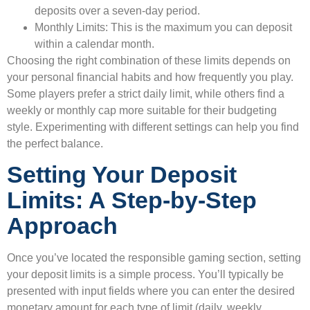
deposits over a seven-day period.
Monthly Limits:
This is the maximum you can deposit
within a calendar month.
Choosing the right combination of these limits depends on
your personal financial habits and how frequently you play.
Some players prefer a strict daily limit, while others find a
weekly or monthly cap more suitable for their budgeting
style. Experimenting with different settings can help you find
the perfect balance.
Setting Your Deposit
Limits: A Step-by-Step
Approach
Once you’ve located the responsible gaming section, setting
your deposit limits is a simple process. You’ll typically be
presented with input fields where you can enter the desired
monetary amount for each type of limit (daily, weekly,