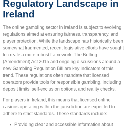
Regulatory Landscape in
Ireland
The online gambling sector in Ireland is subject to evolving
regulations aimed at ensuring fairness, transparency, and
player protection. While the landscape has historically been
somewhat fragmented, recent legislative efforts have sought
to create a more robust framework. The Betting
(Amendment) Act 2015 and ongoing discussions around a
new Gambling Regulation Bill are key indicators of this
trend. These regulations often mandate that licensed
operators provide tools for responsible gambling, including
deposit limits, self-exclusion options, and reality checks.
For players in Ireland, this means that licensed online
casinos operating within the jurisdiction are expected to
adhere to strict standards. These standards include:
Providing clear and accessible information about