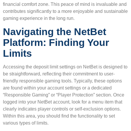
financial comfort zone. This peace of mind is invaluable and
contributes significantly to a more enjoyable and sustainable
gaming experience in the long run.
Navigating the NetBet
Platform: Finding Your
Limits
Accessing the deposit limit settings on NetBet is designed to
be straightforward, reflecting their commitment to user-
friendly responsible gaming tools. Typically, these options
are found within your account settings or a dedicated
“Responsible Gaming” or “Player Protection” section. Once
logged into your NetBet account, look for a menu item that
clearly indicates player controls or self-exclusion options.
Within this area, you should find the functionality to set
various types of limits.