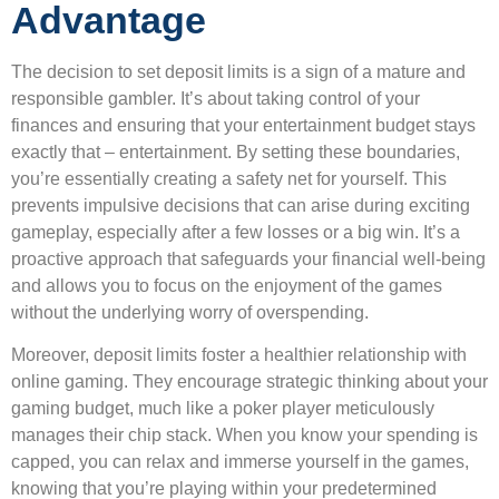
Advantage
The decision to set deposit limits is a sign of a mature and
responsible gambler. It’s about taking control of your
finances and ensuring that your entertainment budget stays
exactly that – entertainment. By setting these boundaries,
you’re essentially creating a safety net for yourself. This
prevents impulsive decisions that can arise during exciting
gameplay, especially after a few losses or a big win. It’s a
proactive approach that safeguards your financial well-being
and allows you to focus on the enjoyment of the games
without the underlying worry of overspending.
Moreover, deposit limits foster a healthier relationship with
online gaming. They encourage strategic thinking about your
gaming budget, much like a poker player meticulously
manages their chip stack. When you know your spending is
capped, you can relax and immerse yourself in the games,
knowing that you’re playing within your predetermined