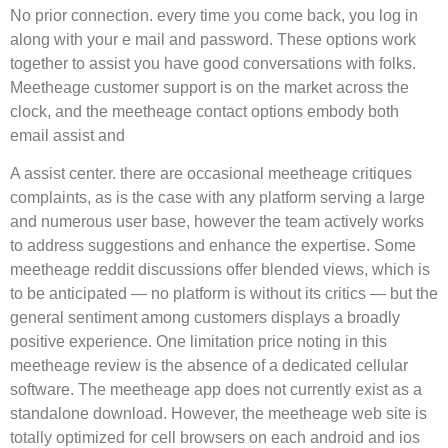
No prior connection. every time you come back, you log in
along with your e mail and password. These options work
together to assist you have good conversations with folks.
Meetheage customer support is on the market across the
clock, and the meetheage contact options embody both
email assist and
A assist center. there are occasional meetheage critiques
complaints, as is the case with any platform serving a large
and numerous user base, however the team actively works
to address suggestions and enhance the expertise. Some
meetheage reddit discussions offer blended views, which is
to be anticipated — no platform is without its critics — but the
general sentiment among customers displays a broadly
positive experience. One limitation price noting in this
meetheage review is the absence of a dedicated cellular
software. The meetheage app does not currently exist as a
standalone download. However, the meetheage web site is
totally optimized for cell browsers on each android and ios