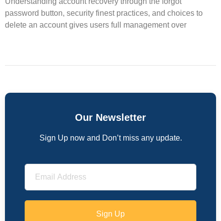
Understanding account recovery through the forgot
password button, security finest practices, and choices to
delete an account gives users full management over
Our Newsletter
Sign Up now and Don’t miss any update.
Sign Up