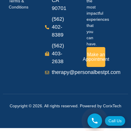
CA
Terms &
the
Conditions
most
90701
impactful
(562)
experiences
that
402-
you
8389
can
have.
(562)
403-
Make an
Appointment
2638
therapy@personalbestpt.com
Copyright © 2026. All rights reserved. Powered by
CorixTech
Call Us