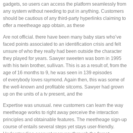
gadgets, so users can access the platform seamlessly from
any system without needing to put in anything. Customers
should be cautious of any third-party hyperlinks claiming to
offer a meetheage app obtain, as these
Are not official. there have been many baby stars who’ve
faced points associated to an identification crisis and felt
unsure of who they really had been outside the character
they played for years. Sawyer sweeten was born in 1995
with his twin brother, sullivan. This is as a result of, from the
age of 16 months to 9, he was seen in 139 episodes
of everybody loves raymond. Again then, this was some of
the well-known and profitable sitcoms. Sawyer had grown
up on the units of a tv present, and the
Expertise was unusual. new customers can learn the way
meetheage works to right away perceive the interaction
principles and obtainable features. The meetheage sign-up
course of entails several steps yet stays user-friendly.