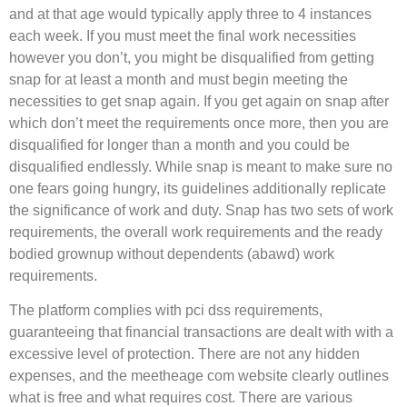
and at that age would typically apply three to 4 instances
each week. If you must meet the final work necessities
however you don’t, you might be disqualified from getting
snap for at least a month and must begin meeting the
necessities to get snap again. If you get again on snap after
which don’t meet the requirements once more, then you are
disqualified for longer than a month and you could be
disqualified endlessly. While snap is meant to make sure no
one fears going hungry, its guidelines additionally replicate
the significance of work and duty. Snap has two sets of work
requirements, the overall work requirements and the ready
bodied grownup without dependents (abawd) work
requirements.
The platform complies with pci dss requirements,
guaranteeing that financial transactions are dealt with with a
excessive level of protection. There are not any hidden
expenses, and the meetheage com website clearly outlines
what is free and what requires cost. There are various