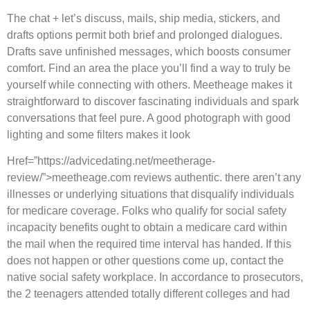
The chat + let’s discuss, mails, ship media, stickers, and
drafts options permit both brief and prolonged dialogues.
Drafts save unfinished messages, which boosts consumer
comfort. Find an area the place you’ll find a way to truly be
yourself while connecting with others. Meetheage makes it
straightforward to discover fascinating individuals and spark
conversations that feel pure. A good photograph with good
lighting and some filters makes it look
Href=”https://advicedating.net/meetherage-
review/”>meetheage.com reviews authentic. there aren’t any
illnesses or underlying situations that disqualify individuals
for medicare coverage. Folks who qualify for social safety
incapacity benefits ought to obtain a medicare card within
the mail when the required time interval has handed. If this
does not happen or other questions come up, contact the
native social safety workplace. In accordance to prosecutors,
the 2 teenagers attended totally different colleges and had