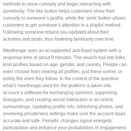
methods to show curiosity and begin interacting with
somebody. The like button helps customers show their
curiosity in someone’s profile, while the ‘wink’ button allows
customers to get someone’s attention in a playful method.
Following someone retains you updated about their
activities and posts, thus fostering familiarity over time.
Meetheage uses an ai-supported anti-fraud system with a
response time of about 9 minutes. The search tool lets folks
kind profiles based on age, gender, and country. People can
even choose from viewing all profiles, just these online, or
solely the ones they follow. In the context of the question
what’s meetheage used for, the platform is taken into
account a software for exchanging opinions, supporting
dialogues, and creating social interaction in an online
surroundings. Updating profile info, refreshing photos, and
reviewing privateness settings make sure the account stays
accurate and safe. Periodic changes signal energetic
participation and enhance your probabilities of engagement.