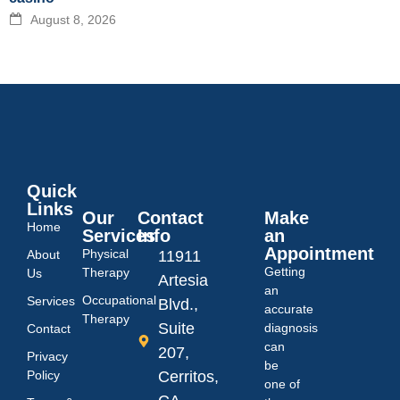
August 8, 2026
Quick
Links
Our
Contact
Make
Home
Services
Info
an
Appointment
Physical
About
11911
Getting
Therapy
Us
Artesia
an
Occupational
Services
Blvd.,
accurate
Therapy
Suite
diagnosis
Contact
can
207,
Privacy
be
Policy
Cerritos,
one of