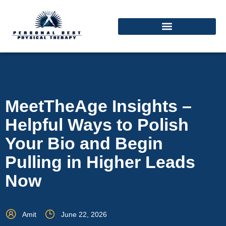
MeetTheAge Insights –
Helpful Ways to Polish
Your Bio and Begin
Pulling in Higher Leads
Now
Amit
June 22, 2026