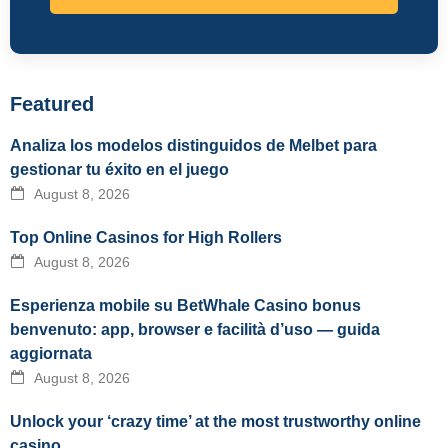
Featured
Analiza los modelos distinguidos de Melbet para
gestionar tu éxito en el juego
August 8, 2026
Top Online Casinos for High Rollers
August 8, 2026
Esperienza mobile su BetWhale Casino bonus
benvenuto: app, browser e facilità d’uso — guida
aggiornata
August 8, 2026
Unlock your ‘crazy time’ at the most trustworthy online
casino