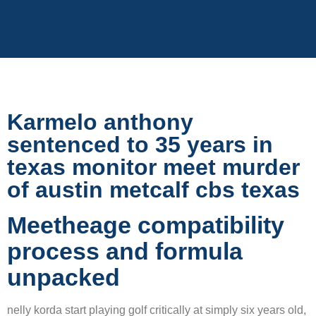
Karmelo anthony
sentenced to 35 years in
texas monitor meet murder
of austin metcalf cbs texas
Meetheage compatibility
process and formula
unpacked
nelly korda start playing golf critically at simply six years old,