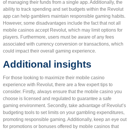
of managing their funds from a single app. Additionally, the
ability to track spending and set budgets within the Revolut
app can help gamblers maintain responsible gaming habits.
However, some disadvantages include the fact that not all
mobile casinos accept Revolut, which may limit options for
players. Furthermore, users must be aware of any fees
associated with currency conversion or transactions, which
could impact their overall gaming experience.
Additional insights
For those looking to maximize their mobile casino
experience with Revolut, there are a few expert tips to
consider. Firstly, always ensure that the mobile casino you
choose is licensed and regulated to guarantee a safe
gaming environment. Secondly, take advantage of Revolut’s
budgeting tools to set limits on your gambling expenditures,
promoting responsible gaming. Additionally, keep an eye out
for promotions or bonuses offered by mobile casinos that