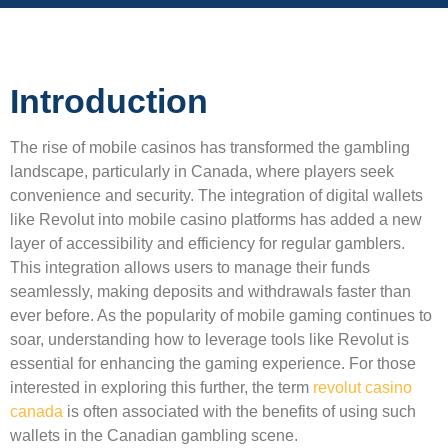
Introduction
The rise of mobile casinos has transformed the gambling
landscape, particularly in Canada, where players seek
convenience and security. The integration of digital wallets
like Revolut into mobile casino platforms has added a new
layer of accessibility and efficiency for regular gamblers.
This integration allows users to manage their funds
seamlessly, making deposits and withdrawals faster than
ever before. As the popularity of mobile gaming continues to
soar, understanding how to leverage tools like Revolut is
essential for enhancing the gaming experience. For those
interested in exploring this further, the term
revolut casino
canada
is often associated with the benefits of using such
wallets in the Canadian gambling scene.