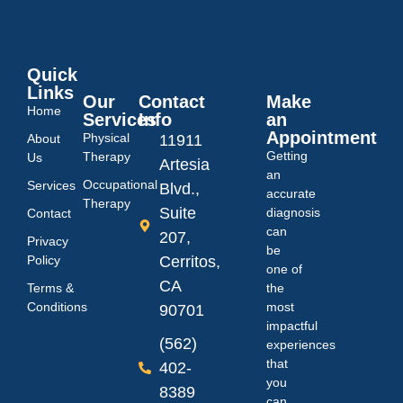
Quick
Links
Our
Contact
Make
Home
Services
Info
an
Appointment
Physical
About
11911
Getting
Therapy
Us
Artesia
an
Occupational
Services
Blvd.,
accurate
Therapy
Suite
diagnosis
Contact
can
207,
Privacy
be
Policy
Cerritos,
one of
CA
Terms &
the
Conditions
most
90701
impactful
(562)
experiences
that
402-
you
8389
can