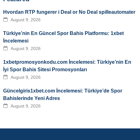
Hvordan RTP fungerer i Deal or No Deal spilleautomater
August 9, 2026
Türkiye’nin En Güncel Spor Bahis Platformu: 1xbet
İncelemesi
August 9, 2026
1xbetpromosyonkodu.com İncelemesi: Türkiye’nin En
İyi Spor Bahis Sitesi Promosyonları
August 9, 2026
Güncelgiris1xbet.com İncelemesi: Türkiye’de Spor
Bahislerinde Yeni Adres
August 9, 2026