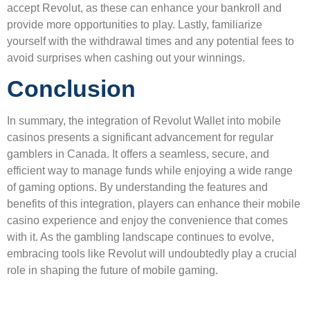
accept Revolut, as these can enhance your bankroll and
provide more opportunities to play. Lastly, familiarize
yourself with the withdrawal times and any potential fees to
avoid surprises when cashing out your winnings.
Conclusion
In summary, the integration of Revolut Wallet into mobile
casinos presents a significant advancement for regular
gamblers in Canada. It offers a seamless, secure, and
efficient way to manage funds while enjoying a wide range
of gaming options. By understanding the features and
benefits of this integration, players can enhance their mobile
casino experience and enjoy the convenience that comes
with it. As the gambling landscape continues to evolve,
embracing tools like Revolut will undoubtedly play a crucial
role in shaping the future of mobile gaming.