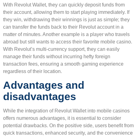
With Revolut Wallet, they can quickly deposit funds from
their account, allowing them to start playing immediately. If
they win, withdrawing their winnings is just as simple; they
can transfer the funds back to their Revolut account in a
matter of minutes. Another example is a player who travels
abroad but still wants to access their favorite mobile casino.
With Revolut’s multi-currency support, they can easily
manage their funds without incurring hefty foreign
transaction fees, ensuring a smooth gaming experience
regardless of their location.
Advantages and
disadvantages
While the integration of Revolut Wallet into mobile casinos
offers numerous advantages, it is essential to consider
potential drawbacks. On the positive side, users benefit from
quick transactions, enhanced security, and the convenience