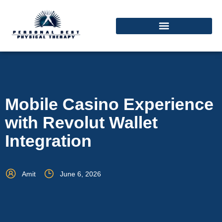
Mobile Casino Experience
with Revolut Wallet
Integration
Amit
June 6, 2026