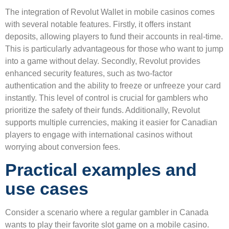
The integration of Revolut Wallet in mobile casinos comes
with several notable features. Firstly, it offers instant
deposits, allowing players to fund their accounts in real-time.
This is particularly advantageous for those who want to jump
into a game without delay. Secondly, Revolut provides
enhanced security features, such as two-factor
authentication and the ability to freeze or unfreeze your card
instantly. This level of control is crucial for gamblers who
prioritize the safety of their funds. Additionally, Revolut
supports multiple currencies, making it easier for Canadian
players to engage with international casinos without
worrying about conversion fees.
Practical examples and
use cases
Consider a scenario where a regular gambler in Canada
wants to play their favorite slot game on a mobile casino.