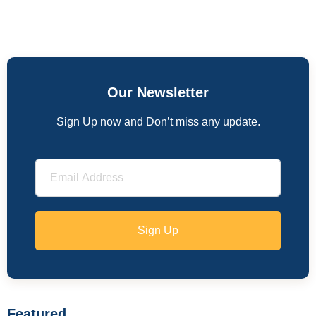
Our Newsletter
Sign Up now and Don’t miss any update.
Sign Up
Featured