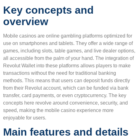
Key concepts and
overview
Mobile casinos are online gambling platforms optimized for
use on smartphones and tablets. They offer a wide range of
games, including slots, table games, and live dealer options,
all accessible from the palm of your hand. The integration of
Revolut Wallet into these platforms allows players to make
transactions without the need for traditional banking
methods. This means that users can deposit funds directly
from their Revolut account, which can be funded via bank
transfer, card payments, or even cryptocurrency. The key
concepts here revolve around convenience, security, and
speed, making the mobile casino experience more
enjoyable for users.
Main features and details