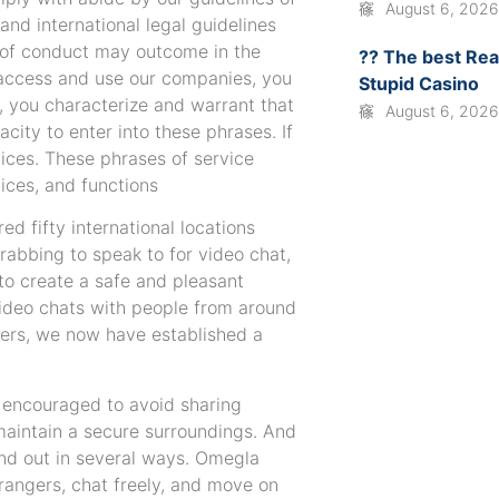
August 6, 202
 and international legal guidelines
s of conduct may outcome in the
?? The best Rea
o access and use our companies, you
Stupid Casino
o, you characterize and warrant that
August 6, 202
ity to enter into these phrases. If
vices. These phrases of service
vices, and functions
ed fifty international locations
grabbing to speak to for video chat,
 to create a safe and pleasant
video chats with people from around
users, we now have established a
e encouraged to avoid sharing
maintain a secure surroundings. And
tand out in several ways. Omegla
rangers, chat freely, and move on