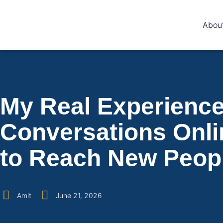
Abou
My Real Experience 
Conversations Onli
to Reach New Peop
Amit
June 21, 2026