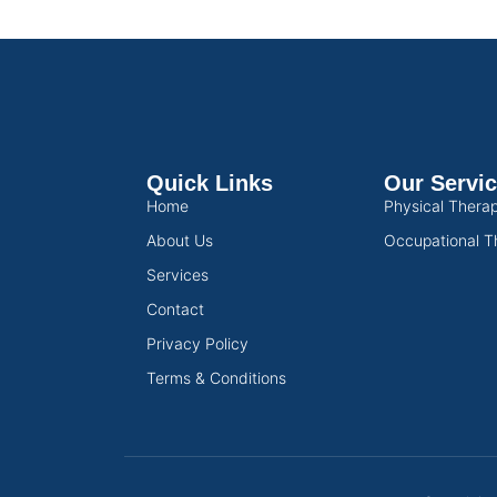
Quick Links
Our Servi
Home
Physical Thera
About Us
Occupational T
Services
Contact
Privacy Policy
Terms & Conditions