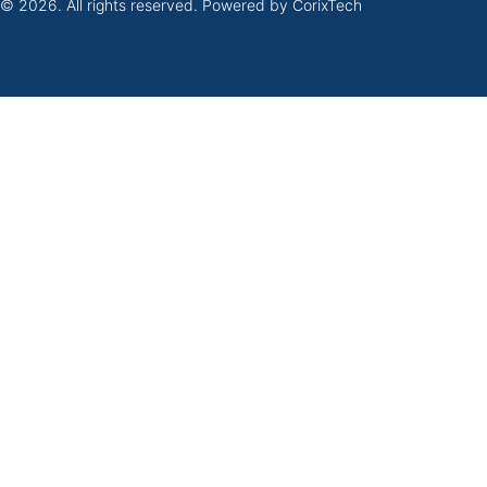
 © 2026. All rights reserved. Powered by
CorixTech