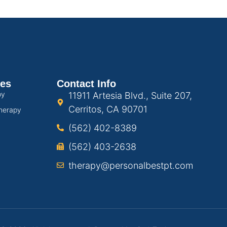
ces
Contact Info
py
11911 Artesia Blvd., Suite 207,
Cerritos, CA 90701
herapy
(562) 402-8389
(562) 403-2638
therapy@personalbestpt.com