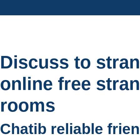
Discuss to stra
online free stra
rooms
Chatib reliable frie