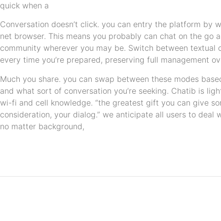
quick when a
Conversation doesn’t click. you can entry the platform by 
net browser. This means you probably can chat on the go 
community wherever you may be. Switch between textual 
every time you’re prepared, preserving full management 
Much you share. you can swap between these modes based 
and what sort of conversation you’re seeking. Chatib is li
wi-fi and cell knowledge. “the greatest gift you can give s
consideration, your dialog.” we anticipate all users to deal 
no matter background,