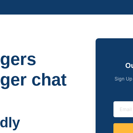
ngers
Ou
nger chat
Sign Up
ndly