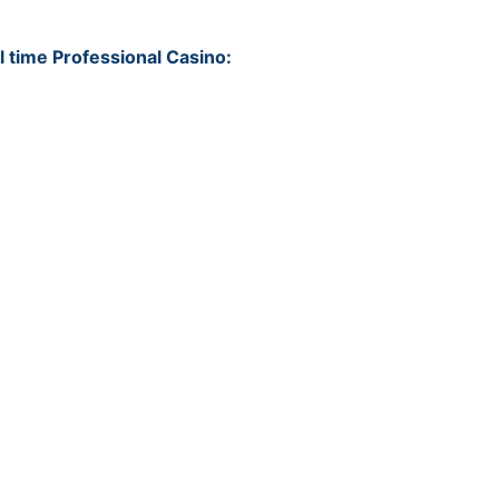
6
l time Professional Casino:
6