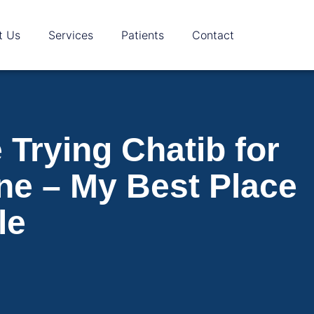
t Us
Services
Patients
Contact
Trying Chatib for
ne – My Best Place
le