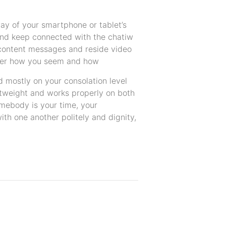
way of your smartphone or tablet’s
and keep connected with the chatiw
content messages and reside video
over how you seem and how
mostly on your consolation level
ghtweight and works properly on both
omebody is your time, your
with one another politely and dignity,