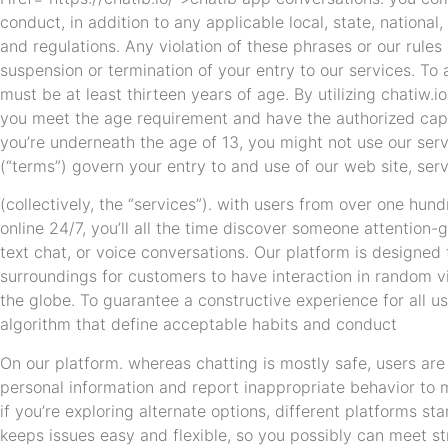
conduct, in addition to any applicable local, state, national,
and regulations. Any violation of these phrases or our rule
suspension or termination of your entry to our services. T
must be at least thirteen years of age. By utilizing chatiw.i
you meet the age requirement and have the authorized capac
you’re underneath the age of 13, you might not use our ser
(“terms”) govern your entry to and use of our web site, ser
(collectively, the “services”). with users from over one hundr
online 24/7, you’ll all the time discover someone attention-
text chat, or voice conversations. Our platform is designed
surroundings for customers to have interaction in random 
the globe. To guarantee a constructive experience for all 
algorithm that define acceptable habits and conduct
On our platform. whereas chatting is mostly safe, users ar
personal information and report inappropriate behavior to 
if you’re exploring alternate options, different platforms s
keeps issues easy and flexible, so you possibly can meet st