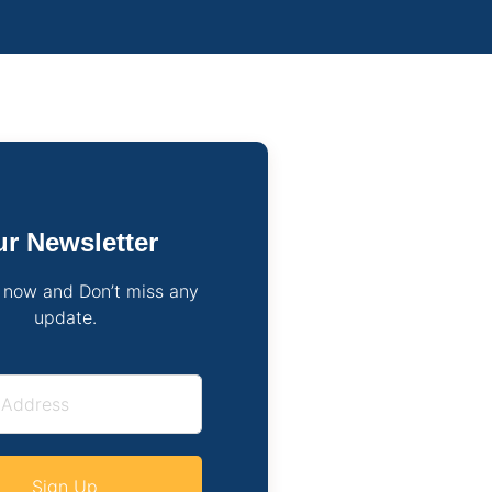
r Newsletter
 now and Don’t miss any
update.
Sign Up