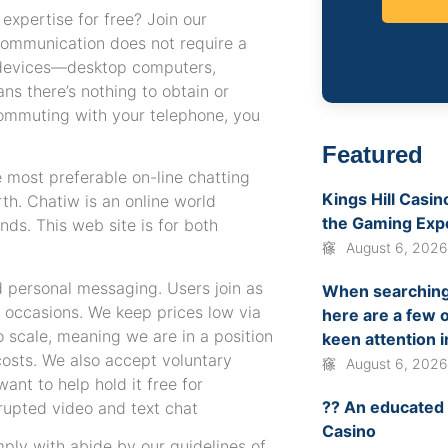
 expertise for free? Join our
communication does not require a
e devices—desktop computers,
s there’s nothing to obtain or
 commuting with your telephone, you
Featured
e most preferable on-line chatting
Kings Hill Casi
rth. Chatiw is an online world
the Gaming Exp
ds. This web site is for both
August 6, 202
d personal messaging. Users join as
When searching 
al occasions. We keep prices low via
here are a few o
o scale, meaning we are in a position
keen attention i
 costs. We also accept voluntary
August 6, 202
nt to help hold it free for
?? An educated
rrupted video and text chat
Casino
mply with abide by our guidelines of