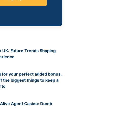
no UK: Future Trends Shaping
erience
6
for your perfect added bonus,
f the biggest things to keep a
nto
6
 Alive Agent Casino: Dumb