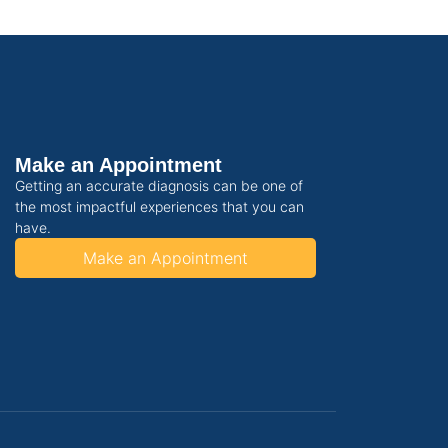
Make an Appointment
Getting an accurate diagnosis can be one of
the most impactful experiences that you can
have.
Make an Appointment