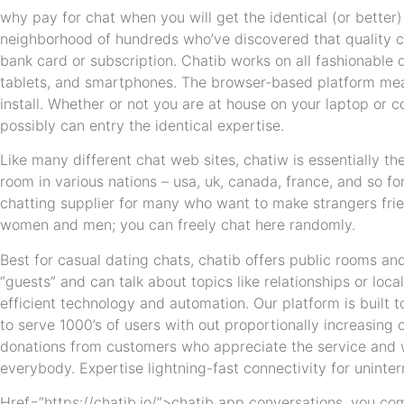
why pay for chat when you will get the identical (or better)
neighborhood of hundreds who’ve discovered that quality 
bank card or subscription. Chatib works on all fashionabl
tablets, and smartphones. The browser-based platform mean
install. Whether or not you are at house on your laptop or
possibly can entry the identical expertise.
Like many different chat web sites, chatiw is essentially th
room in various nations – usa, uk, canada, france, and so fo
chatting supplier for many who want to make strangers frien
women and men; you can freely chat here randomly.
Best for casual dating chats, chatib offers public rooms an
“guests” and can talk about topics like relationships or loc
efficient technology and automation. Our platform is built t
to serve 1000’s of users with out proportionally increasing
donations from customers who appreciate the service and wa
everybody. Expertise lightning-fast connectivity for uninte
Href=”https://chatib.io/”>chatib app conversations. you co