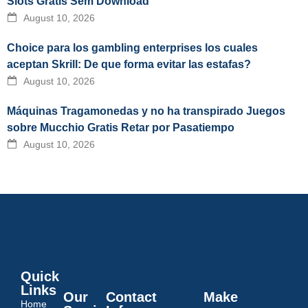
Slots Grátis Sem Download
August 10, 2026
Choice para los gambling enterprises los cuales
aceptan Skrill: De que forma evitar las estafas?
August 10, 2026
Máquinas Tragamonedas y no ha transpirado Juegos
sobre Mucchio Gratis Retar por Pasatiempo
August 10, 2026
Quick
Links
Our
Contact
Make
Home