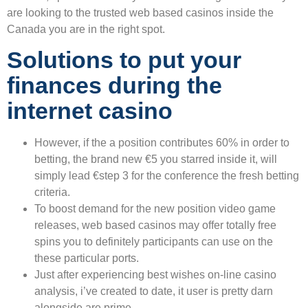
are looking to the trusted web based casinos inside the
Canada you are in the right spot.
Solutions to put your
finances during the
internet casino
However, if the a position contributes 60% in order to
betting, the brand new €5 you starred inside it, will
simply lead €step 3 for the conference the fresh betting
criteria.
To boost demand for the new position video game
releases, web based casinos may offer totally free
spins you to definitely participants can use on the
these particular ports.
Just after experiencing best wishes on-line casino
analysis, i’ve created to date, it user is pretty darn
alongside are prime.