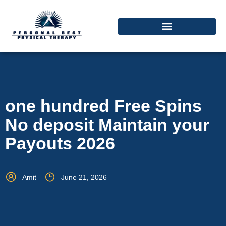
one hundred Free Spins
No deposit Maintain your
Payouts 2026
Amit
June 21, 2026