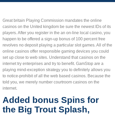
Great britain Playing Commission mandates the online
casinos on the United kingdom be sure the newest IDs of its
players. After you register in the an on-line local casino, you
happen to be offered a sign-up bonus of 100 percent free
revolves no deposit playing a particular slot games. All of the
online casinos offer responsible gaming devices you could
set up close to web sites. Understand that casinos on the
internet try enterprises and try to benefit.
GamStop are a
playing mind-exception strategy you to definitely allows you
to notice-prohibit of all the web based casinos. Because the
told you, we merely number courtroom casinos on the
internet.
Added bonus Spins for
the Big Trout Splash,