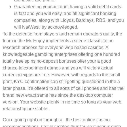
Guaranteeing your account having a valid debit cards
is fast and you will easy, and all significant banking
companies, along with Lloyds, Barclays, RBS, and you
will NatWest, try acknowledged.
To the defense from players and remain operators guilty, the
team in the Mr. Enjoy implements a scene-classification
research process for everyone web based casinos. A
knowledgeable gambling enterprises offering one hundred
totally free spins no-deposit bonuses offer your a good
chance to experiment games and you will victory actual
currency exposure-free. However, with regards to the small
print, KYC confirmation can still getting questioned in the a
later phase. It’s offered to all sorts of cell phones and has the
brand new exact same has since the desktop computer
version. Your website plenty in no time so long as your web
relationship are stable.
Once going right on through all the best online casino
recommendations, i have created thus far, so it user is quite