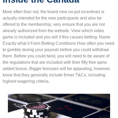
More often than not, the brand new no-put incentives is
actually intended for the new participants and also be
offered to the membership, very ensure that you are not
already authorized from the website. View which video
game is included and you will if this causes betting. Name
Exactly what it Form Betting Conditions How often you need
to gamble during your payouts before you could withdraw
them. Before you could twist, you will need to be aware of
the regulations that are included with their fifty free spins
added bonus. Bigger bonuses will be appealing, however,
know that they generally include firmer T&Cs, including
highest wagering criteria.