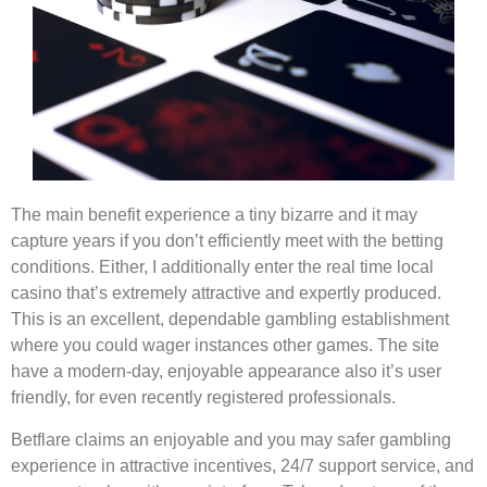
The main benefit experience a tiny bizarre and it may
capture years if you don’t efficiently meet with the betting
conditions. Either, I additionally enter the real time local
casino that’s extremely attractive and expertly produced.
This is an excellent, dependable gambling establishment
where you could wager instances other games. The site
have a modern-day, enjoyable appearance also it’s user
friendly, for even recently registered professionals.
Betflare claims an enjoyable and you may safer gambling
experience in attractive incentives, 24/7 support service, and