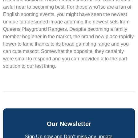
awful near to becoming best. For those who’lso are a fan of
English sporting events, you might have seen the newest
unique top-designed image adorning the newest sets from
Queens Playground Rangers. Despite becoming a family
member beginner in the market, the brand new place rapidly
flower to fame thanks to its broad gambling range and you
can cute mascot. Somewhat the opposite, they certainly
were small to respond and you can provided a to-the-part
solution to our test thing.
Our Newsletter
Sign Up now and Don’t miss any update.