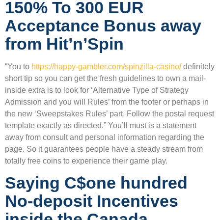
150% To 300 EUR
Acceptance Bonus away
from Hit’n’Spin
“You to
https://happy-gambler.com/spinzilla-casino/
definitely
short tip so you can get the fresh guidelines to own a mail-
inside extra is to look for ‘Alternative Type of Strategy
Admission and you will Rules’ from the footer or perhaps in
the new ‘Sweepstakes Rules’ part. Follow the postal request
template exactly as directed.” You’ll must is a statement
away from consult and personal information regarding the
page. So it guarantees people have a steady stream from
totally free coins to experience their game play.
Saying C$one hundred
No-deposit Incentives
inside the Canada