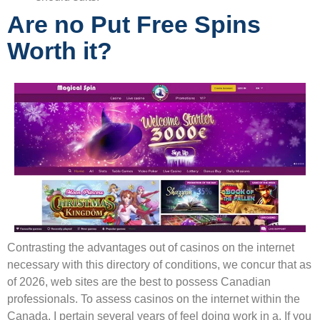
Are no Put Free Spins
Worth it?
Contrasting the advantages out of casinos on the internet
necessary with this directory of conditions, we concur that as
of 2026, web sites are the best to possess Canadian
professionals. To assess casinos on the internet within the
Canada, I pertain several years of feel doing work in a. If you