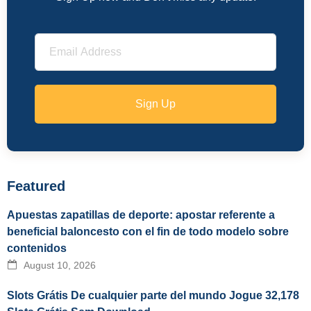
Sign Up
Featured
Apuestas zapatillas de deporte: apostar referente a
beneficial baloncesto con el fin de todo modelo sobre
contenidos
August 10, 2026
Slots Grátis De cualquier parte del mundo Jogue 32,178