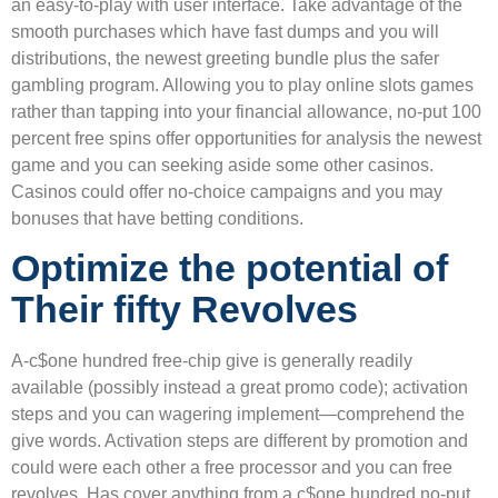
an easy-to-play with user interface. Take advantage of the
smooth purchases which have fast dumps and you will
distributions, the newest greeting bundle plus the safer
gambling program. Allowing you to play online slots games
rather than tapping into your financial allowance, no-put 100
percent free spins offer opportunities for analysis the newest
game and you can seeking aside some other casinos.
Casinos could offer no-choice campaigns and you may
bonuses that have betting conditions.
Optimize the potential of
Their fifty Revolves
A-c$one hundred free-chip give is generally readily
available (possibly instead a great promo code); activation
steps and you can wagering implement—comprehend the
give words. Activation steps are different by promotion and
could were each other a free processor and you can free
revolves. Has cover anything from a c$one hundred no-put