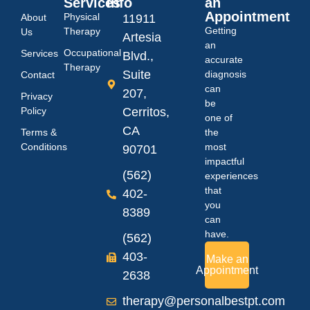
Services
Info
an
Appointment
Physical
About
11911
Getting
Therapy
Us
Artesia
an
Occupational
Services
Blvd.,
accurate
Therapy
Suite
diagnosis
Contact
can
207,
Privacy
be
Policy
Cerritos,
one of
CA
Terms &
the
Conditions
most
90701
impactful
(562)
experiences
that
402-
you
8389
can
have.
(562)
403-
Make an
Appointment
2638
therapy@personalbestpt.com