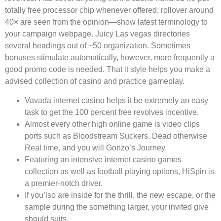
totally free processor chip whenever offered; rollover around
40× are seen from the opinion—show latest terminology to
your campaign webpage. Juicy Las vegas directories
several headings out of ~50 organization. Sometimes
bonuses stimulate automatically, however, more frequently a
good promo code is needed. That it style helps you make a
advised collection of casino and practice gameplay.
Vavada internet casino helps it be extremely an easy
task to get the 100 percent free revolves incentive.
Almost every other high online game is video clips
ports such as Bloodstream Suckers, Dead otherwise
Real time, and you will Gonzo’s Journey.
Featuring an intensive internet casino games
collection as well as football playing options, HiSpin is
a premier-notch driver.
If you’lso are inside for the thrill, the new escape, or the
sample during the something larger, your invited give
should suits.