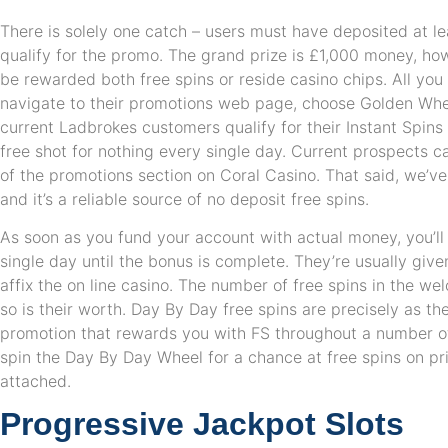
There is solely one catch – users must have deposited at l
qualify for the promo. The grand prize is £1,000 money, ho
be rewarded both free spins or reside casino chips. All you 
navigate to their promotions web page, choose Golden Whe
current Ladbrokes customers qualify for their Instant Spin
free shot for nothing every single day. Current prospects 
of the promotions section on Coral Casino. That said, we’ve
and it’s a reliable source of no deposit free spins.
As soon as you fund your account with actual money, you’ll
single day until the bonus is complete. They’re usually giv
affix the on line casino. The number of free spins in the w
so is their worth. Day By Day free spins are precisely as th
promotion that rewards you with FS throughout a number of 
spin the Day By Day Wheel for a chance at free spins on pr
attached.
Progressive Jackpot Slots