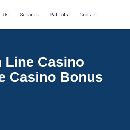
t Us
Services
Patients
Contact
 Line Casino
e Casino Bonus