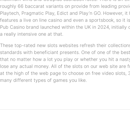
roughly 66 baccarat variants on provide from leading provi
Playtech, Pragmatic Play, Edict and Play’n GO. However, i
features a live on line casino and even a sportsbook, so it 
Pub Casino brand launched within the UK in 2024, initially of
a really intensive one at that.
These top-rated new slots websites refresh their collectio
standards with beneficiant presents. One of one of the best 
that no matter how a lot you play or whether you hit a nasty
lose any actual money. All of the slots on our web site are 
at the high of the web page to choose on free video slots, 3
many different types of games you like.