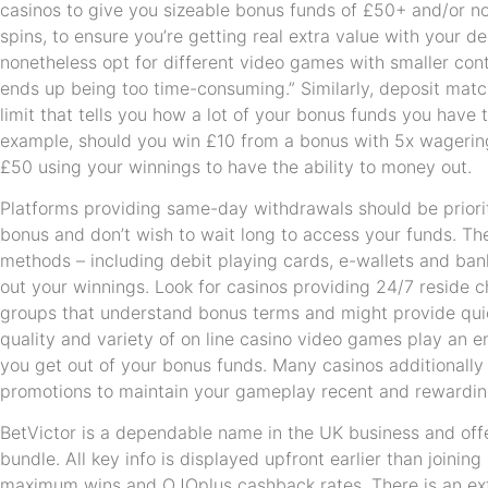
casinos to give you sizeable bonus funds of £50+ and/or no
spins, to ensure you’re getting real extra value with your de
nonetheless opt for different video games with smaller cont
ends up being too time-consuming.” Similarly, deposit mat
limit that tells you how a lot of your bonus funds you have 
example, should you win £10 from a bonus with 5x wagering
£50 using your winnings to have the ability to money out.
Platforms providing same-day withdrawals should be priori
bonus and don’t wish to wait long to access your funds. The
methods – including debit playing cards, e-wallets and ban
out your winnings. Look for casinos providing 24/7 reside c
groups that understand bonus terms and might provide quic
quality and variety of on line casino video games play an
you get out of your bonus funds. Many casinos additionally
promotions to maintain your gameplay recent and rewardin
BetVictor is a dependable name in the UK business and off
bundle. All key info is displayed upfront earlier than joining
maximum wins and OJOplus cashback rates. There is an exte