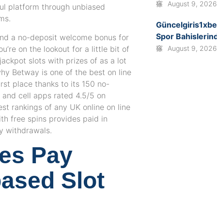
August 9, 202
ful platform through unbiased
ms.
Güncelgiris1xbe
Spor Bahislerin
 and a no-deposit welcome bonus for
re on the lookout for a little bit of
August 9, 202
jackpot slots with prizes of as a lot
why Betway is one of the best on line
rst place thanks to its 150 no-
 and cell apps rated 4.5/5 on
st rankings of any UK online on line
ith free spins provides paid in
y withdrawals.
nes Pay
ased Slot