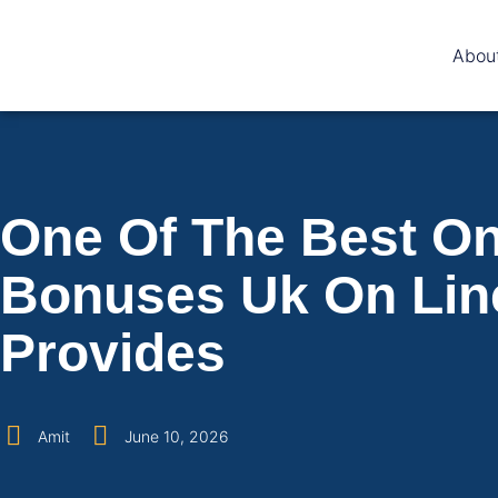
Abou
One Of The Best On
Bonuses Uk On Lin
Provides
Amit
June 10, 2026