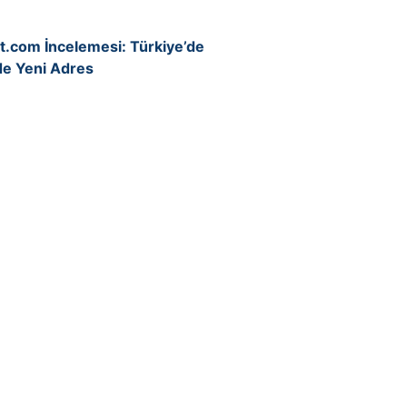
6
t.com İncelemesi: Türkiye’de
de Yeni Adres
6