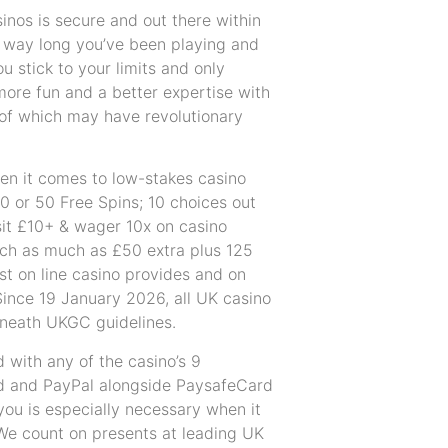
sinos is secure and out there within
e way long you’ve been playing and
u stick to your limits and only
 more fun and a better expertise with
w of which may have revolutionary
en it comes to low-stakes casino
20 or 50 Free Spins; 10 choices out
it £10+ & wager 10x on casino
tch as much as £50 extra plus 125
best on line casino provides and on
Since 19 January 2026, all UK casino
neath UKGC guidelines.
 with any of the casino’s 9
d and PayPal alongside PaysafeCard
you is especially necessary when it
 We count on presents at leading UK