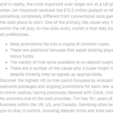
and in reality, the most important ever single win at a UK 
when Jon Haywood received the £13.2 million jackpot on Me
something completely different from conventional slots gam
the best place to start. One of the primary the cause why 16
within the UK play on-line slots every month is that they co
all preferences.
Most promotions fall into a couple of common types.
These are additional bonuses that assist existing pla
bonus funds.
The variety of free spins available at no deposit casin
There are a number of the cause why a buyer might no
despite thinking they’ve signed up appropriately.
Discover the highest UK on line casino bonuses by evaluati
welcome packages and ongoing promotions for each new and
in online casinos, having previously labored with Coral, Uni
he uncovers one of the best provides. Tim has 15+ years of
business within the UK, US, and Canada. Gambling sites h
you to stay in control, including deposit limits and time ou