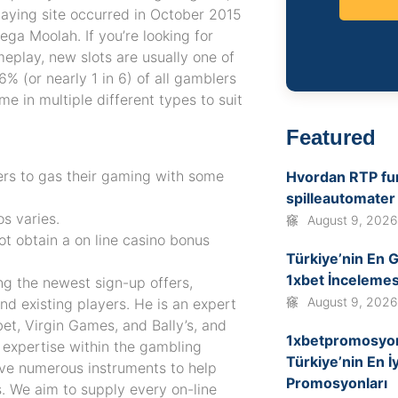
playing site occurred in October 2015
ga Moolah. If you’re looking for
eplay, new slots are usually one of
% (or nearly 1 in 6) of all gamblers
me in multiple different types to suit
Featured
yers to gas their gaming with some
Hvordan RTP fun
spilleautomater
os varies.
August 9, 202
t obtain a on line casino bonus
Türkiye’nin En 
1xbet İncelemes
ng the newest sign-up offers,
August 9, 202
 existing players. He is an expert
bet, Virgin Games, and Bally’s, and
1xbetpromosyon
 expertise within the gambling
Türkiye’nin En İ
ave numerous instruments to help
Promosyonları
ts. We aim to supply every on-line