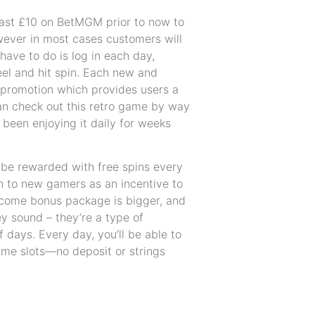
east £10 on BetMGM prior to now to
wever in most cases customers will
have to do is log in each day,
el and hit spin. Each new and
s promotion which provides users a
can check out this retro game by way
 been enjoying it daily for weeks
 be rewarded with free spins every
en to new gamers as an incentive to
elcome bonus package is bigger, and
ey sound – they’re a type of
days. Every day, you’ll be able to
ime slots—no deposit or strings