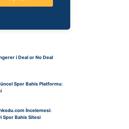
gerer i Deal or No Deal
6
Güncel Spor Bahis Platformu:
i
6
kodu.com İncelemesi:
yi Spor Bahis Sitesi