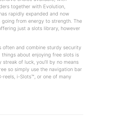
ders together with Evolution,
t has rapidly expanded and now
is going from energy to strength. The
fering just a slots library, however
ns often and combine sturdy security
things about enjoying free slots is
 streak of luck, you’ll by no means
free so simply use the navigation bar
-reels, i-Slots™, or one of many