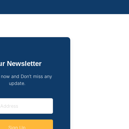
r Newsletter
 now and Don’t miss any
update.
Sign Up