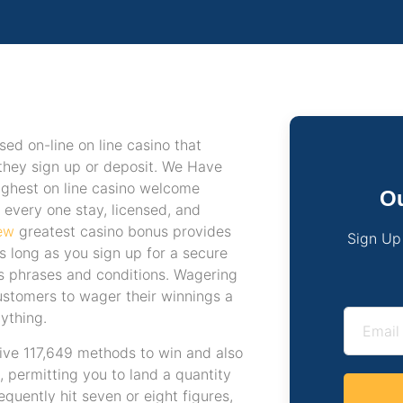
ed on-line on line casino that
they sign up or deposit. We Have
ighest on line casino welcome
Ou
 every one stay, licensed, and
iew
greatest casino bonus provides
Sign Up
s long as you sign up for a secure
s phrases and conditions. Wagering
ustomers to wager their winnings a
ything.
ive 117,649 methods to win and also
 permitting you to land a quantity
quently hit seven or eight figures,