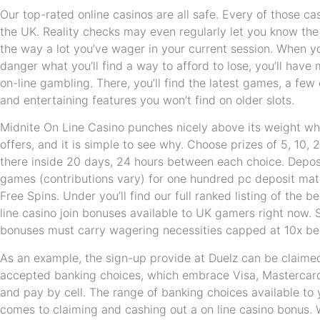
Our top-rated online casinos are all safe. Every of those ca
the UK. Reality checks may even regularly let you know th
the way a lot you’ve wager in your current session. When yo
danger what you’ll find a way to afford to lose, you’ll have
on-line gambling. There, you’ll find the latest games, a fe
and entertaining features you won’t find on older slots.
Midnite On Line Casino punches nicely above its weight wh
offers, and it is simple to see why. Choose prizes of 5, 10, 
there inside 20 days, 24 hours between each choice. Depos
games (contributions vary) for one hundred pc deposit ma
Free Spins. Under you’ll find our full ranked listing of the 
line casino join bonuses available to UK gamers right now. 
bonuses must carry wagering necessities capped at 10x be
As an example, the sign-up provide at Duelz can be claimed
accepted banking choices, which embrace Visa, Mastercar
and pay by cell. The range of banking choices available to 
comes to claiming and cashing out a on line casino bonus.