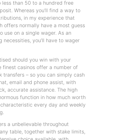
 less than 50 to a hundred free
posit. Whereas you’ll find a way to
ributions, in my experience that
ch offers normally have a most guess
to use on a single wager. As an
 necessities, you’ll have to wager
tised should you win with your
 finest casinos offer a number of
k transfers – so you can simply cash
hat, email and phone assist, with
k, accurate assistance. The high
 enormous function in how much worth
 characteristic every day and weekly
g.
ers a unbelievable throughout
 any table, together with stake limits,
nsive choice available, with