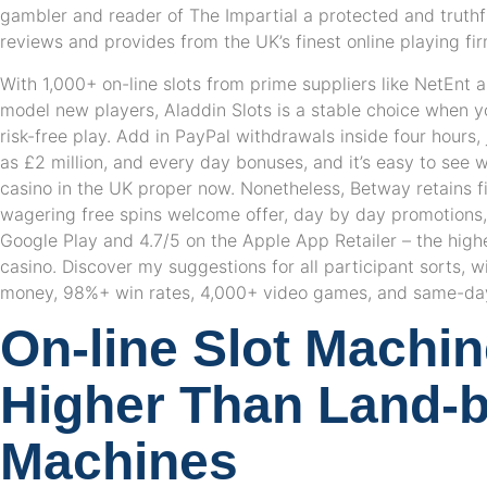
gambler and reader of The Impartial a protected and truth
reviews and provides from the UK’s finest online playing fir
With 1,000+ on-line slots from prime suppliers like NetEnt
model new players, Aladdin Slots is a stable choice when you’
risk-free play. Add in PayPal withdrawals inside four hours, 
as £2 million, and every day bonuses, and it’s easy to see 
casino in the UK proper now. Nonetheless, Betway retains fi
wagering free spins welcome offer, day by day promotions,
Google Play and 4.7/5 on the Apple App Retailer – the highe
casino. Discover my suggestions for all participant sorts, w
money, 98%+ win rates, 4,000+ video games, and same-da
On-line Slot Machi
Higher Than Land-b
Machines