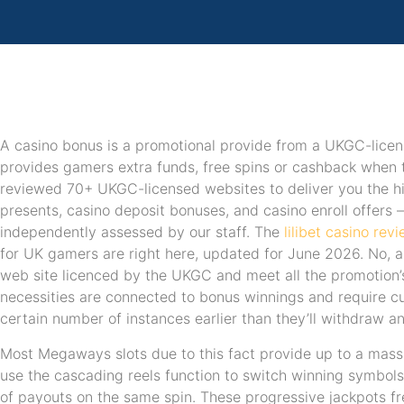
A casino bonus is a promotional provide from a UKGC-licens
provides gamers extra funds, free spins or cashback when 
reviewed 70+ UKGC-licensed websites to deliver you the h
presents, casino deposit bonuses, and casino enroll offers –
independently assessed by our staff. The
lilibet casino rev
for UK gamers are right here, updated for June 2026. No, a
web site licenced by the UKGC and meet all the promotion’
necessities are connected to bonus winnings and require c
certain number of instances earlier than they’ll withdraw an
Most Megaways slots due to this fact provide up to a mass
use the cascading reels function to switch winning symbols,
of payouts on the same spin. These progressive jackpots fre