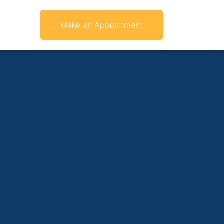
Make an Appointment