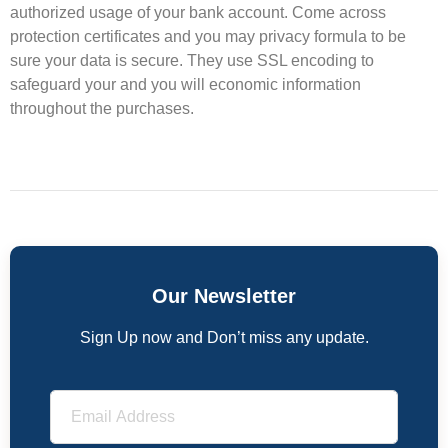
authorized usage of your bank account. Come across
protection certificates and you may privacy formula to be
sure your data is secure. They use SSL encoding to
safeguard your and you will economic information
throughout the purchases.
Our Newsletter
Sign Up now and Don’t miss any update.