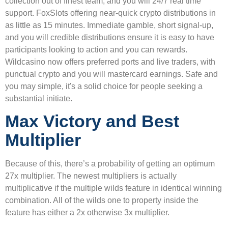
collection out of finest team, and you will 24/7 real time
support. FoxSlots offering near-quick crypto distributions in
as little as 15 minutes. Immediate gamble, short signal-up,
and you will credible distributions ensure it is easy to have
participants looking to action and you can rewards.
Wildcasino now offers preferred ports and live traders, with
punctual crypto and you will mastercard earnings. Safe and
you may simple, it's a solid choice for people seeking a
substantial initiate.
Max Victory and Best
Multiplier
Because of this, there’s a probability of getting an optimum
27x multiplier. The newest multipliers is actually
multiplicative if the multiple wilds feature in identical winning
combination. All of the wilds one to property inside the
feature has either a 2x otherwise 3x multiplier.