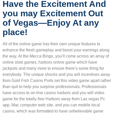
Have the Excitement And
you may Excitement Out
of Vegas—Enjoy At any
place!
All of the online game has their own unique features to
enhance the fresh gameplay and boost your earnings along
the way. At the Mecca Bingo, you’ll come across an array of
online slots games, harbors online game which have
jackpots and many more to ensure there’s some thing for
everybody. The unique shocks and you will incentives away
from Gold Fish Casino Ports set this video game apart rather
than quit to help you surprise professionals. Professionals
have access to on-line casino harbors and you will video
game for the totally free Harbors away from Las vegas Pc
app, Mac computer web site, and you can mobile local
casino, which was formatted to have unbelievable game