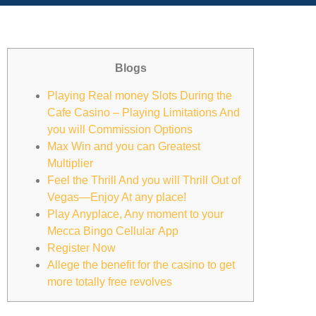
Blogs
Playing Real money Slots During the
Cafe Casino – Playing Limitations And
you will Commission Options
Max Win and you can Greatest
Multiplier
Feel the Thrill And you will Thrill Out of
Vegas—Enjoy At any place!
Play Anyplace, Any moment to your
Mecca Bingo Cellular App
Register Now
Allege the benefit for the casino to get
more totally free revolves