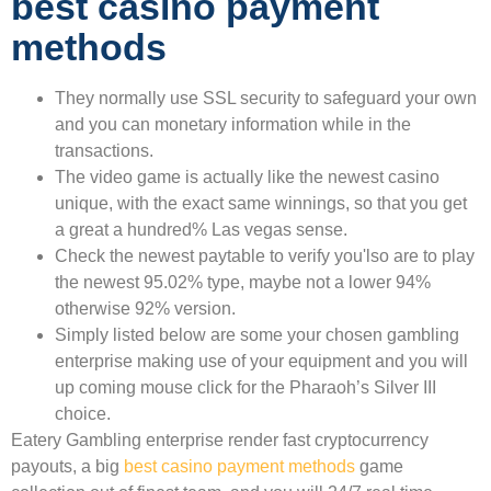
best casino payment
methods
They normally use SSL security to safeguard your own
and you can monetary information while in the
transactions.
The video game is actually like the newest casino
unique, with the exact same winnings, so that you get
a great a hundred% Las vegas sense.
Check the newest paytable to verify you'lso are to play
the newest 95.02% type, maybe not a lower 94%
otherwise 92% version.
Simply listed below are some your chosen gambling
enterprise making use of your equipment and you will
up coming mouse click for the Pharaoh’s Silver III
choice.
Eatery Gambling enterprise render fast cryptocurrency
payouts, a big
best casino payment methods
game