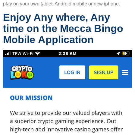
play on your own tablet, Android mobile or new iphone.
Enjoy Any where, Any
time on the Mecca Bingo
Mobile Application