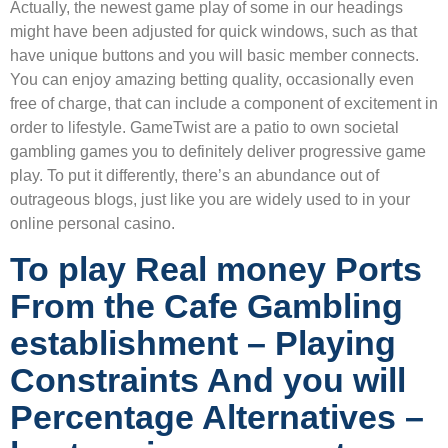
Actually, the newest game play of some in our headings
might have been adjusted for quick windows, such as that
have unique buttons and you will basic member connects.
You can enjoy amazing betting quality, occasionally even
free of charge, that can include a component of excitement in
order to lifestyle. GameTwist are a patio to own societal
gambling games you to definitely deliver progressive game
play.
To put it differently, there’s an abundance out of
outrageous blogs, just like you are widely used to in your
online personal casino.
To play Real money Ports
From the Cafe Gambling
establishment – Playing
Constraints And you will
Percentage Alternatives –