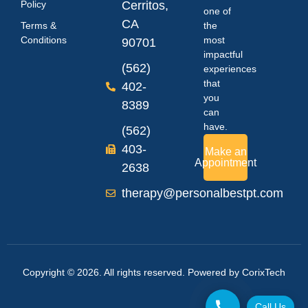
Policy
Cerritos,
one of
CA
Terms &
the
Conditions
most
90701
impactful
(562)
experiences
that
402-
you
8389
can
have.
(562)
403-
Make an
Appointment
2638
therapy@personalbestpt.com
Copyright © 2026. All rights reserved. Powered by
CorixTech
Call Us