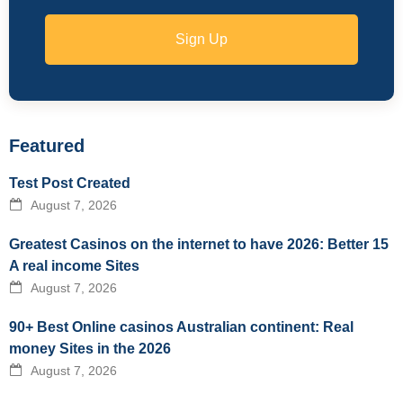
Sign Up
Featured
Test Post Created
August 7, 2026
Greatest Casinos on the internet to have 2026: Better 15
A real income Sites
August 7, 2026
90+ Best Online casinos Australian continent: Real
money Sites in the 2026
August 7, 2026