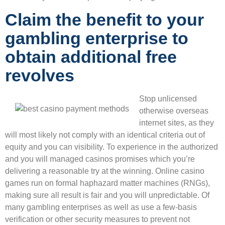
Claim the benefit to your
gambling enterprise to
obtain additional free
revolves
Stop unlicensed
otherwise overseas
internet sites, as they
will most likely not comply with an identical criteria out of
equity and you can visibility. To experience in the authorized
and you will managed casinos promises which you’re
delivering a reasonable try at the winning. Online casino
games run on formal haphazard matter machines (RNGs),
making sure all result is fair and you will unpredictable. Of
many gambling enterprises as well as use a few-basis
verification or other security measures to prevent not