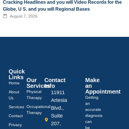
Cracking Headlines and you will Video Records for the
Globe, U S. and you will Regional Bases
August 7, 2026
Quick
Links
Our
Contact
Make
Home
Services
Info
an
Appointment
Physical
About
11911
Getting
Therapy
Us
Artesia
an
Occupational
Services
Blvd.,
accurate
Therapy
Suite
diagnosis
Contact
can
207,
Privacy
be