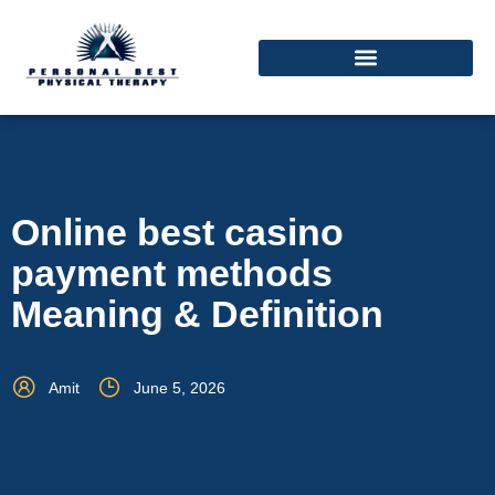
Online best casino
payment methods
Meaning & Definition
Amit
June 5, 2026