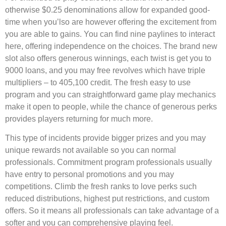
otherwise $0.25 denominations allow for expanded good-
time when you’lso are however offering the excitement from
you are able to gains. You can find nine paylines to interact
here, offering independence on the choices. The brand new
slot also offers generous winnings, each twist is get you to
9000 loans, and you may free revolves which have triple
multipliers – to 405,100 credit. The fresh easy to use
program and you can straightforward game play mechanics
make it open to people, while the chance of generous perks
provides players returning for much more.
This type of incidents provide bigger prizes and you may
unique rewards not available so you can normal
professionals. Commitment program professionals usually
have entry to personal promotions and you may
competitions. Climb the fresh ranks to love perks such
reduced distributions, highest put restrictions, and custom
offers. So it means all professionals can take advantage of a
softer and you can comprehensive playing feel.