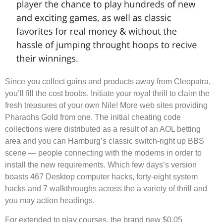
Since you collect gains and products away from Cleopatra,
you’ll fill the cost boobs. Initiate your royal thrill to claim the
fresh treasures of your own Nile! More web sites providing
Pharaohs Gold from one. The initial cheating code
collections were distributed as a result of an AOL betting
area and you can Hamburg’s classic switch-right up BBS
scene — people connecting with the modems in order to
install the new requirements. Which few days’s version
boasts 467 Desktop computer hacks, forty-eight system
hacks and 7 walkthroughs across the a variety of thrill and
you may action headings.
For extended to play courses, the brand new $0.05