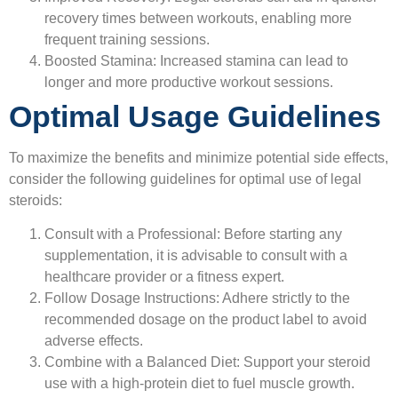
recovery times between workouts, enabling more
frequent training sessions.
Boosted Stamina:
Increased stamina can lead to
longer and more productive workout sessions.
Optimal Usage Guidelines
To maximize the benefits and minimize potential side effects,
consider the following guidelines for optimal use of legal
steroids:
Consult with a Professional:
Before starting any
supplementation, it is advisable to consult with a
healthcare provider or a fitness expert.
Follow Dosage Instructions:
Adhere strictly to the
recommended dosage on the product label to avoid
adverse effects.
Combine with a Balanced Diet:
Support your steroid
use with a high-protein diet to fuel muscle growth.