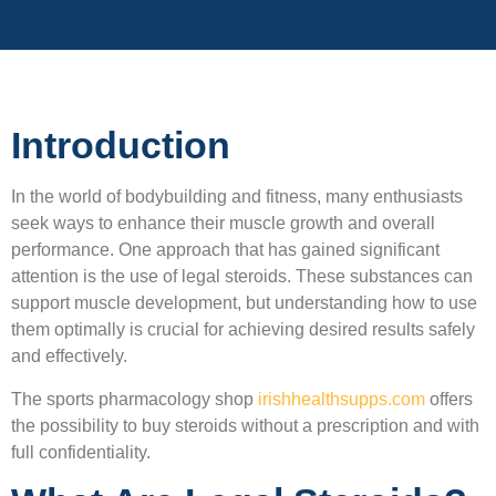
Introduction
In the world of bodybuilding and fitness, many enthusiasts
seek ways to enhance their muscle growth and overall
performance. One approach that has gained significant
attention is the use of legal steroids. These substances can
support muscle development, but understanding how to use
them optimally is crucial for achieving desired results safely
and effectively.
The sports pharmacology shop
irishhealthsupps.com
offers
the possibility to buy steroids without a prescription and with
full confidentiality.