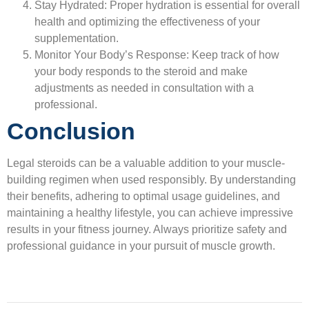
Stay Hydrated:
Proper hydration is essential for overall
health and optimizing the effectiveness of your
supplementation.
Monitor Your Body’s Response:
Keep track of how
your body responds to the steroid and make
adjustments as needed in consultation with a
professional.
Conclusion
Legal steroids can be a valuable addition to your muscle-
building regimen when used responsibly. By understanding
their benefits, adhering to optimal usage guidelines, and
maintaining a healthy lifestyle, you can achieve impressive
results in your fitness journey. Always prioritize safety and
professional guidance in your pursuit of muscle growth.