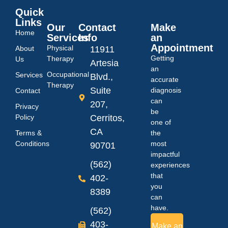
Quick
Links
Our
Contact
Make
Home
Services
Info
an
Appointment
Physical
About
11911
Getting
Therapy
Us
Artesia
an
Occupational
Services
Blvd.,
accurate
Therapy
Suite
diagnosis
Contact
can
207,
Privacy
be
Policy
Cerritos,
one of
CA
Terms &
the
Conditions
most
90701
impactful
(562)
experiences
that
402-
you
8389
can
have.
(562)
403-
Make an