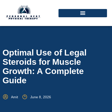
Optimal Use of Legal
Steroids for Muscle
Growth: A Complete
Guide
Amit
June 8, 2026