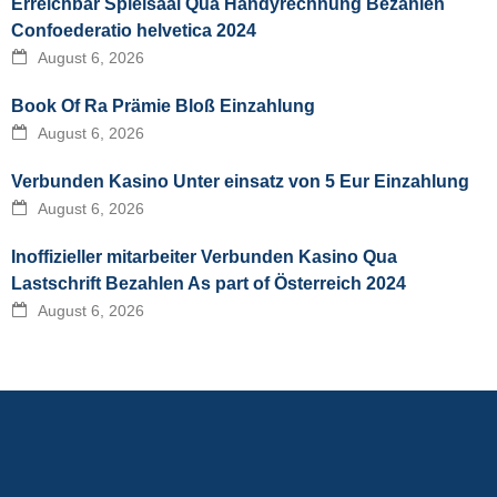
Erreichbar Spielsaal Qua Handyrechnung Bezahlen
Confoederatio helvetica 2024
August 6, 2026
Book Of Ra Prämie Bloß Einzahlung
August 6, 2026
Verbunden Kasino Unter einsatz von 5 Eur Einzahlung
August 6, 2026
Inoffizieller mitarbeiter Verbunden Kasino Qua
Lastschrift Bezahlen As part of Österreich 2024
August 6, 2026