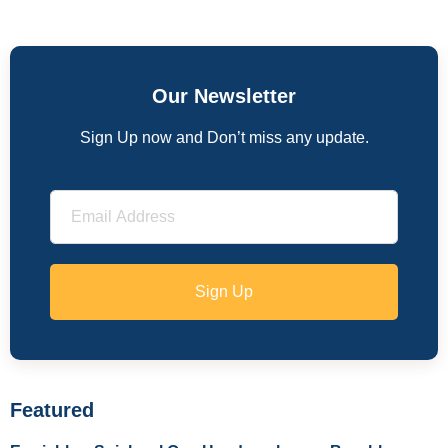
Our Newsletter
Sign Up now and Don’t miss any update.
Sign Up
Featured