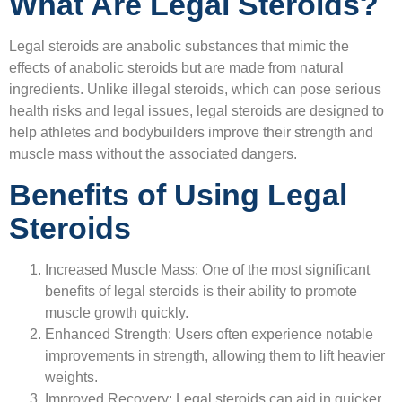
What Are Legal Steroids?
Legal steroids are anabolic substances that mimic the
effects of anabolic steroids but are made from natural
ingredients. Unlike illegal steroids, which can pose serious
health risks and legal issues, legal steroids are designed to
help athletes and bodybuilders improve their strength and
muscle mass without the associated dangers.
Benefits of Using Legal
Steroids
Increased Muscle Mass:
One of the most significant
benefits of legal steroids is their ability to promote
muscle growth quickly.
Enhanced Strength:
Users often experience notable
improvements in strength, allowing them to lift heavier
weights.
Improved Recovery:
Legal steroids can aid in quicker