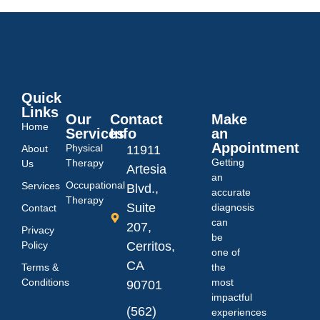
Quick
Links
Our
Contact
Make
Home
Services
Info
an
Appointment
Physical
About
11911
Getting
Therapy
Us
Artesia
an
Occupational
Services
Blvd.,
accurate
Therapy
Suite
diagnosis
Contact
can
207,
Privacy
be
Policy
Cerritos,
one of
CA
Terms &
the
Conditions
most
90701
impactful
(562)
experiences