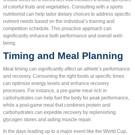
of colorful fruits and vegetables. Consulting with a sports
nutritionist can help tailor dietary choices to address specific
nutrient needs based on the individual’s training and
competition schedule. This proactive approach can
significantly enhance both performance and overall well-
being.
Timing and Meal Planning
Meal timing can significantly affect an athlete’s performance
and recovery. Consuming the right foods at specific times
can optimize energy levels and enhance recovery
processes. For instance, a pre-game meal rich in
carbohydrates can help fuel the body for peak performance,
while a post-game meal that combines protein and
carbohydrates can expedite recovery by replenishing
glycogen stores and aiding muscle repair.
In the days leading up to a major event like the World Cup,