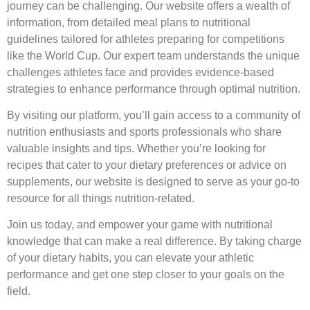
journey can be challenging. Our website offers a wealth of
information, from detailed meal plans to nutritional
guidelines tailored for athletes preparing for competitions
like the World Cup. Our expert team understands the unique
challenges athletes face and provides evidence-based
strategies to enhance performance through optimal nutrition.
By visiting our platform, you’ll gain access to a community of
nutrition enthusiasts and sports professionals who share
valuable insights and tips. Whether you’re looking for
recipes that cater to your dietary preferences or advice on
supplements, our website is designed to serve as your go-to
resource for all things nutrition-related.
Join us today, and empower your game with nutritional
knowledge that can make a real difference. By taking charge
of your dietary habits, you can elevate your athletic
performance and get one step closer to your goals on the
field.