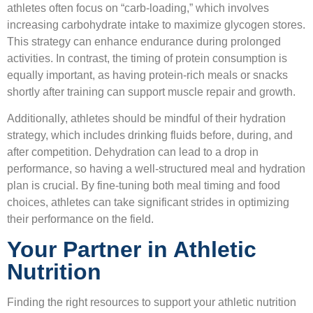
athletes often focus on “carb-loading,” which involves
increasing carbohydrate intake to maximize glycogen stores.
This strategy can enhance endurance during prolonged
activities. In contrast, the timing of protein consumption is
equally important, as having protein-rich meals or snacks
shortly after training can support muscle repair and growth.
Additionally, athletes should be mindful of their hydration
strategy, which includes drinking fluids before, during, and
after competition. Dehydration can lead to a drop in
performance, so having a well-structured meal and hydration
plan is crucial. By fine-tuning both meal timing and food
choices, athletes can take significant strides in optimizing
their performance on the field.
Your Partner in Athletic
Nutrition
Finding the right resources to support your athletic nutrition