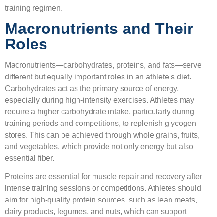
training regimen.
Macronutrients and Their
Roles
Macronutrients—carbohydrates, proteins, and fats—serve
different but equally important roles in an athlete’s diet.
Carbohydrates act as the primary source of energy,
especially during high-intensity exercises. Athletes may
require a higher carbohydrate intake, particularly during
training periods and competitions, to replenish glycogen
stores. This can be achieved through whole grains, fruits,
and vegetables, which provide not only energy but also
essential fiber.
Proteins are essential for muscle repair and recovery after
intense training sessions or competitions. Athletes should
aim for high-quality protein sources, such as lean meats,
dairy products, legumes, and nuts, which can support