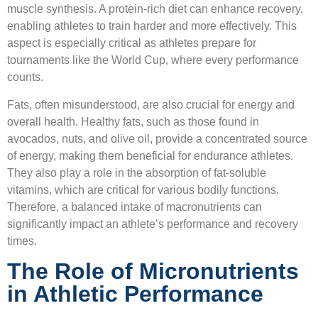
muscle synthesis. A protein-rich diet can enhance recovery,
enabling athletes to train harder and more effectively. This
aspect is especially critical as athletes prepare for
tournaments like the World Cup, where every performance
counts.
Fats, often misunderstood, are also crucial for energy and
overall health. Healthy fats, such as those found in
avocados, nuts, and olive oil, provide a concentrated source
of energy, making them beneficial for endurance athletes.
They also play a role in the absorption of fat-soluble
vitamins, which are critical for various bodily functions.
Therefore, a balanced intake of macronutrients can
significantly impact an athlete’s performance and recovery
times.
The Role of Micronutrients
in Athletic Performance