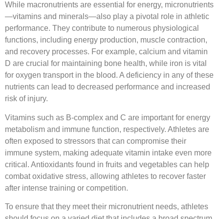
While macronutrients are essential for energy, micronutrients
—vitamins and minerals—also play a pivotal role in athletic
performance. They contribute to numerous physiological
functions, including energy production, muscle contraction,
and recovery processes. For example, calcium and vitamin
D are crucial for maintaining bone health, while iron is vital
for oxygen transport in the blood. A deficiency in any of these
nutrients can lead to decreased performance and increased
risk of injury.
Vitamins such as B-complex and C are important for energy
metabolism and immune function, respectively. Athletes are
often exposed to stressors that can compromise their
immune system, making adequate vitamin intake even more
critical. Antioxidants found in fruits and vegetables can help
combat oxidative stress, allowing athletes to recover faster
after intense training or competition.
To ensure that they meet their micronutrient needs, athletes
should focus on a varied diet that includes a broad spectrum