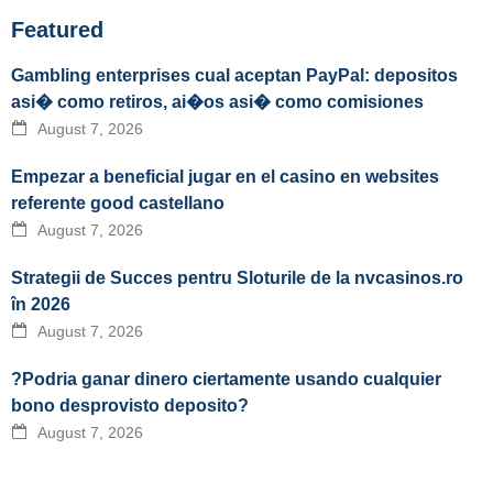
Featured
Gambling enterprises cual aceptan PayPal: depositos
asi� como retiros, ai�os asi� como comisiones
August 7, 2026
Empezar a beneficial jugar en el casino en websites
referente good castellano
August 7, 2026
Strategii de Succes pentru Sloturile de la nvcasinos.ro
în 2026
August 7, 2026
?Podria ganar dinero ciertamente usando cualquier
bono desprovisto deposito?
August 7, 2026