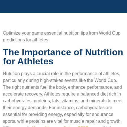
Optimize your game essential nutrition tips from World Cup
predictions for athletes
The Importance of Nutrition
for Athletes
Nutrition plays a crucial role in the performance of athletes,
particularly during high-stakes events like the World Cup.
The right nutrients fuel the body, enhance performance, and
accelerate recovery. Athletes require a balanced diet rich in
carbohydrates, proteins, fats, vitamins, and minerals to meet
their energy demands. For instance, carbohydrates are
essential for providing energy, especially for endurance
sports, while proteins are vital for muscle repair and growth.