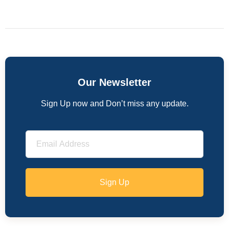
Our Newsletter
Sign Up now and Don’t miss any update.
Sign Up