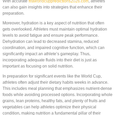
With accurate
fifaworldcuppredictions2026.com
, athletes
can also gain insights into strategies that enhance their
preparation.
Moreover, hydration is a key aspect of nutrition that often
gets overlooked. Athletes must maintain optimal hydration
levels to avoid fatigue and ensure peak performance.
Dehydration can lead to decreased stamina, reduced
coordination, and impaired cognitive function, which can
significantly impact an athlete’s gameplay. Thus,
incorporating adequate fluids into their diet is just as
important as focusing on solid nutrition.
In preparation for significant events like the World Cup,
athletes often adjust their dietary habits weeks in advance.
This includes meal planning that emphasizes nutrient-dense
foods while avoiding processed options. Incorporating whole
grains, lean proteins, healthy fats, and plenty of fruits and
vegetables can help athletes optimize their physical
condition, making nutrition a fundamental pillar of their