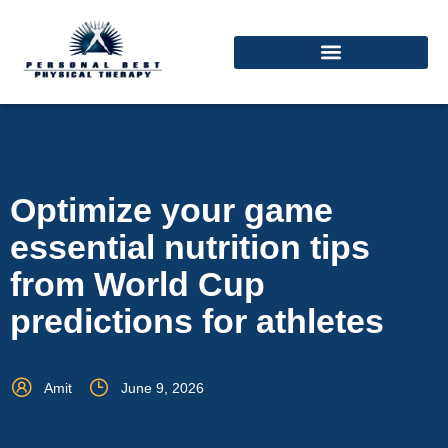
Optimize your game
essential nutrition tips
from World Cup
predictions for athletes
Amit
June 9, 2026