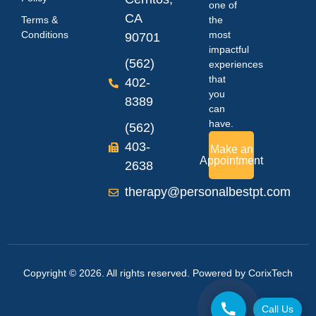
one of
CA
Terms &
the
Conditions
most
90701
impactful
(562)
experiences
that
402-
you
8389
can
have.
(562)
403-
Make an
Appointment
2638
therapy@personalbestpt.com
Copyright © 2026. All rights reserved. Powered by
CorixTech
Call Us