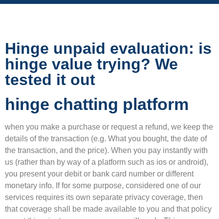
Hinge unpaid evaluation: is
hinge value trying? We
tested it out
hinge chatting platform
when you make a purchase or request a refund, we keep the
details of the transaction (e.g. What you bought, the date of
the transaction, and the price). When you pay instantly with
us (rather than by way of a platform such as ios or android),
you present your debit or bank card number or different
monetary info. If for some purpose, considered one of our
services requires its own separate privacy coverage, then
that coverage shall be made available to you and that policy