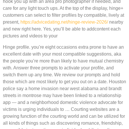
hook you up with an area pro photographer if needed, and
care for any light touch ups. At the top of the display, hinge+
customers can select to filter profiles by compatible, lively at
present,
https://advicedating.net/hinge-review-2026/
nearby
and new right here. Yes, you’ll be able to addcontent each
pictures and videos to your
Hinge profile. you’re eight occasions extra prone to have an
excellent date with your most compatible suggestions, aka
the people you’re more than likely to have mutual chemistry
with. Answer three prompts to activate your profile, and
switch them up any time. We review our prompts and hold
those which are most likely to get you out on a date. Houston
police say a home invasion near west alabama and brandt
streets in montrose may have been linked to a relationship
app — and a neighborhood domestic violence advocate for
victims is urging individuals to … Courting websites are a
growing function of the courting world and can be utilized for
all kinds of things such as discovering romance, friendship,