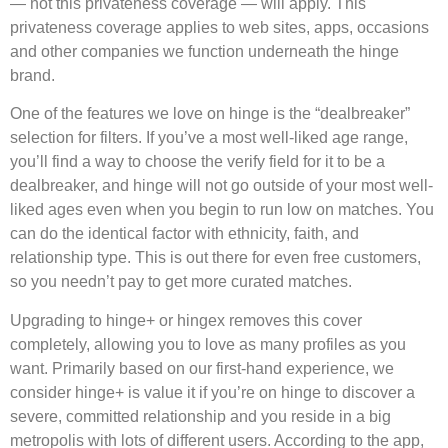
— not this privateness coverage — will apply. This
privateness coverage applies to web sites, apps, occasions
and other companies we function underneath the hinge
brand.
One of the features we love on hinge is the “dealbreaker”
selection for filters. If you’ve a most well-liked age range,
you’ll find a way to choose the verify field for it to be a
dealbreaker, and hinge will not go outside of your most well-
liked ages even when you begin to run low on matches. You
can do the identical factor with ethnicity, faith, and
relationship type. This is out there for even free customers,
so you needn’t pay to get more curated matches.
Upgrading to hinge+ or hingex removes this cover
completely, allowing you to love as many profiles as you
want. Primarily based on our first-hand experience, we
consider hinge+ is value it if you’re on hinge to discover a
severe, committed relationship and you reside in a big
metropolis with lots of different users. According to the app,