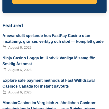
Featured
Ansvarsfullt spelande hos FastPay Casino utan
insättning: gränser, verktyg och stöd — komplett guide
August 6, 2026
Ninja Casino Logga In: Undvik Vanliga Misstag för
Smidig Åtkomst
August 6, 2026
Explore safe payment methods at Fast Withdrawal
Casinos Canada for instant payouts
August 6, 2026
MonsterCasino im Vergleich zu ähnlichen Casinos:
entscheidende Unterschiede — was Spieler wissen