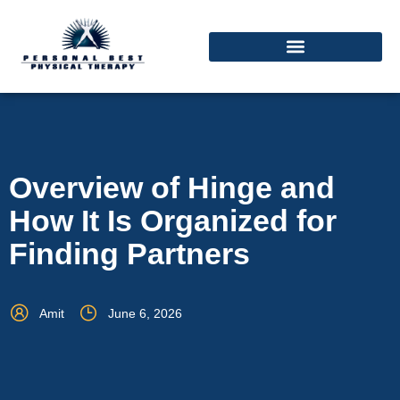
Overview of Hinge and
How It Is Organized for
Finding Partners
Amit
June 6, 2026