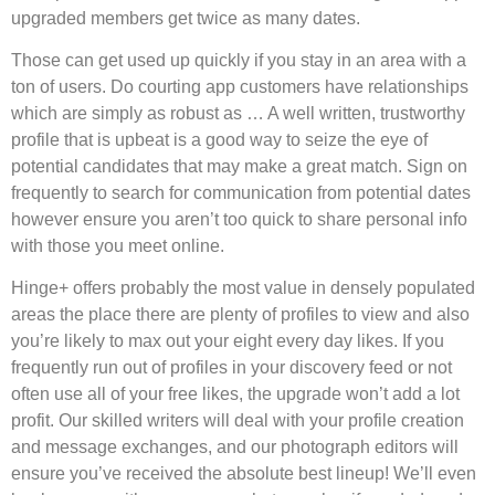
upgraded members get twice as many dates.
Those can get used up quickly if you stay in an area with a
ton of users. Do courting app customers have relationships
which are simply as robust as … A well written, trustworthy
profile that is upbeat is a good way to seize the eye of
potential candidates that may make a great match. Sign on
frequently to search for communication from potential dates
however ensure you aren’t too quick to share personal info
with those you meet online.
Hinge+ offers probably the most value in densely populated
areas the place there are plenty of profiles to view and also
you’re likely to max out your eight every day likes. If you
frequently run out of profiles in your discovery feed or not
often use all of your free likes, the upgrade won’t add a lot
profit. Our skilled writers will deal with your profile creation
and message exchanges, and our photograph editors will
ensure you’ve received the absolute best lineup! We’ll even