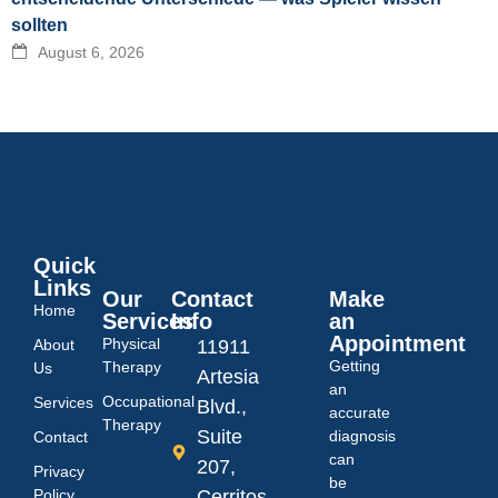
sollten
August 6, 2026
Quick
Links
Our
Contact
Make
Home
Services
Info
an
Appointment
Physical
About
11911
Getting
Therapy
Us
Artesia
an
Occupational
Services
Blvd.,
accurate
Therapy
Suite
diagnosis
Contact
can
207,
Privacy
be
Policy
Cerritos,