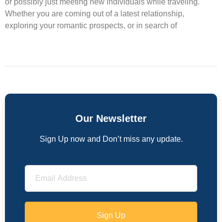
or possibly just meeting new individuals while traveling.
Whether you are coming out of a latest relationship,
exploring your romantic prospects, or in search of
Our Newsletter
Sign Up now and Don’t miss any update.
Sign Up