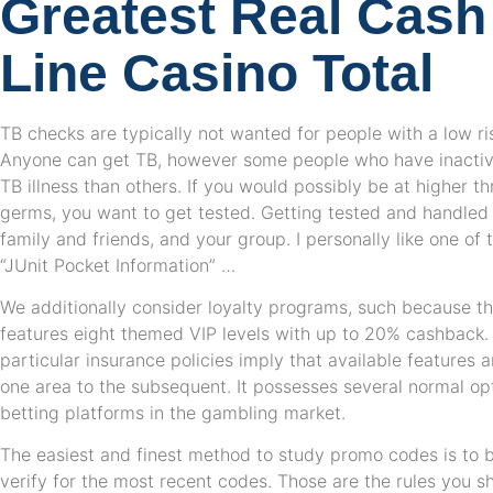
Greatest Real Cash
Line Casino Total
TB checks are typically not wanted for people with a low ri
Anyone can get TB, however some people who have inactive
TB illness than others. If you would possibly be at higher t
germs, you want to get tested. Getting tested and handled 
family and friends, and your group. I personally like one of
“JUnit Pocket Information” …
We additionally consider loyalty programs, such because th
features eight themed VIP levels with up to 20% cashback. 
particular insurance policies imply that available features 
one area to the subsequent. It possesses several normal opti
betting platforms in the gambling market.
The easiest and finest method to study promo codes is to 
verify for the most recent codes. Those are the rules you s