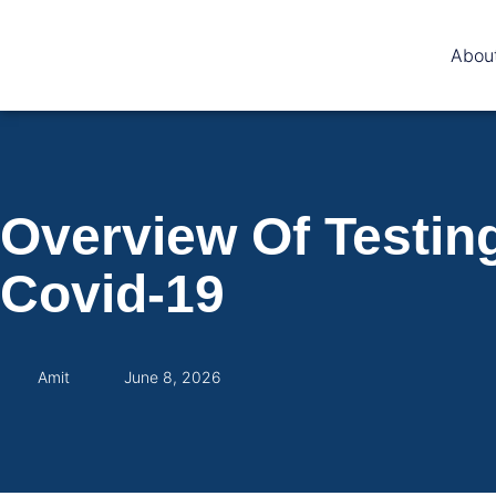
Abou
Overview Of Testin
Covid-19
Amit
June 8, 2026