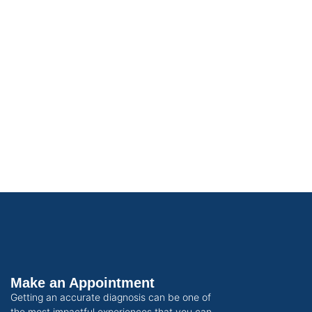
Make an Appointment
Getting an accurate diagnosis can be one of
the most impactful experiences that you can