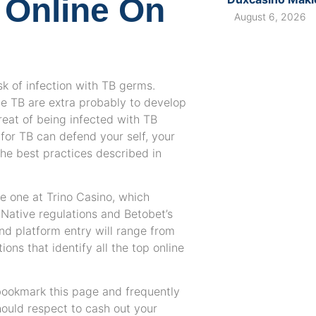
 Online On
August 6, 2026
sk of infection with TB germs.
 TB are extra probably to develop
hreat of being infected with TB
for TB can defend your self, your
 the best practices described in
e one at Trino Casino, which
Native regulations and Betobet’s
and platform entry will range from
ons that identify all the top online
bookmark this page and frequently
hould respect to cash out your