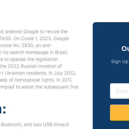
ad ordered Google to revive the
 TASS. On Could 1, 2023, Google
voice No. 2630, an anti-
Ou
n its search homepage in Brazil,
s to oppose the legislation.
Sign Up
the 2022 Russian invasion of
 Ukrainian residents. In July 2012,
lp of homosexual rights. In 2011,
ympiad to assist the subsequent five
:
, Bluetooth, and two USB three.0