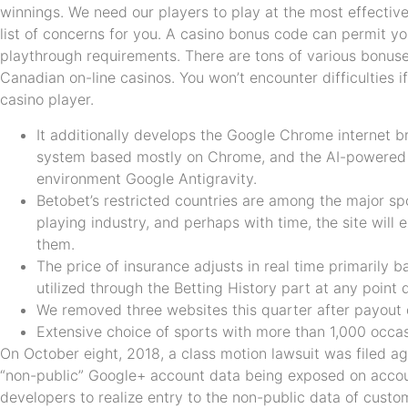
winnings. We need our players to play at the most effectiv
list of concerns for you. A casino bonus code can permit yo
playthrough requirements. There are tons of various bonuse
Canadian on-line casinos. You won’t encounter difficulties i
casino player.
It additionally develops the Google Chrome internet 
system based mostly on Chrome, and the AI-powered
environment Google Antigravity.
Betobet’s restricted countries are among the major spor
playing industry, and perhaps with time, the site will
them.
The price of insurance adjusts in real time primarily
utilized through the Betting History part at any point 
We removed three websites this quarter after payout
Extensive choice of sports with more than 1,000 occas
On October eight, 2018, a class motion lawsuit was filed a
“non-public” Google+ account data being exposed on accou
developers to realize entry to the non-public data of custo