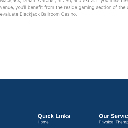
Blackjack, Dream Catcher, Sic Bo, and extra. If you miss the
venue, you’ll benefit from the reside gaming section of the 
evaluate Blackjack Ballroom Casino.
Quick Links
Our Servi
Home
Physical Thera