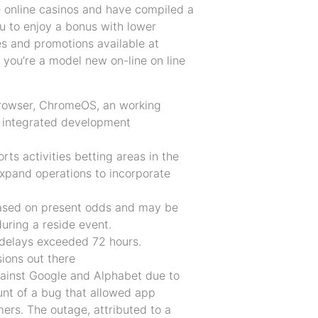
e online casinos and have compiled a
u to enjoy a bonus with lower
s and promotions available at
f you’re a model new on-line on line
browser, ChromeOS, an working
 integrated development
ts activities betting areas in the
 expand operations to incorporate
 based on present odds and may be
during a reside event.
 delays exceeded 72 hours.
ions out there
gainst Google and Alphabet due to
nt of a bug that allowed app
mers. The outage, attributed to a