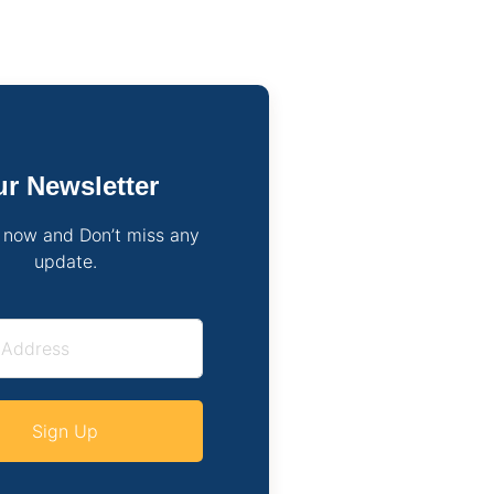
r Newsletter
 now and Don’t miss any
update.
Sign Up