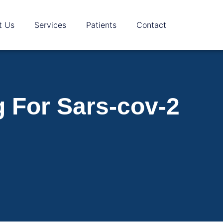
t Us
Services
Patients
Contact
g For Sars-cov-2