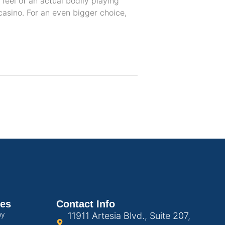
 feel of an actual bodily playing
casino. For an even bigger choice,
ces
Contact Info
py
11911 Artesia Blvd., Suite 207,