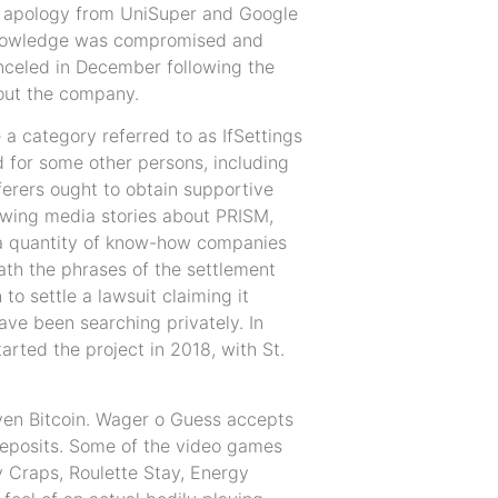
nt apology from UniSuper and Google
knowledge was compromised and
nceled in December following the
hout the company.
e a category referred to as IfSettings
ed for some other persons, including
ferers ought to obtain supportive
lowing media stories about PRISM,
, a quantity of know-how companies
ath the phrases of the settlement
to settle a lawsuit claiming it
ve been searching privately. In
rted the project in 2018, with St.
ven Bitcoin. Wager o Guess accepts
deposits. Some of the video games
y Craps, Roulette Stay, Energy