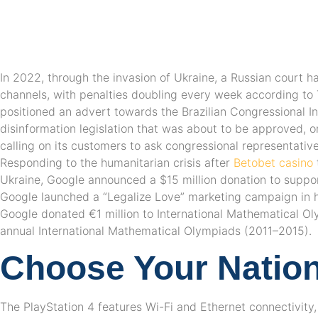
In 2022, through the invasion of Ukraine, a Russian court h
channels, with penalties doubling every week according to
positioned an advert towards the Brazilian Congressional In
disinformation legislation that was about to be approved, o
calling on its customers to ask congressional representative
Responding to the humanitarian crisis after
Betobet casino
Ukraine, Google announced a $15 million donation to support
Google launched a “Legalize Love” marketing campaign in he
Google donated €1 million to International Mathematical Ol
annual International Mathematical Olympiads (2011–2015).
Choose Your Nation
The PlayStation 4 features Wi-Fi and Ethernet connectivity