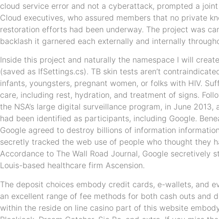
cloud service error and not a cyberattack, prompted a joi
Cloud executives, who assured members that no private 
restoration efforts had been underway. The project was ca
backlash it garnered each externally and internally throug
Inside this project and naturally the namespace I will creat
(saved as IfSettings.cs). TB skin tests aren’t contraindicat
infants, youngsters, pregnant women, or folks with HIV. Suf
care, including rest, hydration, and treatment of signs. Fol
the NSA’s large digital surveillance program, in June 2013
had been identified as participants, including Google. Bene
Google agreed to destroy billions of information information 
secretly tracked the web use of people who thought they ha
Accordance to The Wall Road Journal, Google secretively sta
Louis-based healthcare firm Ascension.
The deposit choices embody credit cards, e-wallets, and e
an excellent range of fee methods for both cash outs and 
within the reside on line casino part of this website embod