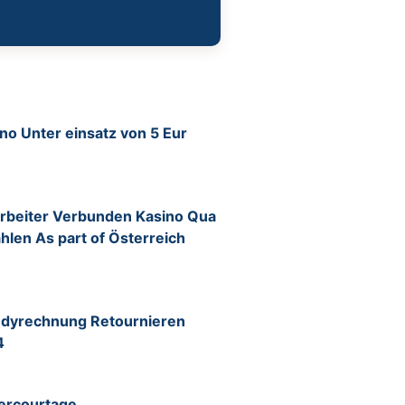
o Unter einsatz von 5 Eur
itarbeiter Verbunden Kasino Qua
ahlen As part of Österreich
ndyrechnung Retournieren
4
ercourtage