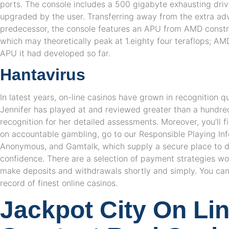
ports. The console includes a 500 gigabyte exhausting driv
upgraded by the user. Transferring away from the extra adv
predecessor, the console features an APU from AMD constr
which may theoretically peak at 1.eighty four teraflops; AMD
APU it had developed so far.
Hantavirus
In latest years, on-line casinos have grown in recognition qu
Jennifer has played at and reviewed greater than a hundred 
recognition for her detailed assessments. Moreover, you’ll f
on accountable gambling, go to our Responsible Playing In
Anonymous, and Gamtalk, which supply a secure place to de
confidence. There are a selection of payment strategies wo
make deposits and withdrawals shortly and simply. You can
record of finest online casinos.
Jackpot City On Li