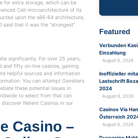
e for extra storage, which can be
anced Cell microarchitecture of its
ucted upon the x86-64 architecture,
 said that it was the “strongest”
Featured
Verbunden Kasin
Einzahlung
ite significantly. For over 25 years,
August 6, 2026
and fifty on-line casinos, gaining
ind helpful sources and information
Inoffizieller m
formation. You can attempt Gamblers
Lastschrift Bez
bate these potential issues in
2024
rldwide to select from that can
August 6, 2026
 discover Netent Casinos in our
Casinos Via Ha
Österreich 202
ne Casino –
August 6, 2026
Duxcasino Makl