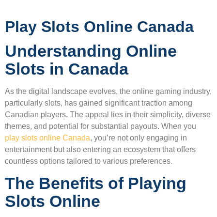
Play Slots Online Canada
Understanding Online
Slots in Canada
As the digital landscape evolves, the online gaming industry,
particularly slots, has gained significant traction among
Canadian players. The appeal lies in their simplicity, diverse
themes, and potential for substantial payouts. When you
play slots online Canada
, you’re not only engaging in
entertainment but also entering an ecosystem that offers
countless options tailored to various preferences.
The Benefits of Playing
Slots Online