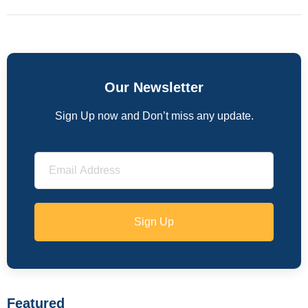
Our Newsletter
Sign Up now and Don’t miss any update.
Sign Up
Featured