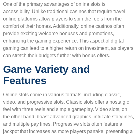
One of the primary advantages of online slots is
accessibility. Unlike traditional casinos that require travel,
online platforms allow players to spin the reels from the
comfort of their homes. Additionally, online casinos often
provide exciting welcome bonuses and promotions,
enhancing the gaming experience. This aspect of digital
gaming can lead to a higher return on investment, as players
can stretch their budgets further with bonus offers.
Game Variety and
Features
Online slots come in various formats, including classic,
video, and progressive slots. Classic slots offer a nostalgic
feel with three reels and simple gameplay. Video slots, on
the other hand, boast advanced graphics, intricate storylines,
and multiple pay lines. Progressive slots often feature a
jackpot that increases as more players partake, presenting a