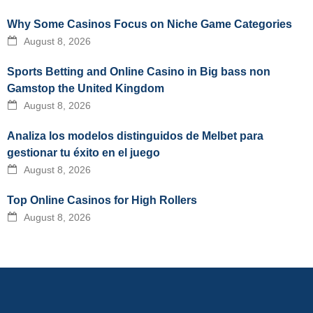
Why Some Casinos Focus on Niche Game Categories
August 8, 2026
Sports Betting and Online Casino in Big bass non
Gamstop the United Kingdom
August 8, 2026
Analiza los modelos distinguidos de Melbet para
gestionar tu éxito en el juego
August 8, 2026
Top Online Casinos for High Rollers
August 8, 2026