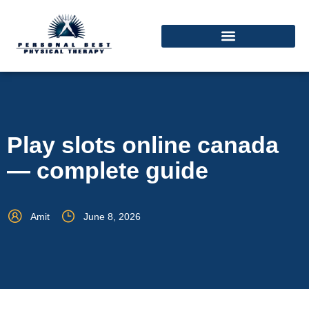
Play slots online canada
— complete guide
Amit
June 8, 2026