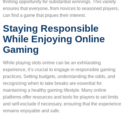
thrilling opportunity for substantial winnings. This variety
ensures that everyone, from novices to seasoned players,
can find a game that piques their interest.
Staying Responsible
While Enjoying Online
Gaming
While playing slots online can be an exhilarating
experience, it’s crucial to engage in responsible gaming
practices. Setting budgets, understanding the odds, and
recognizing when to take breaks are essential for
maintaining a healthy gaming lifestyle. Many online
platforms offer resources and tools for players to set limits
and self-exclude if necessary, ensuring that the experience
remains enjoyable and safe.