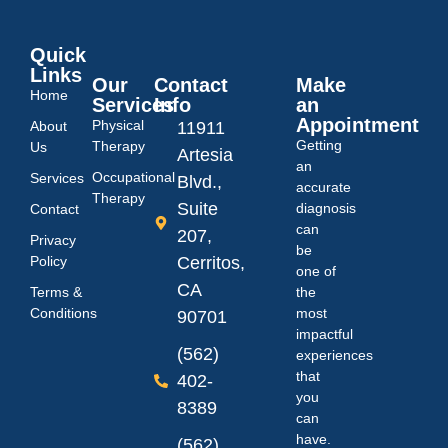
Quick
Links
Our
Contact
Make
Home
Services
Info
an
Appointment
Physical
About
11911
Getting
Therapy
Us
Artesia
an
Occupational
Services
Blvd.,
accurate
Therapy
Suite
diagnosis
Contact
can
207,
Privacy
be
Policy
Cerritos,
one of
CA
Terms &
the
Conditions
most
90701
impactful
(562)
experiences
that
402-
you
8389
can
have.
(562)