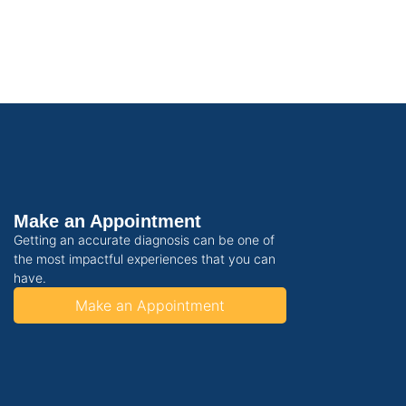
Make an Appointment
Getting an accurate diagnosis can be one of
the most impactful experiences that you can
have.
Make an Appointment