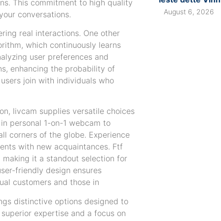
ns. This commitment to high quality
August 6, 2026
your conversations.
ring real interactions​. One other
orithm, which continuously learns
nalyzing user preferences and
s, enhancing the probability of
users join with individuals who
n, livcam supplies versatile choices
f in personal 1-on-1 webcam to
ll corners of the globe. Experience
ments with new acquaintances. Ftf
, making it a standout selection for
ser-friendly design ensures
ual customers and those in
gs distinctive options designed to
superior expertise and a focus on