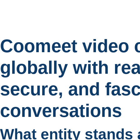
Coomeet video c
globally with rea
secure, and fasc
conversations
What entity stands 