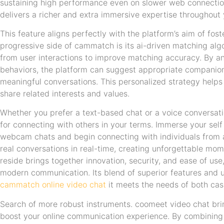
sustaining high performance even on slower web connectio
delivers a richer and extra immersive expertise throughout 
This feature aligns perfectly with the platform’s aim of foste
progressive side of cammatch is its ai-driven matching alg
from user interactions to improve matching accuracy. By a
behaviors, the platform can suggest appropriate companion
meaningful conversations. This personalized strategy helps 
share related interests and values​.
Whether you prefer a text-based chat or a voice conversatio
for connecting with others in your terms. Immerse your sel
webcam chats and begin connecting with individuals from a
real conversations in real-time, creating unforgettable mo
reside brings together innovation, security, and ease of use
modern communication. Its blend of superior features and u
cammatch online video chat
it meets the needs of both cas
Search of more robust instruments. coomeet video chat brin
boost your online communication experience. By combining 