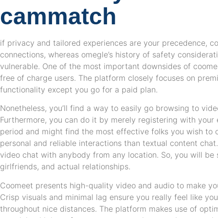
cammatch
if privacy and tailored experiences are your precedence, 
connections, whereas omegle’s history of safety considerat
vulnerable. One of the most important downsides of coomeet 
free of charge users. The platform closely focuses on premi
functionality except you go for a paid plan.
Nonetheless, you’ll find a way to easily go browsing to vid
Furthermore, you can do it by merely registering with your 
period and might find the most effective folks you wish to
personal and reliable interactions than textual content chat
video chat with anybody from any location. So, you will be 
girlfriends, and actual relationships.
Coomeet presents high-quality video and audio to make your
Crisp visuals and minimal lag ensure you really feel like yo
throughout nice distances. The platform makes use of opt