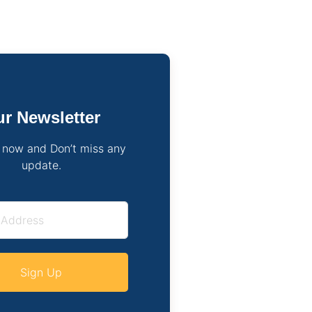
r Newsletter
 now and Don’t miss any
update.
Sign Up