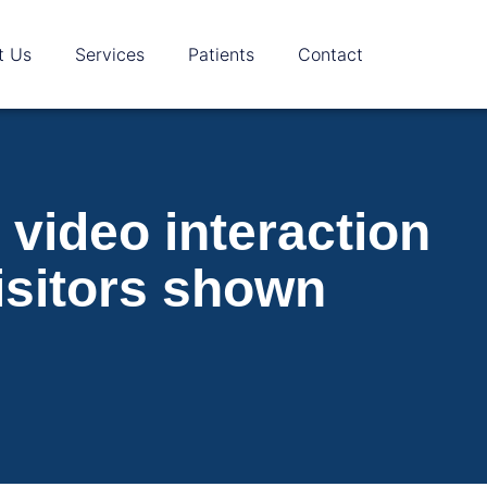
t Us
Services
Patients
Contact
ideo interaction
visitors shown