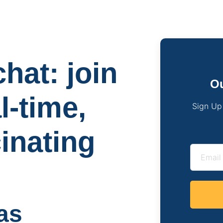
hat: join
Ou
l-time,
Sign Up
inating
as