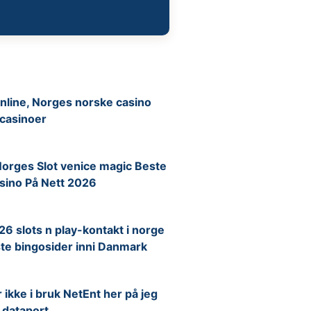
Online, Norges norske casino
 casinoer
Norges Slot venice magic Beste
sino På Nett 2026
26 slots n play-kontakt i norge
te bingosider inni Danmark
ikke i bruk NetEnt her på jeg
 dataport