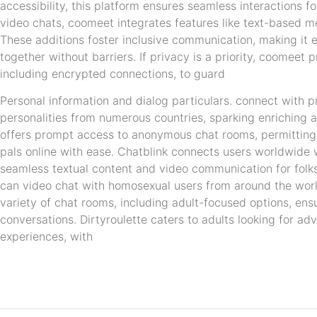
accessibility, this platform ensures seamless interactions f
video chats, coomeet integrates features like text-based 
These additions foster inclusive communication, making it 
together without barriers. If privacy is a priority, coomeet
including encrypted connections, to guard
Personal information and dialog particulars. connect with 
personalities from numerous countries, sparking enriching 
offers prompt access to anonymous chat rooms, permitting
pals online with ease. Chatblink connects users worldwide
seamless textual content and video communication for folks 
can video chat with homosexual users from around the wor
variety of chat rooms, including adult-focused options, en
conversations. Dirtyroulette caters to adults looking for a
experiences, with