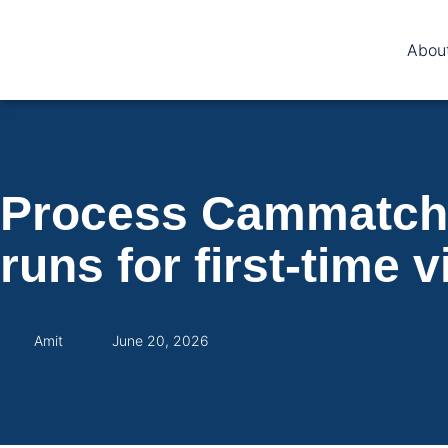
Abou
Process Cammatch v
runs for first-time 
Amit
June 20, 2026