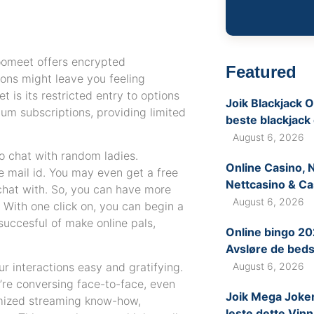
coomeet offers encrypted
Featured
ions might leave you feeling
is its restricted entry to options
Joik Blackjack 
um subscriptions, providing limited
beste blackjack
August 6, 2026
eo chat with random ladies.
Online Casino, 
e mail id. You may even get a free
Nettcasino & Ca
 chat with. So, you can have more
August 6, 2026
. With one click on, you can begin a
succesful of make online pals,
Online bingo 20
Avsløre de beds
 interactions easy and gratifying.
August 6, 2026
u’re conversing face-to-face, even
Joik Mega Joker 
imized streaming know-how,
leste dette Vinn