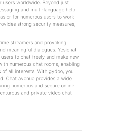
or users worldwide. Beyond just
messaging and multi-language help.
easier for numerous users to work
 provides strong security measures,
prime streamers and provoking
and meaningful dialogues. Yesichat
 users to chat freely and make new
 with numerous chat rooms, enabling
of all interests. With gydoo, you
ld. Chat avenue provides a wide
suring numerous and secure online
dventurous and private video chat