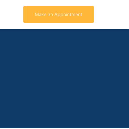
Make an Appointment