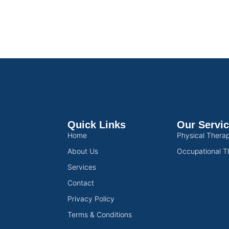
Quick Links
Our Servi
Home
Physical Thera
About Us
Occupational T
Services
Contact
Privacy Policy
Terms & Conditions