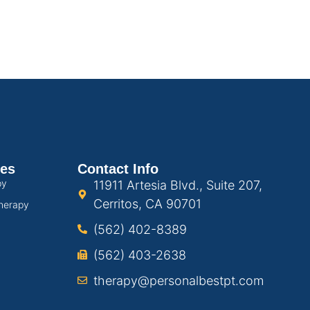
ces
Contact Info
py
11911 Artesia Blvd., Suite 207,
Cerritos, CA 90701
herapy
(562) 402-8389
(562) 403-2638
therapy@personalbestpt.com