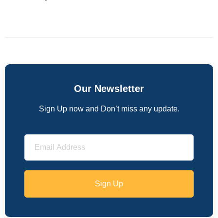
Our Newsletter
Sign Up now and Don’t miss any update.
Sign Up