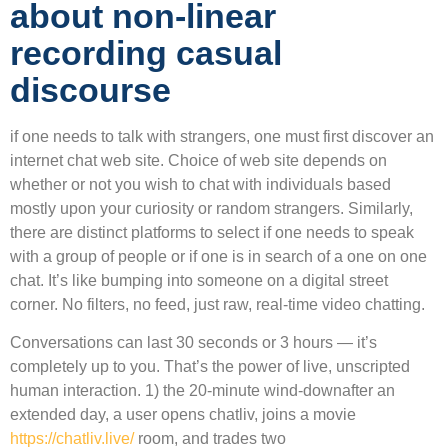
about non-linear
recording casual
discourse
if one needs to talk with strangers, one must first discover an
internet chat web site. Choice of web site depends on
whether or not you wish to chat with individuals based
mostly upon your curiosity or random strangers. Similarly,
there are distinct platforms to select if one needs to speak
with a group of people or if one is in search of a one on one
chat. It’s like bumping into someone on a digital street
corner. No filters, no feed, just raw, real-time video chatting.
Conversations can last 30 seconds or 3 hours — it’s
completely up to you. That’s the power of live, unscripted
human interaction. 1) the 20-minute wind-downafter an
extended day, a user opens chatliv, joins a movie
https://chatliv.live/
room, and trades two