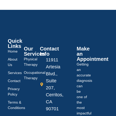
Quick
Links
Our
Contact
Make
Home
Services
Info
an
Appointment
Physical
About
11911
Getting
Therapy
Us
Artesia
an
Occupational
Services
Blvd.,
accurate
Therapy
Suite
diagnosis
Contact
can
207,
Privacy
be
Policy
Cerritos,
one of
CA
Terms &
the
Conditions
most
90701
impactful