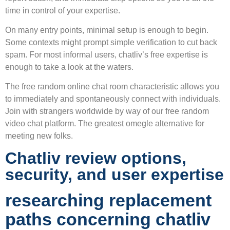
time in control of your expertise.
On many entry points, minimal setup is enough to begin.
Some contexts might prompt simple verification to cut back
spam. For most informal users, chatliv’s free expertise is
enough to take a look at the waters.
The free random online chat room characteristic allows you
to immediately and spontaneously connect with individuals.
Join with strangers worldwide by way of our free random
video chat platform. The greatest omegle alternative for
meeting new folks.
Chatliv review options,
security, and user expertise
researching replacement
paths concerning chatliv