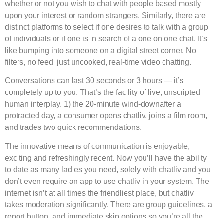
whether or not you wish to chat with people based mostly
upon your interest or random strangers. Similarly, there are
distinct platforms to select if one desires to talk with a group
of individuals or if one is in search of a one on one chat. It’s
like bumping into someone on a digital street corner. No
filters, no feed, just uncooked, real-time video chatting.
Conversations can last 30 seconds or 3 hours — it’s
completely up to you. That’s the facility of live, unscripted
human interplay. 1) the 20-minute wind-downafter a
protracted day, a consumer opens chatliv, joins a film room,
and trades two quick recommendations.
The innovative means of communication is enjoyable,
exciting and refreshingly recent. Now you’ll have the ability
to date as many ladies you need, solely with chatliv and you
don’t even require an app to use chatliv in your system. The
internet isn’t at all times the friendliest place, but chatliv
takes moderation significantly. There are group guidelines, a
report button, and immediate skip options so you’re all the