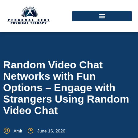
Random Video Chat
Networks with Fun
Options – Engage with
Strangers Using Random
Video Chat
Amit
June 16, 2026