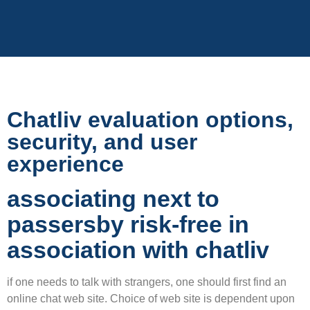
Chatliv evaluation options,
security, and user
experience
associating next to
passersby risk-free in
association with chatliv
if one needs to talk with strangers, one should first find an
online chat web site. Choice of web site is dependent upon