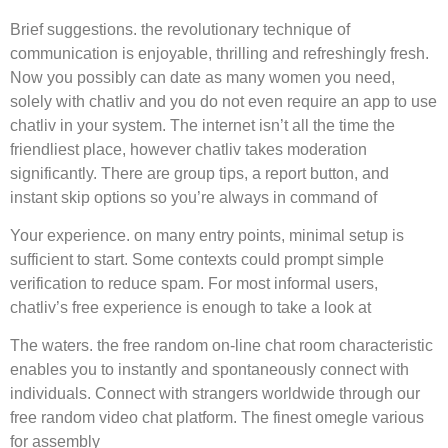
Brief suggestions. the revolutionary technique of
communication is enjoyable, thrilling and refreshingly fresh.
Now you possibly can date as many women you need,
solely with chatliv and you do not even require an app to use
chatliv in your system. The internet isn’t all the time the
friendliest place, however chatliv takes moderation
significantly. There are group tips, a report button, and
instant skip options so you’re always in command of
Your experience. on many entry points, minimal setup is
sufficient to start. Some contexts could prompt simple
verification to reduce spam. For most informal users,
chatliv’s free experience is enough to take a look at
The waters. the free random on-line chat room characteristic
enables you to instantly and spontaneously connect with
individuals. Connect with strangers worldwide through our
free random video chat platform. The finest omegle various
for assembly