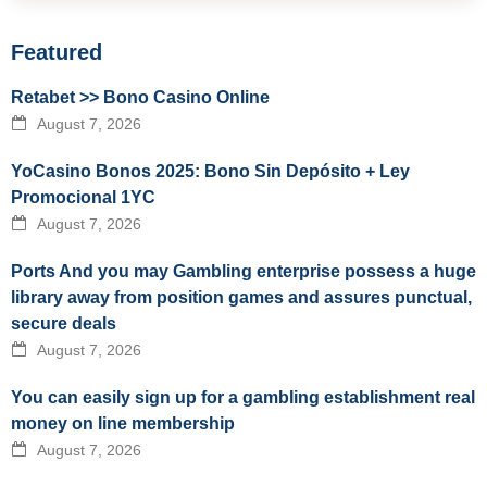
Featured
Retabet >> Bono Casino Online
August 7, 2026
YoCasino Bonos 2025: Bono Sin Depósito + Ley
Promocional 1YC
August 7, 2026
Ports And you may Gambling enterprise possess a huge
library away from position games and assures punctual,
secure deals
August 7, 2026
You can easily sign up for a gambling establishment real
money on line membership
August 7, 2026