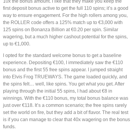
10x the bonus amount. I like that they make you keep the
first deposit bonus active to get the full 110 spins; it’s a good
way to ensure engagement. For the high rollers among you,
the ROLLER code offers a 125% match up to €3,000 with
125 spins on Bonanza Billion at €0.20 per spin. Similar
wagering, but a much higher cashout potential for the spins,
up to €1,000.
I opted for the standard welcome bonus to get a baseline
experience. Depositing €100, I immediately saw the €110
bonus and the first 55 free spins appear. I jumped straight
into Elvis Frog TRUEWAYS. The game loaded quickly, and
the spins felt… well, like spins. You get what you get. After
playing through the initial 55 spins, I had about €8 in
winnings. With the €110 bonus, my total bonus balance was
just over €118. It’s a common scenario; the free spins rarely
set the world on fire, but they add a bit of flavor. The real test
is if you can manage to clear that 40x wagering on the bonus
funds.