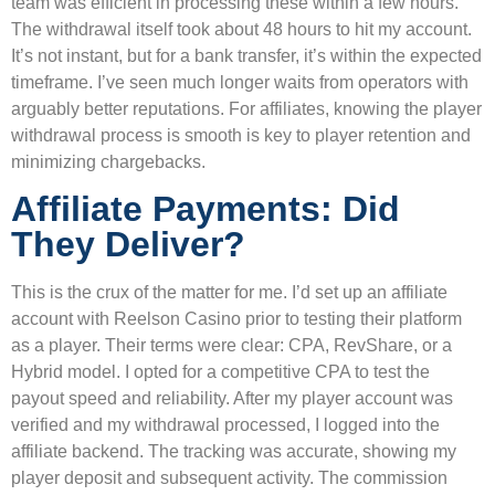
team was efficient in processing these within a few hours.
The withdrawal itself took about 48 hours to hit my account.
It’s not instant, but for a bank transfer, it’s within the expected
timeframe. I’ve seen much longer waits from operators with
arguably better reputations. For affiliates, knowing the player
withdrawal process is smooth is key to player retention and
minimizing chargebacks.
Affiliate Payments: Did
They Deliver?
This is the crux of the matter for me. I’d set up an affiliate
account with Reelson Casino prior to testing their platform
as a player. Their terms were clear: CPA, RevShare, or a
Hybrid model. I opted for a competitive CPA to test the
payout speed and reliability. After my player account was
verified and my withdrawal processed, I logged into the
affiliate backend. The tracking was accurate, showing my
player deposit and subsequent activity. The commission