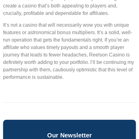
create a casino that’s both appealing to players and,
crucially, profitable and dependable for affiliates.
It’s not a casino that will necessarily wow you with unique
features or astronomical bonus multipliers. It’s a solid, well-
run operation that gets the fundamentals right. If you’re an
affiliate who values timely payouts and a smooth player
journey that leads to fewer headaches, Reelson Casino is
definitely worth adding to your portfolio. I’ll be continuing my
partnership with them, cautiously optimistic that this level of
performance is sustainable.
Our Newsletter