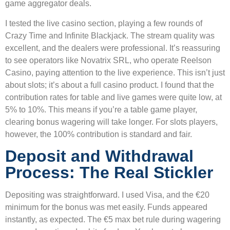
game aggregator deals.
I tested the live casino section, playing a few rounds of
Crazy Time and Infinite Blackjack. The stream quality was
excellent, and the dealers were professional. It’s reassuring
to see operators like Novatrix SRL, who operate Reelson
Casino, paying attention to the live experience. This isn’t just
about slots; it’s about a full casino product. I found that the
contribution rates for table and live games were quite low, at
5% to 10%. This means if you’re a table game player,
clearing bonus wagering will take longer. For slots players,
however, the 100% contribution is standard and fair.
Deposit and Withdrawal
Process: The Real Stickler
Depositing was straightforward. I used Visa, and the €20
minimum for the bonus was met easily. Funds appeared
instantly, as expected. The €5 max bet rule during wagering