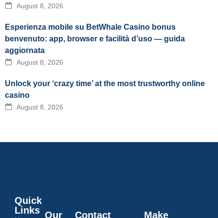
August 8, 2026
Esperienza mobile su BetWhale Casino bonus
benvenuto: app, browser e facilità d’uso — guida
aggiornata
August 8, 2026
Unlock your ‘crazy time’ at the most trustworthy online
casino
August 8, 2026
Quick
Links
Our
Contact
Make