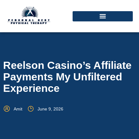
Reelson Casino’s Affiliate
Payments My Unfiltered
Experience
Amit
June 9, 2026