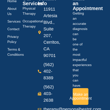
Home
Services
Info
an
Appointment
Physical
About
11911
Getting
Therapy
Us
Artesia
an
Occupational
Services
Blvd.,
accurate
Therapy
Suite
diagnosis
Contact
can
207,
Privacy
be
Policy
Cerritos,
one of
CA
Terms &
the
Conditions
most
90701
impactful
(562)
experiences
that
402-
you
8389
can
have.
(562)
403-
Make an
Appointment
2638
therapy@personalbestpt.com