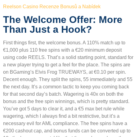
Reelson Casino Recenze Bonusů a Nabídek
The Welcome Offer: More
Than Just a Hook?
First things first, the welcome bonus. A 110% match up to
€1,000 plus 110 free spins with a €20 minimum deposit
using code REELS. That’s a solid starting point, standard for
a new player trying to get a feel for the place. The spins are
on BGaming’s Elvis Frog TRUEWAYS, at €0.10 per spin.
Decent enough. They split the spins, 55 immediately and 55
the next day. It’s a common tactic to keep you coming back
for that second day’s batch. Wagering is 40x on both the
bonus and the free spin winnings, which is pretty standard.
You’ve got 5 days to clear it, and a €5 max bet rule while
wagering, which I always find a bit restrictive, but it’s a
necessary evil for AML compliance. The free spins have a
€200 cashout cap, and bonus funds can be converted up to