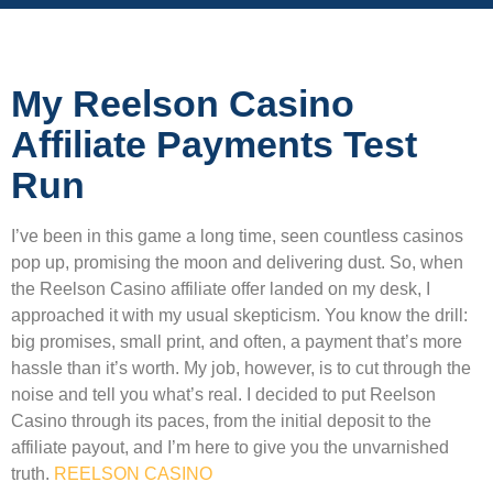
My Reelson Casino
Affiliate Payments Test
Run
I’ve been in this game a long time, seen countless casinos
pop up, promising the moon and delivering dust. So, when
the Reelson Casino affiliate offer landed on my desk, I
approached it with my usual skepticism. You know the drill:
big promises, small print, and often, a payment that’s more
hassle than it’s worth. My job, however, is to cut through the
noise and tell you what’s real. I decided to put Reelson
Casino through its paces, from the initial deposit to the
affiliate payout, and I’m here to give you the unvarnished
truth.
REELSON CASINO