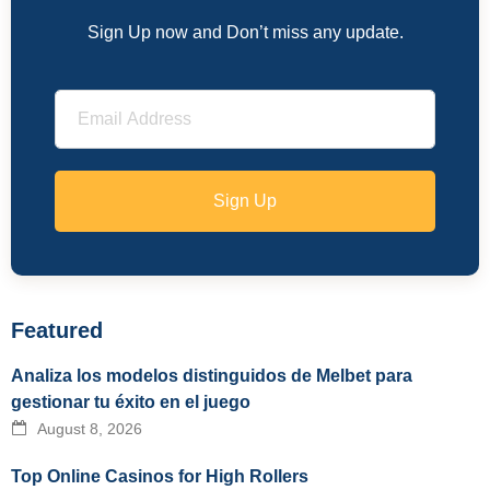
Sign Up now and Don’t miss any update.
Sign Up
Featured
Analiza los modelos distinguidos de Melbet para
gestionar tu éxito en el juego
August 8, 2026
Top Online Casinos for High Rollers