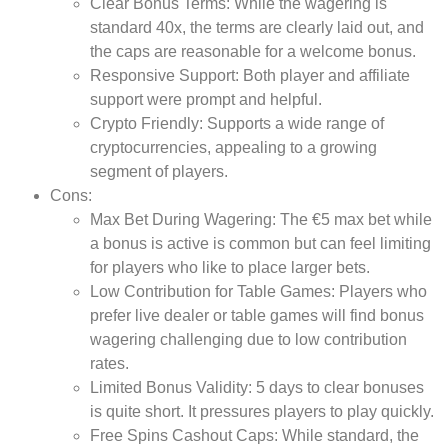
Clear Bonus Terms:
While the wagering is
standard 40x, the terms are clearly laid out, and
the caps are reasonable for a welcome bonus.
Responsive Support:
Both player and affiliate
support were prompt and helpful.
Crypto Friendly:
Supports a wide range of
cryptocurrencies, appealing to a growing
segment of players.
Cons:
Max Bet During Wagering:
The €5 max bet while
a bonus is active is common but can feel limiting
for players who like to place larger bets.
Low Contribution for Table Games:
Players who
prefer live dealer or table games will find bonus
wagering challenging due to low contribution
rates.
Limited Bonus Validity:
5 days to clear bonuses
is quite short. It pressures players to play quickly.
Free Spins Cashout Caps:
While standard, the