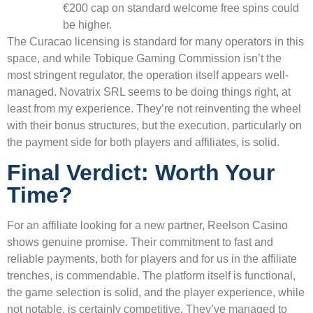
€200 cap on standard welcome free spins could
be higher.
The Curacao licensing is standard for many operators in this
space, and while Tobique Gaming Commission isn’t the
most stringent regulator, the operation itself appears well-
managed. Novatrix SRL seems to be doing things right, at
least from my experience. They’re not reinventing the wheel
with their bonus structures, but the execution, particularly on
the payment side for both players and affiliates, is solid.
Final Verdict: Worth Your
Time?
For an affiliate looking for a new partner, Reelson Casino
shows genuine promise. Their commitment to fast and
reliable payments, both for players and for us in the affiliate
trenches, is commendable. The platform itself is functional,
the game selection is solid, and the player experience, while
not notable, is certainly competitive. They’ve managed to