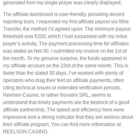
generated from my single player was clearly displayed.
The affiliate dashboard is user-friendly, providing decent
reporting tools. I requested my first affiliate payout via Wire
Transfer, the method I’d agreed upon. The minimum payout
threshold was €200, which I had surpassed with my initial
player’s activity. The payment processing time for affiliates
was stated as Net-30. I submitted my invoice on the 1st of
the month. To my genuine surprise, the funds appeared in
my affiliate account on the 23rd of the same month. This is
faster than the stated 30 days. I’ve worked with plenty of
operators who drag their feet on affiliate payments, often
citing technical issues or extended verification periods.
Reelson Casino, or rather Novatrix SRL, seems to
understand that timely payments are the bedrock of a good
affiliate partnership. The speed and efficiency here were
impressive and a strong indicator that they are serious about
their affiliate program. You can find more information at
REELSON CASINO.