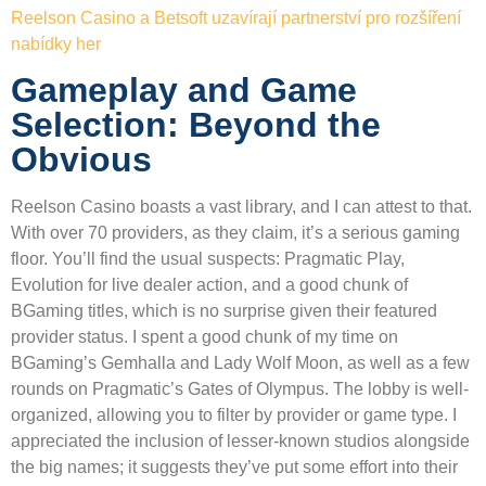
Reelson Casino a Betsoft uzavírají partnerství pro rozšíření
nabídky her
Gameplay and Game
Selection: Beyond the
Obvious
Reelson Casino boasts a vast library, and I can attest to that.
With over 70 providers, as they claim, it’s a serious gaming
floor. You’ll find the usual suspects: Pragmatic Play,
Evolution for live dealer action, and a good chunk of
BGaming titles, which is no surprise given their featured
provider status. I spent a good chunk of my time on
BGaming’s Gemhalla and Lady Wolf Moon, as well as a few
rounds on Pragmatic’s Gates of Olympus. The lobby is well-
organized, allowing you to filter by provider or game type. I
appreciated the inclusion of lesser-known studios alongside
the big names; it suggests they’ve put some effort into their