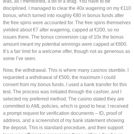
was, as I mentioned, a bit of a drag. You have to be
disciplined. I managed to clear the 40x wagering on my €110
bonus, which turned into roughly €80 in bonus funds after
the free spins were accounted for. The free spins themselves
yielded about €7 after wagering, capped at €200, so no
issues there. The bonus conversion cap of 10x the bonus
amount meant my potential winnings were capped at €800.
It’s a fair limit for a welcome offer, though not as generous as
some I’ve seen.
Now, the withdrawal. This is where many casinos stumble. I
requested a withdrawal of €500, the maximum I could
convert from my bonus funds. I used a bank transfer for this
test. The process was initiated through the cashier, and I
selected my preferred method. The casino stated they are
committed to AML policies, which is good to hear. I received
a prompt request for verification documents – ID, proof of
address, and a screenshot of my bank statement showing
the deposit. This is standard procedure, and their support