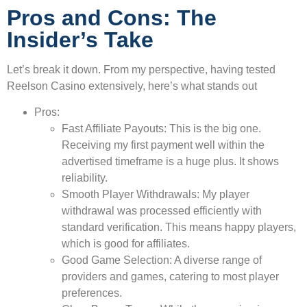
Pros and Cons: The
Insider’s Take
Let’s break it down. From my perspective, having tested
Reelson Casino extensively, here’s what stands out
Pros:
Fast Affiliate Payouts:
This is the big one.
Receiving my first payment well within the
advertised timeframe is a huge plus. It shows
reliability.
Smooth Player Withdrawals:
My player
withdrawal was processed efficiently with
standard verification. This means happy players,
which is good for affiliates.
Good Game Selection:
A diverse range of
providers and games, catering to most player
preferences.