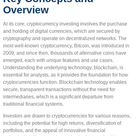
Overview
At its core, cryptocurrency investing involves the purchase
and holding of digital currencies, which are secured by
cryptography and operate on decentralized networks. The
most well-known cryptocurrency, Bitcoin, was introduced in
2009, and since then, thousands of alternative coins have
emerged, each with unique features and use cases.
Understanding the underlying technology, blockchain, is
essential for analysts, as it provides the foundation for how
cryptocurrencies function. Blockchain technology enables
secure, transparent transactions without the need for
intermediaries, which is a significant departure from
traditional financial systems.
Investors are drawn to cryptocurrencies for various reasons,
including the potential for high returns, diversification of
portfolios, and the appeal of innovative financial