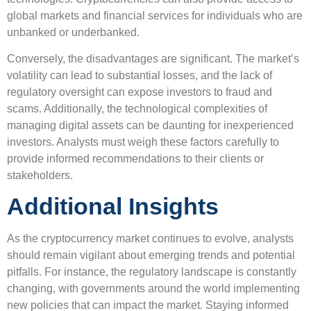
global markets and financial services for individuals who are
unbanked or underbanked.
Conversely, the disadvantages are significant. The market’s
volatility can lead to substantial losses, and the lack of
regulatory oversight can expose investors to fraud and
scams. Additionally, the technological complexities of
managing digital assets can be daunting for inexperienced
investors. Analysts must weigh these factors carefully to
provide informed recommendations to their clients or
stakeholders.
Additional Insights
As the cryptocurrency market continues to evolve, analysts
should remain vigilant about emerging trends and potential
pitfalls. For instance, the regulatory landscape is constantly
changing, with governments around the world implementing
new policies that can impact the market. Staying informed