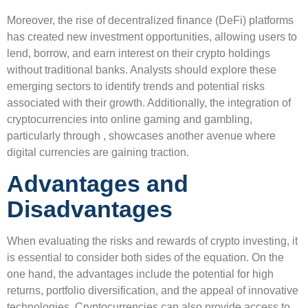
Moreover, the rise of decentralized finance (DeFi) platforms
has created new investment opportunities, allowing users to
lend, borrow, and earn interest on their crypto holdings
without traditional banks. Analysts should explore these
emerging sectors to identify trends and potential risks
associated with their growth. Additionally, the integration of
cryptocurrencies into online gaming and gambling,
particularly through , showcases another avenue where
digital currencies are gaining traction.
Advantages and
Disadvantages
When evaluating the risks and rewards of crypto investing, it
is essential to consider both sides of the equation. On the
one hand, the advantages include the potential for high
returns, portfolio diversification, and the appeal of innovative
technologies. Cryptocurrencies can also provide access to