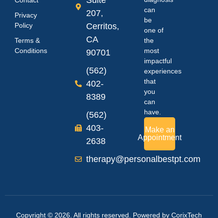
can
207,
Privacy
be
Policy
Cerritos,
one of
CA
Terms &
the
Conditions
most
90701
impactful
(562)
experiences
that
402-
you
8389
can
have.
(562)
403-
Make an
Appointment
2638
therapy@personalbestpt.com
Copyright © 2026. All rights reserved. Powered by
CorixTech