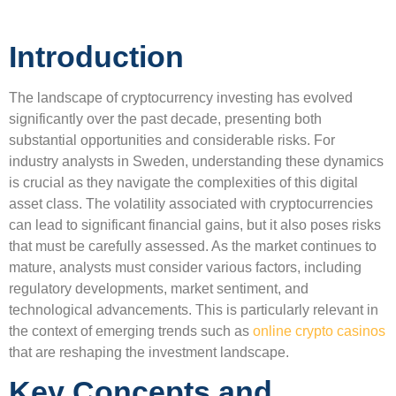
Introduction
The landscape of cryptocurrency investing has evolved
significantly over the past decade, presenting both
substantial opportunities and considerable risks. For
industry analysts in Sweden, understanding these dynamics
is crucial as they navigate the complexities of this digital
asset class. The volatility associated with cryptocurrencies
can lead to significant financial gains, but it also poses risks
that must be carefully assessed. As the market continues to
mature, analysts must consider various factors, including
regulatory developments, market sentiment, and
technological advancements. This is particularly relevant in
the context of emerging trends such as
online crypto casinos
that are reshaping the investment landscape.
Key Concepts and