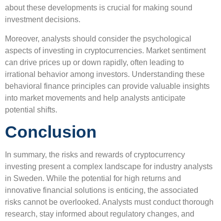
about these developments is crucial for making sound
investment decisions.
Moreover, analysts should consider the psychological
aspects of investing in cryptocurrencies. Market sentiment
can drive prices up or down rapidly, often leading to
irrational behavior among investors. Understanding these
behavioral finance principles can provide valuable insights
into market movements and help analysts anticipate
potential shifts.
Conclusion
In summary, the risks and rewards of cryptocurrency
investing present a complex landscape for industry analysts
in Sweden. While the potential for high returns and
innovative financial solutions is enticing, the associated
risks cannot be overlooked. Analysts must conduct thorough
research, stay informed about regulatory changes, and