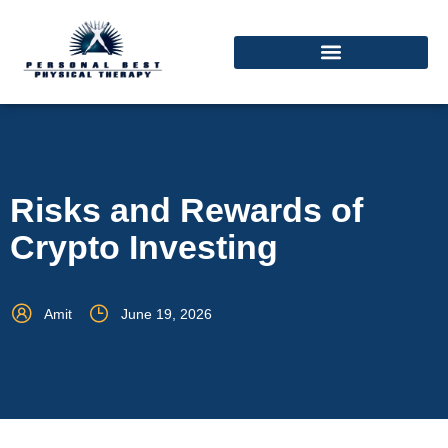
Risks and Rewards of
Crypto Investing
Amit
June 19, 2026