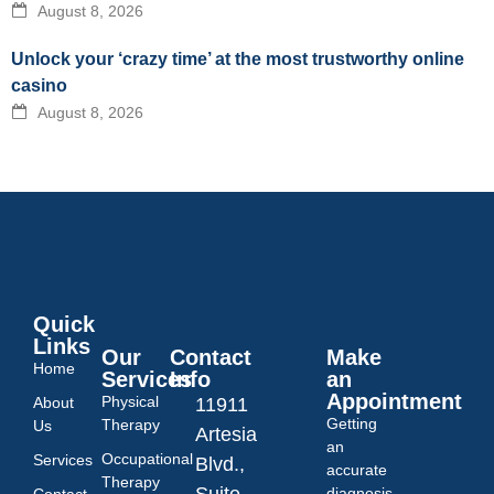
August 8, 2026
Unlock your ‘crazy time’ at the most trustworthy online
casino
August 8, 2026
Quick
Links
Our
Contact
Make
Home
Services
Info
an
Appointment
Physical
About
11911
Getting
Therapy
Us
Artesia
an
Occupational
Services
Blvd.,
accurate
Therapy
Suite
diagnosis
Contact