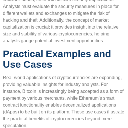
Analysts must evaluate the security measures in place for
different wallets and exchanges to mitigate the risk of
hacking and theft. Additionally, the concept of market
capitalization is crucial; it provides insight into the relative
size and stability of various cryptocurrencies, helping
analysts gauge potential investment opportunities.
Practical Examples and
Use Cases
Real-world applications of cryptocurrencies are expanding,
providing valuable insights for industry analysts. For
instance, Bitcoin is increasingly being accepted as a form of
payment by various merchants, while Ethereum’s smart
contract functionality enables decentralized applications
(dApps) to be built on its platform. These use cases illustrate
the practical benefits of cryptocurrencies beyond mere
speculation.