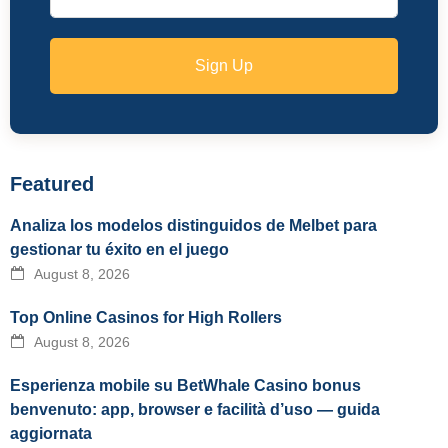
Sign Up
Featured
Analiza los modelos distinguidos de Melbet para
gestionar tu éxito en el juego
August 8, 2026
Top Online Casinos for High Rollers
August 8, 2026
Esperienza mobile su BetWhale Casino bonus
benvenuto: app, browser e facilità d’uso — guida
aggiornata