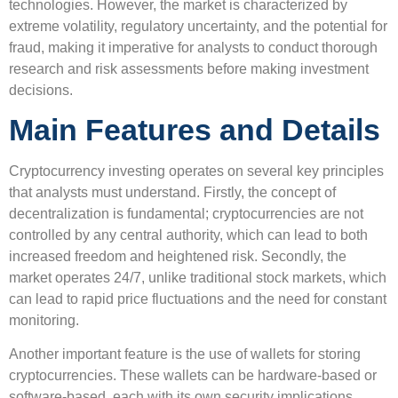
technologies. However, the market is characterized by
extreme volatility, regulatory uncertainty, and the potential for
fraud, making it imperative for analysts to conduct thorough
research and risk assessments before making investment
decisions.
Main Features and Details
Cryptocurrency investing operates on several key principles
that analysts must understand. Firstly, the concept of
decentralization is fundamental; cryptocurrencies are not
controlled by any central authority, which can lead to both
increased freedom and heightened risk. Secondly, the
market operates 24/7, unlike traditional stock markets, which
can lead to rapid price fluctuations and the need for constant
monitoring.
Another important feature is the use of wallets for storing
cryptocurrencies. These wallets can be hardware-based or
software-based, each with its own security implications.