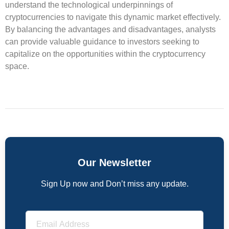
understand the technological underpinnings of
cryptocurrencies to navigate this dynamic market effectively.
By balancing the advantages and disadvantages, analysts
can provide valuable guidance to investors seeking to
capitalize on the opportunities within the cryptocurrency
space.
Our Newsletter
Sign Up now and Don’t miss any update.