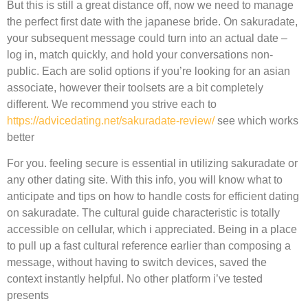
But this is still a great distance off, now we need to manage
the perfect first date with the japanese bride. On sakuradate,
your subsequent message could turn into an actual date –
log in, match quickly, and hold your conversations non-
public. Each are solid options if you’re looking for an asian
associate, however their toolsets are a bit completely
different. We recommend you strive each to
https://advicedating.net/sakuradate-review/
see which works
better
For you. feeling secure is essential in utilizing sakuradate or
any other dating site. With this info, you will know what to
anticipate and tips on how to handle costs for efficient dating
on sakuradate. The cultural guide characteristic is totally
accessible on cellular, which i appreciated. Being in a place
to pull up a fast cultural reference earlier than composing a
message, without having to switch devices, saved the
context instantly helpful. No other platform i’ve tested
presents