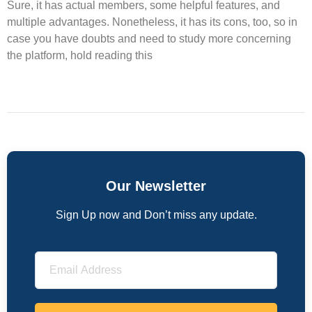
Sure, it has actual members, some helpful features, and
multiple advantages. Nonetheless, it has its cons, too, so in
case you have doubts and need to study more concerning
the platform, hold reading this
Our Newsletter
Sign Up now and Don’t miss any update.