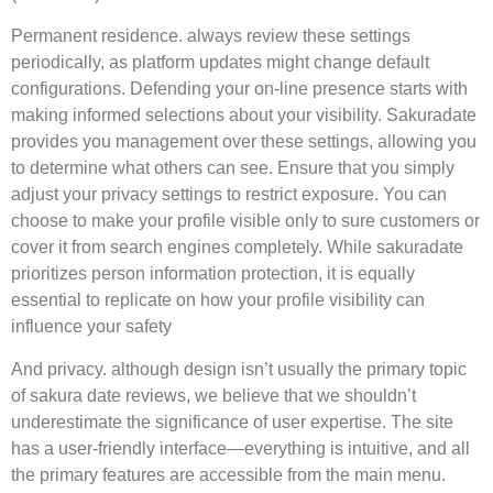
Permanent residence. always review these settings
periodically, as platform updates might change default
configurations. Defending your on-line presence starts with
making informed selections about your visibility. Sakuradate
provides you management over these settings, allowing you
to determine what others can see. Ensure that you simply
adjust your privacy settings to restrict exposure. You can
choose to make your profile visible only to sure customers or
cover it from search engines completely. While sakuradate
prioritizes person information protection, it is equally
essential to replicate on how your profile visibility can
influence your safety
And privacy. although design isn’t usually the primary topic
of sakura date reviews, we believe that we shouldn’t
underestimate the significance of user expertise. The site
has a user-friendly interface—everything is intuitive, and all
the primary features are accessible from the main menu.