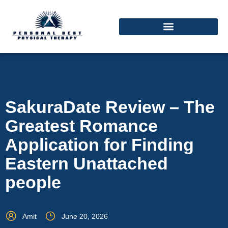
SakuraDate Review – The
Greatest Romance
Application for Finding
Eastern Unattached
people
Amit
June 20, 2026