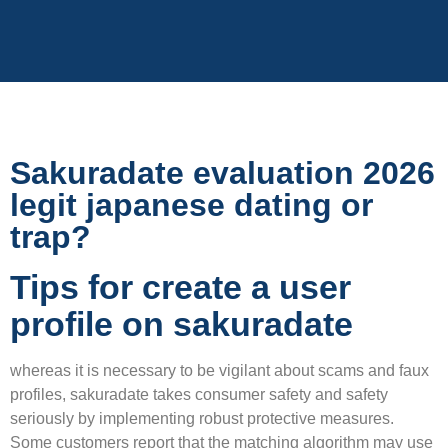
Sakuradate evaluation 2026
legit japanese dating or
trap?
Tips for create a user
profile on sakuradate
whereas it is necessary to be vigilant about scams and faux
profiles, sakuradate takes consumer safety and safety
seriously by implementing robust protective measures.
Some customers report that the matching algorithm may use