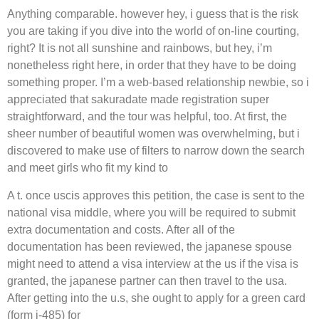
Anything comparable. however hey, i guess that is the risk
you are taking if you dive into the world of on-line courting,
right? It is not all sunshine and rainbows, but hey, i’m
nonetheless right here, in order that they have to be doing
something proper. I’m a web-based relationship newbie, so i
appreciated that sakuradate made registration super
straightforward, and the tour was helpful, too. At first, the
sheer number of beautiful women was overwhelming, but i
discovered to make use of filters to narrow down the search
and meet girls who fit my kind to
A t. once uscis approves this petition, the case is sent to the
national visa middle, where you will be required to submit
extra documentation and costs. After all of the
documentation has been reviewed, the japanese spouse
might need to attend a visa interview at the us if the visa is
granted, the japanese partner can then travel to the usa.
After getting into the u.s, she ought to apply for a green card
(form i-485) for