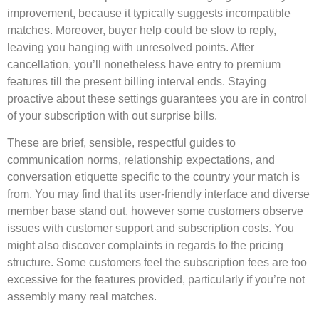
improvement, because it typically suggests incompatible
matches. Moreover, buyer help could be slow to reply,
leaving you hanging with unresolved points. After
cancellation, you’ll nonetheless have entry to premium
features till the present billing interval ends. Staying
proactive about these settings guarantees you are in control
of your subscription with out surprise bills.
These are brief, sensible, respectful guides to
communication norms, relationship expectations, and
conversation etiquette specific to the country your match is
from. You may find that its user-friendly interface and diverse
member base stand out, however some customers observe
issues with customer support and subscription costs. You
might also discover complaints in regards to the pricing
structure. Some customers feel the subscription fees are too
excessive for the features provided, particularly if you’re not
assembly many real matches.