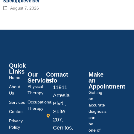
Spelupplevelser
August 7, 2026
Quick
Links
Our
Contact
Make
Home
Services
Info
an
Appointment
Physical
About
11911
Getting
Therapy
Us
Artesia
an
Occupational
Services
Blvd.,
accurate
Therapy
Suite
diagnosis
Contact
can
207,
Privacy
be
Policy
Cerritos,
one of