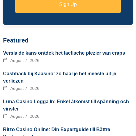
Sign Up
Featured
Versla de kans ontdek het tactische plezier van craps
August 7, 2026
Cashback bij Kaasino: zo haal je het meeste uit je
verliezen
August 7, 2026
Luna Casino Logga In: Enkel åtkomst till spänning och
vinster
August 7, 2026
Ritzo Casino Online: Din Expertguide till Bättre