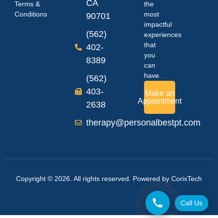
CA
Terms &
the
Conditions
most
90701
impactful
(562)
experiences
that
402-
you
8389
can
have.
(562)
403-
Make an
Appointment
2638
therapy@personalbestpt.com
Copyright © 2026. All rights reserved. Powered by
CorixTech
Call Us