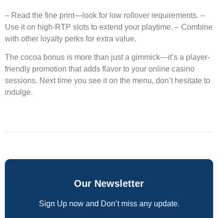
– Read the fine print—look for low rollover requirements. –
Use it on high-RTP slots to extend your playtime. – Combine
with other loyalty perks for extra value.
The cocoa bonus is more than just a gimmick—it’s a player-
friendly promotion that adds flavor to your online casino
sessions. Next time you see it on the menu, don’t hesitate to
indulge.
Our Newsletter
Sign Up now and Don’t miss any update.