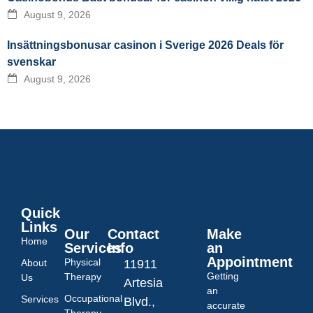
August 9, 2026
Insättningsbonusar casinon i Sverige 2026 Deals för
svenskar
August 9, 2026
Quick
Links
Our
Contact
Make
Home
Services
Info
an
Appointment
Physical
About
11911
Getting
Therapy
Us
Artesia
an
Occupational
Services
Blvd.,
accurate