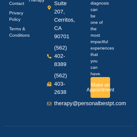
Therapy
Suite
diagnosis
Contact
can
207,
Privacy
be
Policy
Cerritos,
one of
CA
Terms &
the
Conditions
most
90701
impactful
(562)
experiences
that
402-
you
8389
can
have.
(562)
403-
Make an
Appointment
2638
therapy@personalbestpt.com