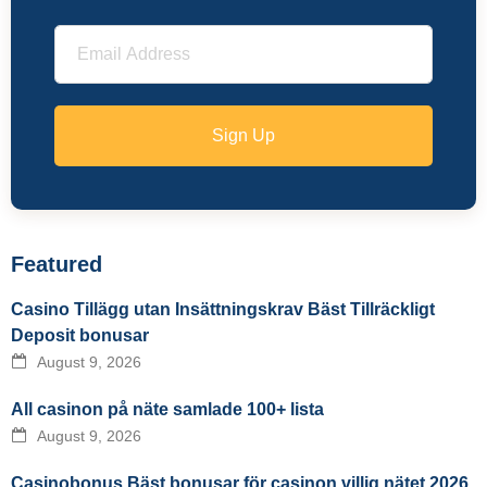
Sign Up
Featured
Casino Tillägg utan Insättningskrav Bäst Tillräckligt
Deposit bonusar
August 9, 2026
All casinon på näte samlade 100+ lista
August 9, 2026
Casinobonus Bäst bonusar för casinon villig nätet 2026