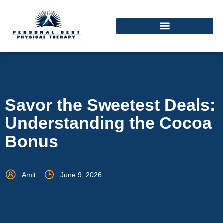
Savor the Sweetest Deals:
Understanding the Cocoa
Bonus
Amit
June 9, 2026