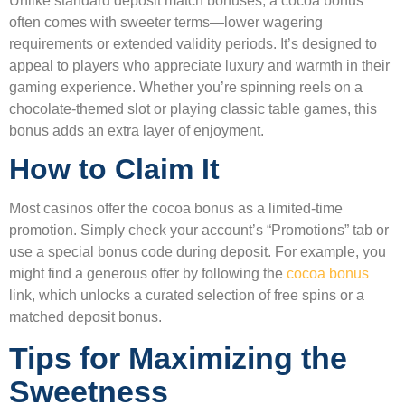
Unlike standard deposit match bonuses, a cocoa bonus
often comes with sweeter terms—lower wagering
requirements or extended validity periods. It’s designed to
appeal to players who appreciate luxury and warmth in their
gaming experience. Whether you’re spinning reels on a
chocolate-themed slot or playing classic table games, this
bonus adds an extra layer of enjoyment.
How to Claim It
Most casinos offer the cocoa bonus as a limited-time
promotion. Simply check your account’s “Promotions” tab or
use a special bonus code during deposit. For example, you
might find a generous offer by following the
cocoa bonus
link, which unlocks a curated selection of free spins or a
matched deposit bonus.
Tips for Maximizing the
Sweetness