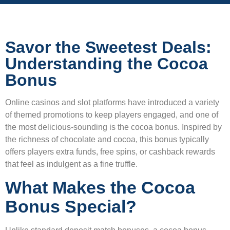
Savor the Sweetest Deals:
Understanding the Cocoa
Bonus
Online casinos and slot platforms have introduced a variety
of themed promotions to keep players engaged, and one of
the most delicious-sounding is the
cocoa bonus
. Inspired by
the richness of chocolate and cocoa, this bonus typically
offers players extra funds, free spins, or cashback rewards
that feel as indulgent as a fine truffle.
What Makes the Cocoa
Bonus Special?