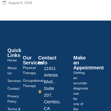
August 8, 2026
Quick
Links
Our
Contact
Make
Home
Services
Info
an
Appointment
Physical
About
11911
Getting
Therapy
Us
Artesia
an
Occupational
Services
Blvd.,
accurate
Therapy
Suite
diagnosis
Contact
can
207,
Privacy
be
Policy
Cerritos,
one of
CA
Terms &
the