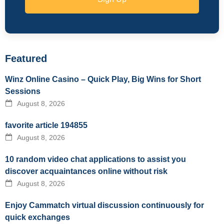
Featured
Winz Online Casino – Quick Play, Big Wins for Short
Sessions
August 8, 2026
favorite article 194855
August 8, 2026
10 random video chat applications to assist you
discover acquaintances online without risk
August 8, 2026
Enjoy Cammatch virtual discussion continuously for
quick exchanges