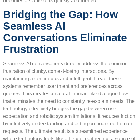
becomes a staple or is quickly abandoned.
Bridging the Gap: How
Seamless AI
Conversations Eliminate
Frustration
Seamless AI conversations directly address the common
frustration of clunky, context-losing interactions. By
maintaining a continuous and intelligent thread, these
systems remember user intent and preferences across
queries. This creates a natural, human-like dialogue flow
that eliminates the need to constantly re-explain needs. The
technology effectively bridges the gap between user
expectation and robotic system limitations. It reduces friction
by intuitively understanding and acting on nuanced human
requests. The ultimate result is a streamlined experience
where technology feels like a helpful partner, not a source of