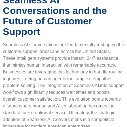
Seamless AI
Conversations and the
Future of Customer
Support
Seamless AI Conversations are fundamentally reshaping the
customer support landscape across the United States.
These intelligent systems provide instant, 24/7 assistance
that mimics human interaction with remarkable accuracy.
Businesses are leveraging this technology to handle routine
inquiries, freeing human agents for complex, empathetic
problem-solving. The integration of Seamless AI into support
workflows significantly reduces wait times and boosts
overall customer satisfaction. This evolution points towards
a future where human and AI collaboration becomes the
standard for exceptional service. Ultimately, the strategic
adoption of Seamless AI Conversations is a competitive
imperative for modern American enterprises.