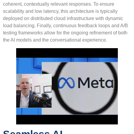
coherent, contextually relevant responses. To ensure
scalability and low latency, this architecture is typically
deployed on distributed cloud infrastructure with dynamic
load balancing. Finally, continuous feedback loops and A/B
testing frameworks allow for the ongoing refinement of both
the AI models and the conversational experience.