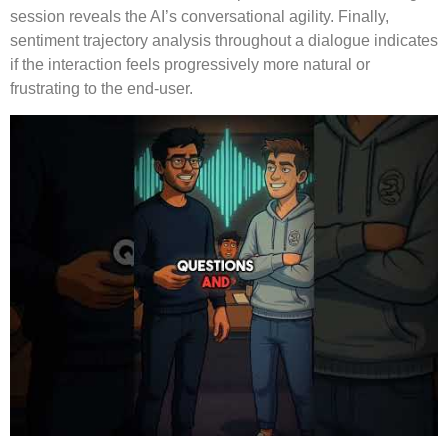
session reveals the AI’s conversational agility. Finally,
sentiment trajectory analysis throughout a dialogue indicates
if the interaction feels progressively more natural or
frustrating to the end-user.