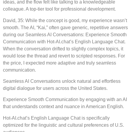
ideas, and the flow felt like talking to a knowledgeable
colleague. A top-tier tool for professional development.
David, 35: While the concept is good, my experience wasn’t
smooth. The AI, “Kai,” often gave generic, repetitive answers
during our Seamless AI Conversations: Experience Smooth
Communication with Hot-AI.chat’s English Language Chat.
When the conversation drifted to slightly complex topics, it
would lose the thread and revert to scripted responses. For
the price, I expected more adaptive and truly seamless
communication.
Seamless AI Conversations unlock natural and effortless
digital dialogue for users across the United States.
Experience Smooth Communication by engaging with an AI
that understands context and nuance in American English.
Hot-AI.chat’s English Language Chat is specifically
optimized for the linguistic and cultural preferences of U.S.