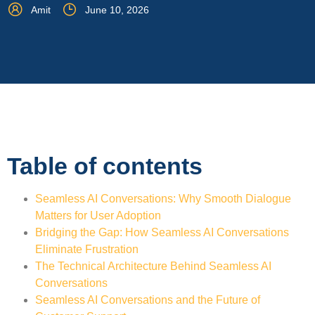
Amit
June 10, 2026
Table of contents
Seamless AI Conversations: Why Smooth Dialogue
Matters for User Adoption
Bridging the Gap: How Seamless AI Conversations
Eliminate Frustration
The Technical Architecture Behind Seamless AI
Conversations
Seamless AI Conversations and the Future of