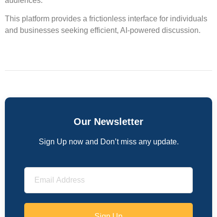
audiences.
This platform provides a frictionless interface for individuals
and businesses seeking efficient, AI-powered discussion.
Our Newsletter
Sign Up now and Don’t miss any update.
Sign Up