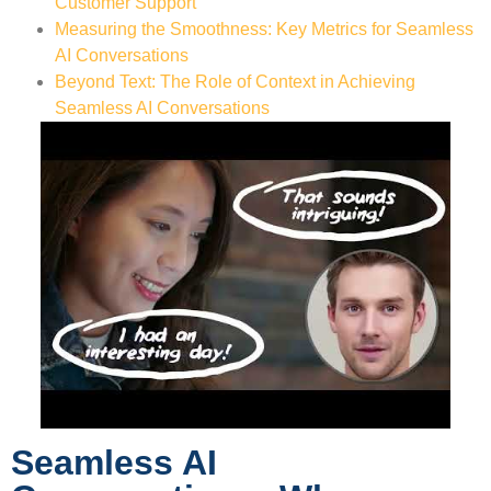
Customer Support
Measuring the Smoothness: Key Metrics for Seamless
AI Conversations
Beyond Text: The Role of Context in Achieving
Seamless AI Conversations
Seamless AI