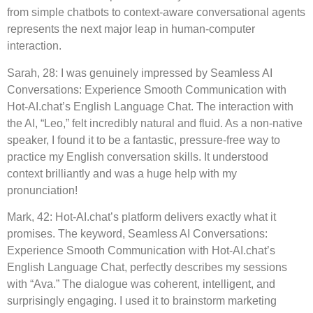
from simple chatbots to context-aware conversational agents
represents the next major leap in human-computer
interaction.
Sarah, 28: I was genuinely impressed by Seamless AI
Conversations: Experience Smooth Communication with
Hot-AI.chat’s English Language Chat. The interaction with
the AI, “Leo,” felt incredibly natural and fluid. As a non-native
speaker, I found it to be a fantastic, pressure-free way to
practice my English conversation skills. It understood
context brilliantly and was a huge help with my
pronunciation!
Mark, 42: Hot-AI.chat’s platform delivers exactly what it
promises. The keyword, Seamless AI Conversations:
Experience Smooth Communication with Hot-AI.chat’s
English Language Chat, perfectly describes my sessions
with “Ava.” The dialogue was coherent, intelligent, and
surprisingly engaging. I used it to brainstorm marketing