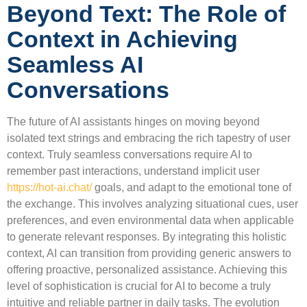
Beyond Text: The Role of
Context in Achieving
Seamless AI
Conversations
The future of AI assistants hinges on moving beyond
isolated text strings and embracing the rich tapestry of user
context. Truly seamless conversations require AI to
remember past interactions, understand implicit user
https://hot-ai.chat/
goals, and adapt to the emotional tone of
the exchange. This involves analyzing situational cues, user
preferences, and even environmental data when applicable
to generate relevant responses. By integrating this holistic
context, AI can transition from providing generic answers to
offering proactive, personalized assistance. Achieving this
level of sophistication is crucial for AI to become a truly
intuitive and reliable partner in daily tasks. The evolution