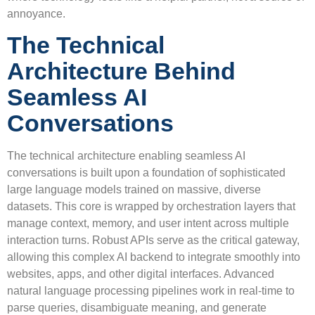
annoyance.
The Technical
Architecture Behind
Seamless AI
Conversations
The technical architecture enabling seamless AI
conversations is built upon a foundation of sophisticated
large language models trained on massive, diverse
datasets. This core is wrapped by orchestration layers that
manage context, memory, and user intent across multiple
interaction turns. Robust APIs serve as the critical gateway,
allowing this complex AI backend to integrate smoothly into
websites, apps, and other digital interfaces. Advanced
natural language processing pipelines work in real-time to
parse queries, disambiguate meaning, and generate