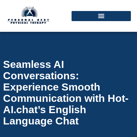
Seamless AI
Conversations:
Experience Smooth
Communication with Hot-
AI.chat’s English
Language Chat