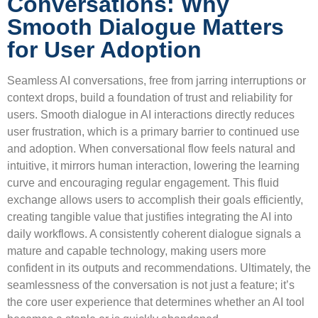
Conversations: Why
Smooth Dialogue Matters
for User Adoption
Seamless AI conversations, free from jarring interruptions or
context drops, build a foundation of trust and reliability for
users. Smooth dialogue in AI interactions directly reduces
user frustration, which is a primary barrier to continued use
and adoption. When conversational flow feels natural and
intuitive, it mirrors human interaction, lowering the learning
curve and encouraging regular engagement. This fluid
exchange allows users to accomplish their goals efficiently,
creating tangible value that justifies integrating the AI into
daily workflows. A consistently coherent dialogue signals a
mature and capable technology, making users more
confident in its outputs and recommendations. Ultimately, the
seamlessness of the conversation is not just a feature; it’s
the core user experience that determines whether an AI tool