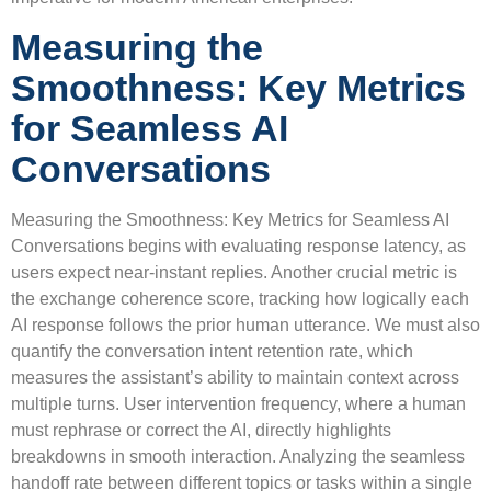
Measuring the
Smoothness: Key Metrics
for Seamless AI
Conversations
Measuring the Smoothness: Key Metrics for Seamless AI
Conversations begins with evaluating response latency, as
users expect near-instant replies. Another crucial metric is
the exchange coherence score, tracking how logically each
AI response follows the prior human utterance. We must also
quantify the conversation intent retention rate, which
measures the assistant’s ability to maintain context across
multiple turns. User intervention frequency, where a human
must rephrase or correct the AI, directly highlights
breakdowns in smooth interaction. Analyzing the seamless
handoff rate between different topics or tasks within a single