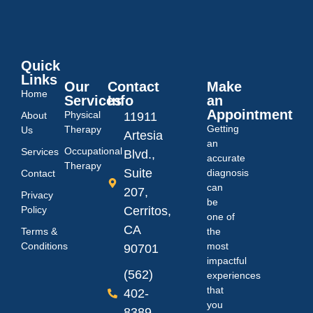
Quick
Links
Our
Contact
Make
Home
Services
Info
an
Appointment
Physical
About
11911
Getting
Therapy
Us
Artesia
an
Occupational
Services
Blvd.,
accurate
Therapy
Suite
diagnosis
Contact
can
207,
Privacy
be
Policy
Cerritos,
one of
CA
Terms &
the
Conditions
most
90701
impactful
(562)
experiences
that
402-
you
8389