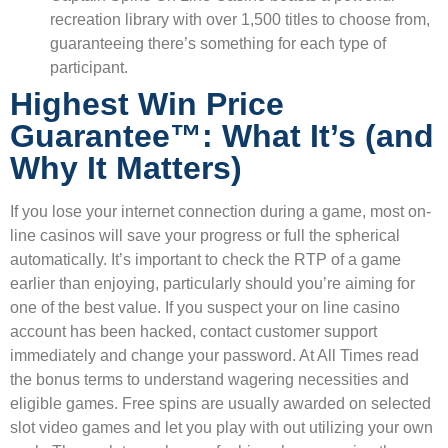
recreation library with over 1,500 titles to choose from,
guaranteeing there’s something for each type of
participant.
Highest Win Price
Guarantee™: What It’s (and
Why It Matters)
If you lose your internet connection during a game, most on-
line casinos will save your progress or full the spherical
automatically. It’s important to check the RTP of a game
earlier than enjoying, particularly should you’re aiming for
one of the best value. If you suspect your on line casino
account has been hacked, contact customer support
immediately and change your password. At All Times read
the bonus terms to understand wagering necessities and
eligible games. Free spins are usually awarded on selected
slot video games and let you play with out utilizing your own