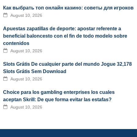
Как выбрать топ онлайн казино: советы для игроков
August 10, 2026
Apuestas zapatillas de deporte: apostar referente a
beneficial baloncesto con el fin de todo modelo sobre
contenidos
August 10, 2026
Slots Grátis De cualquier parte del mundo Jogue 32,178
Slots Grátis Sem Download
August 10, 2026
Choice para los gambling enterprises los cuales
aceptan Skrill: De que forma evitar las estafas?
August 10, 2026