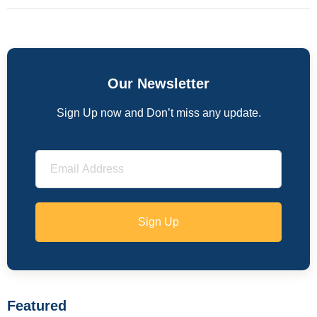
Our Newsletter
Sign Up now and Don’t miss any update.
Sign Up
Featured