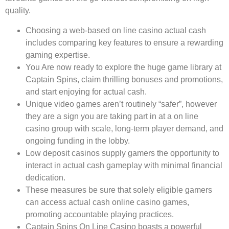
quality.
Choosing a web-based on line casino actual cash
includes comparing key features to ensure a rewarding
gaming expertise.
You Are now ready to explore the huge game library at
Captain Spins, claim thrilling bonuses and promotions,
and start enjoying for actual cash.
Unique video games aren’t routinely “safer”, however
they are a sign you are taking part in at a on line
casino group with scale, long-term player demand, and
ongoing funding in the lobby.
Low deposit casinos supply gamers the opportunity to
interact in actual cash gameplay with minimal financial
dedication.
These measures be sure that solely eligible gamers
can access actual cash online casino games,
promoting accountable playing practices.
Captain Spins On Line Casino boasts a powerful