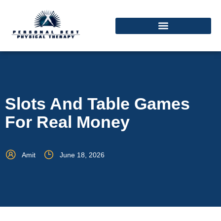
Slots And Table Games
For Real Money
Amit
June 18, 2026