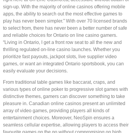
sign-up. With the majority of online casinos offering mobile
apps, the ability to search out the most effective games to
play has never been simpler.” With over 70 licensed brands
to select from, there has never been a better number of safe
and reliable choices for Ontario on line casino gamers.
“Living in Ontario, I get a front row seat to all the new and
thrilling regulated on-line casino launches. Whether you
prioritize fast payouts, jackpot slots, live supplier video
games, or want an integrated Ontario sportsbook, you can
easily evaluate your decisions.
From traditional table games like baccarat, craps, and
various types of online poker to progressive slot games with
distinctive themes, gamers can discover something to take
pleasure in. Canadian online casinos present an unlimited
array of video games, providing players all kinds of
entertainment choices. Moreover, NeoSpin ensures a
seamless cellular expertise, allowing players to access their
favourite games on the go without compromising on high