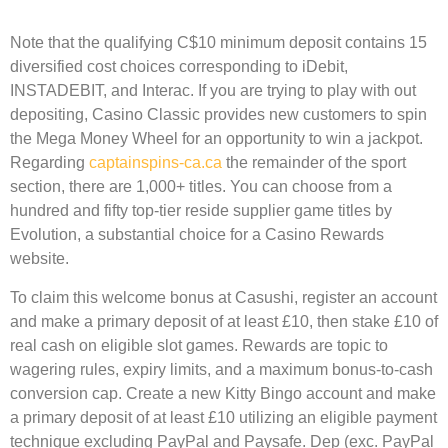
Note that the qualifying C$10 minimum deposit contains 15
diversified cost choices corresponding to iDebit,
INSTADEBIT, and Interac. If you are trying to play with out
depositing, Casino Classic provides new customers to spin
the Mega Money Wheel for an opportunity to win a jackpot.
Regarding
captainspins-ca.ca
the remainder of the sport
section, there are 1,000+ titles. You can choose from a
hundred and fifty top-tier reside supplier game titles by
Evolution, a substantial choice for a Casino Rewards
website.
To claim this welcome bonus at Casushi, register an account
and make a primary deposit of at least £10, then stake £10 of
real cash on eligible slot games. Rewards are topic to
wagering rules, expiry limits, and a maximum bonus-to-cash
conversion cap. Create a new Kitty Bingo account and make
a primary deposit of at least £10 utilizing an eligible payment
technique excluding PayPal and Paysafe. Dep (exc. PayPal