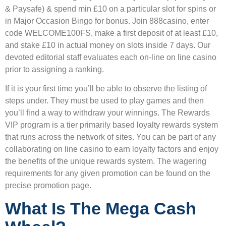
& Paysafe) & spend min £10 on a particular slot for spins or
in Major Occasion Bingo for bonus. Join 888casino, enter
code WELCOME100FS, make a first deposit of at least £10,
and stake £10 in actual money on slots inside 7 days. Our
devoted editorial staff evaluates each on-line on line casino
prior to assigning a ranking.
If it is your first time you’ll be able to observe the listing of
steps under. They must be used to play games and then
you’ll find a way to withdraw your winnings. The Rewards
VIP program is a tier primarily based loyalty rewards system
that runs across the network of sites. You can be part of any
collaborating on line casino to earn loyalty factors and enjoy
the benefits of the unique rewards system. The wagering
requirements for any given promotion can be found on the
precise promotion page.
What Is The Mega Cash