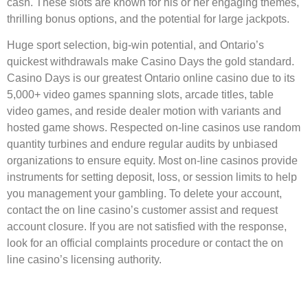
cash. These slots are known for his or her engaging themes,
thrilling bonus options, and the potential for large jackpots.
Huge sport selection, big-win potential, and Ontario’s
quickest withdrawals make Casino Days the gold standard.
Casino Days is our greatest Ontario online casino due to its
5,000+ video games spanning slots, arcade titles, table
video games, and reside dealer motion with variants and
hosted game shows. Respected on-line casinos use random
quantity turbines and endure regular audits by unbiased
organizations to ensure equity. Most on-line casinos provide
instruments for setting deposit, loss, or session limits to help
you management your gambling. To delete your account,
contact the on line casino’s customer assist and request
account closure. If you are not satisfied with the response,
look for an official complaints procedure or contact the on
line casino’s licensing authority.