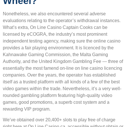
Wheel?
Nonetheless, we also encountered several adverse
evaluations relating to the operator’s withdrawal instances.
What’s extra, On Line Casino Captain Cooks can be
licensed by eCOGRA, the industry’s most prominent
independent testing agency, making sure the online casino
provides a fair playing environment. It is licenced by the
Kahnawake Gaming Commission, the Malta Gaming
Authority, and the United Kingdom Gambling Fee — three of
essentially the most famend on-line on line casino licencing
companies. Over the years, the operator has established
itself as a trusted platform with all kinds of a few of the best
video games within the trade. Nevertheless, it’s a very well-
rounded gambling platform featuring high-quality video
games, good promotions, a superb cost system and a
rewarding VIP program.
We’ve obtained over 20,400+ slots to play free of charge
right here at On Line Casino.ca, accessible without obtain or