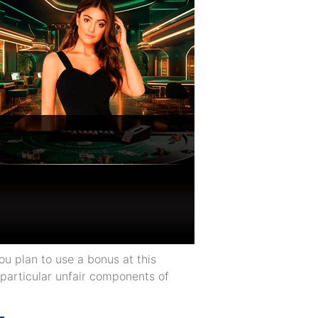
u plan to use a bonus at this
r particular unfair components of