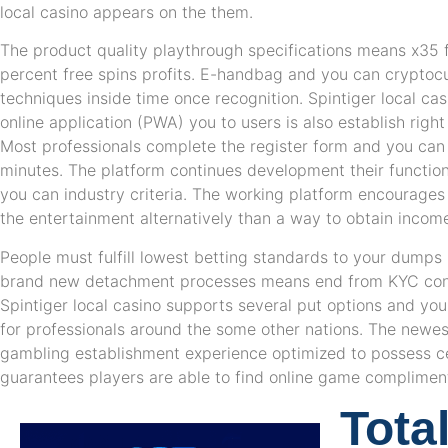
local casino appears on the them.
The product quality playthrough specifications means x35 f
percent free spins profits. E-handbag and you can cryptocu
techniques inside time once recognition. Spintiger local ca
online application (PWA) you to users is also establish righ
Most professionals complete the register form and you can 
minutes. The platform continues development their functio
you can industry criteria. The working platform encourages 
the entertainment alternatively than a way to obtain incom
People must fulfill lowest betting standards to your dumps 
brand new detachment processes means end from KYC confir
Spintiger local casino supports several put options and yo
for professionals around the some other nations. The newest
gambling establishment experience optimized to possess cell
guarantees players are able to find online game compliment
Total