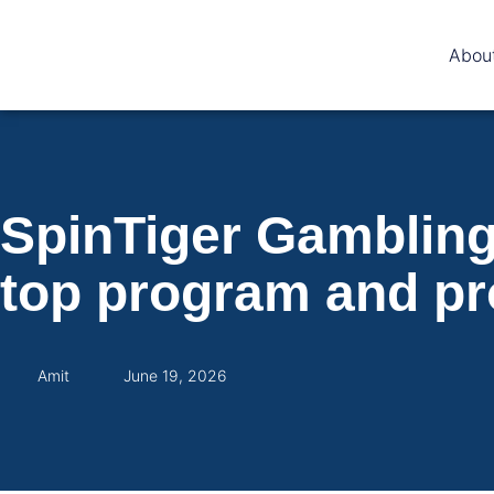
Abou
SpinTiger Gambling
top program and pr
Amit
June 19, 2026