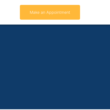
Make an Appointment