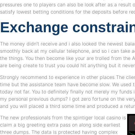
pressures one to players can also be look after as a result 
satisfy lowest betting conditions for the deposits before re
Exchange constrai
The money didn’t receive and i also looked the newest balan
smoothly back at my cellular telephone, and so i can take
the things. You then become like your are trolled from the 
are being create to trust you could hit anything but it nev
Strongly recommend to experience in other places The clie
time but the assistance team have become slow. We used to 
today not far. You to definitely finally not merely my funds 
my personal previous dumps? I got zero fortune on the very
and you will placed a third some time and produced a retur
The new professionals from the spintiger local casino is
claim a big greeting extra pass on along side earliest
three dumps. The data is protected having complex