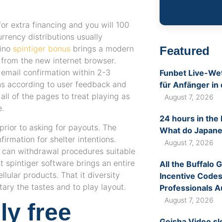
or extra financing and you will 100
rrency distributions usually
sino
spintiger bonus
brings a modern
Featured
t from the new internet browser.
email confirmation within 2-3
Funbet Live-Wet
ns according to user feedback and
für Anfänger in
all of the pages to treat playing as
August 7, 2026
e.
24 hours in the 
prior to asking for payouts. The
What do Japane
mation for shelter intentions.
August 7, 2026
u can withdrawal procedures suitable
 spintiger software brings an entire
All the Buffalo
ular products. That it diversity
Incentive Codes
ary the tastes and to play layout.
Professionals 
August 7, 2026
ly free
Geisha Video sl