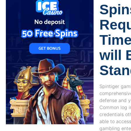
Spin
Requ
Time
will 
Stan
Spintiger gamb
comprehensive
defense and y
Common log in
credentials oth
able to access
gambling ente