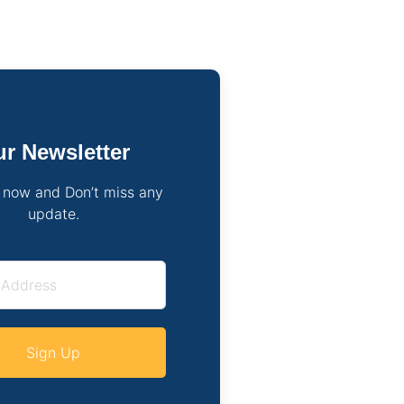
r Newsletter
 now and Don’t miss any
update.
Sign Up