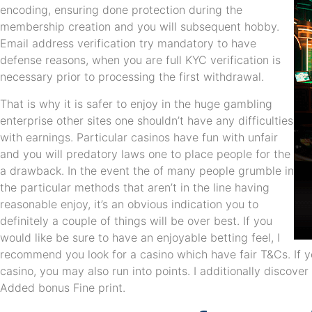
encoding, ensuring done protection during the
membership creation and you will subsequent hobby.
Email address verification try mandatory to have
defense reasons, when you are full KYC verification is
necessary prior to processing the first withdrawal.
That is why it is safer to enjoy in the huge gambling
enterprise other sites one shouldn’t have any difficulties
with earnings. Particular casinos have fun with unfair
and you will predatory laws one to place people for the
a drawback. In the event the of many people grumble in
the particular methods that aren’t in the line having
reasonable enjoy, it’s an obvious indication you to
definitely a couple of things will be over best. If you
would like be sure to have an enjoyable betting feel, I
recommend you look for a casino which have fair T&Cs. If yo
casino, you may also run into points. I additionally discove
Added bonus Fine print.