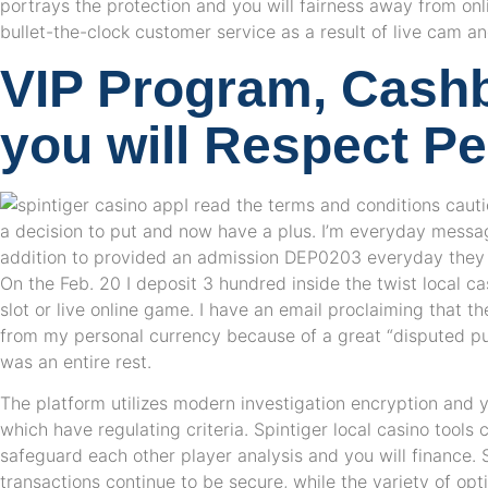
portrays the protection and you will fairness away from onl
bullet-the-clock customer service as a result of live cam a
VIP Program, Cash
you will Respect P
I read the terms and conditions caut
a decision to put and now have a plus. I’m everyday messag
addition to provided an admission DEP0203 everyday they 
On the Feb. 20 I deposit 3 hundred inside the twist local ca
slot or live online game. I have an email proclaiming that
from my personal currency because of a great “disputed p
was an entire rest.
The platform utilizes modern investigation encryption and 
which have regulating criteria. Spintiger local casino tool
safeguard each other player analysis and you will finance. 
transactions continue to be secure, while the variety of opt