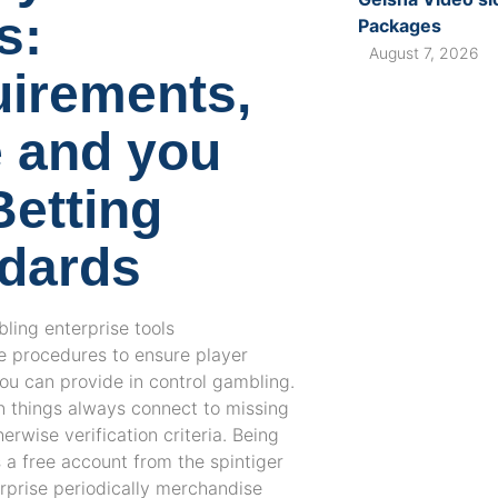
s:
Packages
August 7, 2026
irements,
 and you
Betting
dards
ling enterprise tools
 procedures to ensure player
ou can provide in control gambling.
 things always connect to missing
erwise verification criteria. Being
 a free account from the spintiger
rprise periodically merchandise