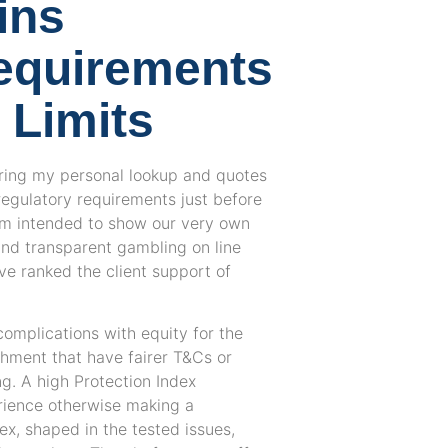
ins
equirements
 Limits
dering my personal lookup and quotes
 regulatory requirements just before
orm intended to show our very own
and transparent gambling on line
ve ranked the client support of
complications with equity for the
hment that have fairer T&Cs or
g. A high Protection Index
erience otherwise making a
ex, shaped in the tested issues,