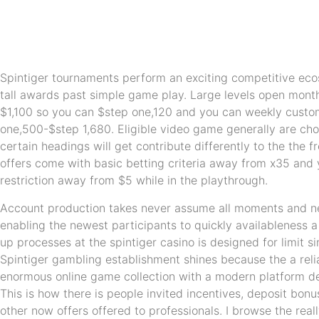
Spintiger tournaments perform an exciting competitive ec
tall awards past simple game play. Large levels open mon
$1,100 so you can $step one,120 and you can weekly custo
one,500-$step 1,680. Eligible video game generally are chos
certain headings will get contribute differently to the the
offers come with basic betting criteria away from x35 and 
restriction away from $5 while in the playthrough.
Account production takes never assume all moments and ne
enabling the newest participants to quickly availableness a 
up processes at the spintiger casino is designed for limit s
Spintiger gambling establishment shines because the a reli
enormous online game collection with a modern platform d
This is how there is people invited incentives, deposit bon
other now offers offered to professionals. I browse the reall