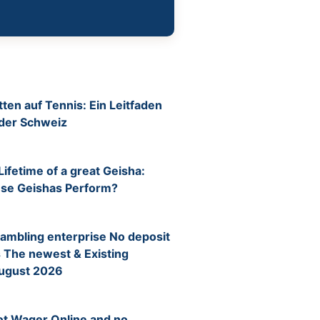
ten auf Tennis: Ein Leitfaden
 der Schweiz
Lifetime of a great Geisha:
se Geishas Perform?
 Gambling enterprise No deposit
 The newest & Existing
August 2026
ot Wager Online and no