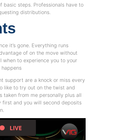
of basic steps. Professionals have to
questing distributions.
nts
ce it’s gone. Everything runs
 advantage of on the move without
AI when to experience you to your
er happens
nt support are a knock or miss every
like to try out on the twist and
is taken from me personally plus all
 first and you will second deposits
n.