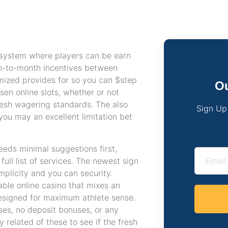
osystem where players can be earn
th-to-month incentives between
mized provides for so you can $step
Ou
en online slots, whether or not
 fresh wagering standards.
The also
Sign Up
you may an excellent limitation bet
eds minimal suggestions first,
full list of services. The newest sign
implicity and you can security.
able online casino that mixes an
esigned for maximum athlete sense.
uses, no deposit bonuses, or any
y related of these to see if the fresh