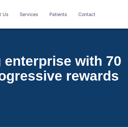
t Us
Services
Patients
Contact
 enterprise with 70
ogressive rewards