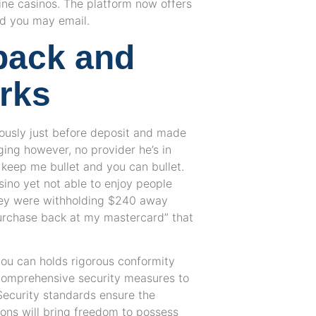
ine casinos. The platform now offers
nd you may email.
back and
erks
iously just before deposit and made
ing however, no provider he’s in
keep me bullet and you can bullet.
sino yet not able to enjoy people
 they were withholding $240 away
urchase back at my mastercard” that
you can holds rigorous conformity
s comprehensive security measures to
Security standards ensure the
ions will bring freedom to possess