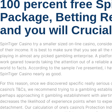
100 percent free Sp
Package, Betting R
and you will Crucial
SpinTiger Casino try a smaller sized on-line casino, consi
of their income. It is best to make sure that you see all the
playing in almost any picked gambling enterprise. A platf
work geared towards taking the attention out of a reliable 
world to facts. According to the sample i’ve presented, i ha
SpinTiger Casino nearly as good.
For this reason, once we discovered specific really serious 
casino’s T&Cs, we recommend trying to a gambling establis
perhaps approaching it gambling establishment with alertin
decreases the likelihood of experience points when to exp
detachment. Our calculation of one’s casino’s Protection Ind