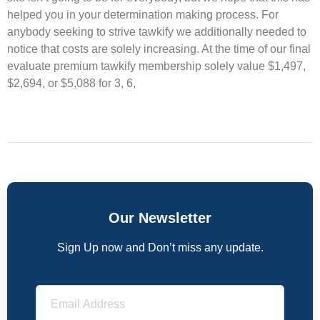
helped you in your determination making process. For
anybody seeking to strive tawkify we additionally needed to
notice that costs are solely increasing. At the time of our final
evaluate premium tawkify membership solely value $1,497,
$2,694, or $5,088 for 3, 6,
Our Newsletter
Sign Up now and Don’t miss any update.