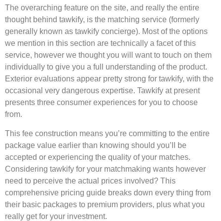
The overarching feature on the site, and really the entire
thought behind tawkify, is the matching service (formerly
generally known as tawkify concierge). Most of the options
we mention in this section are technically a facet of this
service, however we thought you will want to touch on them
individually to give you a full understanding of the product.
Exterior evaluations appear pretty strong for tawkify, with the
occasional very dangerous expertise. Tawkify at present
presents three consumer experiences for you to choose
from.
This fee construction means you’re committing to the entire
package value earlier than knowing should you’ll be
accepted or experiencing the quality of your matches.
Considering tawkify for your matchmaking wants however
need to perceive the actual prices involved? This
comprehensive pricing guide breaks down every thing from
their basic packages to premium providers, plus what you
really get for your investment.