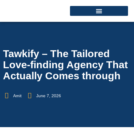
Tawkify – The Tailored
Love-finding Agency That
Actually Comes through
Amit
June 7, 2026