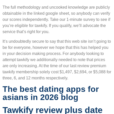
The full methodology and uncooked knowledge are publicly
obtainable in the linked google sheet, so anybody can verify
our scores independently. Take our 1-minute survey to see if
you’re eligible for tawkify. If you qualify, we’ll advocate the
service that’s right for you.
It’s undoubtedly secure to say that this web site isn’t going to
be for everyone, however we hope that this has helped you
in your decision making process. For anybody looking to
attempt tawkify we additionally needed to note that prices
are only increasing. At the time of our last review premium
tawkify membership solely cost $1,497, $2,694, or $5,088 for
three, 6, and 12 months respectively.
The best dating apps for
asians in 2026 blog
Tawkify review plus date