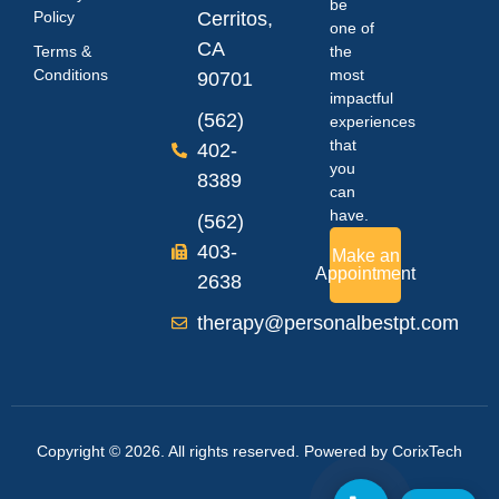
be
Policy
Cerritos,
one of
CA
Terms &
the
Conditions
most
90701
impactful
(562)
experiences
that
402-
you
8389
can
have.
(562)
403-
Make an
Appointment
2638
therapy@personalbestpt.com
Copyright © 2026. All rights reserved. Powered by
CorixTech