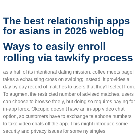
The best relationship apps
for asians in 2026 weblog
Ways to easily enroll
rolling via tawkify process
as a half of its intentional dating mission, coffee meets bagel
takes a exhausting cross on swiping; instead, it provides a
day by day record of matches to users that they’ll select from.
To augment the restricted number of advised matches, users
can choose to browse freely, but doing so requires paying for
in-app forex. Okcupid doesn’t have an in-app video chat
option, so customers have to exchange telephone numbers
to take video chats off the app. This might introduce some
security and privacy issues for some ny singles.