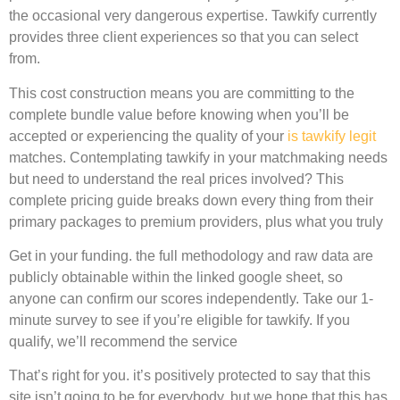
the occasional very dangerous expertise. Tawkify currently
provides three client experiences so that you can select
from.
This cost construction means you are committing to the
complete bundle value before knowing when you’ll be
accepted or experiencing the quality of your
is tawkify legit
matches. Contemplating tawkify in your matchmaking needs
but need to understand the real prices involved? This
complete pricing guide breaks down every thing from their
primary packages to premium providers, plus what you truly
Get in your funding. the full methodology and raw data are
publicly obtainable within the linked google sheet, so
anyone can confirm our scores independently. Take our 1-
minute survey to see if you’re eligible for tawkify. If you
qualify, we’ll recommend the service
That’s right for you. it’s positively protected to say that this
site isn’t going to be for everybody, but we hope that this has