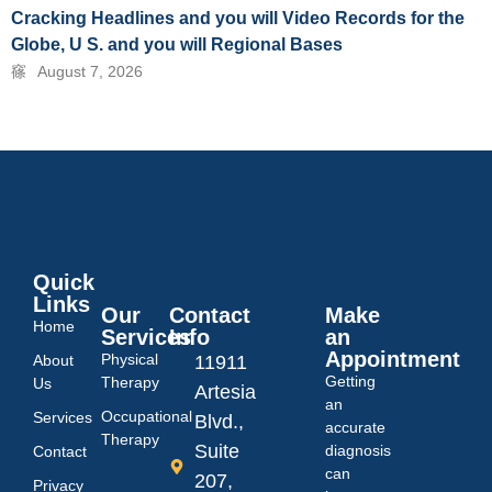
Cracking Headlines and you will Video Records for the
Globe, U S. and you will Regional Bases
August 7, 2026
Quick
Links
Our
Contact
Make
Home
Services
Info
an
Appointment
Physical
About
11911
Getting
Therapy
Us
Artesia
an
Occupational
Services
Blvd.,
accurate
Therapy
Suite
diagnosis
Contact
can
207,
Privacy