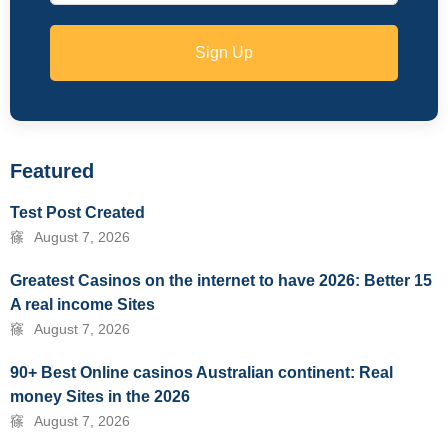
Sign Up
Featured
Test Post Created
August 7, 2026
Greatest Casinos on the internet to have 2026: Better 15
A real income Sites
August 7, 2026
90+ Best Online casinos Australian continent: Real
money Sites in the 2026
August 7, 2026