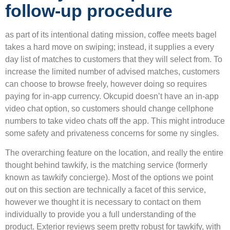
follow-up procedure
as part of its intentional dating mission, coffee meets bagel
takes a hard move on swiping; instead, it supplies a every
day list of matches to customers that they will select from. To
increase the limited number of advised matches, customers
can choose to browse freely, however doing so requires
paying for in-app currency. Okcupid doesn’t have an in-app
video chat option, so customers should change cellphone
numbers to take video chats off the app. This might introduce
some safety and privateness concerns for some ny singles.
The overarching feature on the location, and really the entire
thought behind tawkify, is the matching service (formerly
known as tawkify concierge). Most of the options we point
out on this section are technically a facet of this service,
however we thought it is necessary to contact on them
individually to provide you a full understanding of the
product. Exterior reviews seem pretty robust for tawkify, with