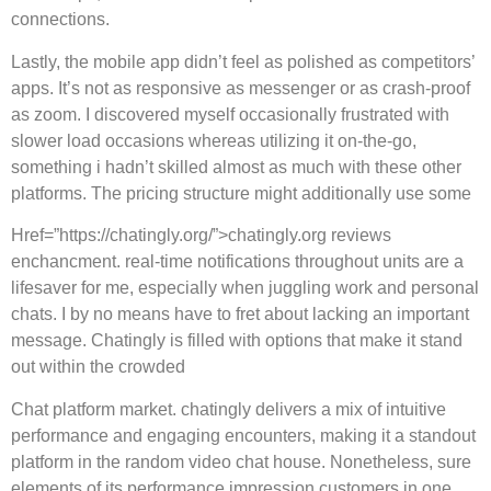
connections.
Lastly, the mobile app didn’t feel as polished as competitors’
apps. It’s not as responsive as messenger or as crash-proof
as zoom. I discovered myself occasionally frustrated with
slower load occasions whereas utilizing it on-the-go,
something i hadn’t skilled almost as much with these other
platforms. The pricing structure might additionally use some
Href=”https://chatingly.org/”>chatingly.org reviews
enchancment. real-time notifications throughout units are a
lifesaver for me, especially when juggling work and personal
chats. I by no means have to fret about lacking an important
message. Chatingly is filled with options that make it stand
out within the crowded
Chat platform market. chatingly delivers a mix of intuitive
performance and engaging encounters, making it a standout
platform in the random video chat house. Nonetheless, sure
elements of its performance impression customers in one