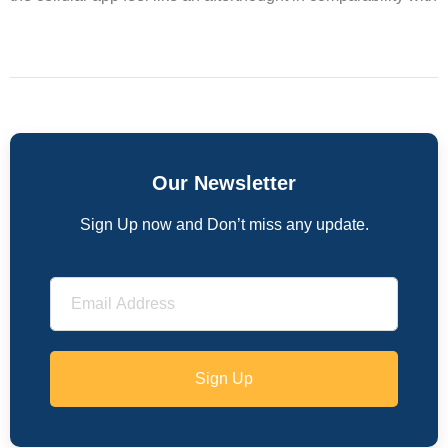
Our Newsletter
Sign Up now and Don’t miss any update.
Sign Up