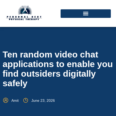
Ten random video chat
applications to enable you
find outsiders digitally
safely
Amit
June 23, 2026