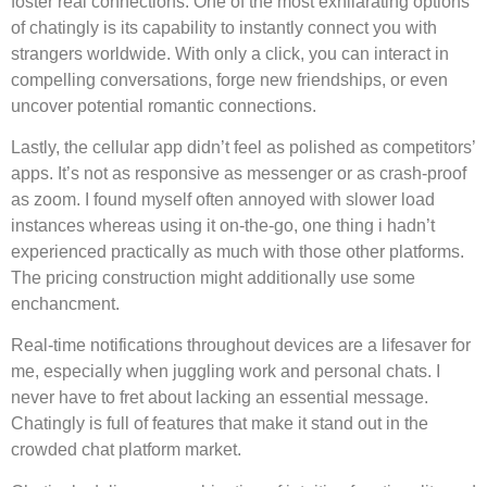
foster real connections. One of the most exhilarating options
of chatingly is its capability to instantly connect you with
strangers worldwide. With only a click, you can interact in
compelling conversations, forge new friendships, or even
uncover potential romantic connections.
Lastly, the cellular app didn’t feel as polished as competitors’
apps. It’s not as responsive as messenger or as crash-proof
as zoom. I found myself often annoyed with slower load
instances whereas using it on-the-go, one thing i hadn’t
experienced practically as much with those other platforms.
The pricing construction might additionally use some
enchancment.
Real-time notifications throughout devices are a lifesaver for
me, especially when juggling work and personal chats. I
never have to fret about lacking an essential message.
Chatingly is full of features that make it stand out in the
crowded chat platform market.