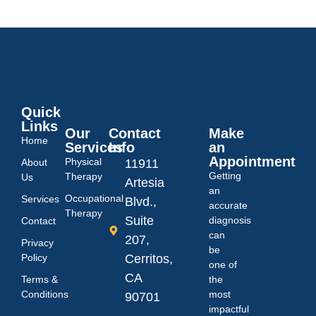
Quick
Links
Our
Contact
Make
Home
Services
Info
an
Appointment
Physical
About
11911
Getting
Therapy
Us
Artesia
an
Occupational
Services
Blvd.,
accurate
Therapy
Suite
diagnosis
Contact
can
207,
Privacy
be
Policy
Cerritos,
one of
CA
Terms &
the
Conditions
most
90701
impactful