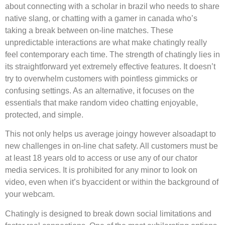
about connecting with a scholar in brazil who needs to share
native slang, or chatting with a gamer in canada who’s
taking a break between on-line matches. These
unpredictable interactions are what make chatingly really
feel contemporary each time. The strength of chatingly lies in
its straightforward yet extremely effective features. It doesn’t
try to overwhelm customers with pointless gimmicks or
confusing settings. As an alternative, it focuses on the
essentials that make random video chatting enjoyable,
protected, and simple.
This not only helps us average joingy however alsoadapt to
new challenges in on-line chat safety. All customers must be
at least 18 years old to access or use any of our chator
media services. It is prohibited for any minor to look on
video, even when it’s byaccident or within the background of
your webcam.
Chatingly is designed to break down social limitations and