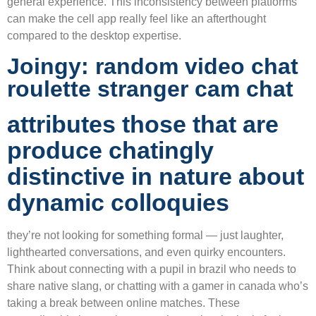
general experience. This inconsistency between platforms
can make the cell app really feel like an afterthought
compared to the desktop expertise.
Joingy: random video chat
roulette stranger cam chat
attributes those that are
produce chatingly
distinctive in nature about
dynamic colloquies
they’re not looking for something formal — just laughter,
lighthearted conversations, and even quirky encounters.
Think about connecting with a pupil in brazil who needs to
share native slang, or chatting with a gamer in canada who’s
taking a break between online matches. These