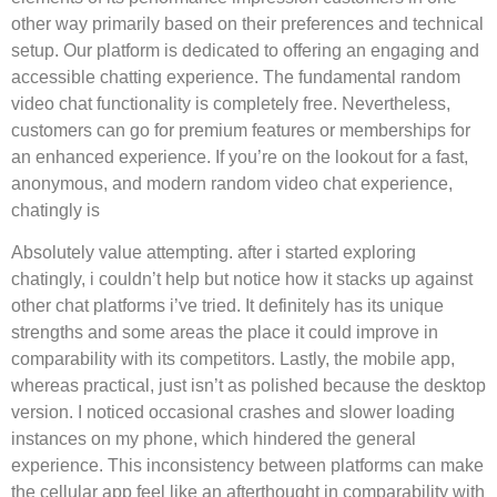
other way primarily based on their preferences and technical
setup. Our platform is dedicated to offering an engaging and
accessible chatting experience. The fundamental random
video chat functionality is completely free. Nevertheless,
customers can go for premium features or memberships for
an enhanced experience. If you’re on the lookout for a fast,
anonymous, and modern random video chat experience,
chatingly is
Absolutely value attempting. after i started exploring
chatingly, i couldn’t help but notice how it stacks up against
other chat platforms i’ve tried. It definitely has its unique
strengths and some areas the place it could improve in
comparability with its competitors. Lastly, the mobile app,
whereas practical, just isn’t as polished because the desktop
version. I noticed occasional crashes and slower loading
instances on my phone, which hindered the general
experience. This inconsistency between platforms can make
the cellular app feel like an afterthought in comparability with