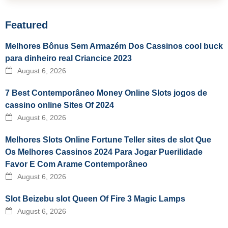
Featured
Melhores Bônus Sem Armazém Dos Cassinos cool buck
para dinheiro real Criancice 2023
August 6, 2026
7 Best Contemporâneo Money Online Slots jogos de
cassino online Sites Of 2024
August 6, 2026
Melhores Slots Online Fortune Teller sites de slot Que
Os Melhores Cassinos 2024 Para Jogar Puerilidade
Favor E Com Arame Contemporâneo
August 6, 2026
Slot Beizebu slot Queen Of Fire 3 Magic Lamps
August 6, 2026