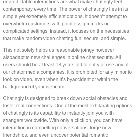
unpredictable interactions are what make chatingly feel
contemporary every time. The power of chatingly lies in its
simple yet extremely efficient options. It doesn’t attempt to
overwhelm customers with pointless gimmicks or
complicated settings. Instead, it focuses on the necessities
that make random video chatting fun, secure, and simple.
This not solely helps us reasonable joingy however
alsoadapt to new challenges in online chat security. All
users should be at least 18 years old to entry or use any of
our chator media companies. It is prohibited for any minor to
look on video, even when it’s byaccident or within the
background of your webcam.
Chatingly is designed to break down social obstacles and
foster real connections. One of the most exhilarating options
of chatingly is its capability to instantly join you with
strangers worldwide. With only a click on, you can have
interaction in compelling conversations, forge new
friendships, and even uncover potential romantic