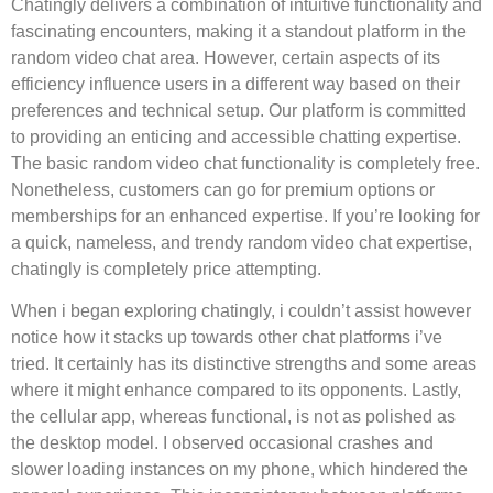
Chatingly delivers a combination of intuitive functionality and
fascinating encounters, making it a standout platform in the
random video chat area. However, certain aspects of its
efficiency influence users in a different way based on their
preferences and technical setup. Our platform is committed
to providing an enticing and accessible chatting expertise.
The basic random video chat functionality is completely free.
Nonetheless, customers can go for premium options or
memberships for an enhanced expertise. If you’re looking for
a quick, nameless, and trendy random video chat expertise,
chatingly is completely price attempting.
When i began exploring chatingly, i couldn’t assist however
notice how it stacks up towards other chat platforms i’ve
tried. It certainly has its distinctive strengths and some areas
where it might enhance compared to its opponents. Lastly,
the cellular app, whereas functional, is not as polished as
the desktop model. I observed occasional crashes and
slower loading instances on my phone, which hindered the