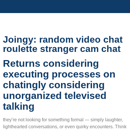
Joingy: random video chat
roulette stranger cam chat
Returns considering
executing processes on
chatingly considering
unorganized televised
talking
they’re not looking for something formal — simply laughter,
lighthearted conversations, or even quirky encounters. Think