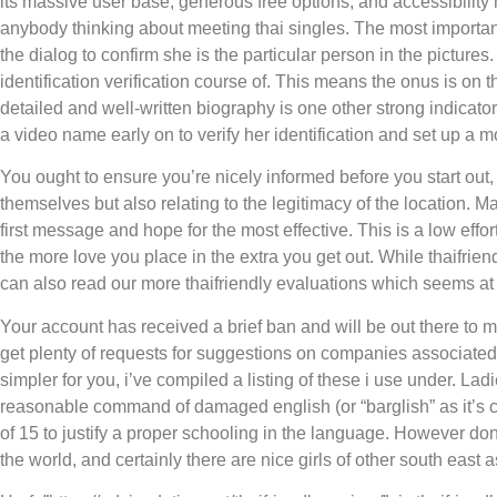
its massive user base, generous free options, and accessibility m
anybody thinking about meeting thai singles. The most important 
the dialog to confirm she is the particular person in the pictures.
identification verification course of. This means the onus is on t
detailed and well-written biography is one other strong indicator 
a video name early on to verify her identification and set up a 
You ought to ensure you’re nicely informed before you start out, n
themselves but also relating to the legitimacy of the location. M
first message and hope for the most effective. This is a low effo
the more love you place in the extra you get out. While thaifriend
can also read our more thaifriendly evaluations which seems at i
Your account has received a brief ban and will be out there to ma
get plenty of requests for suggestions on companies associated 
simpler for you, i’ve compiled a listing of these i use under. La
reasonable command of damaged english (or “barglish” as it’s c
of 15 to justify a proper schooling in the language. However don
the world, and certainly there are nice girls of other south east a