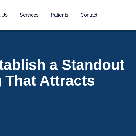
t Us
Services
Patients
Contact
tablish a Standout
 That Attracts