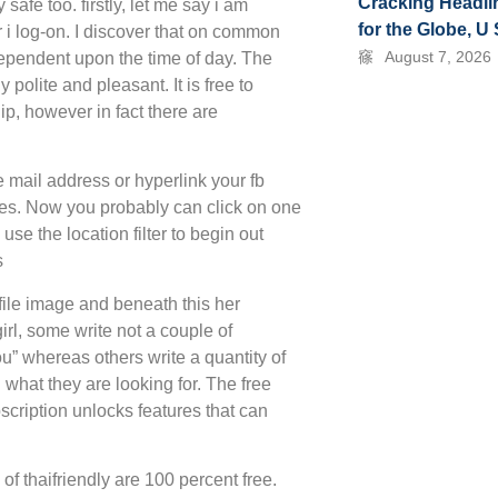
Cracking Headli
 safe too. firstly, let me say i am
for the Globe, U
 log-on. I discover that on common
August 7, 2026
ependent upon the time of day. The
olite and pleasant. It is free to
ip, however in fact there are
e mail address or hyperlink your fb
tures. Now you probably can click on one
se the location filter to begin out
s
ofile image and beneath this her
girl, some write not a couple of
you” whereas others write a quantity of
what they are looking for. The free
scription unlocks features that can
of thaifriendly are 100 percent free.