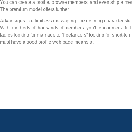
You can create a profile, browse members, and even ship a me
The premium model offers further
Advantages like limitless messaging. the defining characteristic 
With hundreds of thousands of members, you’ll encounter a full
ladies looking for marriage to “freelancers” looking for short-ter
must have a good profile web page means at