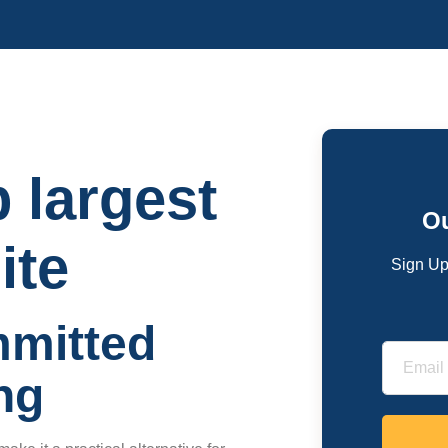
p largest
Ou
ite
Sign Up
mmitted
ng