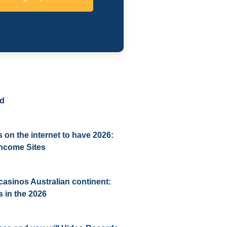
ed
 on the internet to have 2026:
 income Sites
casinos Australian continent:
 in the 2026