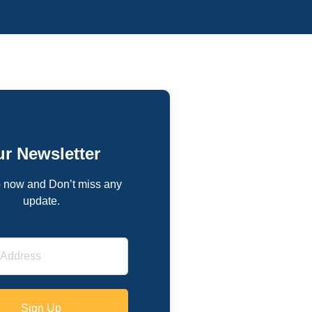
r Newsletter
 now and Don’t miss any
update.
Sign Up