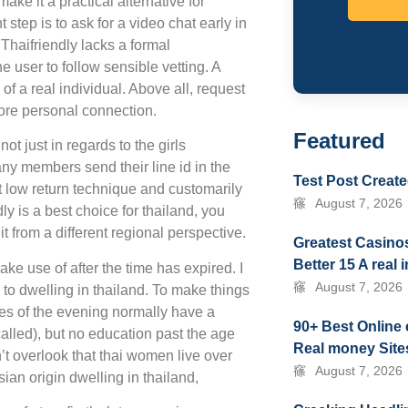
ake it a practical alternative for
step is to ask for a video chat early in
 Thaifriendly lacks a formal
he user to follow sensible vetting. A
of a real individual. Above all, request
more personal connection.
Featured
ot just in regards to the girls
any members send their line id in the
Test Post Creat
rt low return technique and customarily
August 7, 2026
ly is a best choice for thailand, you
t from a different regional perspective.
Greatest Casinos
Better 15 A real
ke use of after the time has expired. I
August 7, 2026
to dwelling in thailand. To make things
dies of the evening normally have a
90+ Best Online 
alled), but no education past the age
Real money Sites
’t overlook that thai women live over
August 7, 2026
sian origin dwelling in thailand,