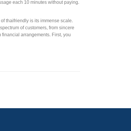
ssage each 10 minutes without paying.
of thaifriendly is its immense scale.
 spectrum of customers, from sincere
m financial arrangements. First, you