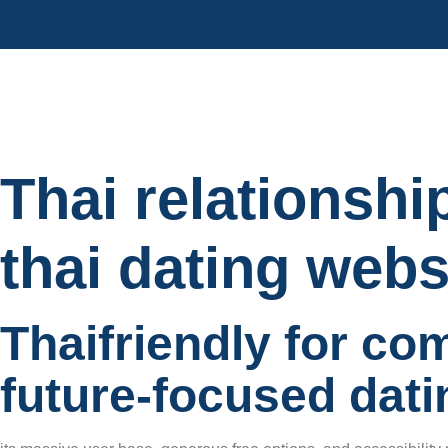
Thai relationshi
thai dating webs
Thaifriendly for co
future-focused dati