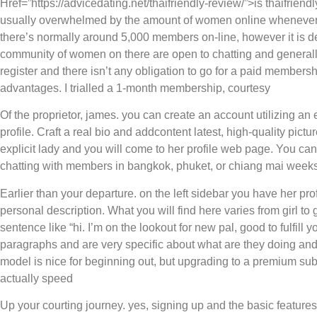
Href=”https://advicedating.net/thaifriendly-review/”>is thaifriendly
usually overwhelmed by the amount of women online whenever i
there’s normally around 5,000 members on-line, however it is d
community of women on there are open to chatting and generally p
register and there isn’t any obligation to go for a paid membersh
advantages. I trialled a 1-month membership, courtesy
Of the proprietor, james. you can create an account utilizing an 
profile. Craft a real bio and addcontent latest, high-quality pic
explicit lady and you will come to her profile web page. You can u
chatting with members in bangkok, phuket, or chiang mai week
Earlier than your departure. on the left sidebar you have her pr
personal description. What you will find here varies from girl to 
sentence like “hi. I’m on the lookout for new pal, good to fulfill 
paragraphs and are very specific about what are they doing and 
model is nice for beginning out, but upgrading to a premium sub
actually speed
Up your courting journey. yes, signing up and the basic features 