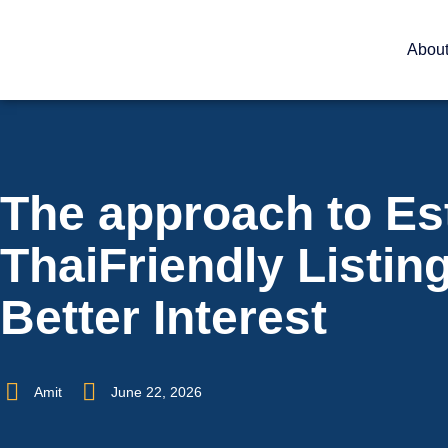
Abou
The approach to Es
ThaiFriendly Listing
Better Interest
Amit
June 22, 2026