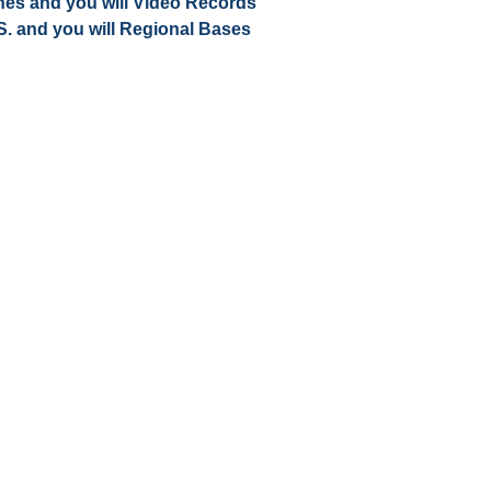
nes and you will Video Records
 S. and you will Regional Bases