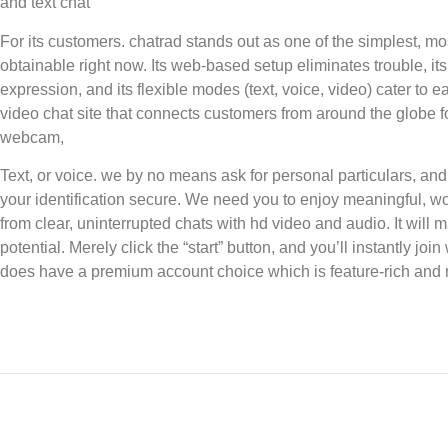
and text chat
For its customers. chatrad stands out as one of the simplest, mo
obtainable right now. Its web-based setup eliminates trouble, i
expression, and its flexible modes (text, voice, video) cater to
video chat site that connects customers from around the globe 
webcam,
Text, or voice. we by no means ask for personal particulars, and
your identification secure. We need you to enjoy meaningful, wo
from clear, uninterrupted chats with hd video and audio. It will 
potential. Merely click the “start” button, and you’ll instantly jo
does have a premium account choice which is feature-rich and 