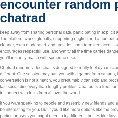
encounter random 
chatrad
keep away from sharing personal data, participating in explicit ac
The platform works globally, supporting english and a number of
cleaner, extra moderated, and provides short-term free access w
encourages respectful use, anonymity all the time carries dangers
you’ll instantly match with someone else.
Chatrad random video chat is designed to really feel dynamic as
different. One session may pair you with a gamer from canada, the
conversation is not a match, you presumably can skip and proc
fast social discovery than lengthy profiles. Chatrad is a free, ra
to connect with folks from all over the world.
If you want speaking to people and assembly new friends and ac
be interesting for you. But if you’d like more options like the pro
particular users you might need to try different choices like tiny