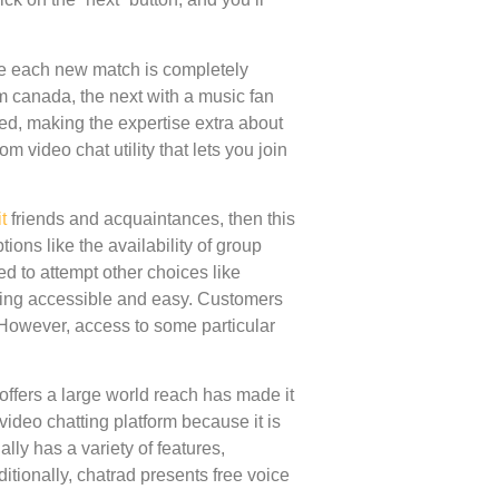
e each new match is completely
m canada, the next with a music fan
ceed, making the expertise extra about
m video chat utility that lets you join
t
friends and acquaintances, then this
ions like the availability of group
d to attempt other choices like
tting accessible and easy. Customers
. However, access to some particular
d offers a large world reach has made it
ideo chatting platform because it is
lly has a variety of features,
itionally, chatrad presents free voice