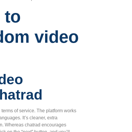
 to
dom video
ideo
hatrad
g terms of service. The platform works
anguages. It’s cleaner, extra
tion. Whereas chatrad encourages
ck on the “next” button, and you’ll