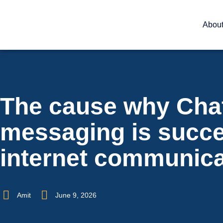
Abou
The cause why Cha
messaging is succ
internet communica
Amit
June 9, 2026