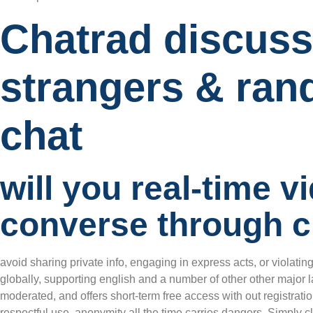
Chatrad discuss
strangers & ran
chat
will you real-time v
converse through c
avoid sharing private info, engaging in express acts, or violatin
globally, supporting english and a number of other other major l
moderated, and offers short-term free access with out registra
respectful use, anonymity all the time carries dangers. Simply cli