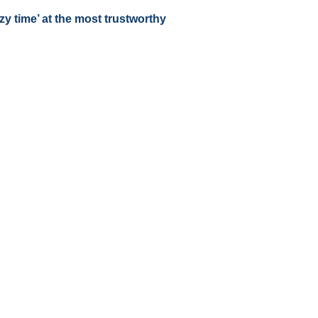
zy time’ at the most trustworthy