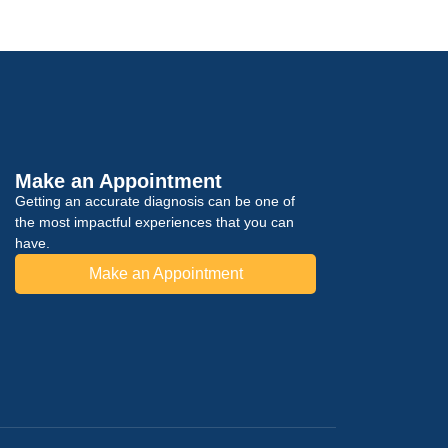
Make an Appointment
Getting an accurate diagnosis can be one of
the most impactful experiences that you can
have.
Make an Appointment