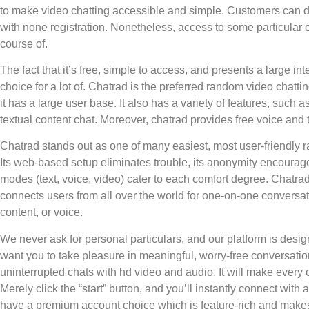
to make video chatting accessible and simple. Customers can d
with none registration. Nonetheless, access to some particular 
course of.
The fact that it’s free, simple to access, and presents a large i
choice for a lot of. Chatrad is the preferred random video chatti
it has a large user base. It also has a variety of features, such 
textual content chat. Moreover, chatrad provides free voice and t
Chatrad stands out as one of many easiest, most user-friendly 
Its web-based setup eliminates trouble, its anonymity encourages
modes (text, voice, video) cater to each comfort degree. Chatrad
connects users from all over the world for one-on-one conversa
content, or voice.
We never ask for personal particulars, and our platform is desig
want you to take pleasure in meaningful, worry-free conversation
uninterrupted chats with hd video and audio. It will make every c
Merely click the “start” button, and you’ll instantly connect wit
have a premium account choice which is feature-rich and makes 