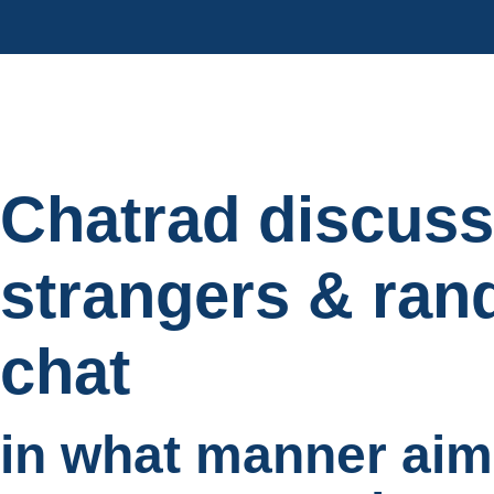
Chatrad discuss
strangers & ran
chat
in what manner aim