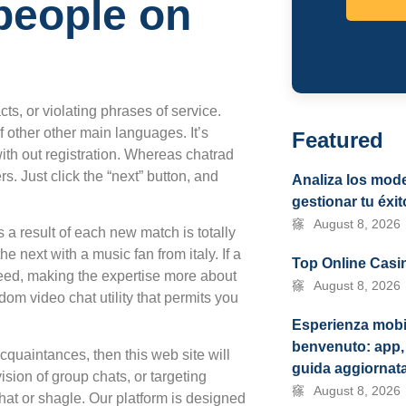
people on
ts, or violating phrases of service.
 other other main languages. It’s
Featured
ith out registration. Whereas chatrad
. Just click the “next” button, and
Analiza los mode
gestionar tu éxit
August 8, 2026
 a result of each new match is totally
 next with a music fan from italy. If a
Top Online Casin
eed, making the expertise more about
August 8, 2026
ndom video chat utility that permits you
Esperienza mobi
benvenuto: app, 
quaintances, then this web site will
guida aggiornat
vision of group chats, or targeting
August 8, 2026
chat or shagle. Our platform is designed