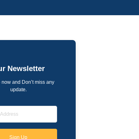
r Newsletter
 now and Don’t miss any
update.
Sign Up