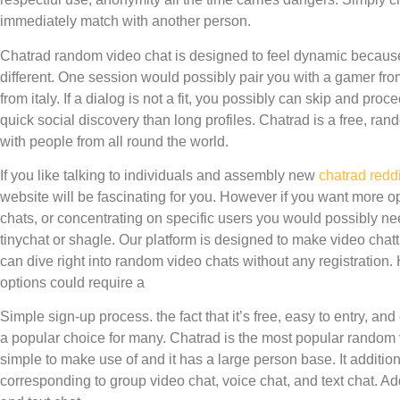
immediately match with another person.
Chatrad random video chat is designed to feel dynamic becaus
different. One session would possibly pair you with a gamer fro
from italy. If a dialog is not a fit, you possibly can skip and pro
quick social discovery than long profiles. Chatrad is a free, rando
with people from all round the world.
If you like talking to individuals and assembly new
chatrad reddi
website will be fascinating for you. However if you want more opt
chats, or concentrating on specific users you would possibly nee
tinychat or shagle. Our platform is designed to make video cha
can dive right into random video chats without any registration
options could require a
Simple sign-up process. the fact that it’s free, easy to entry, an
a popular choice for many. Chatrad is the most popular random v
simple to make use of and it has a large person base. It additiona
corresponding to group video chat, voice chat, and text chat. Add