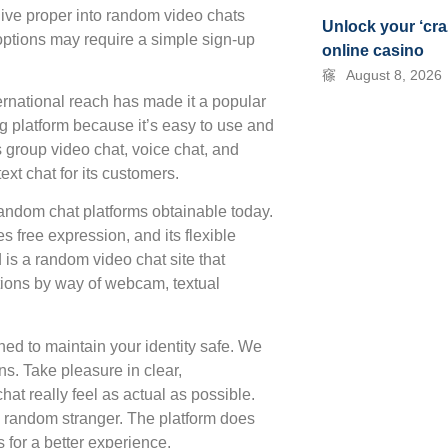
ive proper into random video chats
Unlock your ‘cra
options may require a simple sign-up
online casino
August 8, 2026
nternational reach has made it a popular
ng platform because it’s easy to use and
as group video chat, voice chat, and
ext chat for its customers.
random chat platforms obtainable today.
 free expression, and its flexible
 is a random video chat site that
tions by way of webcam, textual
ned to maintain your identity safe. We
s. Take pleasure in clear,
hat really feel as actual as possible.
h a random stranger. The platform does
for a better experience.