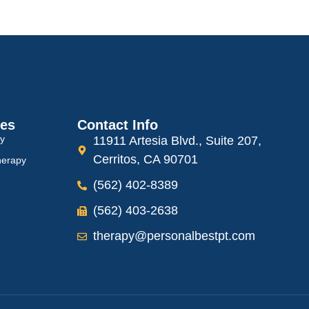
ces
Contact Info
py
11911 Artesia Blvd., Suite 207,
Cerritos, CA 90701
herapy
(562) 402-8389
(562) 403-2638
therapy@personalbestpt.com