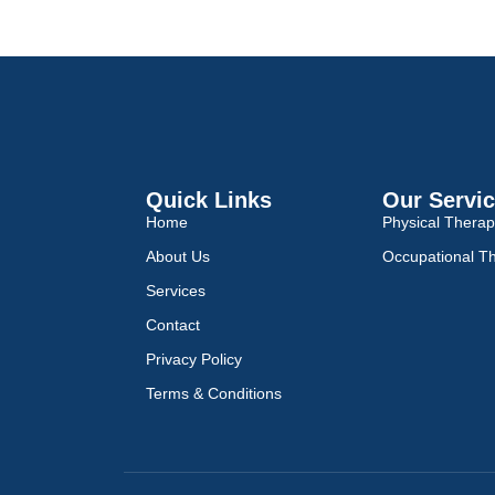
Quick Links
Our Servi
Home
Physical Thera
About Us
Occupational T
Services
Contact
Privacy Policy
Terms & Conditions