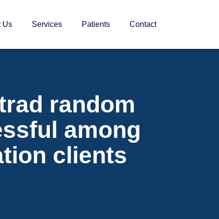
t Us
Services
Patients
Contact
trad random
essful among
tion clients