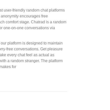
st user-friendly random chat platforms
ts anonymity encourages free
 each comfort stage. Chatrad is a random
for one-on-one conversations via
 our platform is designed to maintain
rry-free conversations. Get pleasure
make every chat feel as actual as
in with a random stranger. The platform
makes for