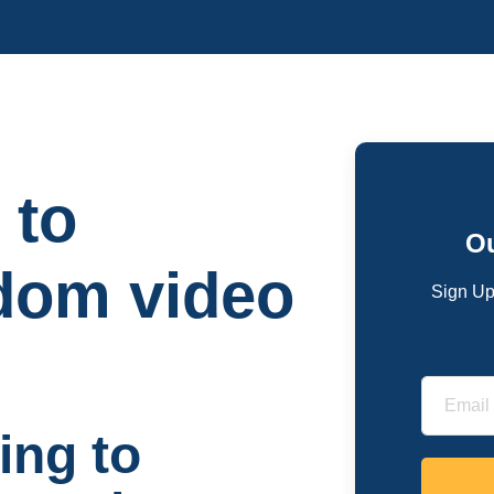
 to
Ou
dom video
Sign Up
ing to