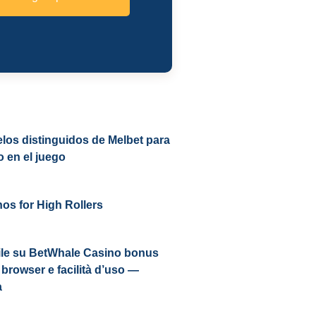
los distinguidos de Melbet para
o en el juego
os for High Rollers
le su BetWhale Casino bonus
browser e facilità d’uso —
a