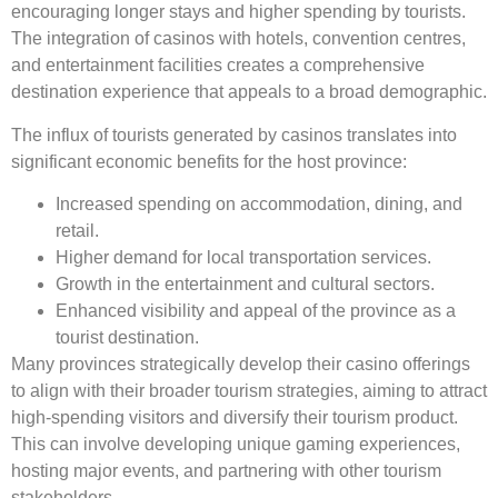
encouraging longer stays and higher spending by tourists.
The integration of casinos with hotels, convention centres,
and entertainment facilities creates a comprehensive
destination experience that appeals to a broad demographic.
The influx of tourists generated by casinos translates into
significant economic benefits for the host province:
Increased spending on accommodation, dining, and
retail.
Higher demand for local transportation services.
Growth in the entertainment and cultural sectors.
Enhanced visibility and appeal of the province as a
tourist destination.
Many provinces strategically develop their casino offerings
to align with their broader tourism strategies, aiming to attract
high-spending visitors and diversify their tourism product.
This can involve developing unique gaming experiences,
hosting major events, and partnering with other tourism
stakeholders.