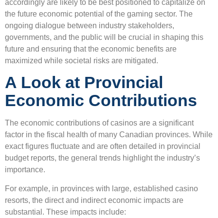
accordingly are likely to be best positioned to capitalize on
the future economic potential of the gaming sector. The
ongoing dialogue between industry stakeholders,
governments, and the public will be crucial in shaping this
future and ensuring that the economic benefits are
maximized while societal risks are mitigated.
A Look at Provincial
Economic Contributions
The economic contributions of casinos are a significant
factor in the fiscal health of many Canadian provinces. While
exact figures fluctuate and are often detailed in provincial
budget reports, the general trends highlight the industry’s
importance.
For example, in provinces with large, established casino
resorts, the direct and indirect economic impacts are
substantial. These impacts include: