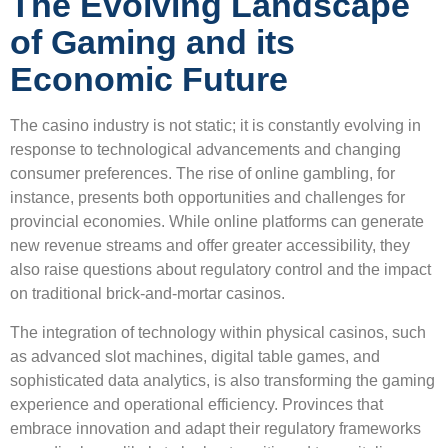
The Evolving Landscape
of Gaming and its
Economic Future
The casino industry is not static; it is constantly evolving in
response to technological advancements and changing
consumer preferences. The rise of online gambling, for
instance, presents both opportunities and challenges for
provincial economies. While online platforms can generate
new revenue streams and offer greater accessibility, they
also raise questions about regulatory control and the impact
on traditional brick-and-mortar casinos.
The integration of technology within physical casinos, such
as advanced slot machines, digital table games, and
sophisticated data analytics, is also transforming the gaming
experience and operational efficiency. Provinces that
embrace innovation and adapt their regulatory frameworks