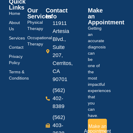
Quick
Links
Our
Contact
Make
Home
Services
Info
an
Appointment
Physical
About
11911
Getting
Therapy
Us
Artesia
an
Occupational
Services
Blvd.,
accurate
Therapy
Suite
diagnosis
Contact
can
207,
Privacy
be
Policy
Cerritos,
one of
CA
Terms &
the
Conditions
most
90701
impactful
(562)
experiences
that
402-
you
8389
can
have.
(562)
403-
Make an
Appointment