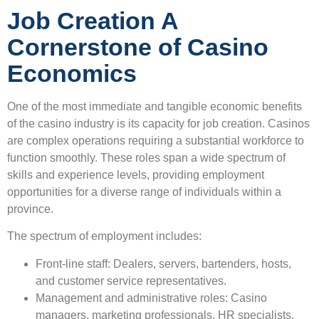
Job Creation A
Cornerstone of Casino
Economics
One of the most immediate and tangible economic benefits
of the casino industry is its capacity for job creation. Casinos
are complex operations requiring a substantial workforce to
function smoothly. These roles span a wide spectrum of
skills and experience levels, providing employment
opportunities for a diverse range of individuals within a
province.
The spectrum of employment includes:
Front-line staff: Dealers, servers, bartenders, hosts,
and customer service representatives.
Management and administrative roles: Casino
managers, marketing professionals, HR specialists,