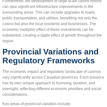
Furthermore, the development of large-scale casino resorts
can spur significant infrastructure improvements in the
surrounding areas. This can include upgrades to roads,
public transportation, and utilities, benefiting not only the
casino but also the local residents and businesses. The
economic multiplier effect of these investments can be
substantial, creating a ripple effect of growth throughout the
region.
Provincial Variations and
Regulatory Frameworks
The economic impact and regulatory landscape of casinos
vary significantly across Canadian provinces. Each province
has its own unique approach to licensing, taxation, and
oversight, reflecting different economic priorities and social
considerations.
Key areas of provincial variation include: