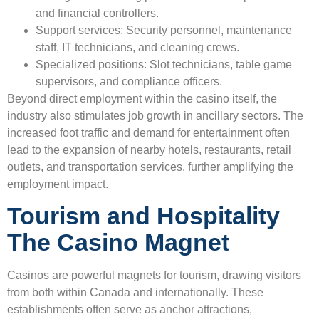
and financial controllers.
Support services: Security personnel, maintenance
staff, IT technicians, and cleaning crews.
Specialized positions: Slot technicians, table game
supervisors, and compliance officers.
Beyond direct employment within the casino itself, the
industry also stimulates job growth in ancillary sectors. The
increased foot traffic and demand for entertainment often
lead to the expansion of nearby hotels, restaurants, retail
outlets, and transportation services, further amplifying the
employment impact.
Tourism and Hospitality
The Casino Magnet
Casinos are powerful magnets for tourism, drawing visitors
from both within Canada and internationally. These
establishments often serve as anchor attractions,