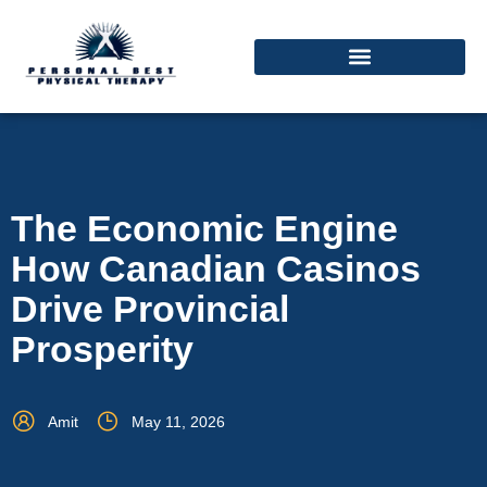
The Economic Engine
How Canadian Casinos
Drive Provincial
Prosperity
Amit
May 11, 2026