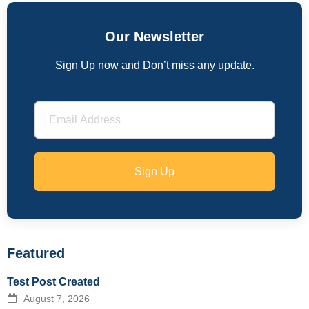
Our Newsletter
Sign Up now and Don’t miss any update.
Sign Up
Featured
Test Post Created
August 7, 2026