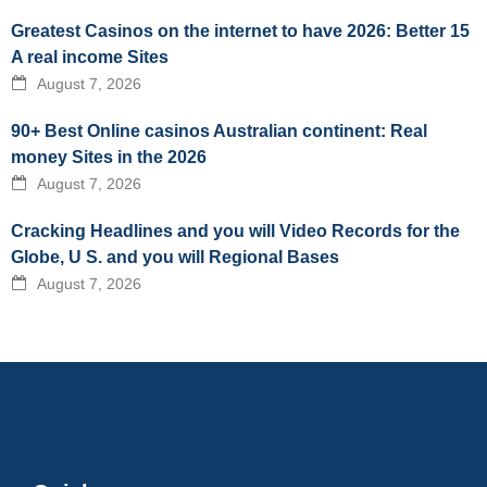
Greatest Casinos on the internet to have 2026: Better 15
A real income Sites
August 7, 2026
90+ Best Online casinos Australian continent: Real
money Sites in the 2026
August 7, 2026
Cracking Headlines and you will Video Records for the
Globe, U S. and you will Regional Bases
August 7, 2026