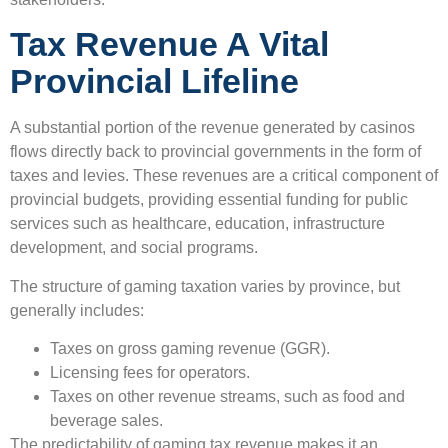
Tax Revenue A Vital
Provincial Lifeline
A substantial portion of the revenue generated by casinos
flows directly back to provincial governments in the form of
taxes and levies. These revenues are a critical component of
provincial budgets, providing essential funding for public
services such as healthcare, education, infrastructure
development, and social programs.
The structure of gaming taxation varies by province, but
generally includes:
Taxes on gross gaming revenue (GGR).
Licensing fees for operators.
Taxes on other revenue streams, such as food and
beverage sales.
The predictability of gaming tax revenue makes it an