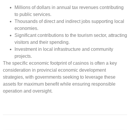
Millions of dollars in annual tax revenues contributing
to public services.
Thousands of direct and indirect jobs supporting local
economies.
Significant contributions to the tourism sector, attracting
visitors and their spending.
Investment in local infrastructure and community
projects.
The specific economic footprint of casinos is often a key
consideration in provincial economic development
strategies, with governments seeking to leverage these
assets for maximum benefit while ensuring responsible
operation and oversight.