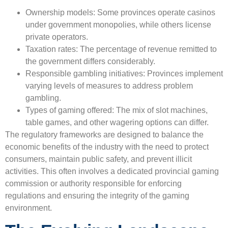
Ownership models: Some provinces operate casinos
under government monopolies, while others license
private operators.
Taxation rates: The percentage of revenue remitted to
the government differs considerably.
Responsible gambling initiatives: Provinces implement
varying levels of measures to address problem
gambling.
Types of gaming offered: The mix of slot machines,
table games, and other wagering options can differ.
The regulatory frameworks are designed to balance the
economic benefits of the industry with the need to protect
consumers, maintain public safety, and prevent illicit
activities. This often involves a dedicated provincial gaming
commission or authority responsible for enforcing
regulations and ensuring the integrity of the gaming
environment.