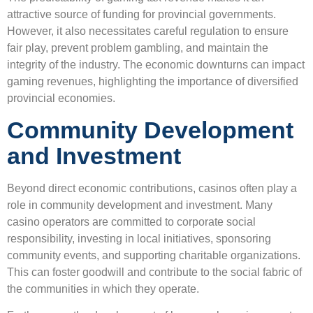
attractive source of funding for provincial governments.
However, it also necessitates careful regulation to ensure
fair play, prevent problem gambling, and maintain the
integrity of the industry. The economic downturns can impact
gaming revenues, highlighting the importance of diversified
provincial economies.
Community Development
and Investment
Beyond direct economic contributions, casinos often play a
role in community development and investment. Many
casino operators are committed to corporate social
responsibility, investing in local initiatives, sponsoring
community events, and supporting charitable organizations.
This can foster goodwill and contribute to the social fabric of
the communities in which they operate.