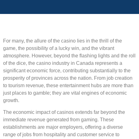
For many, the allure of the casino lies in the thrill of the
game, the possibility of a lucky win, and the vibrant
atmosphere. However, beyond the flashing lights and the roll
of the dice, the casino industry in Canada represents a
significant economic force, contributing substantially to the
prosperity of provinces across the nation. From job creation
to tourism revenue, these entertainment hubs are more than
just places to gamble; they are vital engines of economic
growth.
The economic impact of casinos extends far beyond the
immediate revenue generated from gaming. These
establishments are major employers, offering a diverse
range of jobs from hospitality and customer service to