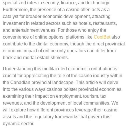
specialized roles in security, finance, and technology.
Furthermore, the presence of a casino often acts as a
catalyst for broader economic development, attracting
investment in related sectors such as hotels, restaurants,
and entertainment venues. For those who enjoy the
convenience of online options, platforms like
CoolBet
also
contribute to the digital economy, though the direct provincial
economic impact of online-only operators can differ from
brick-and-mortar establishments.
Understanding this multifaceted economic contribution is
crucial for appreciating the role of the casino industry within
the Canadian provincial landscape. This article will delve
into the various ways casinos bolster provincial economies,
examining their impact on employment, tourism, tax
revenues, and the development of local communities. We
will explore how different provinces leverage their casino
assets and the regulatory frameworks that govern this
dynamic sector.