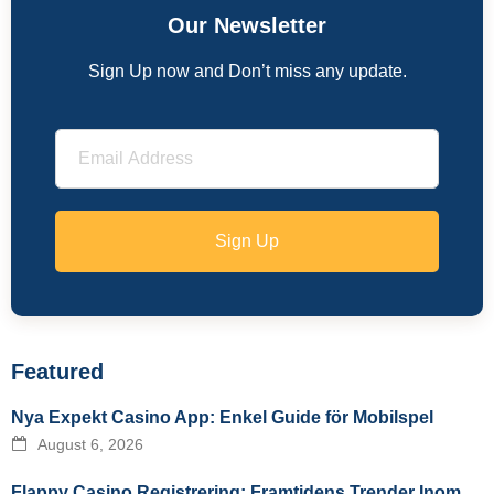
Our Newsletter
Sign Up now and Don’t miss any update.
Sign Up
Featured
Nya Expekt Casino App: Enkel Guide för Mobilspel
August 6, 2026
Flappy Casino Registrering: Framtidens Trender Inom