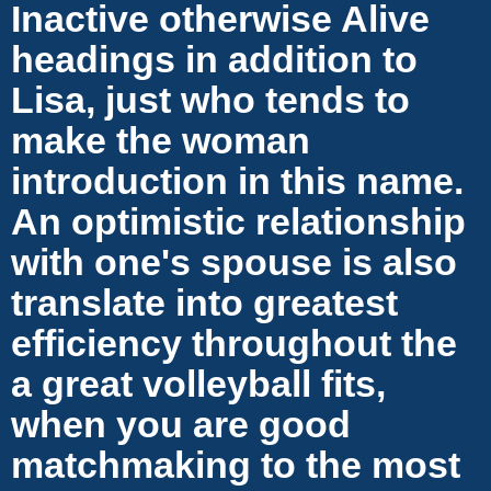
Inactive otherwise Alive
headings in addition to
Lisa, just who tends to
make the woman
introduction in this name.
An optimistic relationship
with one's spouse is also
translate into greatest
efficiency throughout the
a great volleyball fits,
when you are good
matchmaking to the most