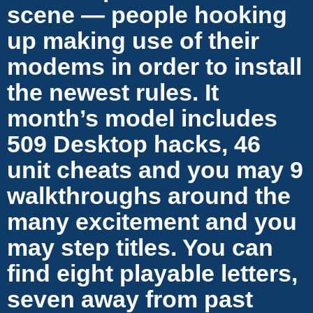
scene — people hooking
up making use of their
modems in order to install
the newest rules. It
month’s model includes
509 Desktop hacks, 46
unit cheats and you may 9
walkthroughs around the
many excitement and you
may step titles. You can
find eight playable letters,
seven away from past