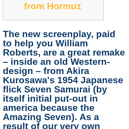
from Hormuz
The new screenplay, paid
to help you William
Roberts, are a great remake
– inside an old Western-
design – from Akira
Kurosawa's 1954 Japanese
flick Seven Samurai (by
itself initial put-out in
america because the
Amazing Seven). As a
result of our very own