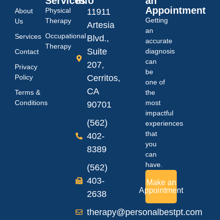
Services
Info
an
Appointment
Physical
About
11911
Getting
Therapy
Us
Artesia
an
Occupational
Services
Blvd.,
accurate
Therapy
Suite
diagnosis
Contact
can
207,
Privacy
be
Policy
Cerritos,
one of
CA
Terms &
the
Conditions
most
90701
impactful
(562)
experiences
that
402-
you
8389
can
have.
(562)
403-
Make an
Appointment
2638
therapy@personalbestpt.com