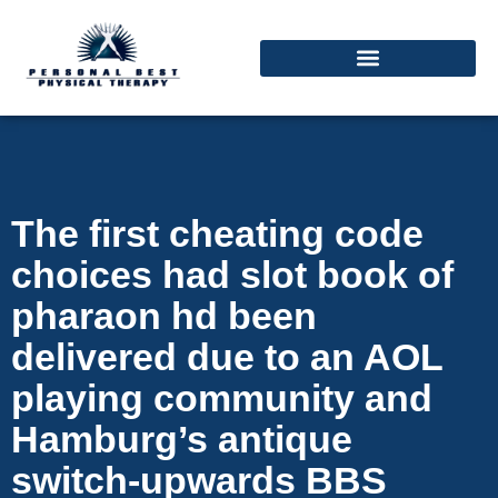
The first cheating code
choices had slot book of
pharaon hd been
delivered due to an AOL
playing community and
Hamburg’s antique
switch-upwards BBS