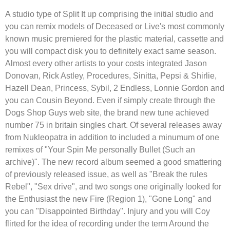
A studio type of Split It up comprising the initial studio and
you can remix models of Deceased or Live's most commonly
known music premiered for the plastic material, cassette and
you will compact disk you to definitely exact same season.
Almost every other artists to your costs integrated Jason
Donovan, Rick Astley, Procedures, Sinitta, Pepsi & Shirlie,
Hazell Dean, Princess, Sybil, 2 Endless, Lonnie Gordon and
you can Cousin Beyond. Even if simply create through the
Dogs Shop Guys web site, the brand new tune achieved
number 75 in britain singles chart. Of several releases away
from Nukleopatra in addition to included a minumum of one
remixes of "Your Spin Me personally Bullet (Such an
archive)". The new record album seemed a good smattering
of previously released issue, as well as "Break the rules
Rebel", "Sex drive", and two songs one originally looked for
the Enthusiast the new Fire (Region 1), "Gone Long" and
you can "Disappointed Birthday". Injury and you will Coy
flirted for the idea of recording under the term Around the