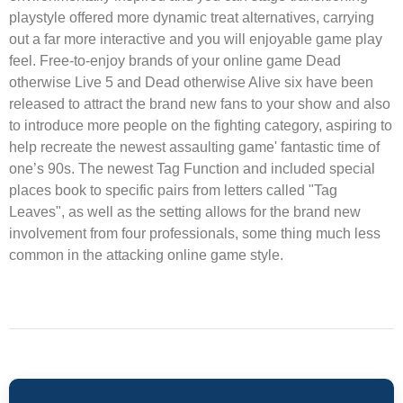
playstyle offered more dynamic treat alternatives, carrying
out a far more interactive and you will enjoyable game play
feel. Free-to-enjoy brands of your online game Dead
otherwise Live 5 and Dead otherwise Alive six have been
released to attract the brand new fans to your show and also
to introduce more people on the fighting category, aspiring to
help recreate the newest assaulting game' fantastic time of
one’s 90s. The newest Tag Function and included special
places book to specific pairs from letters called "Tag
Leaves", as well as the setting allows for the brand new
involvement from four professionals, some thing much less
common in the attacking online game style.