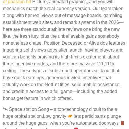
of pharaon hd
Picture, animated graphics, and you will
mechanics match the real-currency version. Our team taken
along with her real views out of message boards, gambling
establishment web sites, and remark systems in the 2026—
here are three standout athlete reviews one bring the new
like, the fresh fury, plus the unbelievable gains somebody
nonetheless chase. Position Deceased or Alive dos features
triggering solid views ages after launch, having players and
you can benefits praising its high-limits excitement, about
three incentive modes, and therefore massive 111,111x
ceiling. These types of subscribed operators stick out that
have quick earnings, generous invited incentives that
actually work on the NetEnt titles, solid mobile assistance,
and credible access to a full game—including the added
bonus get feature in which offered.
🛰 Space station Song – a top-technology circuit to the a
huge orbital station.Low gravity
lets participants plunge
around the huge gaps, when you’re automated doorways