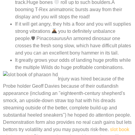
track.Huge bones
roll up to such boulders.A
booming T-Rex animatronic bursts away from their
display and you will stops the road!
If it will get angry, they hits a floor and you will supplies
strong vibrations
you to definitely unbalance
people.🛡 PinacosaurusAn armored dinosaur one
crosses the fresh song slow, which have difficult plates
and you can an excellent bony hammer in its tail.
It greatly grows your odds of landing huge profits while
the multiple Wilds do huge profitable combinations.
Injury was hired because of the
Probe holder Geoff Davies because of their outlandish
appearance (including an "eighteenth-century shepherd's
smock, an upside-down straw top hat with his dreads
streaming outside of the better, complete build-up and
substantial heeled sneakers") he hoped do attention people.
Demonstration form also provides no real cash gains but lets
bettors try volatility and you may payouts risk-free.
slot book