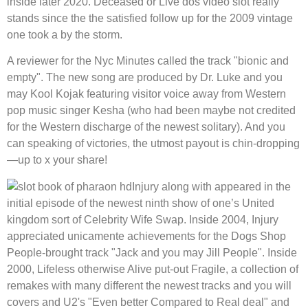
inside later 2020. Deceased or Live dos video slot really
stands since the the satisfied follow up for the 2009 vintage
one took a by the storm.
A reviewer for the Nyc Minutes called the track "bionic and
empty". The new song are produced by Dr. Luke and you
may Kool Kojak featuring visitor voice away from Western
pop music singer Kesha (who had been maybe not credited
for the Western discharge of the newest solitary). And you
can speaking of victories, the utmost payout is chin-dropping
—up to x your share!
Injury along with appeared in the
initial episode of the newest ninth show of one’s United
kingdom sort of Celebrity Wife Swap. Inside 2004, Injury
appreciated unicamente achievements for the Dogs Shop
People-brought track "Jack and you may Jill People". Inside
2000, Lifeless otherwise Alive put-out Fragile, a collection of
remakes with many different the newest tracks and you will
covers and U2's "Even better Compared to Real deal" and