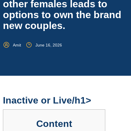
other females leads to
options to own the brand
new couples.
Amit
June 16, 2026
‎‎Inactive or Live/h1>
Content