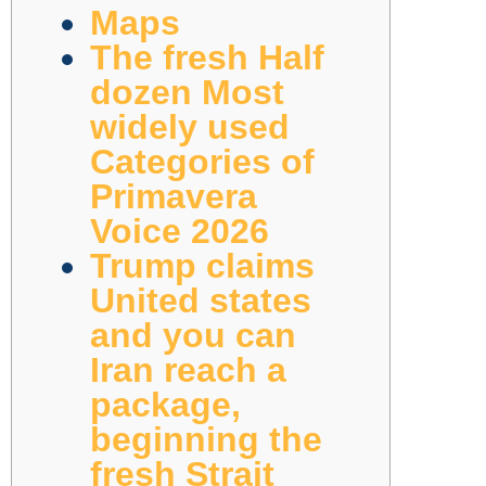
Maps
The fresh Half
dozen Most
widely used
Categories of
Primavera
Voice 2026
Trump claims
United states
and you can
Iran reach a
package,
beginning the
fresh Strait