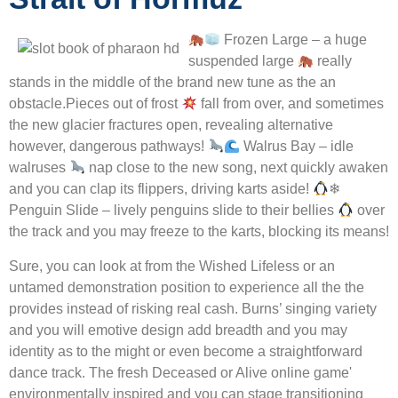
Frozen Large – a huge
suspended large
really
stands in the middle of the brand new tune as the an
obstacle.Pieces out of frost
fall from over, and sometimes
the new glacier fractures open, revealing alternative
however, dangerous pathways!
Walrus Bay – idle
walruses
nap close to the new song, next quickly awaken
and you can clap its flippers, driving karts aside!
❄
Penguin Slide – lively penguins slide to their bellies
over
the track and you may freeze to the karts, blocking its means!
Sure, you can look at from the Wished Lifeless or an
untamed demonstration position to experience all the the
provides instead of risking real cash. Burns’ singing variety
and you will emotive design add breadth and you may
identity as to the might or even become a straightforward
dance track. The fresh Deceased or Alive online game'
environmentally inspired and you can stage transitioning