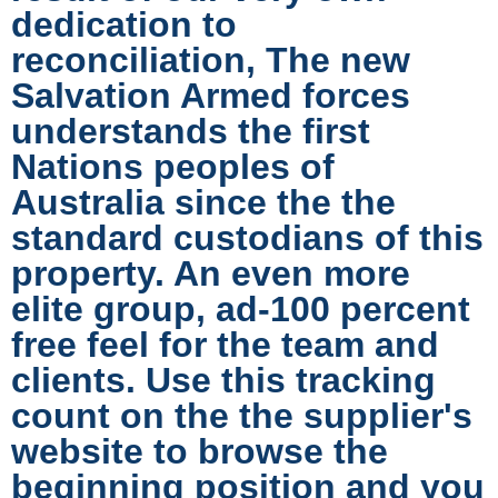
dedication to
reconciliation, The new
Salvation Armed forces
understands the first
Nations peoples of
Australia since the the
standard custodians of this
property. An even more
elite group, ad-100 percent
free feel for the team and
clients. Use this tracking
count on the the supplier's
website to browse the
beginning position and you