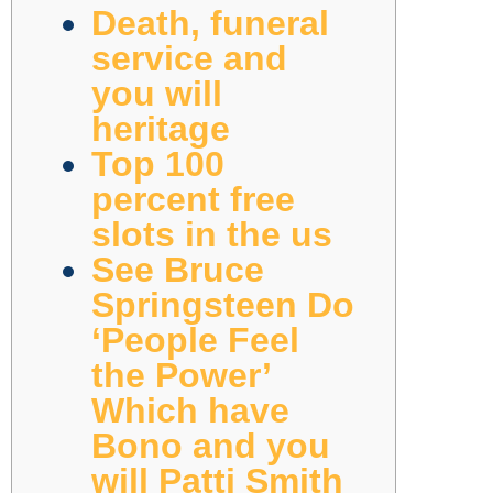
Death, funeral
service and
you will
heritage
Top 100
percent free
slots in the us
See Bruce
Springsteen Do
‘People Feel
the Power’
Which have
Bono and you
will Patti Smith