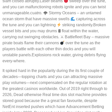
slam closed abruptly.Laser beams
sweep over the tune,
and you can malfunctioning robots ignite and you can twist
unmanageable.cuatro. 🌩 Stormy Oceans – an untamed
ocean storm that have massive swells
capturing across
the tune and you can lightning
striking randomly.Broken
vessel bits and you may drums 🛢 float within the water,
carrying out swinging obstacles. ⚔ Battlefleet Bay – massive
pirate boats flame their cannons
over the tune as the
players battle with each other thin docks and you will
unstable panels.Explosions rock water, giving debris flying
every-where.
It spiked hard in the popularity during the its first couple of
decades—topping charts and you can attracting massive
play volumes—next compensated on the regular rotation at
the greatest casinos worldwide. Out of 2019 right through to
2026, Dead otherwise Real time dos slot machine provides
stored good because the a great fan favourite, despite
NetEnt inserted pushes which have Advancement Betting