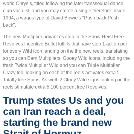
world Chrysis, titled following the later transsexual dance
club vocalist, and you may create a single therefore inside
1994, a wages type of David Bowie's "Push back Push
back".
The new Multiplier advances club in the Show Heist Free
Revolves Incentive Bullet fulfills that have step 1 action per
for every Wild icon landing on the the new reels, translating
so you can Earn Multipliers. Gooey Wild icons, including the
fresh Twice Multiplier Wild and you can Triple Multiplier
Crazy too, looking on each of the reels activates extra 5
Totally free Spins. As well, 2 Gluey Wild signs looking on the
reels stimulate extra 5 100 percent free Revolves.
Trump states Us and you
can Iran reach a deal,
starting the brand new
Strait of Hormuz