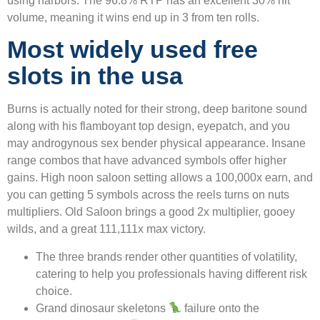
using harbors. The 96.8% RTP has an excellent 30% hit
volume, meaning it wins end up in 3 from ten rolls.
Most widely used free
slots in the usa
Burns is actually noted for their strong, deep baritone sound
along with his flamboyant top design, eyepatch, and you
may androgynous sex bender physical appearance. Insane
range combos that have advanced symbols offer higher
gains. High noon saloon setting allows a 100,000x earn, and
you can getting 5 symbols across the reels turns on nuts
multipliers. Old Saloon brings a good 2x multiplier, gooey
wilds, and a great 111,111x max victory.
The three brands render other quantities of volatility,
catering to help you professionals having different risk
choice.
Grand dinosaur skeletons
failure onto the