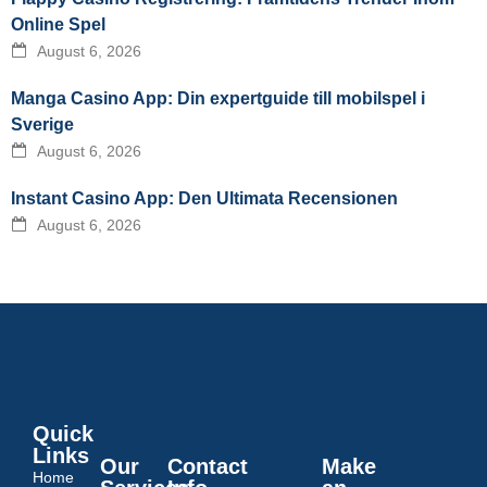
Online Spel
August 6, 2026
Manga Casino App: Din expertguide till mobilspel i
Sverige
August 6, 2026
Instant Casino App: Den Ultimata Recensionen
August 6, 2026
Quick
Links
Our
Contact
Make
Home