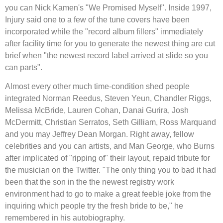
you can Nick Kamen's "We Promised Myself". Inside 1997,
Injury said one to a few of the tune covers have been
incorporated while the "record album fillers" immediately
after facility time for you to generate the newest thing are cut
brief when "the newest record label arrived at slide so you
can parts".
Almost every other much time-condition shed people
integrated Norman Reedus, Steven Yeun, Chandler Riggs,
Melissa McBride, Lauren Cohan, Danai Gurira, Josh
McDermitt, Christian Serratos, Seth Gilliam, Ross Marquand
and you may Jeffrey Dean Morgan. Right away, fellow
celebrities and you can artists, and Man George, who Burns
after implicated of "ripping of" their layout, repaid tribute for
the musician on the Twitter. "The only thing you to bad it had
been that the son in the the newest registry work
environment had to go to make a great feeble joke from the
inquiring which people try the fresh bride to be," he
remembered in his autobiography.