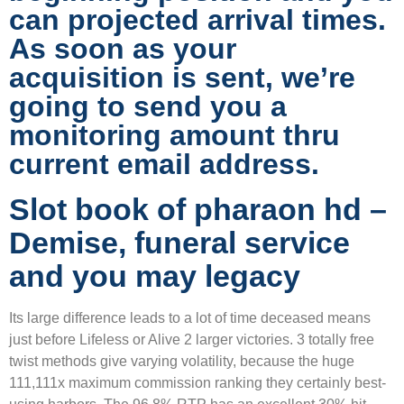
can projected arrival times.
As soon as your
acquisition is sent, we’re
going to send you a
monitoring amount thru
current email address.
Slot book of pharaon hd –
Demise, funeral service
and you may legacy
Its large difference leads to a lot of time deceased means
just before Lifeless or Alive 2 larger victories. 3 totally free
twist methods give varying volatility, because the huge
111,111x maximum commission ranking they certainly best-