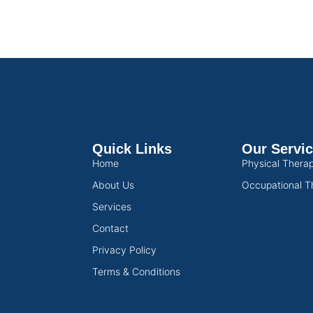
Quick Links
Our Servi
Home
Physical Thera
About Us
Occupational T
Services
Contact
Privacy Policy
Terms & Conditions