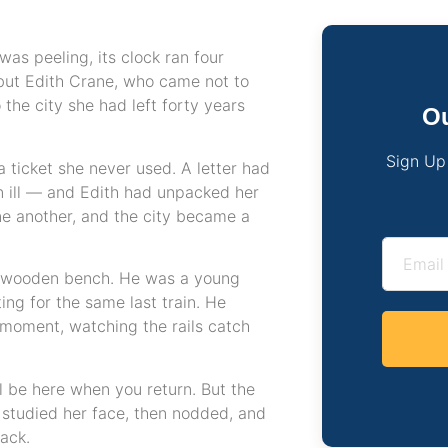
as peeling, its clock ran four
but Edith Crane, who came not to
 the city she had left forty years
Ou
Sign Up
a ticket she never used. A letter had
 ill — and Edith had unpacked her
ne another, and the city became a
n wooden bench. He was a young
ing for the same last train. He
a moment, watching the rails catch
ll be here when you return. But the
n studied her face, then nodded, and
ack.