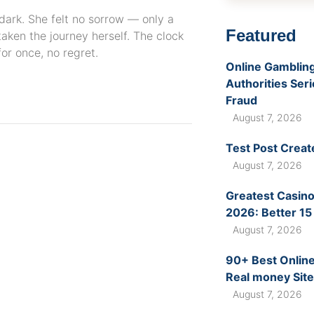
 dark. She felt no sorrow — only a
Featured
taken the journey herself. The clock
or once, no regret.
Online Gambling
Authorities Ser
Fraud
August 7, 2026
Test Post Creat
August 7, 2026
Greatest Casino
2026: Better 15
August 7, 2026
90+ Best Online
Real money Site
August 7, 2026