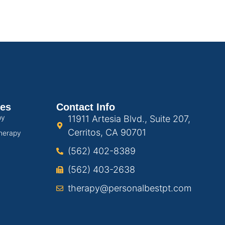
ces
Contact Info
py
11911 Artesia Blvd., Suite 207,
Cerritos, CA 90701
herapy
(562) 402-8389
(562) 403-2638
therapy@personalbestpt.com