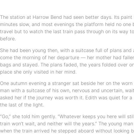
The station at Harrow Bend had seen better days. Its paint w
minutes slow, and most evenings the platform held no one 
travel but to watch the last train pass through on its way to
before.
She had been young then, with a suitcase full of plans and 
come the morning of her departure — her mother had fallen
bags and stayed. The plans faded, the years folded over o
place she only visited in her mind.
One autumn evening a stranger sat beside her on the wor
man with a suitcase of his own, nervous and uncertain, wait
asked her if the journey was worth it. Edith was quiet for 
the last of the light.
“Go,” she told him gently. “Whatever keeps you here will sti
train won’t wait, and neither will the years.” The young ma
when the train arrived he stepped aboard without looking b