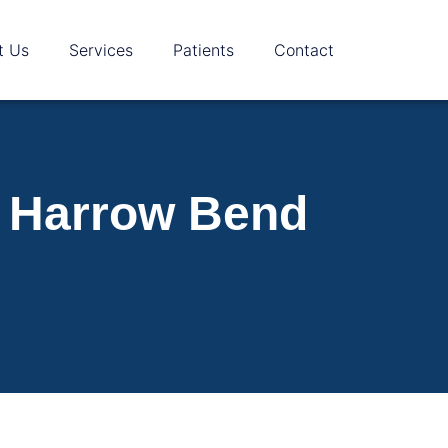
t Us
Services
Patients
Contact
m Harrow Bend