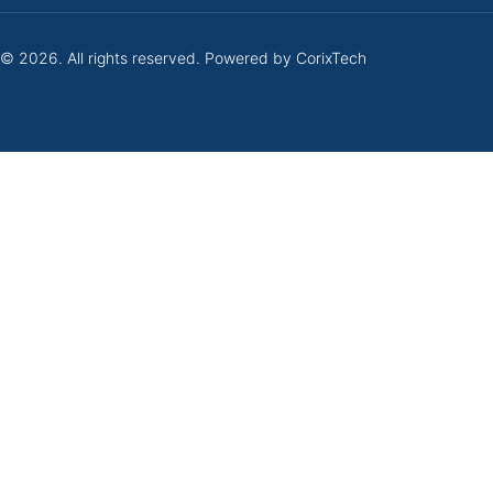
 © 2026. All rights reserved. Powered by
CorixTech