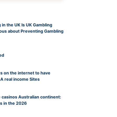
 in the UK Is UK Gambling
ious about Preventing Gambling
ed
s on the internet to have
 A real income Sites
 casinos Australian continent:
s in the 2026