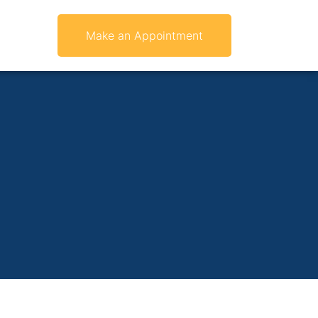
Make an Appointment