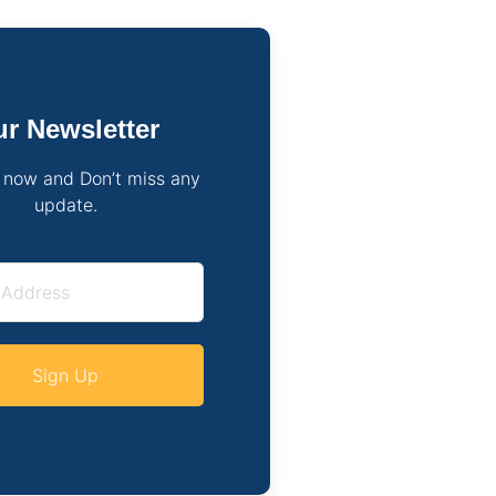
r Newsletter
 now and Don’t miss any
update.
Sign Up