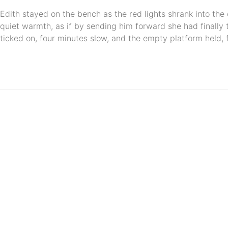
Edith stayed on the bench as the red lights shrank into the
quiet warmth, as if by sending him forward she had finally 
ticked on, four minutes slow, and the empty platform held, f