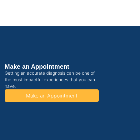
Make an Appointment
Getting an accurate diagnosis can be one of
the most impactful experiences that you can
have.
Make an Appointment