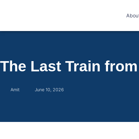
Abou
The Last Train fro
Amit
June 10, 2026