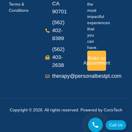
CA
Terms &
the
Conditions
most
90701
impactful
(562)
experiences
that
402-
you
8389
can
have.
(562)
403-
Make an
Appointment
2638
therapy@personalbestpt.com
Copyright © 2026. All rights reserved. Powered by
CorixTech
Call Us