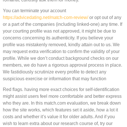
You can terminate your account
https://advicedating.net/match-com-review/
or opt out of any
or a part of the companies (including linked-one) any time. If
your courting profile was not approved, it might be due to
concerns concerning its authenticity. If you believe your
profile was mistakenly removed, kindly attain out to us. We
may request extra verification to confirm the validity of your
profile. While we don’t conduct background checks on our
members, we do have a rigorous approval process in place.
We fastidiously scrutinize every profile to detect any
suspicious exercise or information that may function
Red flags. having more exact choices for self-identification
might assist users feel more comfortable and better express
who they are. In this match.com evaluation, we break down
how the site works, which features set it aside, how a lot it
costs and whether it’s value it for older adults. And if you
wish to learn extra about our research course of, try our