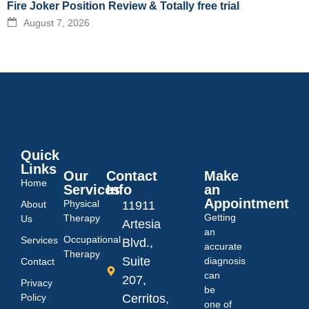
Fire Joker Position Review & Totally free trial
August 7, 2026
Quick
Links
Our
Contact
Make
Home
Services
Info
an
Appointment
Physical
About
11911
Getting
Therapy
Us
Artesia
an
Occupational
Services
Blvd.,
accurate
Therapy
Suite
diagnosis
Contact
can
207,
Privacy
be
Policy
Cerritos,
one of