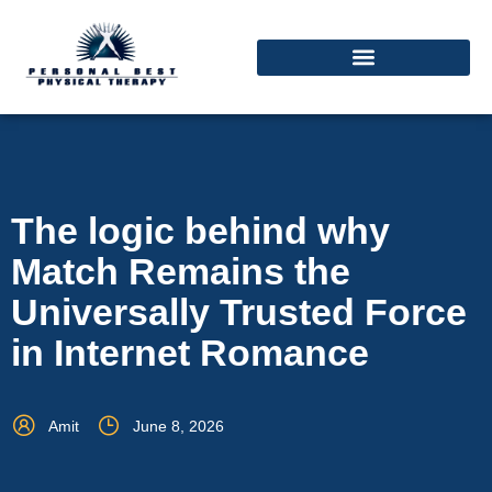
The logic behind why
Match Remains the
Universally Trusted Force
in Internet Romance
Amit
June 8, 2026