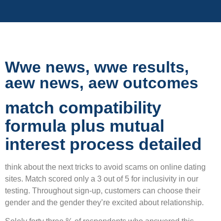
Wwe news, wwe results,
aew news, aew outcomes
match compatibility
formula plus mutual
interest process detailed
think about the next tricks to avoid scams on online dating
sites. Match scored only a 3 out of 5 for inclusivity in our
testing. Throughout sign-up, customers can choose their
gender and the gender they’re excited about relationship.