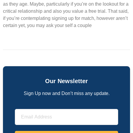
as they age. Maybe, particularly if you’re on the lookout for a
critical relationship and also you value a free trial. That said,
if you’re contemplating signing up for match, however aren’t
certain yet, you may ask your self a couple
Our Newsletter
Sign Up now and Don’t miss any update.