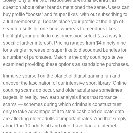
Solely forty three % of respondents who answered this
question about other brands mentioned the same. Users can
buy profile “boosts” and “super likes” with out subscribing to
a full membership. Boosts place your profile at the high of
search results for one hour, whereas tremendous likes
highlight your profile to customers you select (as a way to
specific further interest). Pricing ranges from $4.ninety nine
for a single increase or super like to discounted bundles for
a number of purchases. Match is the only courting site we
examined providing these options as standalone purchases.
Immerse yourself on the planet of digital gaming fun and
uncover the fascination of our intensive sport library. Online
courting scams do occur, and older adults are sometimes
targets. In reality, new aarp analysis finds that romance
scams — schemes during which criminals construct trust
only to take advantage of it to steal cash and delicate data —
are affecting older adults at important rates. And that simply
about 1 in 10 adults 50 and older have had an internet
romantic curiosity ask them for money.