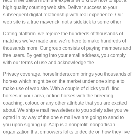
recommendation from the experts who know how to spot a
high quality courting web site. Deliver success to your
subsequent digital relationship with real experience. Our
web site is a true maverick, not a sidekick to some other
Dating platform. we rejoice the hundreds of thousands of
matches we’ve made and we’re here to make hundreds of
thousands more. Our group consists of paying members and
free users. By getting into your email address, you comply
with our terms of use and acknowledge the
Privacy coverage. horsefinders.com brings you thousands of
horses which might be on the market under one simple to
make use of web site. With a couple of clicks you’ll find
horses in your area, or find horses with the breeding,
coaching, colour, or any other attribute that you are excited
about. We ship e mail newsletters to you solely after you’ve
opted in by way of the one e mail we are going to send to
you upon signing up. Aarp is a nonprofit, nonpartisan
organization that empowers folks to decide on how they live