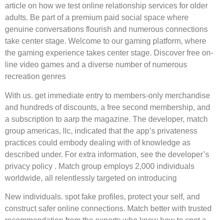
article on how we test online relationship services for older
adults. Be part of a premium paid social space where
genuine conversations flourish and numerous connections
take center stage. Welcome to our gaming platform, where
the gaming experience takes center stage. Discover free on-
line video games and a diverse number of numerous
recreation genres
With us. get immediate entry to members-only merchandise
and hundreds of discounts, a free second membership, and
a subscription to aarp the magazine. The developer, match
group americas, llc, indicated that the app’s privateness
practices could embody dealing with of knowledge as
described under. For extra information, see the developer’s
privacy policy . Match group employs 2,000 individuals
worldwide, all relentlessly targeted on introducing
New individuals. spot fake profiles, protect your self, and
construct safer online connections. Match better with trusted