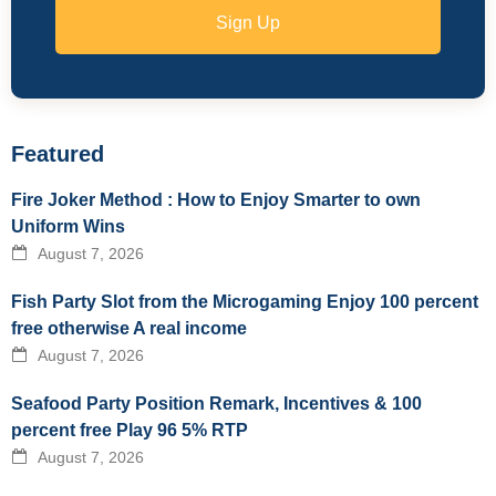
Sign Up
Featured
Fire Joker Method : How to Enjoy Smarter to own
Uniform Wins
August 7, 2026
Fish Party Slot from the Microgaming Enjoy 100 percent
free otherwise A real income
August 7, 2026
Seafood Party Position Remark, Incentives & 100
percent free Play 96 5% RTP
August 7, 2026