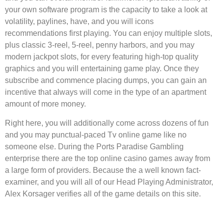
your own software program is the capacity to take a look at
volatility, paylines, have, and you will icons
recommendations first playing. You can enjoy multiple slots,
plus classic 3-reel, 5-reel, penny harbors, and you may
modern jackpot slots, for every featuring high-top quality
graphics and you will entertaining game play. Once they
subscribe and commence placing dumps, you can gain an
incentive that always will come in the type of an apartment
amount of more money.
Right here, you will additionally come across dozens of fun
and you may punctual-paced Tv online game like no
someone else. During the Ports Paradise Gambling
enterprise there are the top online casino games away from
a large form of providers. Because the a well known fact-
examiner, and you will all of our Head Playing Administrator,
Alex Korsager verifies all of the game details on this site.