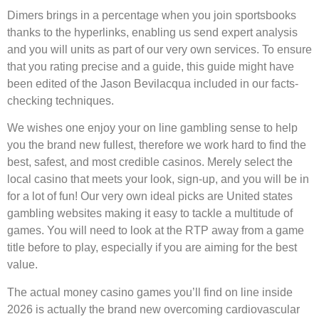
Dimers brings in a percentage when you join sportsbooks
thanks to the hyperlinks, enabling us send expert analysis
and you will units as part of our very own services. To ensure
that you rating precise and a guide, this guide might have
been edited of the Jason Bevilacqua included in our facts-
checking techniques.
We wishes one enjoy your on line gambling sense to help
you the brand new fullest, therefore we work hard to find the
best, safest, and most credible casinos. Merely select the
local casino that meets your look, sign-up, and you will be in
for a lot of fun! Our very own ideal picks are United states
gambling websites making it easy to tackle a multitude of
games. You will need to look at the RTP away from a game
title before to play, especially if you are aiming for the best
value.
The actual money casino games you’ll find on line inside
2026 is actually the brand new overcoming cardiovascular