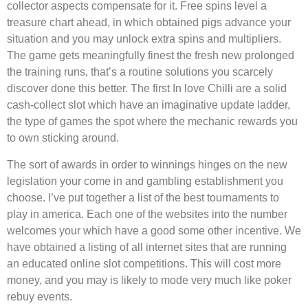
collector aspects compensate for it. Free spins level a
treasure chart ahead, in which obtained pigs advance your
situation and you may unlock extra spins and multipliers.
The game gets meaningfully finest the fresh new prolonged
the training runs, that’s a routine solutions you scarcely
discover done this better. The first In love Chilli are a solid
cash-collect slot which have an imaginative update ladder,
the type of games the spot where the mechanic rewards you
to own sticking around.
The sort of awards in order to winnings hinges on the new
legislation your come in and gambling establishment you
choose. I’ve put together a list of the best tournaments to
play in america. Each one of the websites into the number
welcomes your which have a good some other incentive. We
have obtained a listing of all internet sites that are running
an educated online slot competitions. This will cost more
money, and you may is likely to mode very much like poker
rebuy events.