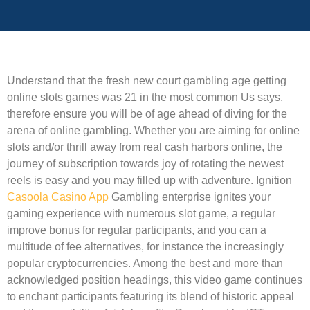
Understand that the fresh new court gambling age getting
online slots games was 21 in the most common Us says,
therefore ensure you will be of age ahead of diving for the
arena of online gambling. Whether you are aiming for online
slots and/or thrill away from real cash harbors online, the
journey of subscription towards joy of rotating the newest
reels is easy and you may filled up with adventure. Ignition
Casoola Casino App
Gambling enterprise ignites your
gaming experience with numerous slot game, a regular
improve bonus for regular participants, and you can a
multitude of fee alternatives, for instance the increasingly
popular cryptocurrencies. Among the best and more than
acknowledged position headings, this video game continues
to enchant participants featuring its blend of historic appeal