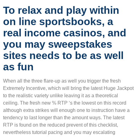
To relax and play within
on line sportsbooks, a
real income casinos, and
you may sweepstakes
sites needs to be as well
as fun
When all the three flare-up as well you trigger the fresh
Extremely Incentive, which will bring the latest Huge Jackpot
to the realistic variety unlike leaving it as a theoretical
ceiling. The fresh new % RTP ‘s the lowest on this record
although extra strikes will enough one to instruction have a
tendency to last longer than the amount ways. The latest
RTP is found on the reduced prevent of this checklist,
nevertheless tutorial pacing and you may escalating