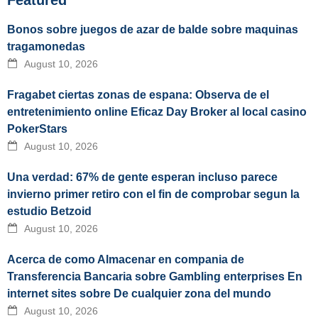
Featured
Bonos sobre juegos de azar de balde sobre maquinas
tragamonedas
August 10, 2026
Fragabet ciertas zonas de espana: Observa de el
entretenimiento online Eficaz Day Broker al local casino
PokerStars
August 10, 2026
Una verdad: 67% de gente esperan incluso parece
invierno primer retiro con el fin de comprobar segun la
estudio Betzoid
August 10, 2026
Acerca de como Almacenar en compania de
Transferencia Bancaria sobre Gambling enterprises En
internet sites sobre De cualquier zona del mundo
August 10, 2026