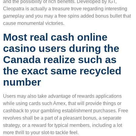
and the possibility of rich benefits. Developed by IGT,
Cleopatra is actually a treasure trove regarding interesting
gameplay and you may a free spins added bonus bullet that
cause monumental victories.
Most real cash online
casino users during the
Canada realize such as
the exact same recycled
number
Users may also take advantage of rewards applications
while using cards such Amex, that will provide things or
cashback to your gambling establishment purchases. Free
revolves shall be a part of a pleasant bonus, a separate
strategy, or a reward for typical members, including a lot
more thrill to your slot-to tackle feel.