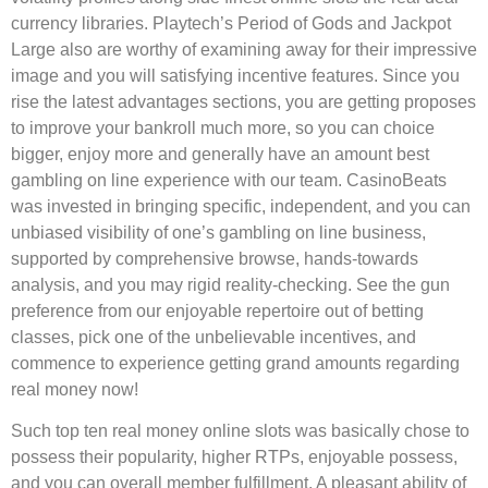
currency libraries. Playtech’s Period of Gods and Jackpot
Large also are worthy of examining away for their impressive
image and you will satisfying incentive features. Since you
rise the latest advantages sections, you are getting proposes
to improve your bankroll much more, so you can choice
bigger, enjoy more and generally have an amount best
gambling on line experience with our team. CasinoBeats
was invested in bringing specific, independent, and you can
unbiased visibility of one’s gambling on line business,
supported by comprehensive browse, hands-towards
analysis, and you may rigid reality-checking. See the gun
preference from our enjoyable repertoire out of betting
classes, pick one of the unbelievable incentives, and
commence to experience getting grand amounts regarding
real money now!
Such top ten real money online slots was basically chose to
possess their popularity, higher RTPs, enjoyable possess,
and you can overall member fulfillment. A pleasant ability of