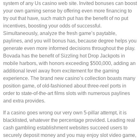
system of any Us casino web site. Invited bonuses can boost
your own gaming sense by offering even more financing to
try out that have, such match put has the benefit of no put
incentives, boosting your odds of successful.
Simultaneously, analyze the fresh game’s paytable,
paylines, and you will bonus has, because degree helps you
generate even more informed decisions throughout the play.
Bovada has the benefit of Sizzling hot Drop Jackpots in
mobile harbors, with honors exceeding $500,000, adding an
additional level away from excitement for the gaming
experience. The brand new casino’s collection boasts many
position game, of old-fashioned about three-reel ports in
order to state-of-the-art films slots with numerous paylines
and extra provides.
If a casino goes wrong our very own 5-pillar attempt, it is
blacklisted, whatever the percentage provided. Leading real
cash gambling establishment websites succeed users to
securely deposit money and you may enjoy slot video game,