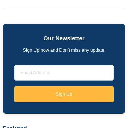
Our Newsletter
Sign Up now and Don’t miss any update.
Sign Up