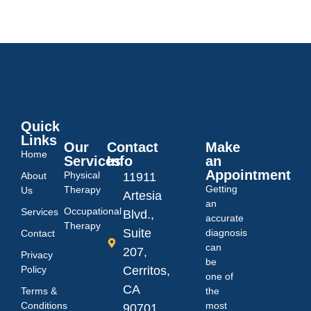
Quick
Links
Our
Contact
Make
Home
Services
Info
an
Appointment
Physical
About
11911
Getting
Therapy
Us
Artesia
an
Occupational
Services
Blvd.,
accurate
Therapy
Suite
diagnosis
Contact
can
207,
Privacy
be
Policy
Cerritos,
one of
CA
Terms &
the
Conditions
most
90701