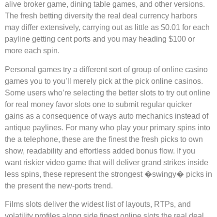
alive broker game, dining table games, and other versions.
The fresh betting diversity the real deal currency harbors
may differ extensively, carrying out as little as $0.01 for each
payline getting cent ports and you may heading $100 or
more each spin.
Personal games try a different sort of group of online casino
games you to you’ll merely pick at the pick online casinos.
Some users who’re selecting the better slots to try out online
for real money favor slots one to submit regular quicker
gains as a consequence of ways auto mechanics instead of
antique paylines. For many who play your primary spins into
the a telephone, these are the finest the fresh picks to own
show, readability and effortless added bonus flow. If you
want riskier video game that will deliver grand strikes inside
less spins, these represent the strongest �swingy� picks in
the present the new-ports trend.
Films slots deliver the widest list of layouts, RTPs, and
volatility profiles along side finest online slots the real deal