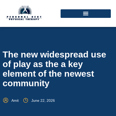
The new widespread use
of play as the a key
element of the newest
community
Amit
June 22, 2026