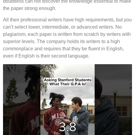
doubtless can not discover the knowledge essential to make
the paper strong enough.
All their professional writers have high requirements, but you
can’t select lower, intermediate, or advanced writers. No
plagiarism, each paper is written from scratch by writers with
superior levels. The company holds its writers to a high
commonplace and requires that they be fluent in English,
even if English is their second language.