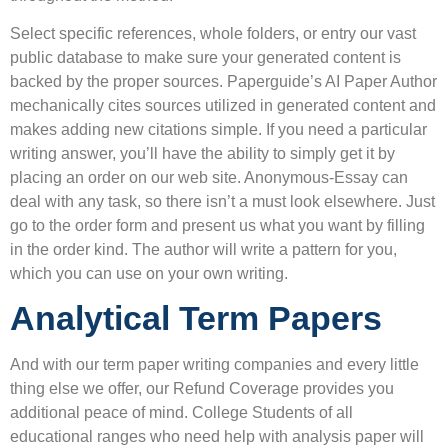
Select specific references, whole folders, or entry our vast
public database to make sure your generated content is
backed by the proper sources. Paperguide’s AI Paper Author
mechanically cites sources utilized in generated content and
makes adding new citations simple. If you need a particular
writing answer, you’ll have the ability to simply get it by
placing an order on our web site. Anonymous-Essay can
deal with any task, so there isn’t a must look elsewhere. Just
go to the order form and present us what you want by filling
in the order kind. The author will write a pattern for you,
which you can use on your own writing.
Analytical Term Papers
And with our term paper writing companies and every little
thing else we offer, our Refund Coverage provides you
additional peace of mind. College Students of all
educational ranges who need help with analysis paper will