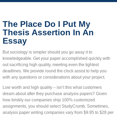
The Place Do I Put My
Thesis Assertion In An
Essay
But sociology is simpler should you go away it to
knowledgeable. Get your paper accomplished quickly with
out sacrificing high quality, meeting even the tightest
deadlines. We provide round the clock assist to help you
with any questions or considerations about your project.
Low worth and high quality – isn’t this what customers
dream about after they purchase analysis papers? Given
how briskly our companies ship 100% customized
assignments, you should select StudyCrumb. Sometimes,
analysis paper writing companies vary from $9.95 to $28 per