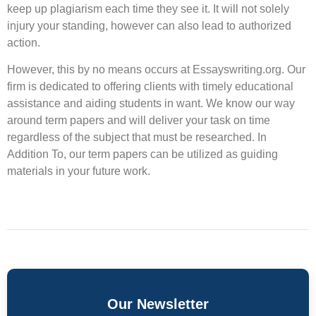
keep up plagiarism each time they see it. It will not solely
injury your standing, however can also lead to authorized
action.
However, this by no means occurs at Essayswriting.org. Our
firm is dedicated to offering clients with timely educational
assistance and aiding students in want. We know our way
around term papers and will deliver your task on time
regardless of the subject that must be researched. In
Addition To, our term papers can be utilized as guiding
materials in your future work.
Our Newsletter