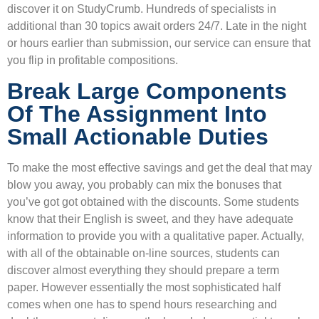
discover it on StudyCrumb. Hundreds of specialists in
additional than 30 topics await orders 24/7. Late in the night
or hours earlier than submission, our service can ensure that
you flip in profitable compositions.
Break Large Components
Of The Assignment Into
Small Actionable Duties
To make the most effective savings and get the deal that may
blow you away, you probably can mix the bonuses that
you’ve got got obtained with the discounts. Some students
know that their English is sweet, and they have adequate
information to provide you with a qualitative paper. Actually,
with all of the obtainable on-line sources, students can
discover almost everything they should prepare a term
paper. However essentially the most sophisticated half
comes when one has to spend hours researching and