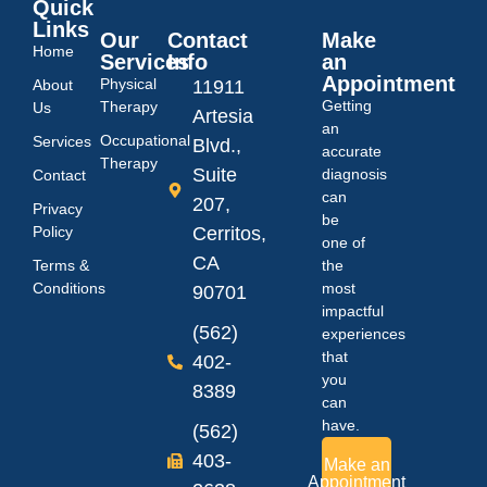
Quick
Links
Our
Contact
Make
Home
Services
Info
an
Appointment
Physical
About
11911
Getting
Therapy
Us
Artesia
an
Occupational
Services
Blvd.,
accurate
Therapy
Suite
diagnosis
Contact
can
207,
Privacy
be
Policy
Cerritos,
one of
CA
Terms &
the
Conditions
most
90701
impactful
(562)
experiences
that
402-
you
8389
can
have.
(562)
403-
Make an
Appointment