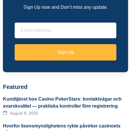
Sign Up now and Don’t miss any update.
Sign Up
Featured
Kundtjänst hos Casino PokerStars: kontaktvägar och
svarskvalitet — praktiska kontroller före registrering
August 8, 2026
Hvorfor lisensmyndighetens rykte påvirker casinoets