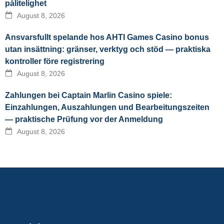
pålitelighet
August 8, 2026
Ansvarsfullt spelande hos AHTI Games Casino bonus
utan insättning: gränser, verktyg och stöd — praktiska
kontroller före registrering
August 8, 2026
Zahlungen bei Captain Marlin Casino spiele:
Einzahlungen, Auszahlungen und Bearbeitungszeiten
— praktische Prüfung vor der Anmeldung
August 8, 2026