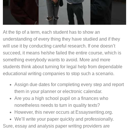
At the tip of a term, each student has to show an
understanding of every thing they have studied and if they
will use it by conducting careful research. If one doesn’t
succeed, it means he/she failed the entire course, which is
something everybody wants to avoid. More and more
students think about turning for legal help from dependable
educational writing companies to stop such a scenario.
Assign due dates for completing every step and report
them in your planner or electronic calendar.
Are you a high school pupil on a finances who
nonetheless needs to turn in quality texts?
However, this never occurs at Essayswriting.org.
We’ll write your paper quickly and professionally.
Sure, essay and analysis paper writing providers are