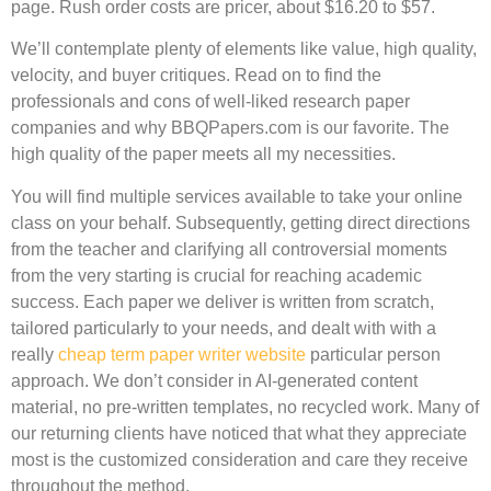
page. Rush order costs are pricer, about $16.20 to $57.
We’ll contemplate plenty of elements like value, high quality,
velocity, and buyer critiques. Read on to find the
professionals and cons of well-liked research paper
companies and why BBQPapers.com is our favorite. The
high quality of the paper meets all my necessities.
You will find multiple services available to take your online
class on your behalf. Subsequently, getting direct directions
from the teacher and clarifying all controversial moments
from the very starting is crucial for reaching academic
success. Each paper we deliver is written from scratch,
tailored particularly to your needs, and dealt with with a
really
cheap term paper writer website
particular person
approach. We don’t consider in AI-generated content
material, no pre-written templates, no recycled work. Many of
our returning clients have noticed that what they appreciate
most is the customized consideration and care they receive
throughout the method.