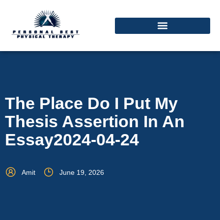
The Place Do I Put My
Thesis Assertion In An
Essay2024-04-24
Amit
June 19, 2026