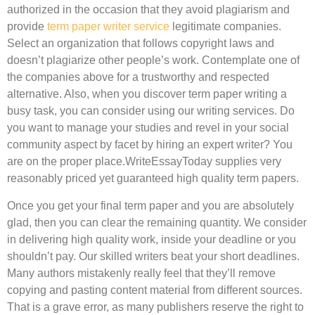
authorized in the occasion that they avoid plagiarism and
provide
term paper writer service
legitimate companies.
Select an organization that follows copyright laws and
doesn’t plagiarize other people’s work. Contemplate one of
the companies above for a trustworthy and respected
alternative. Also, when you discover term paper writing a
busy task, you can consider using our writing services. Do
you want to manage your studies and revel in your social
community aspect by facet by hiring an expert writer? You
are on the proper place.WriteEssayToday supplies very
reasonably priced yet guaranteed high quality term papers.
Once you get your final term paper and you are absolutely
glad, then you can clear the remaining quantity. We consider
in delivering high quality work, inside your deadline or you
shouldn’t pay. Our skilled writers beat your short deadlines.
Many authors mistakenly really feel that they’ll remove
copying and pasting content material from different sources.
That is a grave error, as many publishers reserve the right to