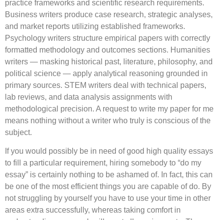
practice frameworks and scientific research requirements.
Business writers produce case research, strategic analyses,
and market reports utilizing established frameworks.
Psychology writers structure empirical papers with correctly
formatted methodology and outcomes sections. Humanities
writers — masking historical past, literature, philosophy, and
political science — apply analytical reasoning grounded in
primary sources. STEM writers deal with technical papers,
lab reviews, and data analysis assignments with
methodological precision. A request to write my paper for me
means nothing without a writer who truly is conscious of the
subject.
If you would possibly be in need of good high quality essays
to fill a particular requirement, hiring somebody to “do my
essay” is certainly nothing to be ashamed of. In fact, this can
be one of the most efficient things you are capable of do. By
not struggling by yourself you have to use your time in other
areas extra successfully, whereas taking comfort in