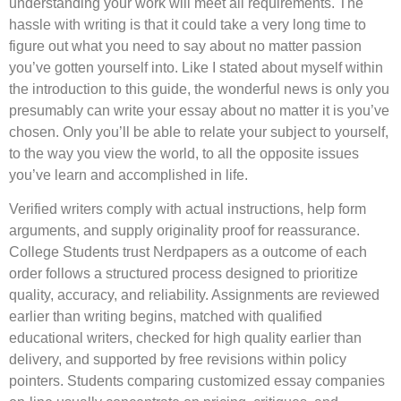
understanding your work will meet all requirements. The
hassle with writing is that it could take a very long time to
figure out what you need to say about no matter passion
you’ve gotten yourself into. Like I stated about myself within
the introduction to this guide, the wonderful news is only you
presumably can write your essay about no matter it is you’ve
chosen. Only you’ll be able to relate your subject to yourself,
to the way you view the world, to all the opposite issues
you’ve learn and accomplished in life.
Verified writers comply with actual instructions, help form
arguments, and supply originality proof for reassurance.
College Students trust Nerdpapers as a outcome of each
order follows a structured process designed to prioritize
quality, accuracy, and reliability. Assignments are reviewed
earlier than writing begins, matched with qualified
educational writers, checked for high quality earlier than
delivery, and supported by free revisions within policy
pointers. Students comparing customized essay companies