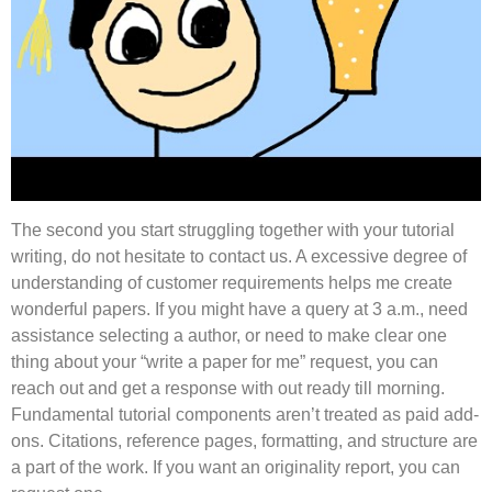
The second you start struggling together with your tutorial
writing, do not hesitate to contact us. A excessive degree of
understanding of customer requirements helps me create
wonderful papers. If you might have a query at 3 a.m., need
assistance selecting a author, or need to make clear one
thing about your “write a paper for me” request, you can
reach out and get a response with out ready till morning.
Fundamental tutorial components aren’t treated as paid add-
ons. Citations, reference pages, formatting, and structure are
a part of the work. If you want an originality report, you can