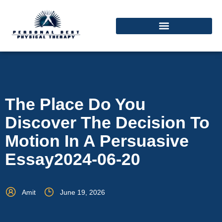
The Place Do You
Discover The Decision To
Motion In A Persuasive
Essay2024-06-20
Amit
June 19, 2026