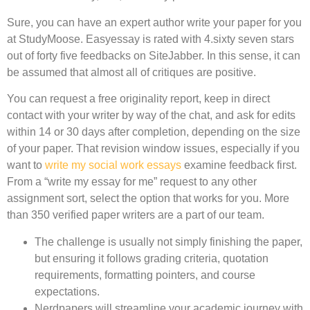
Sure, you can have an expert author write your paper for you
at StudyMoose. Easyessay is rated with 4.sixty seven stars
out of forty five feedbacks on SiteJabber. In this sense, it can
be assumed that almost all of critiques are positive.
You can request a free originality report, keep in direct
contact with your writer by way of the chat, and ask for edits
within 14 or 30 days after completion, depending on the size
of your paper. That revision window issues, especially if you
want to
write my social work essays
examine feedback first.
From a “write my essay for me” request to any other
assignment sort, select the option that works for you. More
than 350 verified paper writers are a part of our team.
The challenge is usually not simply finishing the paper,
but ensuring it follows grading criteria, quotation
requirements, formatting pointers, and course
expectations.
Nerdpapers will streamline your academic journey with