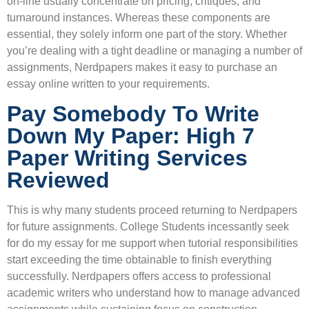
on-line usually concentrate on pricing, critiques, and
turnaround instances. Whereas these components are
essential, they solely inform one part of the story. Whether
you’re dealing with a tight deadline or managing a number of
assignments, Nerdpapers makes it easy to purchase an
essay online written to your requirements.
Pay Somebody To Write
Down My Paper: High 7
Paper Writing Services
Reviewed
This is why many students proceed returning to Nerdpapers
for future assignments. College Students incessantly seek
for do my essay for me support when tutorial responsibilities
start exceeding the time obtainable to finish everything
successfully. Nerdpapers offers access to professional
academic writers who understand how to manage advanced