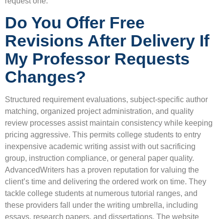
request one.
Do You Offer Free
Revisions After Delivery If
My Professor Requests
Changes?
Structured requirement evaluations, subject-specific author
matching, organized project administration, and quality
review processes assist maintain consistency while keeping
pricing aggressive. This permits college students to entry
inexpensive academic writing assist with out sacrificing
group, instruction compliance, or general paper quality.
AdvancedWriters has a proven reputation for valuing the
client’s time and delivering the ordered work on time. They
tackle college students at numerous tutorial ranges, and
these providers fall under the writing umbrella, including
essays, research papers, and dissertations. The website