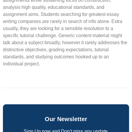
assignments while sustaining focus on construction,
analysis high quality, educational standards, and
assignment aims. Students searching for greatest essay
writing companies are rarely in search of info alone. Extra
usually, they are looking for a sensible resolution to a
specific tutorial challenge. Generic content material might
talk about a subject broadly, however it rarely addresses the
distinctive objectives, grading expectations, tutorial
standards, and studying outcomes hooked up to an
individual project.
Our Newsletter
Sign Up now and Don’t miss any update.