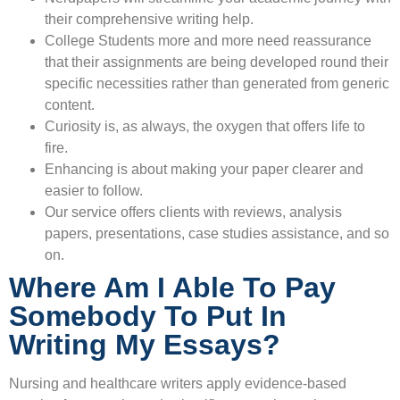
their comprehensive writing help.
College Students more and more need reassurance
that their assignments are being developed round their
specific necessities rather than generated from generic
content.
Curiosity is, as always, the oxygen that offers life to
fire.
Enhancing is about making your paper clearer and
easier to follow.
Our service offers clients with reviews, analysis
papers, presentations, case studies assistance, and so
on.
Where Am I Able To Pay
Somebody To Put In
Writing My Essays?
Nursing and healthcare writers apply evidence-based