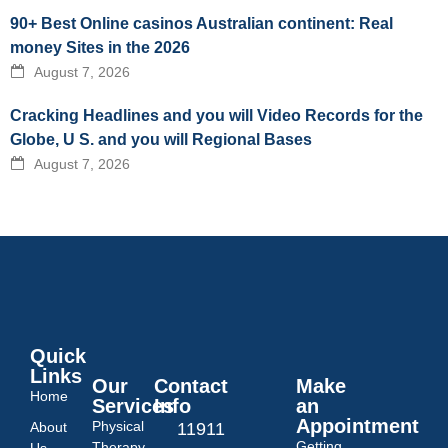
90+ Best Online casinos Australian continent: Real
money Sites in the 2026
August 7, 2026
Cracking Headlines and you will Video Records for the
Globe, U S. and you will Regional Bases
August 7, 2026
Quick
Links
Our
Contact
Make
Home
Services
Info
an
Appointment
Physical
About
11911
Getting
Therapy