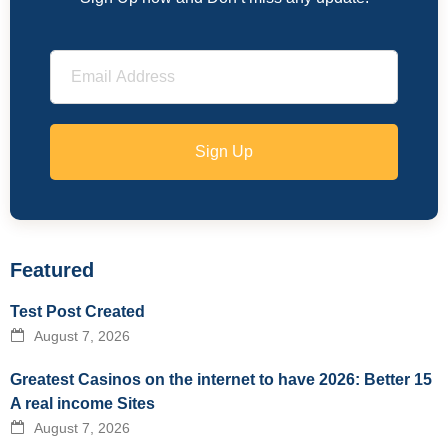
Sign Up
Featured
Test Post Created
August 7, 2026
Greatest Casinos on the internet to have 2026: Better 15
A real income Sites
August 7, 2026