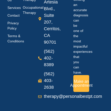
Us
Artesia
an
Occupational
Services
Blvd.,
accurate
Therapy
Suite
diagnosis
Contact
can
207,
Privacy
be
Policy
Cerritos,
one of
CA
Terms &
the
Conditions
most
90701
impactful
(562)
experiences
that
402-
you
8389
can
have.
(562)
403-
Make an
Appointment
2638
therapy@personalbestpt.com