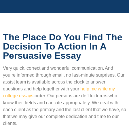
The Place Do You Find The
Decision To Action In A
Persuasive Essay
Very quick, correct and wonderful communication. And
you’re informed through email, no last-minute surprises. Our
assist team is available across the clock to answer
questions and help together with your
help me write my
college essays
order. Our persons are deft lecturers who
know their fields and can cite appropriately. We deal with
each client as the primary and the last client that we have, so
that we may give our complete dedication and time to our
clients.