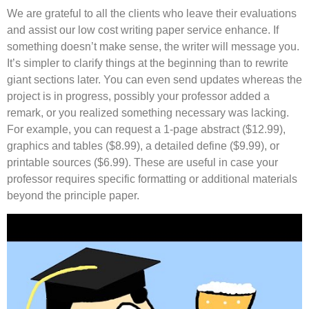
We are grateful to all the clients who leave their evaluations
and assist our low cost writing paper service enhance. If
something doesn’t make sense, the writer will message you.
It’s simpler to clarify things at the beginning than to rewrite
giant sections later. You can even send updates whereas the
project is in progress, possibly your professor added a
remark, or you realized something necessary was lacking.
For example, you can request a 1-page abstract ($12.99),
graphics and tables ($8.99), a detailed define ($9.99), or
printable sources ($6.99). These are useful in case your
professor requires specific formatting or additional materials
beyond the principle paper.