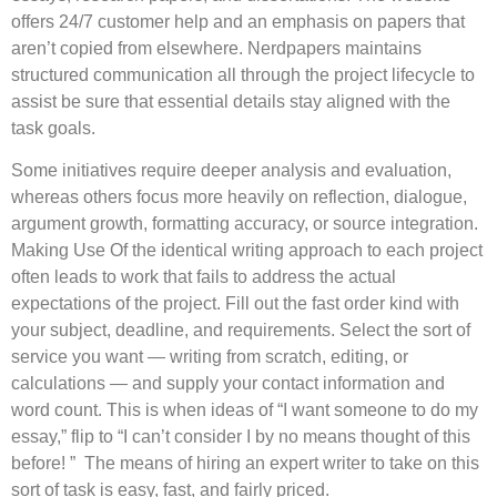
offers 24/7 customer help and an emphasis on papers that
aren’t copied from elsewhere. Nerdpapers maintains
structured communication all through the project lifecycle to
assist be sure that essential details stay aligned with the
task goals.
Some initiatives require deeper analysis and evaluation,
whereas others focus more heavily on reflection, dialogue,
argument growth, formatting accuracy, or source integration.
Making Use Of the identical writing approach to each project
often leads to work that fails to address the actual
expectations of the project. Fill out the fast order kind with
your subject, deadline, and requirements. Select the sort of
service you want — writing from scratch, editing, or
calculations — and supply your contact information and
word count. This is when ideas of “I want someone to do my
essay,” flip to “I can’t consider I by no means thought of this
before! ” The means of hiring an expert writer to take on this
sort of task is easy, fast, and fairly priced.