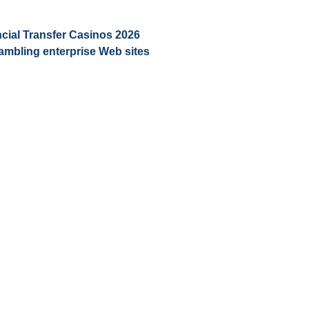
ial Transfer Casinos 2026 ️
ambling enterprise Web sites