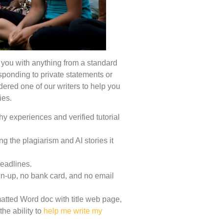
 you with anything from a standard
sponding to private statements or
ered one of our writers to help you
ies.
y experiences and verified tutorial
ing the plagiarism and AI stories it
deadlines.
ign-up, no bank card, and no email
tted Word doc with title web page,
the ability to
help me write my