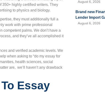
August 6, 2026
350+ highly certified writers. They
rtising to physics and biology.
Brand new Financ
Lender Import G
ertise, they must additionally full a
August 6, 2026
ly work with prime professional
be in competent palms. We don’t have a
rocess, and they’ve all accomplished it
ences and verified academic levels. We
 help when asking to “do my essay for
anities, health sciences, social
atter are, we’ll haven’t any drawback
 To Essay