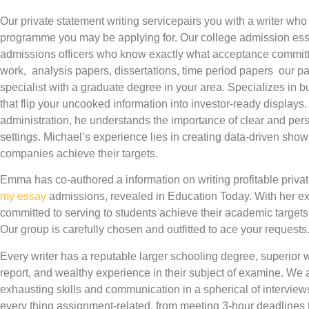
Our private statement writing servicepairs you with a writer wh
programme you may be applying for. Our college admission essay
admissions officers who know exactly what acceptance committee
work, analysis papers, dissertations, time period papers our pa
specialist with a graduate degree in your area. Specializes in 
that flip your uncooked information into investor-ready displays
administration, he understands the importance of clear and p
settings. Michael’s experience lies in creating data-driven show
companies achieve their targets.
Emma has co-authored a information on writing profitable priva
my essay
admissions, revealed in Education Today. With her e
committed to serving to students achieve their academic targets 
Our group is carefully chosen and outfitted to ace your requests
Every writer has a reputable larger schooling degree, superior wri
report, and wealthy experience in their subject of examine. We a
exhausting skills and communication in a spherical of interviews
every thing assignment-related, from meeting 3-hour deadlines to 