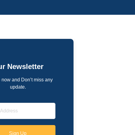
r Newsletter
 now and Don’t miss any
update.
Sign Up