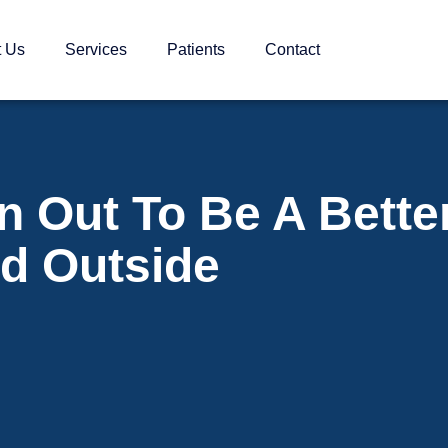
t Us
Services
Patients
Contact
n Out To Be A Bette
nd Outside