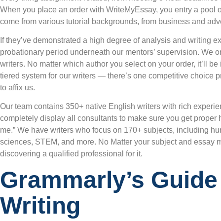
When you place an order with WriteMyEssay, you entry a pool of 
come from various tutorial backgrounds, from business and adve
If they’ve demonstrated a high degree of analysis and writing exp
probationary period underneath our mentors’ supervision. We on
writers. No matter which author you select on your order, it’ll 
tiered system for our writers — there’s one competitive choice p
to affix us.
Our team contains 350+ native English writers with rich experi
completely display all consultants to make sure you get proper
me.” We have writers who focus on 170+ subjects, including hum
sciences, STEM, and more. No Matter your subject and essay m
discovering a qualified professional for it.
Grammarly’s Guide
Writing