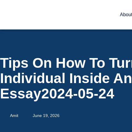
Abou
Tips On How To Tur
Individual Inside A
Essay2024-05-24
Amit
June 19, 2026