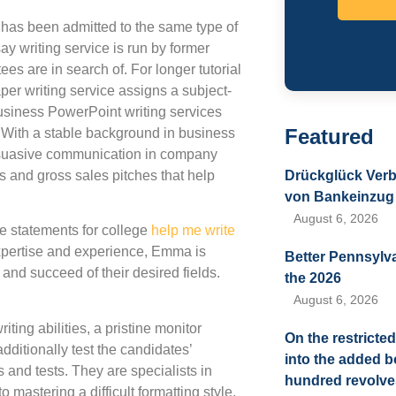
o has been admitted to the same type of
 writing service is run by former
s are in search of. For longer tutorial
per writing service assigns a subject-
business PowerPoint writing services
Featured
. With a stable background in business
ersuasive communication in company
s and gross sales pitches that help
Drückglück Verb
von Bankeinzug 
August 6, 2026
te statements for college
help me write
xpertise and experience, Emma is
Better Pennsylv
and succeed of their desired fields.
the 2026
.
August 6, 2026
ting abilities, a pristine monitor
On the restricted
dditionally test the candidates’
into the added 
 and tests. They are specialists in
hundred revolves
mastering a difficult formatting style.