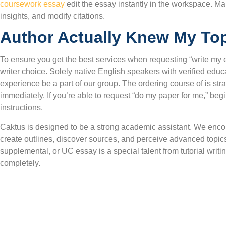
coursework essay
edit the essay instantly in the workspace. M
insights, and modify citations.
Author Actually Knew My To
To ensure you get the best services when requesting “write my es
writer choice. Solely native English speakers with verified edu
experience be a part of our group. The ordering course of is stra
immediately. If you’re able to request “do my paper for me,” beg
instructions.
Caktus is designed to be a strong academic assistant. We encour
create outlines, discover sources, and perceive advanced topic
supplemental, or UC essay is a special talent from tutorial writ
completely.