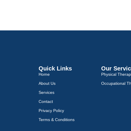
Quick Links
Our Servi
Home
Physical Thera
About Us
Occupational T
Services
Contact
Privacy Policy
Terms & Conditions