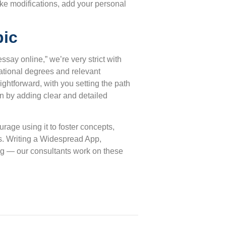
ake modifications, add your personal
pic
say online,” we’re very strict with
cational degrees and relevant
ightforward, with you setting the path
in by adding clear and detailed
age using it to foster concepts,
s. Writing a Widespread App,
ing — our consultants work on these