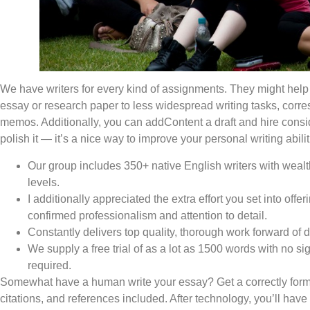
We have writers for every kind of assignments. They might help
essay or research paper to less widespread writing tasks, corre
memos. Additionally, you can addContent a draft and hire consid
polish it — it’s a nice way to improve your personal writing abilit
Our group includes 350+ native English writers with wealth
levels.
I additionally appreciated the extra effort you set into offer
confirmed professionalism and attention to detail.
Constantly delivers top quality, thorough work forward of 
We supply a free trial of as a lot as 1500 words with no s
required.
Somewhat have a human write your essay? Get a correctly forma
citations, and references included. After technology, you’ll have 