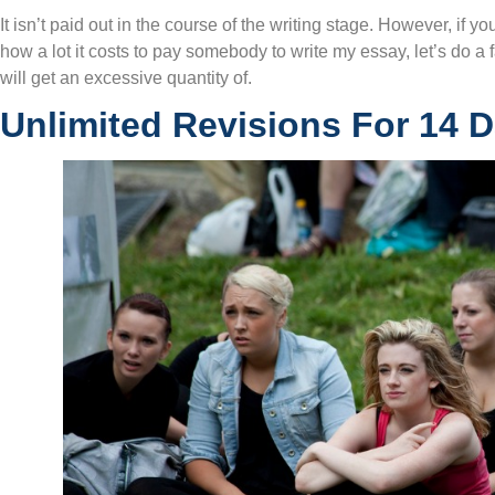
It isn’t paid out in the course of the writing stage. However, if y
how a lot it costs to pay somebody to write my essay, let’s do a
will get an excessive quantity of.
Unlimited Revisions For 14 