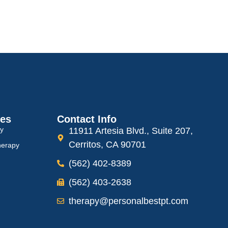
ces
Contact Info
py
11911 Artesia Blvd., Suite 207,
Cerritos, CA 90701
herapy
(562) 402-8389
(562) 403-2638
therapy@personalbestpt.com