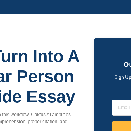
urn Into A
Ou
lar Person
Sign Up
ide Essay
 this workflow. Caktus AI amplifies
prehension, proper citation, and