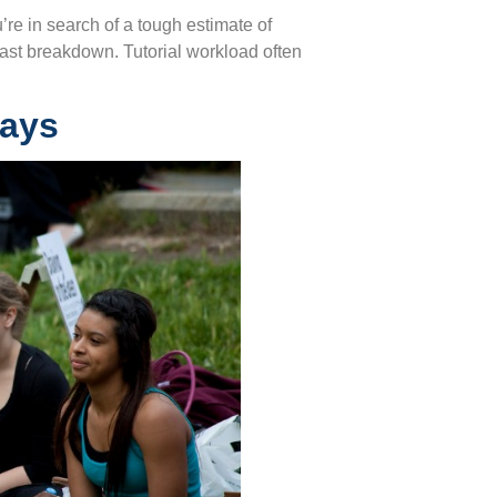
ou’re in search of a tough estimate of
 fast breakdown. Tutorial workload often
Days