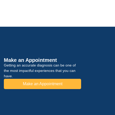
Make an Appointment
Getting an accurate diagnosis can be one of
the most impactful experiences that you can
have.
Make an Appointment