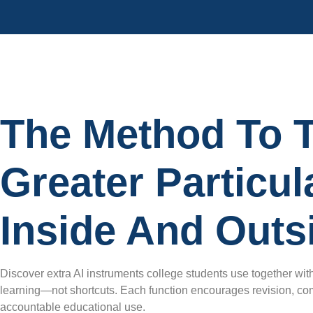
The Method To T
Greater Particu
Inside And Outs
Discover extra AI instruments college students use together with
learning—not shortcuts. Each function encourages revision, com
accountable educational use.