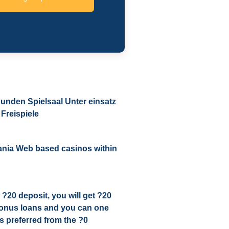
unden Spielsaal Unter einsatz
Freispiele
ania Web based casinos within
 ?20 deposit, you will get ?20
bonus loans and you can one
 preferred from the ?0