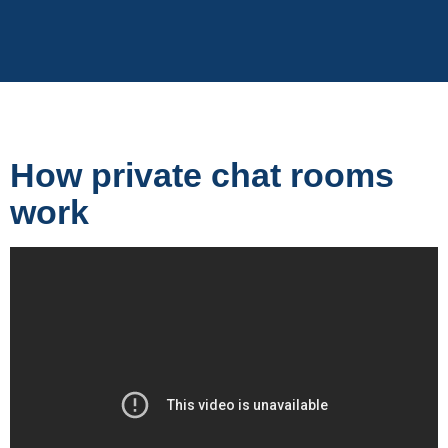
How private chat rooms
work