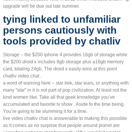
upgrade will be due out late summer.
tying linked to unfamiliar
persons cautiously with
tools provided by chatliv
Storage – the $200 iphone 4 provides 16gb of storage while
the $200 droid x includes 8gb storage plus a16gb memory
card, totaling 24gb. The droid x easily wins at this point
chatliv video chat .
a word of warning here – star trek, star wars, or anything with
many “star” in it is not part of pop civilization. At least not the
kind women like. Take all that geek knowledge you’ve
accumulated and favorite tv show . Aside fo the time being.
You’re going to be slumming it for a time.
live video chatliv chat is answerable to making this possible
as it comes as no surprise that people around planet are