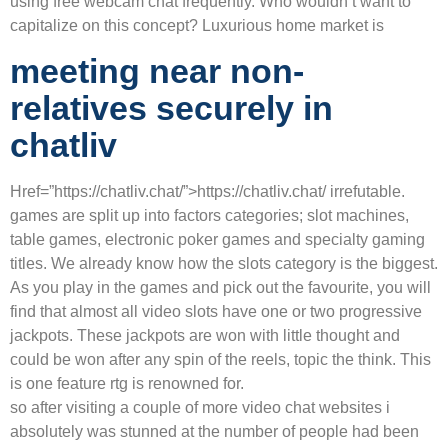
using free webcam chat frequently. Who wouldn’t want to
capitalize on this concept? Luxurious home market is
meeting near non-
relatives securely in
chatliv
Href=”https://chatliv.chat/”>https://chatliv.chat/ irrefutable.
games are split up into factors categories; slot machines,
table games, electronic poker games and specialty gaming
titles. We already know how the slots category is the biggest.
As you play in the games and pick out the favourite, you will
find that almost all video slots have one or two progressive
jackpots. These jackpots are won with little thought and
could be won after any spin of the reels, topic the think. This
is one feature rtg is renowned for.
so after visiting a couple of more video chat websites i
absolutely was stunned at the number of people had been