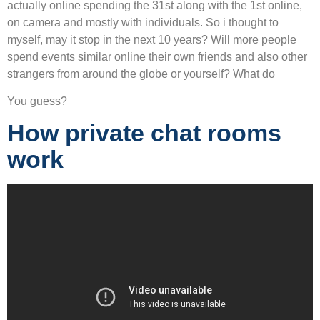
actually online spending the 31st along with the 1st online,
on camera and mostly with individuals. So i thought to
myself, may it stop in the next 10 years? Will more people
spend events similar online their own friends and also other
strangers from around the globe or yourself? What do
You guess?
How private chat rooms
work