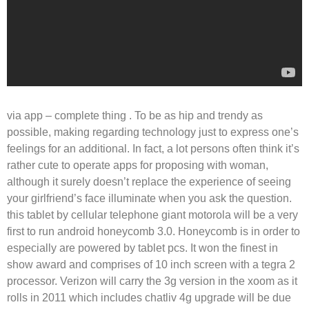
via app – complete thing . To be as hip and trendy as
possible, making regarding technology just to express one’s
feelings for an additional. In fact, a lot persons often think it’s
rather cute to operate apps for proposing with woman,
although it surely doesn’t replace the experience of seeing
your girlfriend’s face illuminate when you ask the question.
this tablet by cellular telephone giant motorola will be a very
first to run android honeycomb 3.0. Honeycomb is in order to
especially are powered by tablet pcs. It won the finest in
show award and comprises of 10 inch screen with a tegra 2
processor. Verizon will carry the 3g version in the xoom as it
rolls in 2011 which includes chatliv 4g upgrade will be due