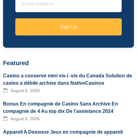
Sign Up
Featured
Casino a conserve mini vis-í -vis du Canada Solution de
casino a débile archive dans NativeCasinos
August 6, 2026
Bonus En compagnie de Casino Sans Archive En
compagnie de 4 Au top dix De l’assistance 2024
August 6, 2026
Appareil A Dessous Jeux en compagnie de appareil