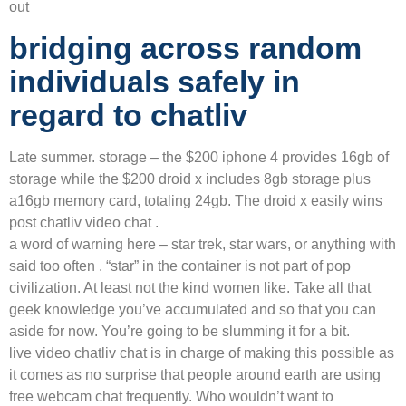
out
bridging across random
individuals safely in
regard to chatliv
Late summer. storage – the $200 iphone 4 provides 16gb of
storage while the $200 droid x includes 8gb storage plus
a16gb memory card, totaling 24gb. The droid x easily wins
post chatliv video chat .
a word of warning here – star trek, star wars, or anything with
said too often . “star” in the container is not part of pop
civilization. At least not the kind women like. Take all that
geek knowledge you’ve accumulated and so that you can
aside for now. You’re going to be slumming it for a bit.
live video chatliv chat is in charge of making this possible as
it comes as no surprise that people around earth are using
free webcam chat frequently. Who wouldn’t want to