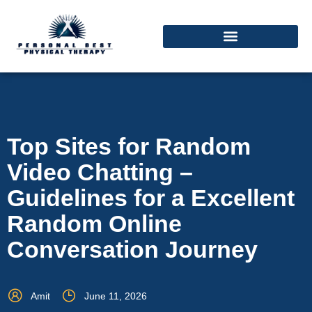
Top Sites for Random
Video Chatting –
Guidelines for a Excellent
Random Online
Conversation Journey
Amit
June 11, 2026