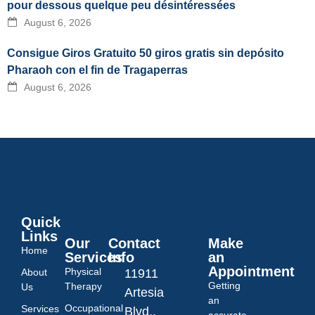
pour dessous quelque peu désintéressées
August 6, 2026
Consigue Giros Gratuito 50 giros gratis sin depósito
Pharaoh con el fin de Tragaperras
August 6, 2026
Quick
Links
Our
Contact
Make
Home
Services
Info
an
Appointment
Physical
About
11911
Getting
Therapy
Us
Artesia
an
Occupational
Services
Blvd.,
accurate