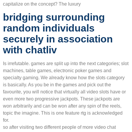
capitalize on the concept? The luxury
bridging surrounding
random individuals
securely in association
with chatliv
Is irrefutable. games are split up into the next categories; slot
machines, table games, electronic poker games and
specialty gaming. We already know how the slots category
is basically. As you be in the games and pick out the
favourite, you will notice that virtually all video slots have or
even more two progressive jackpots. These jackpots are
won arbitrarily and can be won after any spin of the reels,
topic the imagine. This is one feature rtg is acknowledged
for.
so after visiting two different people of more video chat