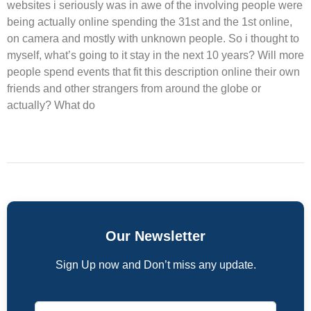
websites i seriously was in awe of the involving people were
being actually online spending the 31st and the 1st online,
on camera and mostly with unknown people. So i thought to
myself, what’s going to it stay in the next 10 years? Will more
people spend events that fit this description online their own
friends and other strangers from around the globe or
actually? What do
Our Newsletter
Sign Up now and Don’t miss any update.