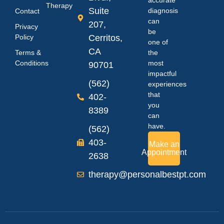
Therapy
Suite
diagnosis
Contact
can
207,
Privacy
be
Policy
Cerritos,
one of
CA
Terms &
the
Conditions
most
90701
impactful
(562)
experiences
that
402-
you
8389
can
have.
(562)
403-
Make an
Appointment
2638
therapy@personalbestpt.com