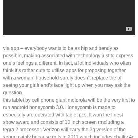
via app – everybody wants to be as hip and trendy as
possible, making associated with technology just to express
one’s feelings a different. In fact, a lot individuals who often
think it’s rather cute to utilise apps for proposing together
with a woman, household surely doesn’t replace the of
seeing your girlfriend’s face light up when you may ask the
question.
this tablet by cell phone giant motorola will be the very first to
run android honeycomb 3.0. Honeycomb is made to
especially are operated with tablet pcs. It won the finest
show award and consists of 10 inch screen rrncluding a
tegra 2 processor. Verizon will carry the 3g version of the
xoom mainly because rolls in 2011 which includes chatliv 4g