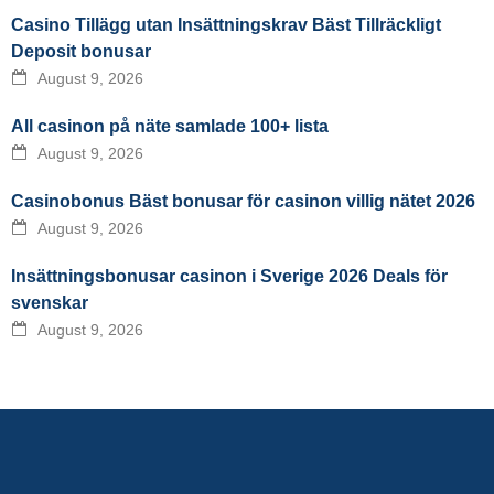
Casino Tillägg utan Insättningskrav Bäst Tillräckligt
Deposit bonusar
August 9, 2026
All casinon på näte samlade 100+ lista
August 9, 2026
Casinobonus Bäst bonusar för casinon villig nätet 2026
August 9, 2026
Insättningsbonusar casinon i Sverige 2026 Deals för
svenskar
August 9, 2026