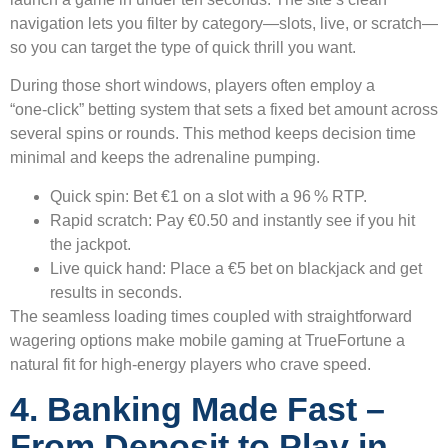
navigation lets you filter by category—slots, live, or scratch—
so you can target the type of quick thrill you want.
During those short windows, players often employ a
“one‑click” betting system that sets a fixed bet amount across
several spins or rounds. This method keeps decision time
minimal and keeps the adrenaline pumping.
Quick spin: Bet €1 on a slot with a 96 % RTP.
Rapid scratch: Pay €0.50 and instantly see if you hit
the jackpot.
Live quick hand: Place a €5 bet on blackjack and get
results in seconds.
The seamless loading times coupled with straightforward
wagering options make mobile gaming at TrueFortune a
natural fit for high‑energy players who crave speed.
4. Banking Made Fast –
From Deposit to Play in