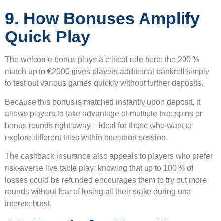
9. How Bonuses Amplify
Quick Play
The welcome bonus plays a critical role here: the 200 %
match up to €2000 gives players additional bankroll simply
to test out various games quickly without further deposits.
Because this bonus is matched instantly upon deposit, it
allows players to take advantage of multiple free spins or
bonus rounds right away—ideal for those who want to
explore different titles within one short session.
The cashback insurance also appeals to players who prefer
risk‑averse live table play: knowing that up to 100 % of
losses could be refunded encourages them to try out more
rounds without fear of losing all their stake during one
intense burst.