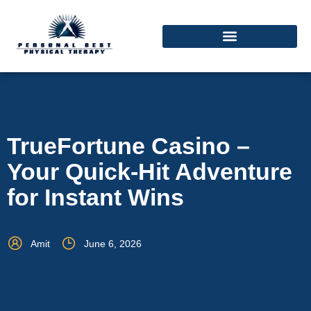
TrueFortune Casino –
Your Quick‑Hit Adventure
for Instant Wins
Amit
June 6, 2026