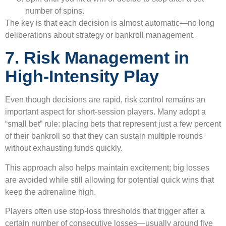
number of spins.
The key is that each decision is almost automatic—no long
deliberations about strategy or bankroll management.
7. Risk Management in
High‑Intensity Play
Even though decisions are rapid, risk control remains an
important aspect for short‑session players. Many adopt a
“small bet” rule: placing bets that represent just a few percent
of their bankroll so that they can sustain multiple rounds
without exhausting funds quickly.
This approach also helps maintain excitement; big losses
are avoided while still allowing for potential quick wins that
keep the adrenaline high.
Players often use stop‑loss thresholds that trigger after a
certain number of consecutive losses—usually around five