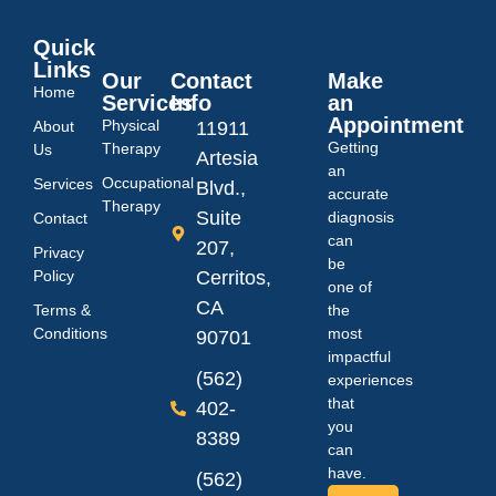
Quick
Links
Our
Contact
Make
Home
Services
Info
an
Appointment
Physical
About
11911
Getting
Therapy
Us
Artesia
an
Occupational
Services
Blvd.,
accurate
Therapy
Suite
diagnosis
Contact
can
207,
Privacy
be
Policy
Cerritos,
one of
CA
Terms &
the
Conditions
most
90701
impactful
(562)
experiences
that
402-
you
8389
can
have.
(562)