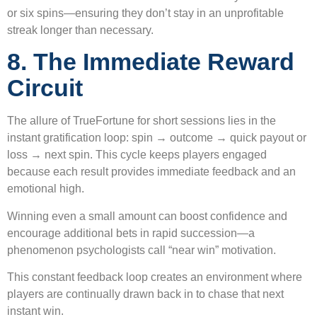
or six spins—ensuring they don’t stay in an unprofitable
streak longer than necessary.
8. The Immediate Reward
Circuit
The allure of TrueFortune for short sessions lies in the
instant gratification loop: spin → outcome → quick payout or
loss → next spin. This cycle keeps players engaged
because each result provides immediate feedback and an
emotional high.
Winning even a small amount can boost confidence and
encourage additional bets in rapid succession—a
phenomenon psychologists call “near win” motivation.
This constant feedback loop creates an environment where
players are continually drawn back in to chase that next
instant win.