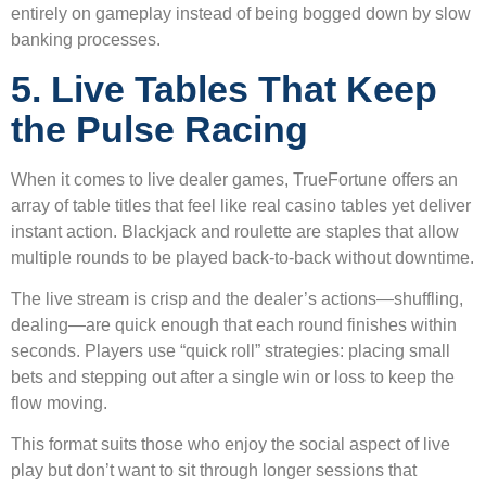
entirely on gameplay instead of being bogged down by slow
banking processes.
5. Live Tables That Keep
the Pulse Racing
When it comes to live dealer games, TrueFortune offers an
array of table titles that feel like real casino tables yet deliver
instant action. Blackjack and roulette are staples that allow
multiple rounds to be played back‑to‑back without downtime.
The live stream is crisp and the dealer’s actions—shuffling,
dealing—are quick enough that each round finishes within
seconds. Players use “quick roll” strategies: placing small
bets and stepping out after a single win or loss to keep the
flow moving.
This format suits those who enjoy the social aspect of live
play but don’t want to sit through longer sessions that