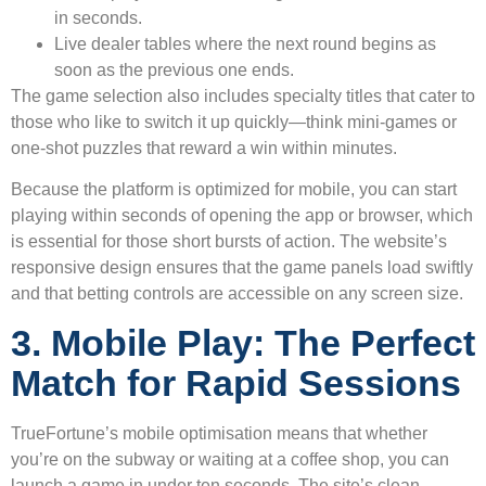
in seconds.
Live dealer tables where the next round begins as
soon as the previous one ends.
The game selection also includes specialty titles that cater to
those who like to switch it up quickly—think mini‑games or
one‑shot puzzles that reward a win within minutes.
Because the platform is optimized for mobile, you can start
playing within seconds of opening the app or browser, which
is essential for those short bursts of action. The website’s
responsive design ensures that the game panels load swiftly
and that betting controls are accessible on any screen size.
3. Mobile Play: The Perfect
Match for Rapid Sessions
TrueFortune’s mobile optimisation means that whether
you’re on the subway or waiting at a coffee shop, you can
launch a game in under ten seconds. The site’s clean