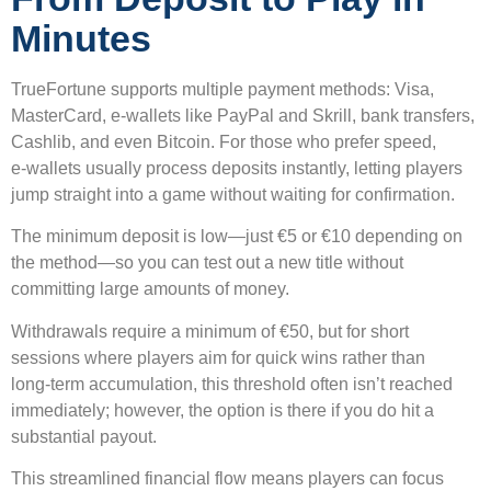
Minutes
TrueFortune supports multiple payment methods: Visa,
MasterCard, e‑wallets like PayPal and Skrill, bank transfers,
Cashlib, and even Bitcoin. For those who prefer speed,
e‑wallets usually process deposits instantly, letting players
jump straight into a game without waiting for confirmation.
The minimum deposit is low—just €5 or €10 depending on
the method—so you can test out a new title without
committing large amounts of money.
Withdrawals require a minimum of €50, but for short
sessions where players aim for quick wins rather than
long‑term accumulation, this threshold often isn’t reached
immediately; however, the option is there if you do hit a
substantial payout.
This streamlined financial flow means players can focus