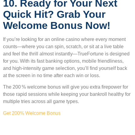
10. Ready for Your Next
Quick Hit? Grab Your
Welcome Bonus Now!
If you’re looking for an online casino where every moment
counts—where you can spin, scratch, or sit at a live table
and feel the thrill almost instantly—TrueFortune is designed
for you. With its fast banking options, mobile friendliness,
and high‑intensity game selection, you’ll find yourself back
at the screen in no time after each win or loss.
The 200 % welcome bonus will give you extra firepower for
those rapid sessions while keeping your bankroll healthy for
multiple tries across all game types.
Get 200% Welcome Bonus