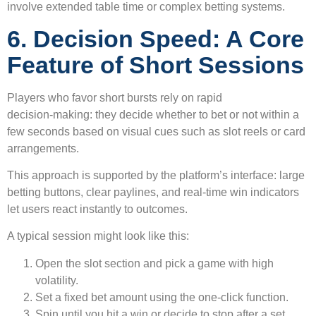
involve extended table time or complex betting systems.
6. Decision Speed: A Core
Feature of Short Sessions
Players who favor short bursts rely on rapid
decision‑making: they decide whether to bet or not within a
few seconds based on visual cues such as slot reels or card
arrangements.
This approach is supported by the platform’s interface: large
betting buttons, clear paylines, and real‑time win indicators
let users react instantly to outcomes.
A typical session might look like this:
Open the slot section and pick a game with high
volatility.
Set a fixed bet amount using the one‑click function.
Spin until you hit a win or decide to stop after a set