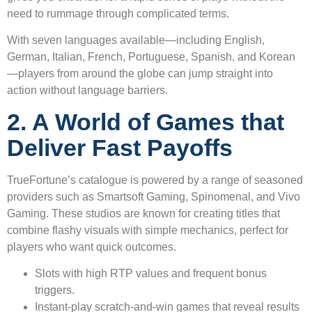
need to rummage through complicated terms.
With seven languages available—including English,
German, Italian, French, Portuguese, Spanish, and Korean
—players from around the globe can jump straight into
action without language barriers.
2. A World of Games that
Deliver Fast Payoffs
TrueFortune’s catalogue is powered by a range of seasoned
providers such as Smartsoft Gaming, Spinomenal, and Vivo
Gaming. These studios are known for creating titles that
combine flashy visuals with simple mechanics, perfect for
players who want quick outcomes.
Slots with high RTP values and frequent bonus
triggers.
Instant‑play scratch‑and‑win games that reveal results