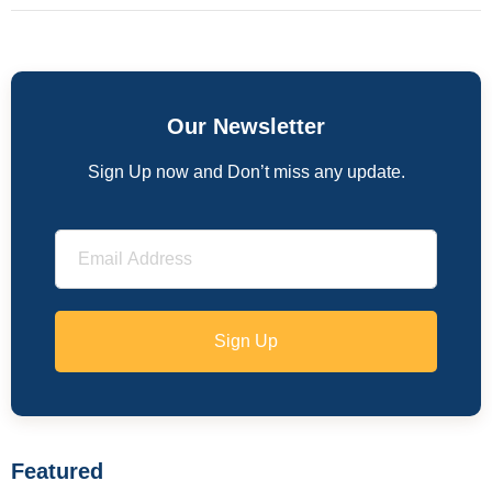
Our Newsletter
Sign Up now and Don’t miss any update.
Sign Up
Featured