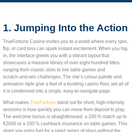
1. Jumping Into the Action
TrueFortune Casino invites you to a world where every spin,
flip, or card toss can spark instant excitement. When you log
in, the interface greets you with a vibrant layout that
showcases a massive library of over eight hundred titles,
ranging from classic slots to live table games and
scratch‑and‑win challenges. The site’s colour palette and
animation style give a feel of a bustling casino floor, yet all of
it is condensed into a single, easy‑to‑navigate page.
What makes
TrueFortune
stand out for short, high‑intensity
sessions is how quickly you can move from deposit to play.
The welcome bonus is straightforward: a 200 % match up to
€2000 or a 100 % cashback insurance on table games. This
gives you extra fuel for a rapid series of plays without the