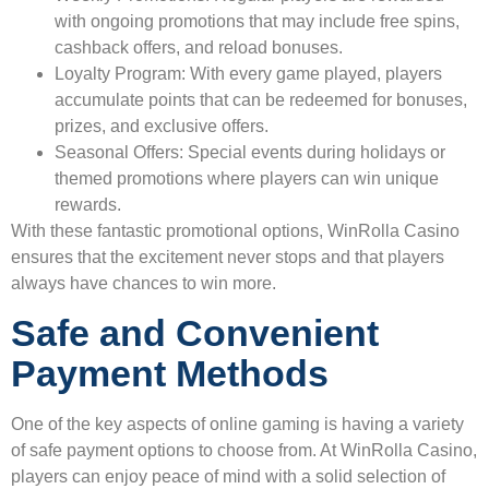
with ongoing promotions that may include free spins,
cashback offers, and reload bonuses.
Loyalty Program:
With every game played, players
accumulate points that can be redeemed for bonuses,
prizes, and exclusive offers.
Seasonal Offers:
Special events during holidays or
themed promotions where players can win unique
rewards.
With these fantastic promotional options,
WinRolla Casino
ensures that the excitement never stops and that players
always have chances to win more.
Safe and Convenient
Payment Methods
One of the key aspects of online gaming is having a variety
of safe payment options to choose from. At
WinRolla Casino
,
players can enjoy peace of mind with a solid selection of