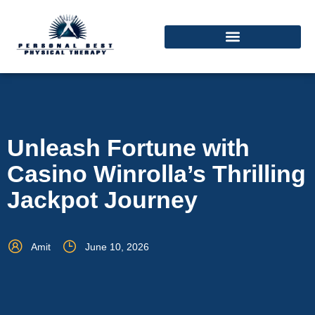
Unleash Fortune with
Casino Winrolla’s Thrilling
Jackpot Journey
Amit
June 10, 2026