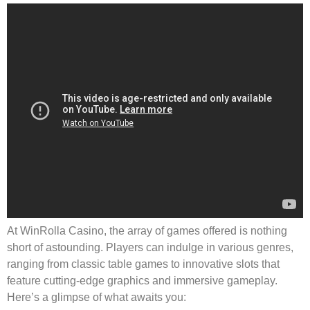
At
WinRolla Casino
, the array of games offered is nothing
short of astounding. Players can indulge in various genres,
ranging from classic table games to innovative slots that
feature cutting-edge graphics and immersive gameplay.
Here’s a glimpse of what awaits you: