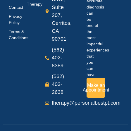
accurate
Therapy
Suite
diagnosis
Contact
can
207,
Privacy
be
Policy
Cerritos,
one of
CA
Terms &
the
Conditions
most
90701
impactful
(562)
experiences
that
402-
you
8389
can
have.
(562)
403-
Make an
Appointment
2638
therapy@personalbestpt.com