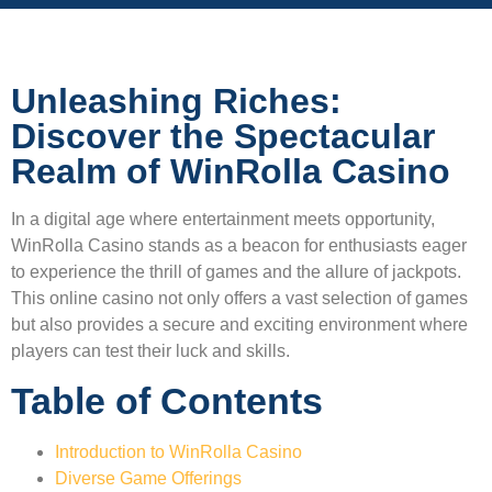
Unleashing Riches:
Discover the Spectacular
Realm of WinRolla Casino
In a digital age where entertainment meets opportunity,
WinRolla Casino
stands as a beacon for enthusiasts eager
to experience the thrill of games and the allure of jackpots.
This online casino not only offers a vast selection of games
but also provides a secure and exciting environment where
players can test their luck and skills.
Table of Contents
Introduction to WinRolla Casino
Diverse Game Offerings