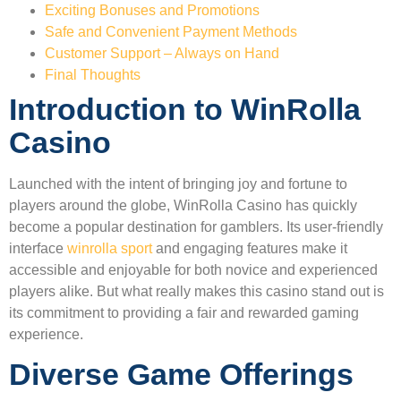
Exciting Bonuses and Promotions
Safe and Convenient Payment Methods
Customer Support – Always on Hand
Final Thoughts
Introduction to WinRolla
Casino
Launched with the intent of bringing joy and fortune to
players around the globe,
WinRolla Casino
has quickly
become a popular destination for gamblers. Its user-friendly
interface
winrolla sport
and engaging features make it
accessible and enjoyable for both novice and experienced
players alike. But what really makes this casino stand out is
its commitment to providing a fair and rewarded gaming
experience.
Diverse Game Offerings