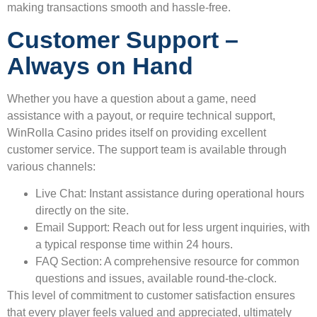
making transactions smooth and hassle-free.
Customer Support –
Always on Hand
Whether you have a question about a game, need
assistance with a payout, or require technical support,
WinRolla Casino
prides itself on providing excellent
customer service. The support team is available through
various channels:
Live Chat:
Instant assistance during operational hours
directly on the site.
Email Support:
Reach out for less urgent inquiries, with
a typical response time within 24 hours.
FAQ Section:
A comprehensive resource for common
questions and issues, available round-the-clock.
This level of commitment to customer satisfaction ensures
that every player feels valued and appreciated, ultimately