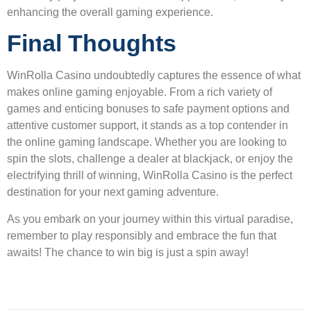
enhancing the overall gaming experience.
Final Thoughts
WinRolla Casino
undoubtedly captures the essence of what
makes online gaming enjoyable. From a rich variety of
games and enticing bonuses to safe payment options and
attentive customer support, it stands as a top contender in
the online gaming landscape. Whether you are looking to
spin the slots, challenge a dealer at blackjack, or enjoy the
electrifying thrill of winning,
WinRolla Casino
is the perfect
destination for your next gaming adventure.
As you embark on your journey within this virtual paradise,
remember to play responsibly and embrace the fun that
awaits! The chance to
win big
is just a spin away!