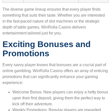
The diverse game lineup ensures that every player finds
something that suits their taste. Whether you are interested
in the fast-paced nature of slot machines or the strategic
depth of table games,
WinRolla Casino
delivers
entertainment tailored just for you.
Exciting Bonuses and
Promotions
Every savvy player knows that bonuses are a crucial part of
online gambling.
WinRolla Casino
offers an array of enticing
promotions that can significantly enhance your gaming
experience:
Welcome Bonus:
New players can enjoy a hefty bonus
upon their first deposit, giving them the perfect way to
kick off their adventure.
Weekly Promotions:
Regular players are rewarded