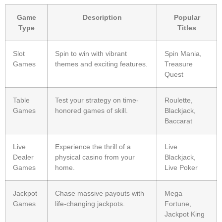
Game
Description
Popular
Type
Titles
Slot
Spin to win with vibrant
Spin Mania,
Games
themes and exciting features.
Treasure
Quest
Table
Test your strategy on time-
Roulette,
Games
honored games of skill.
Blackjack,
Baccarat
Live
Experience the thrill of a
Live
Dealer
physical casino from your
Blackjack,
Games
home.
Live Poker
Jackpot
Chase massive payouts with
Mega
Games
life-changing jackpots.
Fortune,
Jackpot King