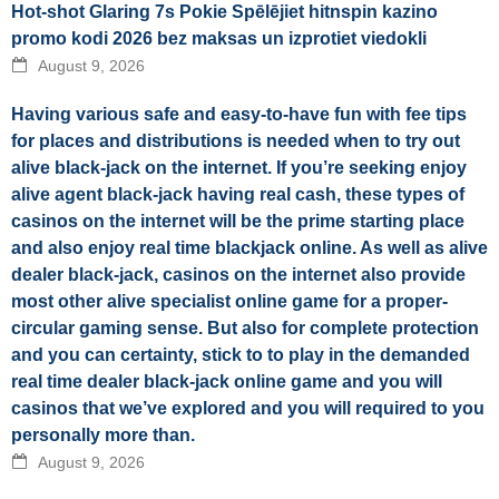
Hot-shot Glaring 7s Pokie Spēlējiet hitnspin kazino
promo kodi 2026 bez maksas un izprotiet viedokli
August 9, 2026
Having various safe and easy-to-have fun with fee tips
for places and distributions is needed when to try out
alive black-jack on the internet. If you’re seeking enjoy
alive agent black-jack having real cash, these types of
casinos on the internet will be the prime starting place
and also enjoy real time blackjack online. As well as alive
dealer black-jack, casinos on the internet also provide
most other alive specialist online game for a proper-
circular gaming sense. But also for complete protection
and you can certainty, stick to to play in the demanded
real time dealer black-jack online game and you will
casinos that we’ve explored and you will required to you
personally more than.
August 9, 2026