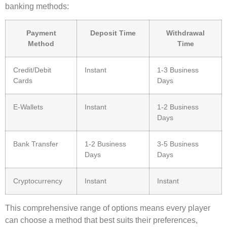
banking methods:
Payment
Deposit Time
Withdrawal
Method
Time
Credit/Debit
Instant
1-3 Business
Cards
Days
E-Wallets
Instant
1-2 Business
Days
Bank Transfer
1-2 Business
3-5 Business
Days
Days
Cryptocurrency
Instant
Instant
This comprehensive range of options means every player
can choose a method that best suits their preferences,