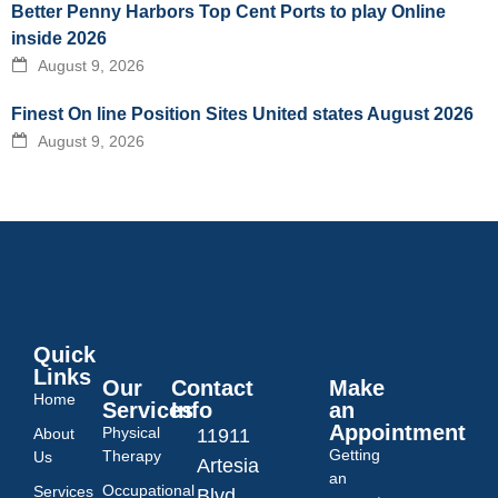
Better Penny Harbors Top Cent Ports to play Online
inside 2026
August 9, 2026
Finest On line Position Sites United states August 2026
August 9, 2026
Quick
Links
Our
Contact
Make
Home
Services
Info
an
Appointment
Physical
About
11911
Getting
Therapy
Us
Artesia
an
Occupational
Services
Blvd.,