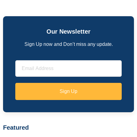
Our Newsletter
Sign Up now and Don’t miss any update.
Sign Up
Featured