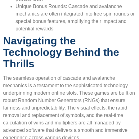
Unique Bonus Rounds:
Cascade and avalanche
mechanics are often integrated into free spin rounds or
special bonus features, amplifying their impact and
potential rewards.
Navigating the
Technology Behind the
Thrills
The seamless operation of cascade and avalanche
mechanics is a testament to the sophisticated technology
underpinning modern online slots. These games are built on
robust Random Number Generators (RNGs) that ensure
fairness and unpredictability. The visual effects, the rapid
removal and replacement of symbols, and the real-time
calculation of wins and multipliers are all managed by
advanced software that delivers a smooth and immersive
experience across various devices.