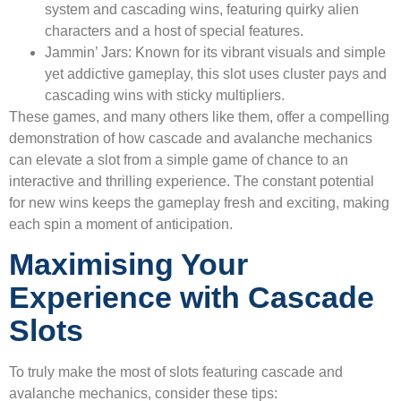
system and cascading wins, featuring quirky alien
characters and a host of special features.
Jammin’ Jars:
Known for its vibrant visuals and simple
yet addictive gameplay, this slot uses cluster pays and
cascading wins with sticky multipliers.
These games, and many others like them, offer a compelling
demonstration of how cascade and avalanche mechanics
can elevate a slot from a simple game of chance to an
interactive and thrilling experience. The constant potential
for new wins keeps the gameplay fresh and exciting, making
each spin a moment of anticipation.
Maximising Your
Experience with Cascade
Slots
To truly make the most of slots featuring cascade and
avalanche mechanics, consider these tips: