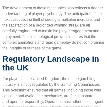
The development of these mechanics also reflects a deeper
understanding of player psychology. The anticipation of the
next cascade, the thrill of seeing a multiplier increase, and
the satisfaction of a prolonged winning streak are all
carefully engineered to maximise player engagement and
enjoyment. This technological prowess ensures that the
complex animations and rapid gameplay do not compromise
the integrity or fairness of the game.
Regulatory Landscape in
the UK
For players in the United Kingdom, the online gambling
industry is strictly regulated by the Gambling Commission.
This oversight ensures that all games, including those with
cascade and avalanche mechanics, are fair, transparent,
and operate responsibly. Operators must adhere to stringent