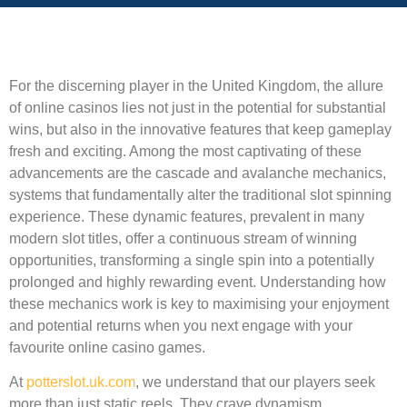
For the discerning player in the United Kingdom, the allure
of online casinos lies not just in the potential for substantial
wins, but also in the innovative features that keep gameplay
fresh and exciting. Among the most captivating of these
advancements are the cascade and avalanche mechanics,
systems that fundamentally alter the traditional slot spinning
experience. These dynamic features, prevalent in many
modern slot titles, offer a continuous stream of winning
opportunities, transforming a single spin into a potentially
prolonged and highly rewarding event. Understanding how
these mechanics work is key to maximising your enjoyment
and potential returns when you next engage with your
favourite online casino games.
At
potterslot.uk.com
, we understand that our players seek
more than just static reels. They crave dynamism,