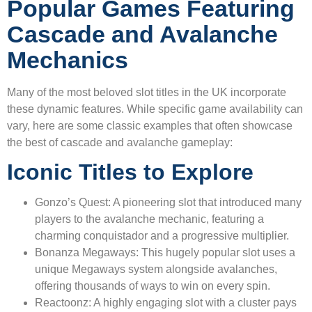
Popular Games Featuring
Cascade and Avalanche
Mechanics
Many of the most beloved slot titles in the UK incorporate
these dynamic features. While specific game availability can
vary, here are some classic examples that often showcase
the best of cascade and avalanche gameplay:
Iconic Titles to Explore
Gonzo’s Quest:
A pioneering slot that introduced many
players to the avalanche mechanic, featuring a
charming conquistador and a progressive multiplier.
Bonanza Megaways:
This hugely popular slot uses a
unique Megaways system alongside avalanches,
offering thousands of ways to win on every spin.
Reactoonz:
A highly engaging slot with a cluster pays