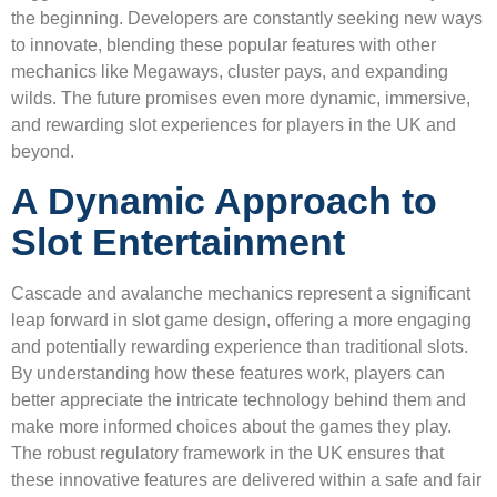
the beginning. Developers are constantly seeking new ways
to innovate, blending these popular features with other
mechanics like Megaways, cluster pays, and expanding
wilds. The future promises even more dynamic, immersive,
and rewarding slot experiences for players in the UK and
beyond.
A Dynamic Approach to
Slot Entertainment
Cascade and avalanche mechanics represent a significant
leap forward in slot game design, offering a more engaging
and potentially rewarding experience than traditional slots.
By understanding how these features work, players can
better appreciate the intricate technology behind them and
make more informed choices about the games they play.
The robust regulatory framework in the UK ensures that
these innovative features are delivered within a safe and fair