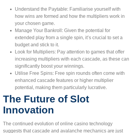
Understand the Paytable:
Familiarise yourself with
how wins are formed and how the multipliers work in
your chosen game.
Manage Your Bankroll:
Given the potential for
extended play from a single spin, it’s crucial to set a
budget and stick to it.
Look for Multipliers:
Pay attention to games that offer
increasing multipliers with each cascade, as these can
significantly boost your winnings.
Utilise Free Spins:
Free spin rounds often come with
enhanced cascade features or higher multiplier
potential, making them particularly lucrative.
The Future of Slot
Innovation
The continued evolution of online casino technology
suggests that cascade and avalanche mechanics are just