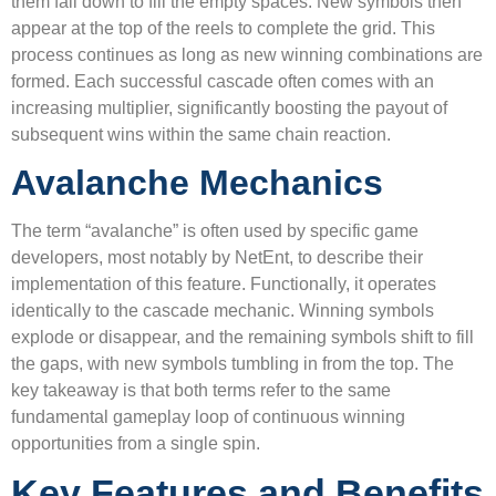
them fall down to fill the empty spaces. New symbols then
appear at the top of the reels to complete the grid. This
process continues as long as new winning combinations are
formed. Each successful cascade often comes with an
increasing multiplier, significantly boosting the payout of
subsequent wins within the same chain reaction.
Avalanche Mechanics
The term “avalanche” is often used by specific game
developers, most notably by NetEnt, to describe their
implementation of this feature. Functionally, it operates
identically to the cascade mechanic. Winning symbols
explode or disappear, and the remaining symbols shift to fill
the gaps, with new symbols tumbling in from the top. The
key takeaway is that both terms refer to the same
fundamental gameplay loop of continuous winning
opportunities from a single spin.
Key Features and Benefits