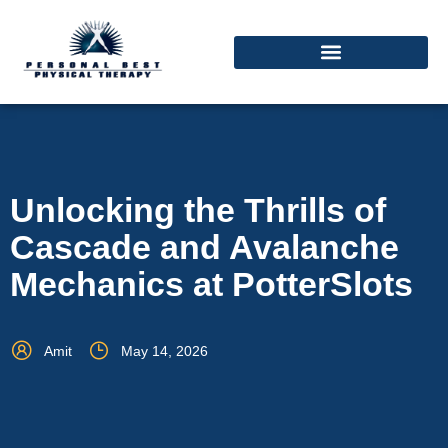
Unlocking the Thrills of
Cascade and Avalanche
Mechanics at PotterSlots
Amit
May 14, 2026