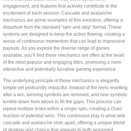
engagement, and features that actively contribute to the
excitement of each session. Cascade and avalanche
mechanics are prime examples of this evolution, offering a
departure from the standard “spin and stop” format. These
systems are designed to keep the action flowing, creating a
sense of continuous momentum that can lead to impressive
payouts. As you explore the diverse range of games
available, you’ll find these mechanics are often at the heart
of the most popular and engaging titles, promising a more
interactive and potentially lucrative gaming experience.
The underlying principle of these mechanics is elegantly
simple yet profoundly impactful. Instead of the reels resetting
after a win, winning symbols are removed, and new symbols
tumble down from above to fill the gaps. This process can
repeat multiple times within a single spin, creating a chain
reaction of potential wins. This continuous play is what sets
cascade and avalanche slots apart, offering a unique blend
of strategy and chance that appeals to both seasoned