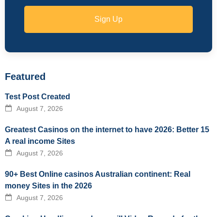
Sign Up
Featured
Test Post Created
August 7, 2026
Greatest Casinos on the internet to have 2026: Better 15
A real income Sites
August 7, 2026
90+ Best Online casinos Australian continent: Real
money Sites in the 2026
August 7, 2026