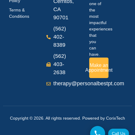
Policy
Cerritos,
one of
CA
Terms &
the
Conditions
most
90701
impactful
(562)
experiences
that
402-
you
8389
can
have.
(562)
403-
Make an
Appointment
2638
therapy@personalbestpt.com
Copyright © 2026. All rights reserved. Powered by
CorixTech
Call Us