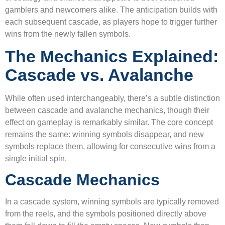
gamblers and newcomers alike. The anticipation builds with
each subsequent cascade, as players hope to trigger further
wins from the newly fallen symbols.
The Mechanics Explained:
Cascade vs. Avalanche
While often used interchangeably, there’s a subtle distinction
between cascade and avalanche mechanics, though their
effect on gameplay is remarkably similar. The core concept
remains the same: winning symbols disappear, and new
symbols replace them, allowing for consecutive wins from a
single initial spin.
Cascade Mechanics
In a cascade system, winning symbols are typically removed
from the reels, and the symbols positioned directly above