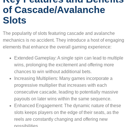
of Cascade/Avalanche
Slots
The popularity of slots featuring cascade and avalanche
mechanics is no accident. They introduce a host of engaging
elements that enhance the overall gaming experience:
Extended Gameplay:
A single spin can lead to multiple
wins, prolonging the excitement and offering more
chances to win without additional bets.
Increasing Multipliers:
Many games incorporate a
progressive multiplier that increases with each
consecutive cascade, leading to potentially massive
payouts on later wins within the same sequence.
Enhanced Engagement:
The dynamic nature of these
slots keeps players on the edge of their seats, as the
reels are constantly changing and offering new
possibilities.