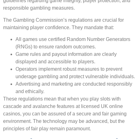
guidelines regarding game integrity, player protection, and
responsible gambling measures.
The Gambling Commission’s regulations are crucial for
maintaining player confidence. They mandate that:
All games use certified Random Number Generators
(RNGs) to ensure random outcomes.
Game rules and payout information are clearly
displayed and accessible to players.
Operators implement robust measures to prevent
underage gambling and protect vulnerable individuals.
Advertising and marketing are conducted responsibly
and ethically.
These regulations mean that when you play slots with
cascade and avalanche features at licensed UK online
casinos, you can be assured of a secure and fair gaming
environment. The technology may be advanced, but the
principles of fair play remain paramount.