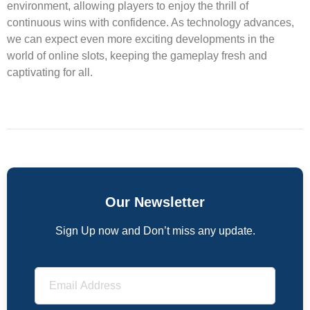
environment, allowing players to enjoy the thrill of
continuous wins with confidence. As technology advances,
we can expect even more exciting developments in the
world of online slots, keeping the gameplay fresh and
captivating for all.
Our Newsletter
Sign Up now and Don’t miss any update.