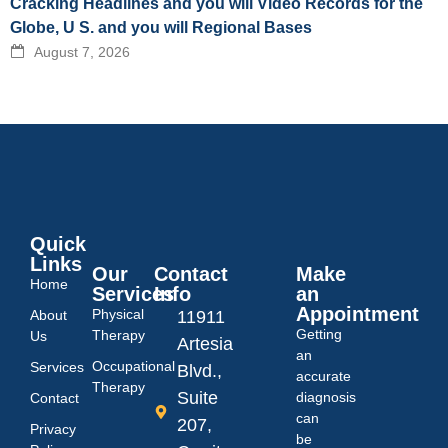
Cracking Headlines and you will Video Records for the
Globe, U S. and you will Regional Bases
August 7, 2026
Quick
Links
Our
Contact
Make
Home
Services
Info
an
Appointment
Physical
About
11911
Getting
Therapy
Us
Artesia
an
Occupational
Services
Blvd.,
accurate
Therapy
Suite
diagnosis
Contact
can
207,
Privacy
be