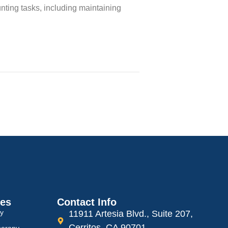
nting tasks, including maintaining
ces
Contact Info
py
11911 Artesia Blvd., Suite 207,
Cerritos, CA 90701