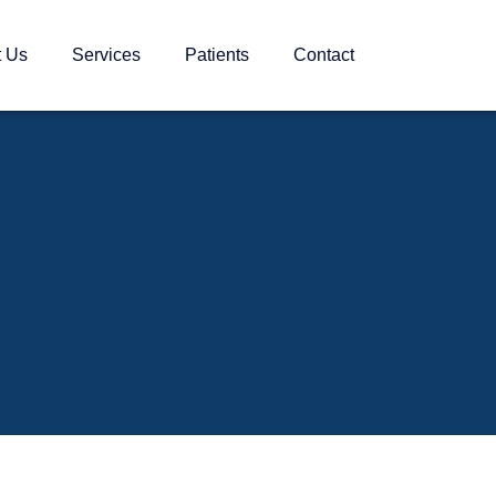
t Us
Services
Patients
Contact