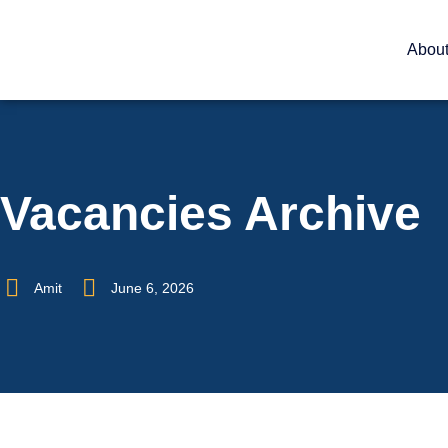
Abou
Vacancies Archive
Amit
June 6, 2026