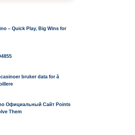
no – Quick Play, Big Wins for
194855
casinoer bruker data for å
illere
ino Официальный Сайт Points
olve Them