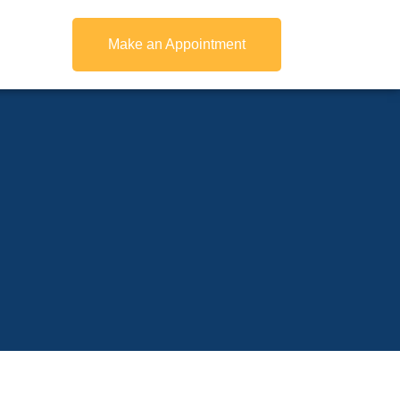
Make an Appointment