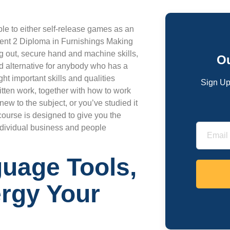
ple to either self-release games as an
ent 2 Diploma in Furnishings Making
ing out, secure hand and machine skills,
Ou
d alternative for anybody who has a
ht important skills and qualities
Sign Up
tten work, together with how to work
new to the subject, or you’ve studied it
course is designed to give you the
individual business and people
guage Tools,
rgy Your