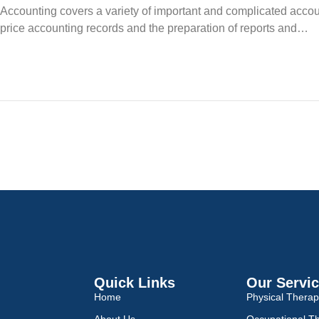
Accounting covers a variety of important and complicated accou
price accounting records and the preparation of reports and…
Quick Links
Our Servi
Home
Physical Thera