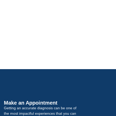
Make an Appointment
Getting an accurate diagnosis can be one of
the most impactful experiences that you can