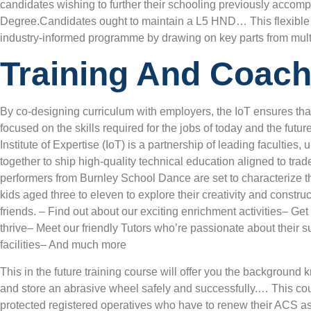
candidates wishing to further their schooling previously accompl
Degree.Candidates ought to maintain a L5 HND… This flexible 
industry-informed programme by drawing on key parts from mult
Training And Coach
By co-designing curriculum with employers, the IoT ensures tha
focused on the skills required for the jobs of today and the fut
Institute of Expertise (IoT) is a partnership of leading faculties
together to ship high-quality technical education aligned to tra
performers from Burnley School Dance are set to characterize th
kids aged three to eleven to explore their creativity and const
friends. – Find out about our exciting enrichment activities– Ge
thrive– Meet our friendly Tutors who’re passionate about their s
facilities– And much more
This in the future training course will offer you the background
and store an abrasive wheel safely and successfully.… This cou
protected registered operatives who have to renew their ACS 