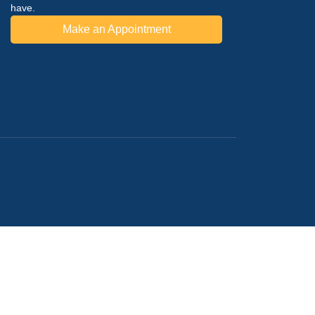
have.
Make an Appointment