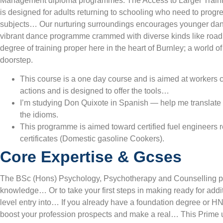
Management diploma programmes. The Access to Larger Train
is designed for adults returning to schooling who need to progres
subjects… Our nurturing surroundings encourages younger danc
vibrant dance programme crammed with diverse kinds like road 
degree of training proper here in the heart of Burnley; a world o
doorstep.
This course is a one day course and is aimed at workers 
actions and is designed to offer the tools…
I’m studying Don Quixote in Spanish — help me translate t
the idioms.
This programme is aimed toward certified fuel engineers r
certificates (Domestic gasoline Cookers).
Core Expertise & Gcses
The BSc (Hons) Psychology, Psychotherapy and Counselling pre
knowledge… Or to take your first steps in making ready for addi
level entry into… If you already have a foundation degree or HN
boost your profession prospects and make a real… This Prime 