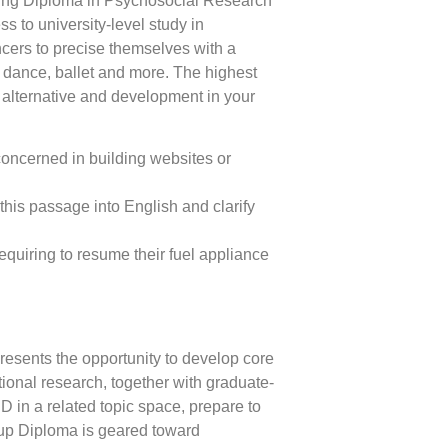
ing Diploma in Psychosocial Research
s to university-level study in
ers to precise themselves with a
dance, ballet and more. The highest
f alternative and development in your
concerned in building websites or
his passage into English and clarify
equiring to resume their fuel appliance
sents the opportunity to develop core
tional research, together with graduate-
D in a related topic space, prepare to
up Diploma is geared toward