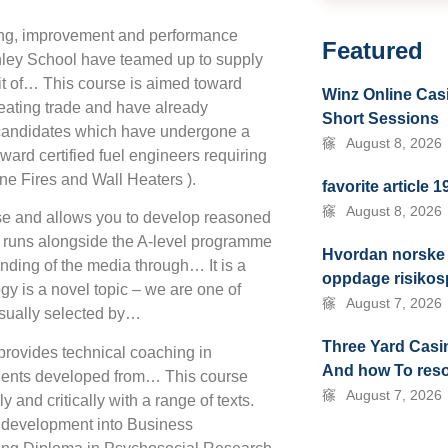
ning, improvement and performance
Featured
nley School have teamed up to supply
t of… This course is aimed toward
Winz Online Casi
eating trade and have already
Short Sessions
candidates which have undergone a
August 8, 2026
rd certified fuel engineers requiring
ne Fires and Wall Heaters ).
favorite article 
August 8, 2026
ise and allows you to develop reasoned
e runs alongside the A-level programme
Hvordan norske 
ding of the media through… It is a
oppdage risikosp
y is a novel topic – we are one of
August 7, 2026
 usually selected by…
Three Yard Cas
provides technical coaching in
And how To res
talents developed from… This course
August 7, 2026
 and critically with a range of texts.
lp development into Business