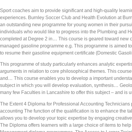
Sport coaches aim to provide significant and high-quality lear
experiences. Burnley Soccer Club and Health Evolution at Bur
an outstanding new programme for young women in their pursui
individuals who would like to progress into the Plumbing and H
completed at Degree 2 in… This course is geared toward new 
managed gasoline programme e.g. This programme is aimed towa
to resume their gasoline equipment certificate (Domestic Gasoli
This programme of study particularly enhances analytic expert
arguments in relation to core philosophical themes. This cours
and… This course enables you to develop a important understan
subject in which you will develop evaluation, synthesis… Geolog
many few Faculties in Lancashire to offer this subject – and is
The Extent 4 Diploma for Professional Accounting Technicians 
accounting The function of the qualification is to enhance the 
allows you to develop your topic expertise by engaging creatively
The Diploma offers learners with a large choice of items to he