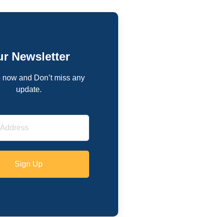
r Newsletter
 now and Don’t miss any
update.
Sign Up