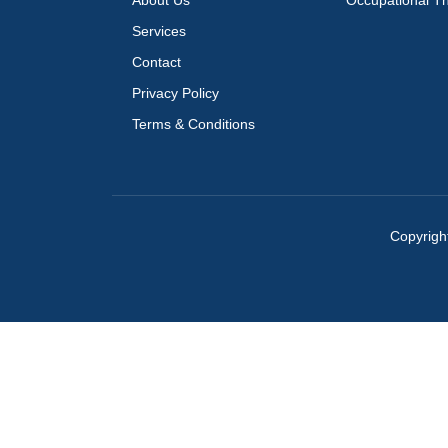
About Us
Occupational T
Services
Contact
Privacy Policy
Terms & Conditions
Copyrigh