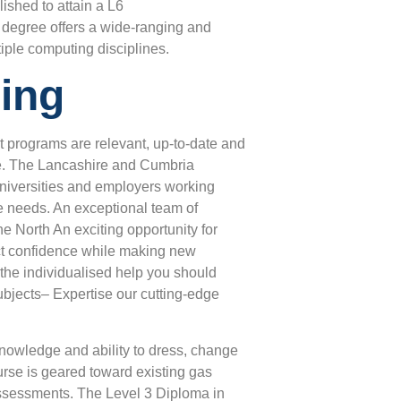
ished to attain a L6
degree offers a wide-ranging and
iple computing disciplines.
ing
t programs are relevant, up-to-date and
ure. The Lancashire and Cumbria
, universities and employers working
de needs. An exceptional team of
e North An exciting opportunity for
ruct confidence while making new
t the individualised help you should
ubjects– Expertise our cutting-edge
 knowledge and ability to dress, change
rse is geared toward existing gas
assessments. The Level 3 Diploma in