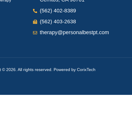
herapy
(562) 402-8389
(562) 403-2638
therapy@personalbestpt.com
t © 2026. All rights reserved. Powered by
CorixTech