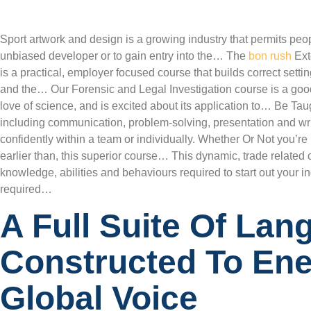
Sport artwork and design is a growing industry that permits peo
unbiased developer or to gain entry into the… The
bon rush
Ext
is a practical, employer focused course that builds correct sett
and the… Our Forensic and Legal Investigation course is a goo
love of science, and is excited about its application to… Be Taug
including communication, problem-solving, presentation and wri
confidently within a team or individually. Whether Or Not you’re 
earlier than, this superior course… This dynamic, trade related 
knowledge, abilities and behaviours required to start out your 
required…
A Full Suite Of Lan
Constructed To Ene
Global Voice