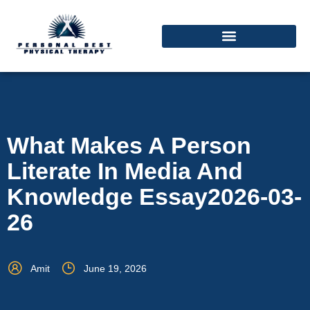
What Makes A Person
Literate In Media And
Knowledge Essay2026-03-
26
Amit
June 19, 2026