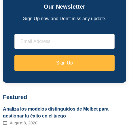
Our Newsletter
Sign Up now and Don’t miss any update.
Sign Up
Featured
Analiza los modelos distinguidos de Melbet para
gestionar tu éxito en el juego
August 8, 2026