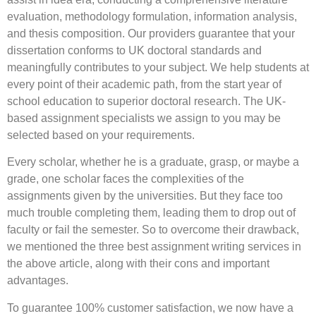
evaluation, methodology formulation, information analysis,
and thesis composition. Our providers guarantee that your
dissertation conforms to UK doctoral standards and
meaningfully contributes to your subject. We help students at
every point of their academic path, from the start year of
school education to superior doctoral research. The UK-
based assignment specialists we assign to you may be
selected based on your requirements.
Every scholar, whether he is a graduate, grasp, or maybe a
grade, one scholar faces the complexities of the
assignments given by the universities. But they face too
much trouble completing them, leading them to drop out of
faculty or fail the semester. So to overcome their drawback,
we mentioned the three best assignment writing services in
the above article, along with their cons and important
advantages.
To guarantee 100% customer satisfaction, we now have a