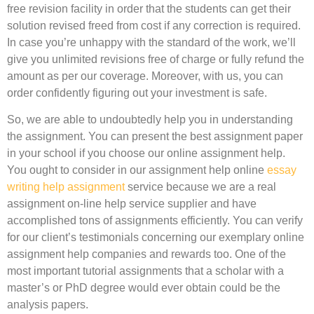
free revision facility in order that the students can get their
solution revised freed from cost if any correction is required.
In case you’re unhappy with the standard of the work, we’ll
give you unlimited revisions free of charge or fully refund the
amount as per our coverage. Moreover, with us, you can
order confidently figuring out your investment is safe.
So, we are able to undoubtedly help you in understanding
the assignment. You can present the best assignment paper
in your school if you choose our online assignment help.
You ought to consider in our assignment help online
essay
writing help assignment
service because we are a real
assignment on-line help service supplier and have
accomplished tons of assignments efficiently. You can verify
for our client’s testimonials concerning our exemplary online
assignment help companies and rewards too. One of the
most important tutorial assignments that a scholar with a
master’s or PhD degree would ever obtain could be the
analysis papers.