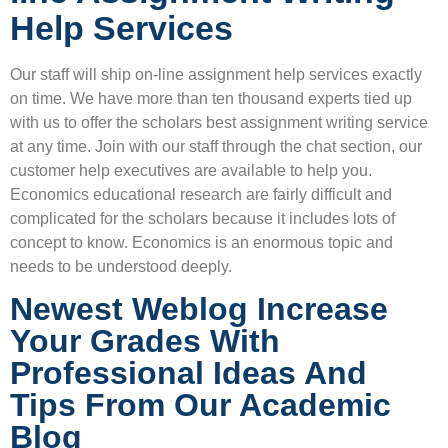
Help Services
Our staff will ship on-line assignment help services exactly
on time. We have more than ten thousand experts tied up
with us to offer the scholars best assignment writing service
at any time. Join with our staff through the chat section, our
customer help executives are available to help you.
Economics educational research are fairly difficult and
complicated for the scholars because it includes lots of
concept to know. Economics is an enormous topic and
needs to be understood deeply.
Newest Weblog Increase
Your Grades With
Professional Ideas And
Tips From Our Academic
Blog