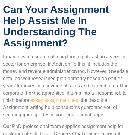
Can Your Assignment
Help Assist Me In
Understanding The
Assignment?
Finance is a research of a big funding of cash in a specific
sector for enterprise. In Addition To this, it includes the
money and revenue administration too. However it needs a
detailed well-researched plan primarily based on earlier
years’ turnover, total invoice of sales and expenditure of the
corporate. For the apprentice, it turns into a tiresome job to
finish before
essay assignment help
the deadline.
Assignment writing help consultants guarantee you of
securing good grades in your educational paper.
Our PhD professional team supplies assignment help for
postgraduate studies at Degree 7 that require important