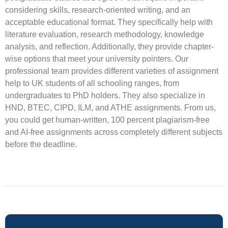
considering skills, research-oriented writing, and an
acceptable educational format. They specifically help with
literature evaluation, research methodology, knowledge
analysis, and reflection. Additionally, they provide chapter-
wise options that meet your university pointers. Our
professional team provides different varieties of assignment
help to UK students of all schooling ranges, from
undergraduates to PhD holders. They also specialize in
HND, BTEC, CIPD, ILM, and ATHE assignments. From us,
you could get human-written, 100 percent plagiarism-free
and AI-free assignments across completely different subjects
before the deadline.