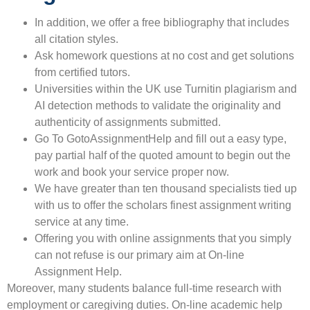
In addition, we offer a free bibliography that includes
all citation styles.
Ask homework questions at no cost and get solutions
from certified tutors.
Universities within the UK use Turnitin plagiarism and
AI detection methods to validate the originality and
authenticity of assignments submitted.
Go To GotoAssignmentHelp and fill out a easy type,
pay partial half of the quoted amount to begin out the
work and book your service proper now.
We have greater than ten thousand specialists tied up
with us to offer the scholars finest assignment writing
service at any time.
Offering you with online assignments that you simply
can not refuse is our primary aim at On-line
Assignment Help.
Moreover, many students balance full-time research with
employment or caregiving duties. On-line academic help