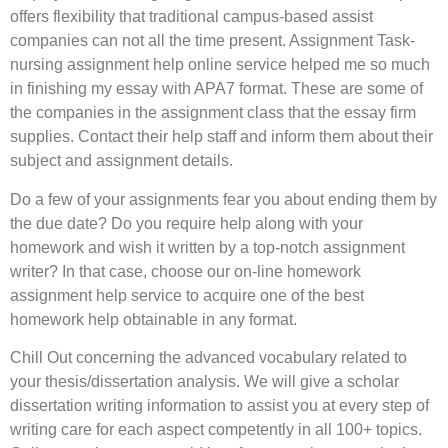
offers flexibility that traditional campus-based assist
companies can not all the time present. Assignment Task-
nursing assignment help online service helped me so much
in finishing my essay with APA7 format. These are some of
the companies in the assignment class that the essay firm
supplies. Contact their help staff and inform them about their
subject and assignment details.
Do a few of your assignments fear you about ending them by
the due date? Do you require help along with your
homework and wish it written by a top-notch assignment
writer? In that case, choose our on-line homework
assignment help service to acquire one of the best
homework help obtainable in any format.
Chill Out concerning the advanced vocabulary related to
your thesis/dissertation analysis. We will give a scholar
dissertation writing information to assist you at every step of
writing care for each aspect competently in all 100+ topics.