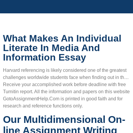
What Makes An Individual
Literate In Media And
Information Essay
Harvard referencing is likely considered one of the greatest
challenges worldwide students face when finding out in th…
Receive your accomplished work before deadline with free
Turnitin report. All the information and papers on this website
GotoAssignmentHelp.Com is printed in good faith and for
research and reference functions only.
Our Multidimensional On-
line Assignment Writing