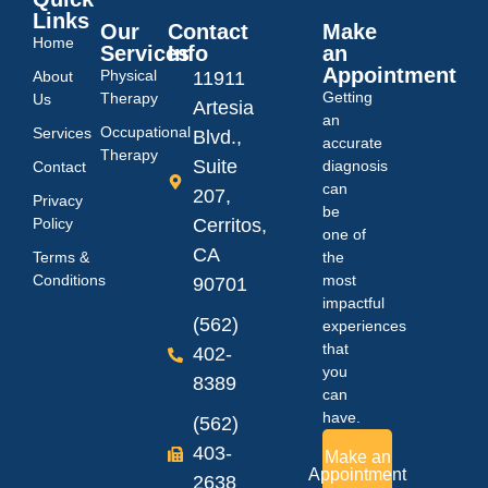
Links
Our
Contact
Make
Home
Services
Info
an
Appointment
Physical
About
11911
Getting
Therapy
Us
Artesia
an
Occupational
Services
Blvd.,
accurate
Therapy
Suite
diagnosis
Contact
can
207,
Privacy
be
Policy
Cerritos,
one of
CA
Terms &
the
Conditions
most
90701
impactful
(562)
experiences
that
402-
you
8389
can
have.
(562)
403-
Make an
Appointment
2638