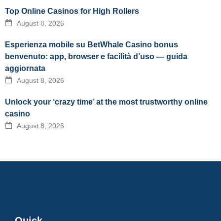
Top Online Casinos for High Rollers
August 8, 2026
Esperienza mobile su BetWhale Casino bonus
benvenuto: app, browser e facilità d’uso — guida
aggiornata
August 8, 2026
Unlock your ‘crazy time’ at the most trustworthy online
casino
August 8, 2026
Quick