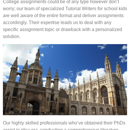
College assignments could be of any type however don’t
worry; our team of specialized Tutorial Writers for school kids
are well aware of the entire format and deliver assignments
accordingly. Their expertise leads us to deal with any
specific assignment topic or drawback with a personalized
solution.
Our highly skilled professionals who’ve obtained their PhDs
assist in idea era, conducting a comprehensive literature