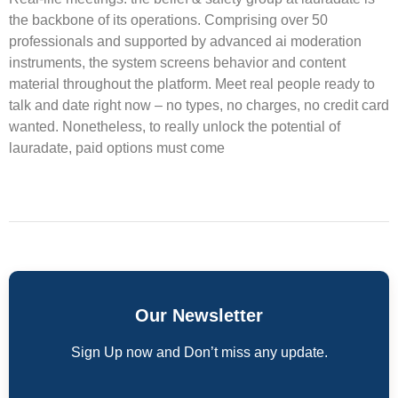
the backbone of its operations. Comprising over 50
professionals and supported by advanced ai moderation
instruments, the system screens behavior and content
material throughout the platform. Meet real people ready to
talk and date right now – no types, no charges, no credit card
wanted. Nonetheless, to really unlock the potential of
lauradate, paid options must come
Our Newsletter
Sign Up now and Don’t miss any update.