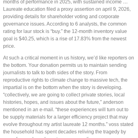
months of performance in 2025, with sustained income …
Laureate education filed a proxy assertion on april 9, 2026,
providing details for shareholder voting and corporate
governance issues. According to 6 analysts, the common
rating for laur stock is “buy.” the 12-month inventory value
goal is $40.25, which is a rise of 17.83% from the newest
price.
At such a critical moment in us history, we’d like reporters on
the bottom. Your donation permits us to maintain sending
journalists to talk to both sides of the story. From
reproductive rights to climate change to massive tech, the
impartial is on the bottom when the story is developing.
“collectively, we are going to collect private stories, local
histories, hopes, and issues about the future,” anderson
mentioned in an e-mail. “these experiences will turn out to
be supply materials for a larger efficiency project that may
evolve throughout my artist laureate 12 months.” voss stated
the household has spent decades reliving the tragedy by