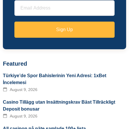
Sign Up
Featured
Türkiye’de Spor Bahislerinin Yeni Adresi: 1xBet
İncelemesi
August 9, 2026
Casino Tillägg utan Insättningskrav Bäst Tillräckligt
Deposit bonusar
August 9, 2026
All casinon på näte samlade 100+ lista