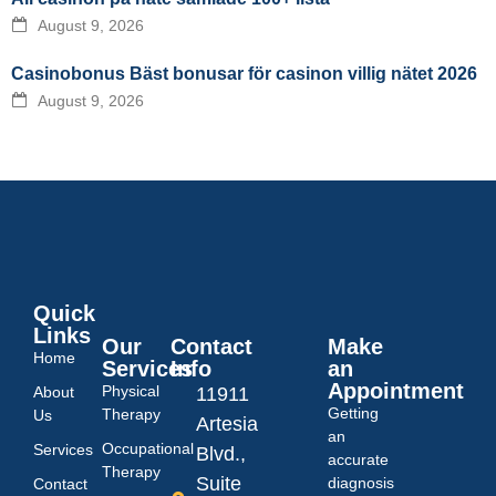
August 9, 2026
Casinobonus Bäst bonusar för casinon villig nätet 2026
August 9, 2026
Quick
Links
Our
Contact
Make
Home
Services
Info
an
Appointment
Physical
About
11911
Getting
Therapy
Us
Artesia
an
Occupational
Services
Blvd.,
accurate
Therapy
Suite
diagnosis
Contact