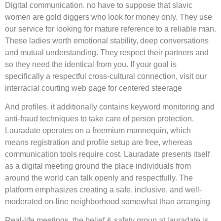
Digital communication. no have to suppose that slavic
women are gold diggers who look for money only. They use
our service for looking for mature reference to a reliable man.
These ladies worth emotional stability, deep conversations
and mutual understanding. They respect their partners and
so they need the identical from you. If your goal is
specifically a respectful cross-cultural connection, visit our
interracial courting web page for centered steerage
And profiles. it additionally contains keyword monitoring and
anti-fraud techniques to take care of person protection.
Lauradate operates on a freemium mannequin, which
means registration and profile setup are free, whereas
communication tools require cost. Lauradate presents itself
as a digital meeting ground the place individuals from
around the world can talk openly and respectfully. The
platform emphasizes creating a safe, inclusive, and well-
moderated on-line neighborhood somewhat than arranging
Real-life meetings. the belief & safety group at lauradate is