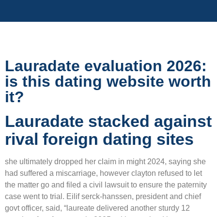
Lauradate evaluation 2026:
is this dating website worth
it?
Lauradate stacked against
rival foreign dating sites
she ultimately dropped her claim in might 2024, saying she
had suffered a miscarriage, however clayton refused to let
the matter go and filed a civil lawsuit to ensure the paternity
case went to trial. Eilif serck-hanssen, president and chief
govt officer, said, “laureate delivered another sturdy 12