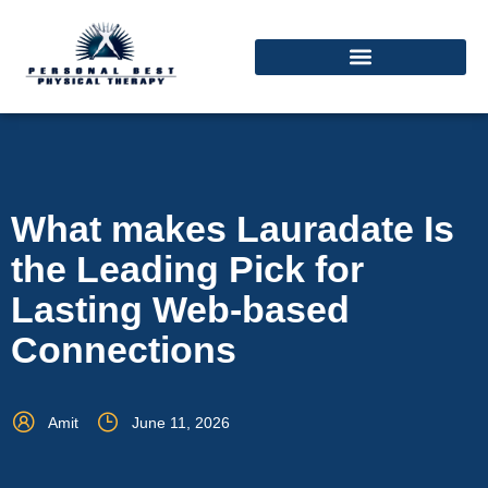
What makes Lauradate Is
the Leading Pick for
Lasting Web-based
Connections
Amit
June 11, 2026