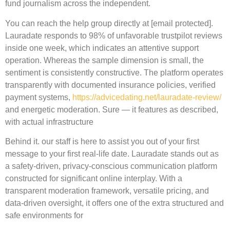
fund journalism across the independent.
You can reach the help group directly at [email protected].
Lauradate responds to 98% of unfavorable trustpilot reviews
inside one week, which indicates an attentive support
operation. Whereas the sample dimension is small, the
sentiment is consistently constructive. The platform operates
transparently with documented insurance policies, verified
payment systems,
https://advicedating.net/lauradate-review/
and energetic moderation. Sure — it features as described,
with actual infrastructure
Behind it. our staff is here to assist you out of your first
message to your first real-life date. Lauradate stands out as
a safety-driven, privacy-conscious communication platform
constructed for significant online interplay. With a
transparent moderation framework, versatile pricing, and
data-driven oversight, it offers one of the extra structured and
safe environments for