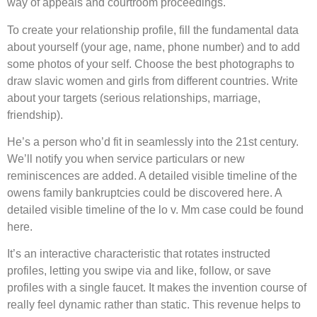
way of appeals and courtroom proceedings.
To create your relationship profile, fill the fundamental data
about yourself (your age, name, phone number) and to add
some photos of your self. Choose the best photographs to
draw slavic women and girls from different countries. Write
about your targets (serious relationships, marriage,
friendship).
He’s a person who’d fit in seamlessly into the 21st century.
We’ll notify you when service particulars or new
reminiscences are added. A detailed visible timeline of the
owens family bankruptcies could be discovered here. A
detailed visible timeline of the lo v. Mm case could be found
here.
It’s an interactive characteristic that rotates instructed
profiles, letting you swipe via and like, follow, or save
profiles with a single faucet. It makes the invention course of
really feel dynamic rather than static. This revenue helps to