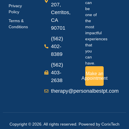
can
207,
Privacy
be
Policy
Cerritos,
one of
CA
Terms &
the
Conditions
most
90701
impactful
(562)
experiences
that
402-
you
8389
can
have.
(562)
403-
Make an
Appointment
2638
therapy@personalbestpt.com
Copyright © 2026. All rights reserved. Powered by
CorixTech