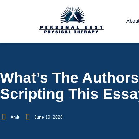
Abou
What’s The Authors
Scripting This Ess
Amit
June 19, 2026