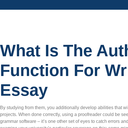
What Is The Aut
Function For Wri
Essay
By studying from them, you additionally develop abilities that will
projects. When done correctly, using a proofreader could be seen 
grammar software – it’s one other set of eyes to catch errors and