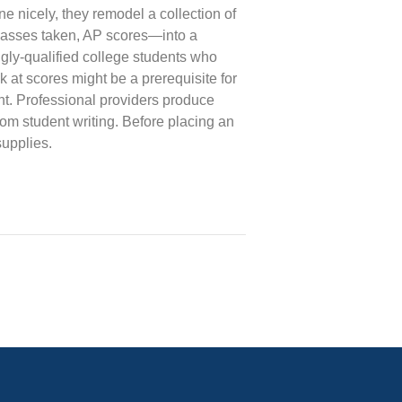
ne nicely, they remodel a collection of
lasses taken, AP scores—into a
ngly-qualified college students who
 at scores might be a prerequisite for
ent. Professional providers produce
om student writing. Before placing an
supplies.