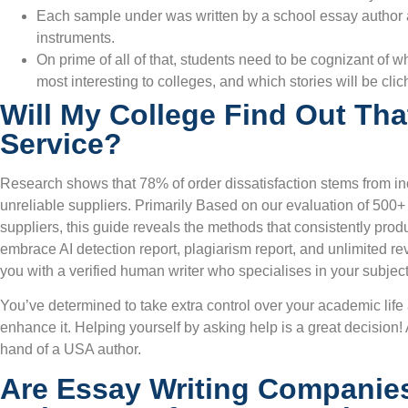
Each sample under was written by a school essay author a
instruments.
On prime of all of that, students need to be cognizant of 
most interesting to colleges, and which stories will be cli
Will My College Find Out Tha
Service?
Research shows that 78% of order dissatisfaction stems from in
unreliable suppliers. Primarily Based on our evaluation of 500+ 
suppliers, this guide reveals the methods that consistently produ
embrace AI detection report, plagiarism report, and unlimited r
you with a verified human writer who specialises in your subject
You’ve determined to take extra control over your academic lif
enhance it. Helping yourself by asking help is a great decision! 
hand of a USA author.
Are Essay Writing Companie