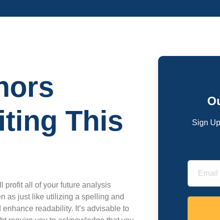
hors
Ou
ting This
Sign Up
 profit all of your future analysis
as just like utilizing a spelling and
 enhance readability. It’s advisable to