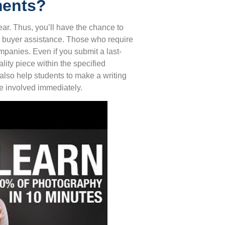
ments?
ear. Thus, you’ll have the chance to
ty buyer assistance. Those who require
panies. Even if you submit a last-
ality piece within the specified
 also help students to make a writing
be involved immediately.