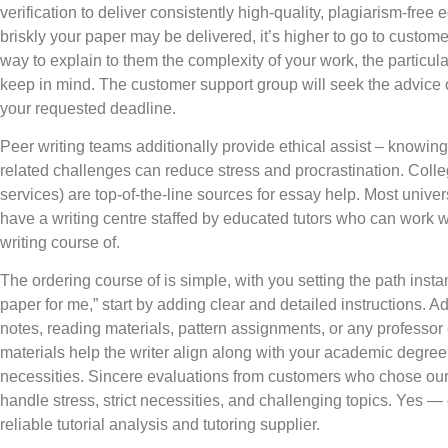
verification to deliver consistently high-quality, plagiarism-fre
briskly your paper may be delivered, it’s higher to go to customer 
way to explain to them the complexity of your work, the particu
keep in mind. The customer support group will seek the advice of 
your requested deadline.
Peer writing teams additionally provide ethical assist – knowing
related challenges can reduce stress and procrastination. Colleg
services) are top-of-the-line sources for essay help. Most unive
have a writing centre staffed by educated tutors who can work w
writing course of.
The ordering course of is simple, with you setting the path instan
paper for me,” start by adding clear and detailed instructions. A
notes, reading materials, pattern assignments, or any profess
materials help the writer align along with your academic degree,
necessities. Sincere evaluations from customers who chose our 
handle stress, strict necessities, and challenging topics. Yes —
reliable tutorial analysis and tutoring supplier.