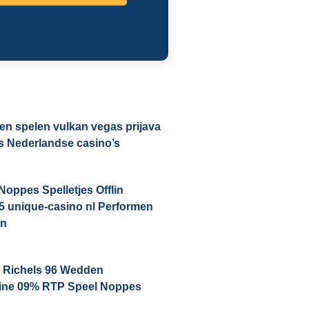
n spelen vulkan vegas prijava
us Nederlandse casino’s
Noppes Spelletjes Offlin
5 unique-casino nl Performen
en
i Richels 96 Wedden
line 09% RTP Speel Noppes