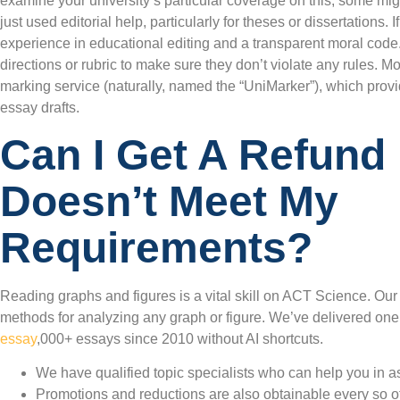
examine your university’s particular coverage on this; some mi
just used editorial help, particularly for theses or dissertations. I
experience in educational editing and a transparent moral code. 
directions or rubric to make sure they don’t violate any rules. M
marking service (naturally, named the “UniMarker”), which prov
essay drafts.
Can I Get A Refund 
Doesn’t Meet My
Requirements?
Reading graphs and figures is a vital skill on ACT Science. Ou
methods for analyzing any graph or figure. We’ve delivered one
essay
,000+ essays since 2010 without AI shortcuts.
We have qualified topic specialists who can help you in as l
Promotions and reductions are also obtainable every so o