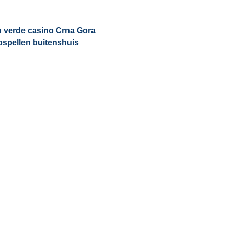
n verde casino Crna Gora
ospellen buitenshuis