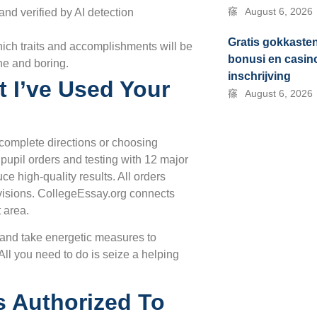
August 6, 2026
nd verified by AI detection
Gratis gokkaste
which traits and accomplishments will be
bonusi en casin
che and boring.
inschrijving
t I’ve Used Your
August 6, 2026
complete directions or choosing
pupil orders and testing with 12 major
ce high-quality results. All orders
evisions. CollegeEssay.org connects
 area.
e and take energetic measures to
All you need to do is seize a helping
s Authorized To