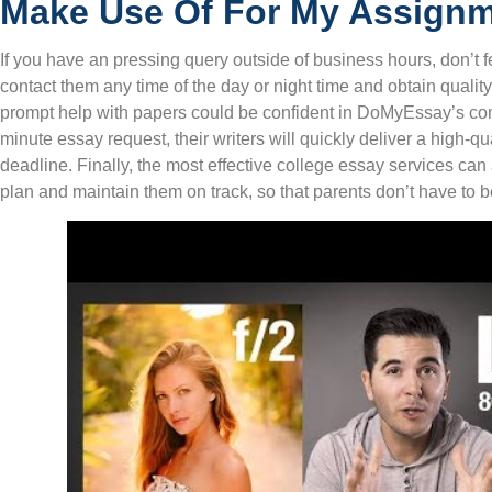
Make Use Of For My Assign
If you have an pressing query outside of business hours, don’t f
contact them any time of the day or night time and obtain quali
prompt help with papers could be confident in DoMyEssay’s com
minute essay request, their writers will quickly deliver a high-qu
deadline. Finally, the most effective college essay services can
plan and maintain them on track, so that parents don’t have to 