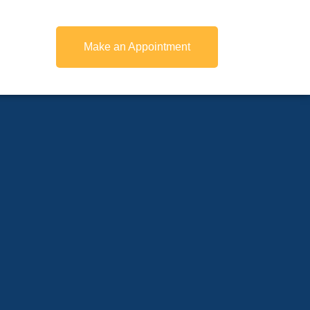
Make an Appointment