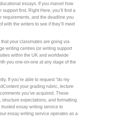
e educational essays. If you marvel how
support first. Right Here, you’ll find a
lar requirements, and the deadline you
with the writers to see if they’ll meet
 that your classmates are going via
e writing centres (or writing support
rsities within the UK and worldwide
ith you one-on-one at any stage of the
tly. If you’re able to request “do my
ddContent your grading rubric, lecture
or comments you’ve acquired. These
 structure expectations, and formatting
trusted essay writing service to
 our essay writing service operates as a