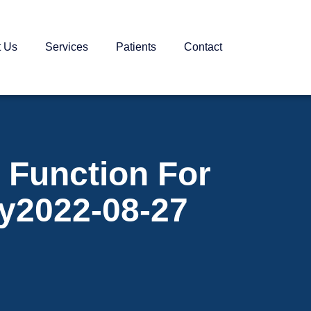
t Us
Services
Patients
Contact
 Function For
ay2022-08-27