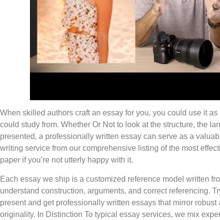
When skilled authors craft an essay for you, you could use it as
could study from. Whether Or Not to look at the structure, the 
presented, a professionally written essay can serve as a valuab
writing service from our comprehensive listing of the most effect
paper if you’re not utterly happy with it.
Each essay we ship is a customized reference model written fro
understand construction, arguments, and correct referencing. Try
present and get professionally written essays that mirror robust
originality. In Distinction To typical essay services, we mix exper