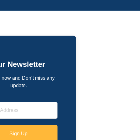
r Newsletter
 now and Don’t miss any
update.
Sign Up