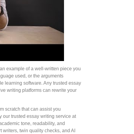
 an example of a well-written piece you
language used, or the arguments
le learning software. Any trusted essay
ive writing platforms can rewrite your
m scratch that can assist you
 our trusted essay writing service at
 academic tone, readability, and
t writers, twin quality checks, and AI