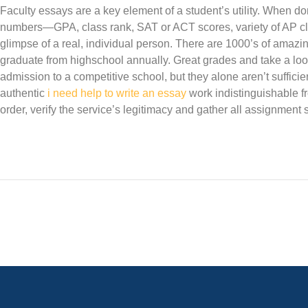
Faculty essays are a key element of a student’s utility. When do
numbers—GPA, class rank, SAT or ACT scores, variety of AP c
glimpse of a real, individual person. There are 1000’s of amazi
graduate from highschool annually. Great grades and take a look
admission to a competitive school, but they alone aren’t suffici
authentic
i need help to write an essay
work indistinguishable fr
order, verify the service’s legitimacy and gather all assignment 