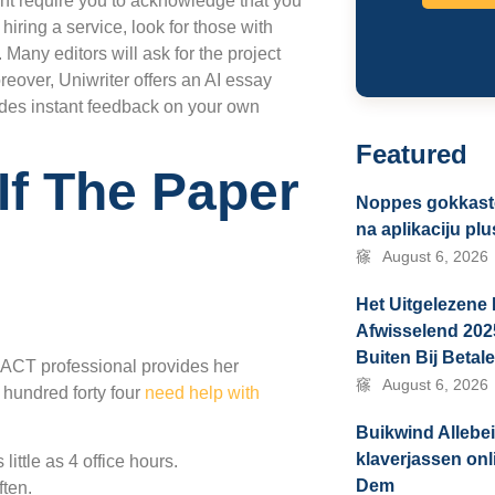
ght require you to acknowledge that you
f hiring a service, look for those with
Many editors will ask for the project
oreover, Uniwriter offers an AI essay
ides instant feedback on your own
Featured
If The Paper
Noppes gokkaste
na aplikaciju pl
August 6, 2026
Het Uitgelezene 
Afwisselend 202
Buiten Bij Betal
r ACT professional provides her
August 6, 2026
 hundred forty four
need help with
Buikwind Allebe
klaverjassen on
ittle as 4 office hours.
Dem
ften.