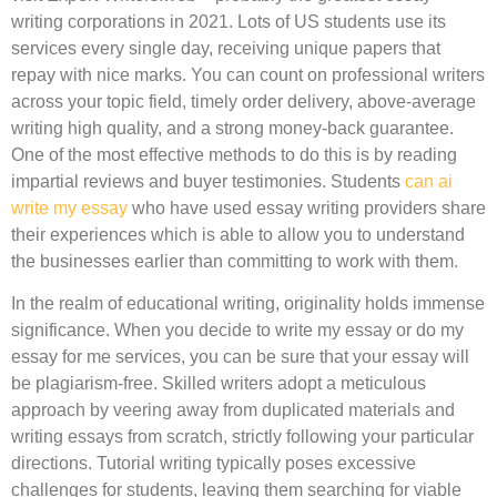
writing corporations in 2021. Lots of US students use its
services every single day, receiving unique papers that
repay with nice marks. You can count on professional writers
across your topic field, timely order delivery, above-average
writing high quality, and a strong money-back guarantee.
One of the most effective methods to do this is by reading
impartial reviews and buyer testimonies. Students
can ai
write my essay
who have used essay writing providers share
their experiences which is able to allow you to understand
the businesses earlier than committing to work with them.
In the realm of educational writing, originality holds immense
significance. When you decide to write my essay or do my
essay for me services, you can be sure that your essay will
be plagiarism-free. Skilled writers adopt a meticulous
approach by veering away from duplicated materials and
writing essays from scratch, strictly following your particular
directions. Tutorial writing typically poses excessive
challenges for students, leaving them searching for viable