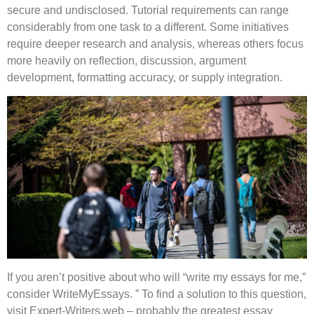
secure and undisclosed. Tutorial requirements can range
considerably from one task to a different. Some initiatives
require deeper research and analysis, whereas others focus
more heavily on reflection, discussion, argument
development, formatting accuracy, or supply integration.
If you aren’t positive about who will “write my essays for me,”
consider WriteMyEssays. ” To find a solution to this question,
visit Expert-Writers.web – probably the greatest essay