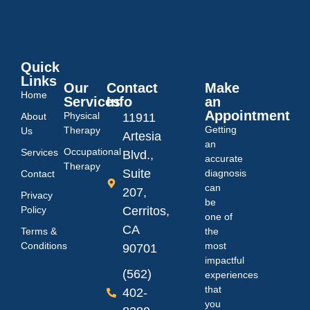
Quick
Links
Our
Contact
Make
Home
Services
Info
an
Appointment
Physical
About
11911
Getting
Therapy
Us
Artesia
an
Occupational
Services
Blvd.,
accurate
Therapy
Suite
diagnosis
Contact
can
207,
Privacy
be
Policy
Cerritos,
one of
CA
Terms &
the
Conditions
most
90701
impactful
(562)
experiences
that
402-
you