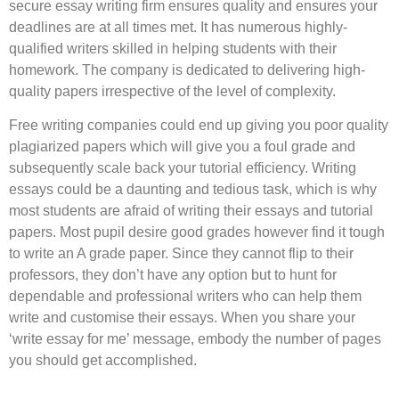
secure essay writing firm ensures quality and ensures your
deadlines are at all times met. It has numerous highly-
qualified writers skilled in helping students with their
homework. The company is dedicated to delivering high-
quality papers irrespective of the level of complexity.
Free writing companies could end up giving you poor quality
plagiarized papers which will give you a foul grade and
subsequently scale back your tutorial efficiency. Writing
essays could be a daunting and tedious task, which is why
most students are afraid of writing their essays and tutorial
papers. Most pupil desire good grades however find it tough
to write an A grade paper. Since they cannot flip to their
professors, they don’t have any option but to hunt for
dependable and professional writers who can help them
write and customise their essays. When you share your
‘write essay for me’ message, embody the number of pages
you should get accomplished.