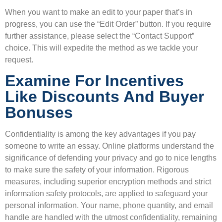
When you want to make an edit to your paper that’s in
progress, you can use the “Edit Order” button. If you require
further assistance, please select the “Contact Support”
choice. This will expedite the method as we tackle your
request.
Examine For Incentives
Like Discounts And Buyer
Bonuses
Confidentiality is among the key advantages if you pay
someone to write an essay. Online platforms understand the
significance of defending your privacy and go to nice lengths
to make sure the safety of your information. Rigorous
measures, including superior encryption methods and strict
information safety protocols, are applied to safeguard your
personal information. Your name, phone quantity, and email
handle are handled with the utmost confidentiality, remaining