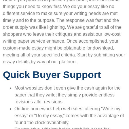
things you need to know first. We do your essay like no
different service to make sure your writing needs are met
timely and to the purpose. The response was fast and the
order supply was like lightning. We are grateful to all of the
shoppers who leave their critiques and assist our low-cost
writing paper service enhance. Once accomplished, your
custom-made essay might be obtainable for download,
meeting all of your specified criteria. Start by submitting your
essay details by way of our platform.
Quick Buyer Support
Most websites don’t even give the cash again for the
paper that they write; they simply provide endless
revisions after revisions.
On-line homework help web sites, offering “Write my
essay” or “Do my essay,” comes with the advantage of
round the clock availability.