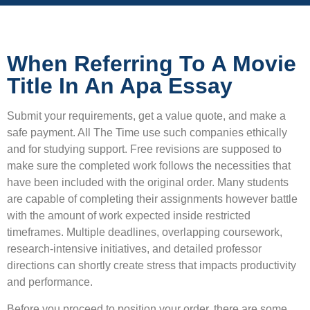
When Referring To A Movie
Title In An Apa Essay
Submit your requirements, get a value quote, and make a
safe payment. All The Time use such companies ethically
and for studying support. Free revisions are supposed to
make sure the completed work follows the necessities that
have been included with the original order. Many students
are capable of completing their assignments however battle
with the amount of work expected inside restricted
timeframes. Multiple deadlines, overlapping coursework,
research-intensive initiatives, and detailed professor
directions can shortly create stress that impacts productivity
and performance.
Before you proceed to position your order, there are some