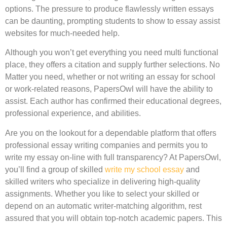
options. The pressure to produce flawlessly written essays
can be daunting, prompting students to show to essay assist
websites for much-needed help.
Although you won’t get everything you need multi functional
place, they offers a citation and supply further selections. No
Matter you need, whether or not writing an essay for school
or work-related reasons, PapersOwl will have the ability to
assist. Each author has confirmed their educational degrees,
professional experience, and abilities.
Are you on the lookout for a dependable platform that offers
professional essay writing companies and permits you to
write my essay on-line with full transparency? At PapersOwl,
you’ll find a group of skilled
write my school essay
and
skilled writers who specialize in delivering high-quality
assignments. Whether you like to select your skilled or
depend on an automatic writer-matching algorithm, rest
assured that you will obtain top-notch academic papers. This