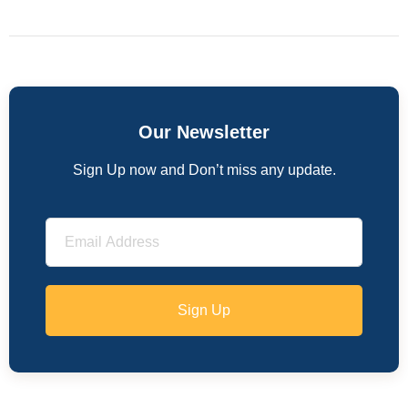
Our Newsletter
Sign Up now and Don’t miss any update.
Sign Up