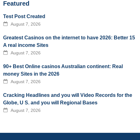
Featured
Test Post Created
August 7, 2026
Greatest Casinos on the internet to have 2026: Better 15
A real income Sites
August 7, 2026
90+ Best Online casinos Australian continent: Real
money Sites in the 2026
August 7, 2026
Cracking Headlines and you will Video Records for the
Globe, U S. and you will Regional Bases
August 7, 2026