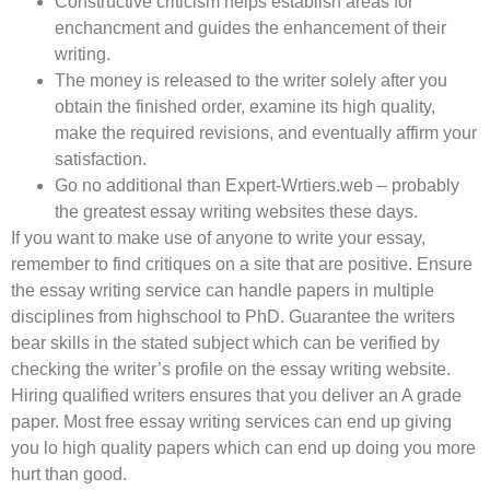
Constructive criticism helps establish areas for
enchancment and guides the enhancement of their
writing.
The money is released to the writer solely after you
obtain the finished order, examine its high quality,
make the required revisions, and eventually affirm your
satisfaction.
Go no additional than Expert-Wrtiers.web – probably
the greatest essay writing websites these days.
If you want to make use of anyone to write your essay,
remember to find critiques on a site that are positive. Ensure
the essay writing service can handle papers in multiple
disciplines from highschool to PhD. Guarantee the writers
bear skills in the stated subject which can be verified by
checking the writer’s profile on the essay writing website.
Hiring qualified writers ensures that you deliver an A grade
paper. Most free essay writing services can end up giving
you lo high quality papers which can end up doing you more
hurt than good.