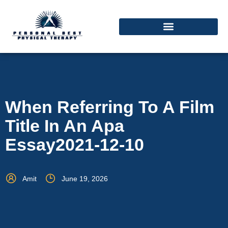
When Referring To A Film
Title In An Apa
Essay2021-12-10
Amit
June 19, 2026