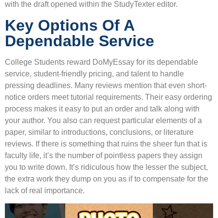
with the draft opened within the StudyTexter editor.
Key Options Of A
Dependable Service
College Students reward DoMyEssay for its dependable
service, student-friendly pricing, and talent to handle
pressing deadlines. Many reviews mention that even short-
notice orders meet tutorial requirements. Their easy ordering
process makes it easy to put an order and talk along with
your author. You also can request particular elements of a
paper, similar to introductions, conclusions, or literature
reviews. If there is something that ruins the sheer fun that is
faculty life, it’s the number of pointless papers they assign
you to write down. It’s ridiculous how the lesser the subject,
the extra work they dump on you as if to compensate for the
lack of real importance.