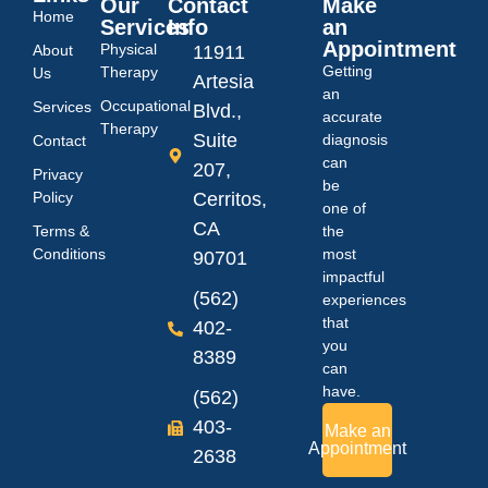
Our
Contact
Make
Home
Services
Info
an
Appointment
Physical
About
11911
Getting
Therapy
Us
Artesia
an
Occupational
Services
Blvd.,
accurate
Therapy
Suite
diagnosis
Contact
can
207,
Privacy
be
Policy
Cerritos,
one of
CA
Terms &
the
Conditions
most
90701
impactful
(562)
experiences
that
402-
you
8389
can
have.
(562)
403-
Make an
Appointment
2638