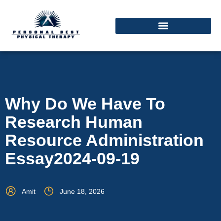
Why Do We Have To
Research Human
Resource Administration
Essay2024-09-19
Amit
June 18, 2026