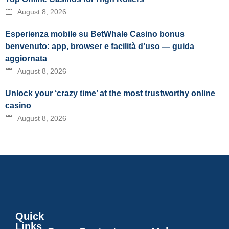
August 8, 2026
Esperienza mobile su BetWhale Casino bonus
benvenuto: app, browser e facilità d’uso — guida
aggiornata
August 8, 2026
Unlock your ‘crazy time’ at the most trustworthy online
casino
August 8, 2026
Quick
Links