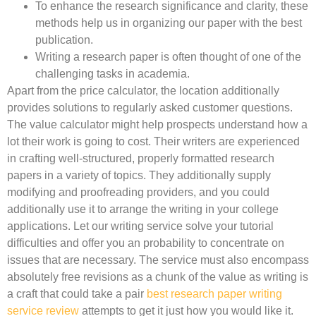
To enhance the research significance and clarity, these
methods help us in organizing our paper with the best
publication.
Writing a research paper is often thought of one of the
challenging tasks in academia.
Apart from the price calculator, the location additionally
provides solutions to regularly asked customer questions.
The value calculator might help prospects understand how a
lot their work is going to cost. Their writers are experienced
in crafting well-structured, properly formatted research
papers in a variety of topics. They additionally supply
modifying and proofreading providers, and you could
additionally use it to arrange the writing in your college
applications. Let our writing service solve your tutorial
difficulties and offer you an probability to concentrate on
issues that are necessary. The service must also encompass
absolutely free revisions as a chunk of the value as writing is
a craft that could take a pair
best research paper writing
service review
attempts to get it just how you would like it.