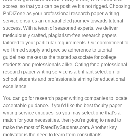
scores, so that you can be positive it’s not rigged. Choosing
PhDiZone as your professional research paper writing
service ensures an unparalleled journey towards tutorial
success. With a team of seasoned experts, we deliver
meticulously crafted, plagiarism-free research papers
tailored to your particular requirements. Our commitment to
well timed supply and precise adherence to tutorial
guidelines makes us the trusted associate for college
students and professionals alike. Opting for a professional
research paper writing service is a brilliant selection for
school students and professionals aiming for educational
excellence.
You can go for research paper writing companies to locate
acceptable guidance. If you’d like the best faculty paper
writing service critiques, so you may select one that’s a
match for your necessities, then you’re going to need to
make the most of RatedByStudents.com. Another key
motivator is the need to learn from consultants.