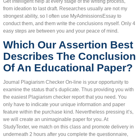
Get intelligent help at every stage of the writing process,
from ideation to last draft. Researches usually are not my
strongest ability, so I often use MyAdmissionsEssay to
conduct them, and them write the conclusions myself. Only 4
easy steps are between you and your peace of mind.
Which Our Assertion Best
Describes The Conclusion
Of An Educational Paper?
Journal Plagiarism Checker On-line is your opportunity to
examine the status that’s duplicate. Thus providing you with
the easiest Plagiarism checker report that you need. You
only have to indicate your unique information and paper
feature within the purchase kind. Nevertheless pressing it’s,
we will create an unimaginable paper for you. At
StudyTexter, we match on this class and promote delivery in
underneath 2 hours after you complete the questionnaire,