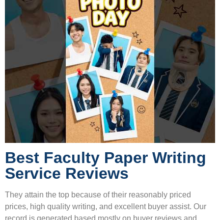
Best Faculty Paper Writing
Service Reviews
They attain the top because of their reasonably priced
prices, high quality writing, and excellent buyer assist. Our
record is generated based mostly on buyer reviews and