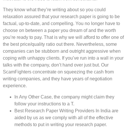
They know what they’re writing about so you could
relaxation assured that your research paper is going to be
factual, up-to-date, and compelling. You no longer have to
choose on between a paper you dream of and the worth
you’re ready to pay. That is why we will afford to offer one of
the best price/quality ratio out there. Nevertheless, some
companies can be stubborn and outright aggressive when
coping with unhappy clients. If you’ve run into a wall in your
talks with the company, don’t hand over just but. Our
ScamFighters concentrate on squeezing the cash from
writing companies, and they have years of negotiation
experience.
In Any Other Case, the company might claim they
follow your instructions to a T.
Best Research Paper Writing Providers In India are
aided by us as we comply with all of the effective
methods to put in writing your research paper.