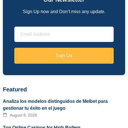
Sign Up now and Don’t miss any update.
Sign Up
Featured
Analiza los modelos distinguidos de Melbet para
gestionar tu éxito en el juego
August 8, 2026
Top Online Casinos for High Rollers