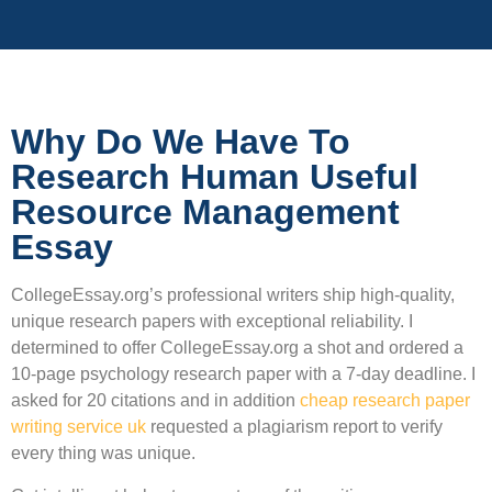
Why Do We Have To
Research Human Useful
Resource Management
Essay
CollegeEssay.org’s professional writers ship high-quality,
unique research papers with exceptional reliability. I
determined to offer CollegeEssay.org a shot and ordered a
10-page psychology research paper with a 7-day deadline. I
asked for 20 citations and in addition
cheap research paper
writing service uk
requested a plagiarism report to verify
every thing was unique.