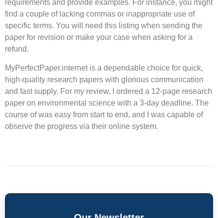
requirements and provide examples. For instance, you might
find a couple of lacking commas or inappropriate use of
specific terms. You will need this listing when sending the
paper for revision or make your case when asking for a
refund.
MyPerfectPaper.internet is a dependable choice for quick,
high-quality research papers with glorious communication
and fast supply. For my review, I ordered a 12-page research
paper on environmental science with a 3-day deadline. The
course of was easy from start to end, and I was capable of
observe the progress via their online system.
Our Newsletter