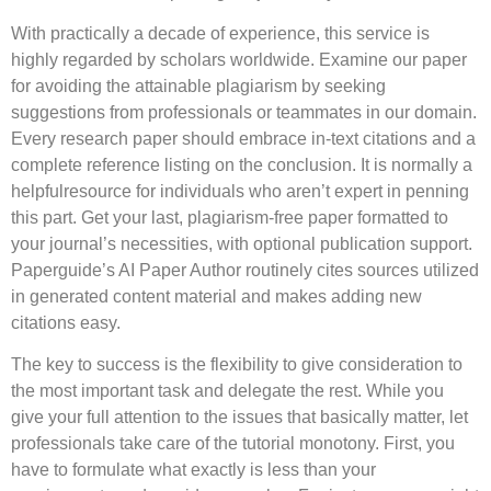
With practically a decade of experience, this service is
highly regarded by scholars worldwide. Examine our paper
for avoiding the attainable plagiarism by seeking
suggestions from professionals or teammates in our domain.
Every research paper should embrace in-text citations and a
complete reference listing on the conclusion. It is normally a
helpfulresource for individuals who aren’t expert in penning
this part. Get your last, plagiarism-free paper formatted to
your journal’s necessities, with optional publication support.
Paperguide’s AI Paper Author routinely cites sources utilized
in generated content material and makes adding new
citations easy.
The key to success is the flexibility to give consideration to
the most important task and delegate the rest. While you
give your full attention to the issues that basically matter, let
professionals take care of the tutorial monotony. First, you
have to formulate what exactly is less than your